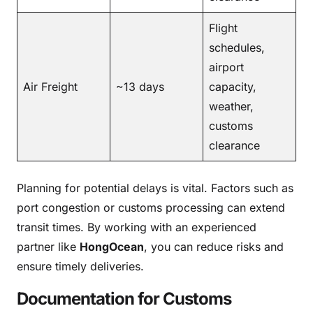
Flight
schedules,
airport
Air Freight
~13 days
capacity,
weather,
customs
clearance
Planning for potential delays is vital. Factors such as
port congestion or customs processing can extend
transit times. By working with an experienced
partner like
HongOcean
, you can reduce risks and
ensure timely deliveries.
Documentation for Customs