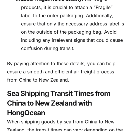
products, it is crucial to attach a “Fragile”
label to the outer packaging. Additionally,
ensure that only the necessary address label is
on the outside of the packaging bag. Avoid
including any irrelevant signs that could cause
confusion during transit.
By paying attention to these details, you can help
ensure a smooth and efficient air freight process
from China to New Zealand.
Sea Shipping Transit Times from
China to New Zealand with
HongOcean
When shipping goods by sea from China to New
Zealand, the transit times can vary depending on the