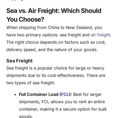
Sea vs. Air Freight: Which Should
You Choose?
When shipping from China to New Zealand, you
have two primary options: sea freight and
air freight
.
The right choice depends on factors such as cost,
delivery speed, and the nature of your goods.
Sea Freight
Sea freight is a popular choice for large or heavy
shipments due to its cost-effectiveness. There are
two types of sea freight:
Full Container Load (
FCL
):
Best for larger
shipments, FCL allows you to rent an entire
container, making it a secure option for bulk
goods.