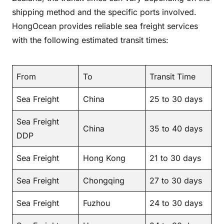
shipping method and the specific ports involved.
HongOcean provides reliable sea freight services
with the following estimated transit times:
From
To
Transit Time
Sea Freight
China
25 to 30 days
Sea Freight
China
35 to 40 days
DDP
Sea Freight
Hong Kong
21 to 30 days
Sea Freight
Chongqing
27 to 30 days
Sea Freight
Fuzhou
24 to 30 days