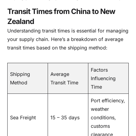
Transit Times from China to New
Zealand
Understanding transit times is essential for managing
your supply chain. Here’s a breakdown of average
transit times based on the shipping method:
Factors
Shipping
Average
Influencing
Method
Transit Time
Time
Port efficiency,
weather
Sea Freight
15 – 35 days
conditions,
customs
clearance