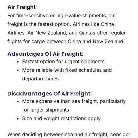
Air Freight
For time-sensitive or high-value shipments, air
freight is the fastest option. Airlines like China
Airlines, Air New Zealand, and Qantas offer regular
flights for cargo between China and New Zealand.
Advantages Of Air Freight:
Fastest option for urgent shipments
More reliable with fixed schedules and
departure times
Disadvantages Of Air Freight:
More expensive than sea freight, particularly
for larger shipments
Size and weight restrictions apply
When deciding between sea and air freight, consider