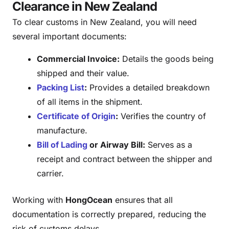
Clearance in New Zealand
To clear customs in New Zealand, you will need
several important documents:
Commercial Invoice:
Details the goods being
shipped and their value.
Packing List
:
Provides a detailed breakdown
of all items in the shipment.
Certificate of Origin
:
Verifies the country of
manufacture.
Bill of Lading
or Airway Bill:
Serves as a
receipt and contract between the shipper and
carrier.
Working with
HongOcean
ensures that all
documentation is correctly prepared, reducing the
risk of customs delays.