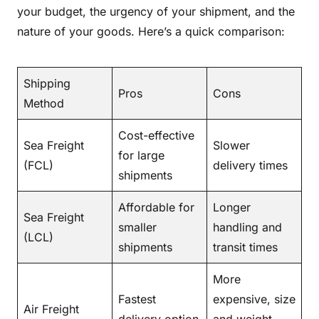
your budget, the urgency of your shipment, and the
nature of your goods. Here’s a quick comparison:
Shipping
Pros
Cons
Method
Cost-effective
Sea Freight
Slower
for large
(FCL)
delivery times
shipments
Affordable for
Longer
Sea Freight
smaller
handling and
(LCL)
shipments
transit times
More
Fastest
expensive, size
Air Freight
delivery option
and weight