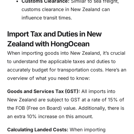
Customs Clearance:
Similar to sea freight,
customs clearance in New Zealand can
influence transit times.
Import Tax and Duties in New
Zealand with HongOcean
When importing goods into New Zealand, it’s crucial
to understand the applicable taxes and duties to
accurately budget for transportation costs. Here’s an
overview of what you need to know:
Goods and Services Tax (GST):
All imports into
New Zealand are subject to GST at a rate of 15% of
the FOB (Free on Board) value. Additionally, there is
an extra 10% increase on this amount.
Calculating Landed Costs:
When importing