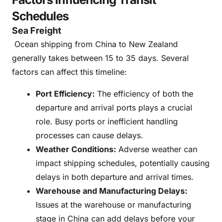
Schedules
Sea Freight
Ocean shipping from China to New Zealand
generally takes between 15 to 35 days. Several
factors can affect this timeline:
Port Efficiency:
The efficiency of both the
departure and arrival ports plays a crucial
role. Busy ports or inefficient handling
processes can cause delays.
Weather Conditions:
Adverse weather can
impact shipping schedules, potentially causing
delays in both departure and arrival times.
Warehouse and Manufacturing Delays:
Issues at the warehouse or manufacturing
stage in China can add delays before your