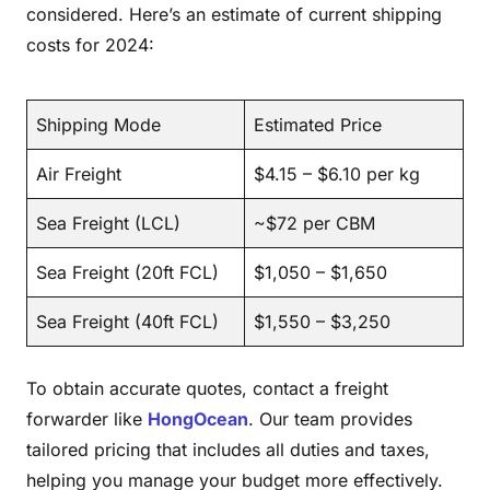
considered. Here’s an estimate of current shipping
costs for 2024:
Shipping Mode
Estimated Price
Air Freight
$4.15 – $6.10 per kg
Sea Freight (LCL)
~$72 per CBM
Sea Freight (20ft FCL)
$1,050 – $1,650
Sea Freight (40ft FCL)
$1,550 – $3,250
To obtain accurate quotes, contact a freight
forwarder like
HongOcean
. Our team provides
tailored pricing that includes all duties and taxes,
helping you manage your budget more effectively.