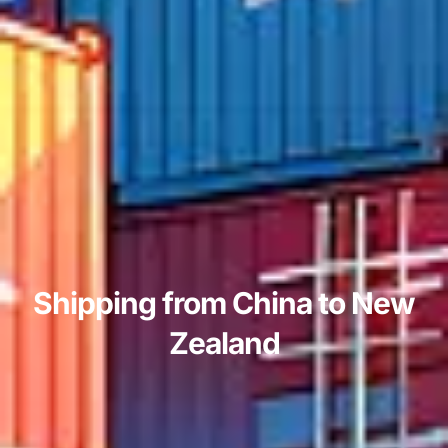
Shipping from China to New
Zealand