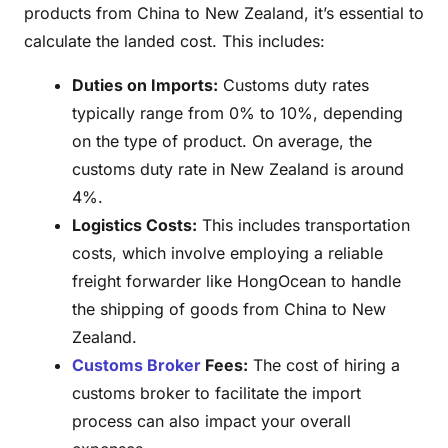
products from China to New Zealand, it’s essential to
calculate the landed cost. This includes:
Duties on Imports:
Customs duty rates
typically range from 0% to 10%, depending
on the type of product. On average, the
customs duty rate in New Zealand is around
4%.
Logistics Costs:
This includes transportation
costs, which involve employing a reliable
freight forwarder like HongOcean to handle
the shipping of goods from China to New
Zealand.
Customs Broker
Fees:
The cost of hiring a
customs broker to facilitate the import
process can also impact your overall