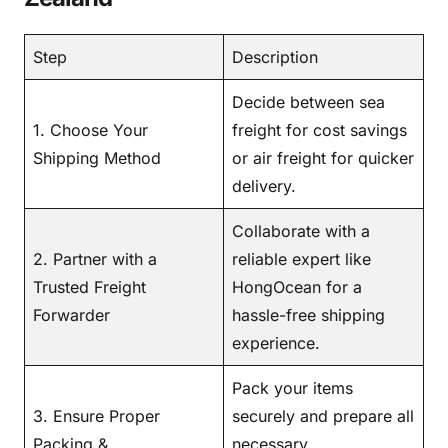
Step
Description
Decide between sea
1. Choose Your
freight for cost savings
Shipping Method
or air freight for quicker
delivery.
Collaborate with a
2. Partner with a
reliable expert like
Trusted Freight
HongOcean for a
Forwarder
hassle-free shipping
experience.
Pack your items
3. Ensure Proper
securely and prepare all
Packing &
necessary