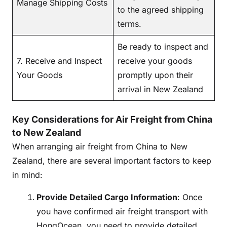
Manage Shipping Costs
to the agreed shipping
terms.
Be ready to inspect and
7. Receive and Inspect
receive your goods
Your Goods
promptly upon their
arrival in New Zealand
Key Considerations for Air Freight from China
to New Zealand
When arranging air freight from China to New
Zealand, there are several important factors to keep
in mind:
Provide Detailed Cargo Information
: Once
you have confirmed air freight transport with
HongOcean, you need to provide detailed