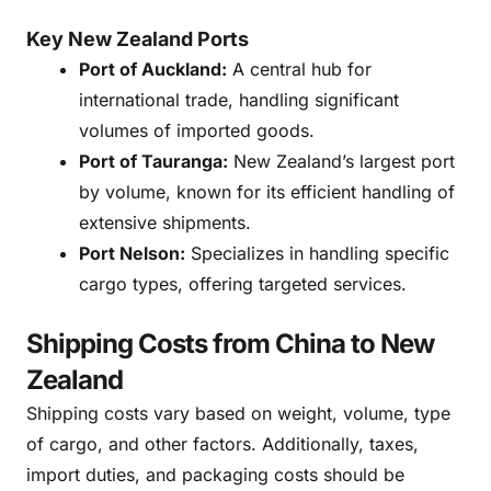
Key New Zealand Ports
Port of Auckland:
A central hub for
international trade, handling significant
volumes of imported goods.
Port of Tauranga:
New Zealand’s largest port
by volume, known for its efficient handling of
extensive shipments.
Port Nelson:
Specializes in handling specific
cargo types, offering targeted services.
Shipping Costs from China to New
Zealand
Shipping costs vary based on weight, volume, type
of cargo, and other factors. Additionally, taxes,
import duties, and packaging costs should be