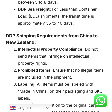
between 5 to 8 days.
DDP Sea Freight:
For Less than Container
Load (LCL) shipments, the transit time is
approximately 35 to 40 days.
DDP Shipping Requirements from China to
New Zealand:
Intellectual Property Compliance:
Do not
send items that infringe on intellectual
property rights.
Prohibited Items:
Ensure that no illegal items
are included in the shipment.
Labeling:
All items must be labeled with
“Made in China” on their packaging and SKU
labels.
Packaging:
In addition to the original cargo
English