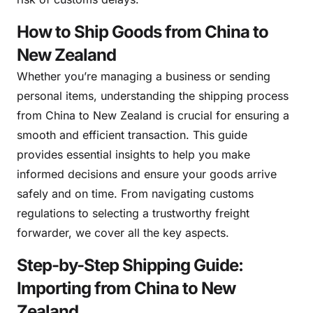
How to Ship Goods from China to
New Zealand
Whether you’re managing a business or sending
personal items, understanding the shipping process
from China to New Zealand is crucial for ensuring a
smooth and efficient transaction. This guide
provides essential insights to help you make
informed decisions and ensure your goods arrive
safely and on time. From navigating customs
regulations to selecting a trustworthy freight
forwarder, we cover all the key aspects.
Step-by-Step Shipping Guide:
Importing from China to New
Zealand