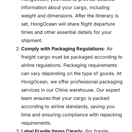
information about your cargo, including
weight and dimensions. After the itinerary is
set, HongOcean will share flight departure
times and other essential details for your
shipment.
Comply with Packaging Regulations
: Air
freight cargo must be packaged according to
airline regulations. Packaging requirements
can vary depending on the type of goods. At
HongOcean, we offer professional packaging
services in our China warehouse. Our expert
team ensures that your cargo is packed
according to airline standards, saving you
time and ensuring compliance with repacking
requirements.
Label Fragile Items Clearly
: For fragile