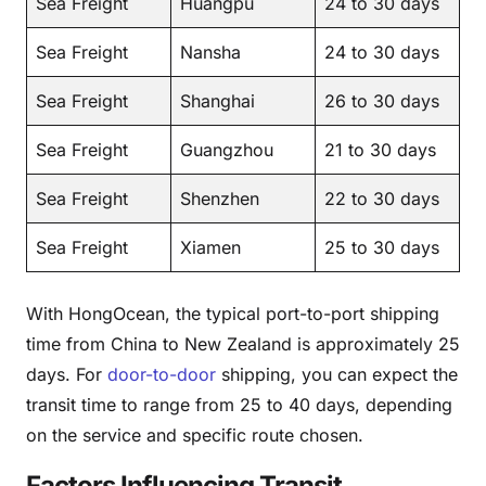
Sea Freight
Huangpu
24 to 30 days
Sea Freight
Nansha
24 to 30 days
Sea Freight
Shanghai
26 to 30 days
Sea Freight
Guangzhou
21 to 30 days
Sea Freight
Shenzhen
22 to 30 days
Sea Freight
Xiamen
25 to 30 days
With HongOcean, the typical port-to-port shipping
time from China to New Zealand is approximately 25
days. For
door-to-door
shipping, you can expect the
transit time to range from 25 to 40 days, depending
on the service and specific route chosen.
Factors Influencing Transit