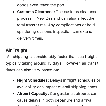
goods even reach the port.
Customs Clearance:
The customs clearance
process in New Zealand can also affect the
total transit time. Any complications or hold-
ups during customs inspection can extend
delivery times.
Air Freight
Air shipping is considerably faster than sea freight,
typically taking around 13 days. However, air transit
times can also vary based on:
Flight Schedules:
Delays in flight schedules or
availability can impact overall shipping times.
Airport Capacity:
Congestion at airports can
cause delays in both departure and arrival.