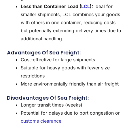
Less than Container Load (
LCL
):
Ideal for
smaller shipments, LCL combines your goods
with others in one container, reducing costs
but potentially extending delivery times due to
additional handling.
Advantages Of Sea Freight:
Cost-effective for large shipments
Suitable for heavy goods with fewer size
restrictions
More environmentally friendly than air freight
Disadvantages Of Sea Freight:
Longer transit times (weeks)
Potential for delays due to port congestion or
customs clearance