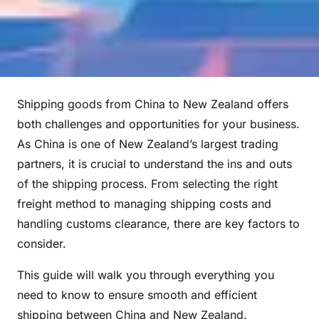
Shipping goods from China to New Zealand offers
both challenges and opportunities for your business.
As China is one of New Zealand’s largest trading
partners, it is crucial to understand the ins and outs
of the shipping process. From selecting the right
freight method to managing shipping costs and
handling customs clearance, there are key factors to
consider.
This guide will walk you through everything you
need to know to ensure smooth and efficient
shipping between China and New Zealand.