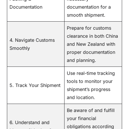
Documentation
documentation for a
smooth shipment.
Prepare for customs
clearance in both China
4. Navigate Customs
and New Zealand with
Smoothly
proper documentation
and planning.
Use real-time tracking
tools to monitor your
5. Track Your Shipment
shipment’s progress
and location.
Be aware of and fulfill
your financial
6. Understand and
obligations according