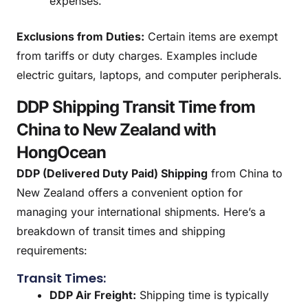
expenses.
Exclusions from Duties:
Certain items are exempt
from tariffs or duty charges. Examples include
electric guitars, laptops, and computer peripherals.
DDP Shipping Transit Time from
China to New Zealand with
HongOcean
DDP (Delivered Duty Paid) Shipping
from China to
New Zealand offers a convenient option for
managing your international shipments. Here’s a
breakdown of transit times and shipping
requirements:
Transit Times:
DDP Air Freight:
Shipping time is typically