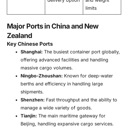
limits
Major Ports in China and New
Zealand
Key Chinese Ports
Shanghai:
The busiest container port globally,
offering advanced facilities and handling
massive cargo volumes.
Ningbo-Zhoushan:
Known for deep-water
berths and efficiency in handling large
shipments.
Shenzhen:
Fast throughput and the ability to
manage a wide variety of goods.
Tianjin:
The main maritime gateway for
Beijing, handling expansive cargo services.