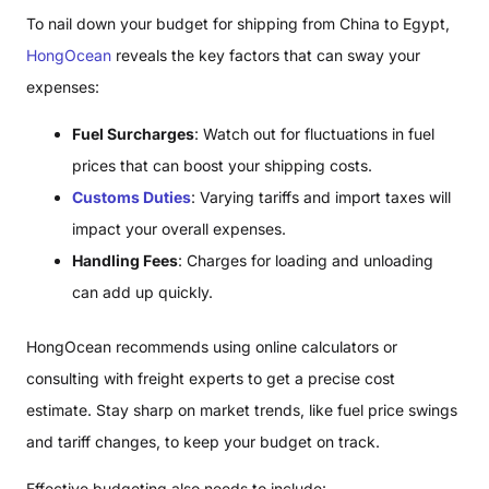
To nail down your budget for shipping from China to Egypt,
HongOcean
reveals the key factors that can sway your
expenses:
Fuel Surcharges
: Watch out for fluctuations in fuel
prices that can boost your shipping costs.
Customs Duties
: Varying tariffs and import taxes will
impact your overall expenses.
Handling Fees
: Charges for loading and unloading
can add up quickly.
HongOcean recommends using online calculators or
consulting with freight experts to get a precise cost
estimate. Stay sharp on market trends, like fuel price swings
and tariff changes, to keep your budget on track.
Effective budgeting also needs to include: