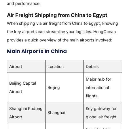
and performance.
Air Freight Shipping from China to Egypt
When shipping via air freight from China to Egypt, knowing
the key airports can streamline your logistics. HongOcean
provides a quick overview of the main airports involved:
Main Airports In China
Airport
Location
Details
Major hub for
Beijing Capital
Beijing
international
Airport
flights.
Shanghai Pudong
Key gateway for
Shanghai
Airport
global air freight.