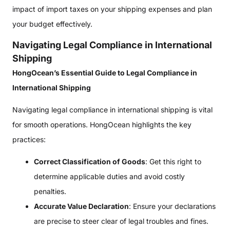
impact of import taxes on your shipping expenses and plan
your budget effectively.
Navigating Legal Compliance in International
Shipping
HongOcean’s Essential Guide to Legal Compliance in
International Shipping
Navigating legal compliance in international shipping is vital
for smooth operations. HongOcean highlights the key
practices:
Correct Classification of Goods
: Get this right to
determine applicable duties and avoid costly
penalties.
Accurate Value Declaration
: Ensure your declarations
are precise to steer clear of legal troubles and fines.