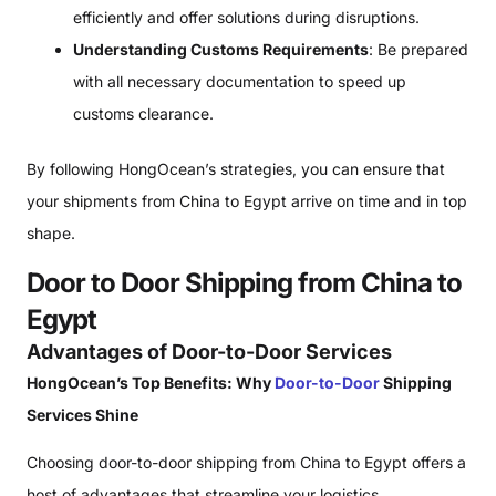
efficiently and offer solutions during disruptions.
Understanding Customs Requirements
: Be prepared
with all necessary documentation to speed up
customs clearance.
By following HongOcean’s strategies, you can ensure that
your shipments from China to Egypt arrive on time and in top
shape.
Door to Door Shipping from China to
Egypt
Advantages of Door-to-Door Services
HongOcean’s Top Benefits: Why
Door-to-Door
Shipping
Services Shine
Choosing door-to-door shipping from China to Egypt offers a
host of advantages that streamline your logistics.