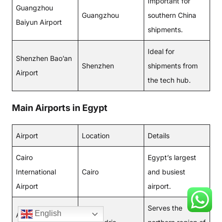
Important for
Guangzhou
Guangzhou
southern China
Baiyun Airport
shipments.
Ideal for
Shenzhen Bao’an
Shenzhen
shipments from
Airport
the tech hub.
Main Airports in Egypt
Airport
Location
Details
Cairo
Egypt’s largest
International
Cairo
and busiest
Airport
airport.
Serves the
English
Alexandria Borg