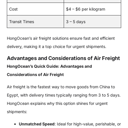
Cost
$4 – $6 per kilogram
Transit Times
3 – 5 days
HongOcean’s air freight solutions ensure fast and efficient
delivery, making it a top choice for urgent shipments.
Advantages and Considerations of Air Freight
HongOcean’s Quick Guide: Advantages and
Considerations of Air Freight
Air freight is the fastest way to move goods from China to
Egypt, with delivery times typically ranging from 3 to 5 days.
HongOcean explains why this option shines for urgent
shipments:
Unmatched Speed
: Ideal for high-value, perishable, or