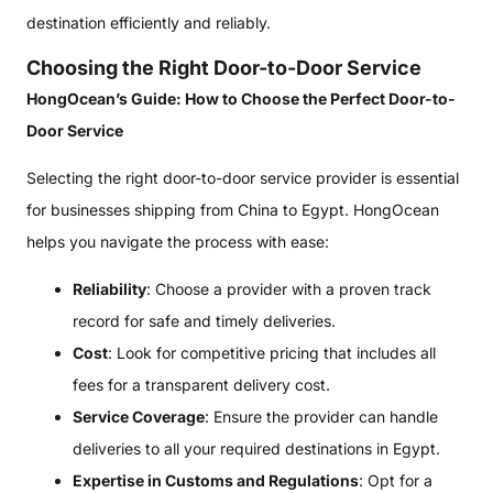
destination efficiently and reliably.
Choosing the Right Door-to-Door Service
HongOcean’s Guide: How to Choose the Perfect Door-to-
Door Service
Selecting the right door-to-door service provider is essential
for businesses shipping from China to Egypt. HongOcean
helps you navigate the process with ease:
Reliability
: Choose a provider with a proven track
record for safe and timely deliveries.
Cost
: Look for competitive pricing that includes all
fees for a transparent delivery cost.
Service Coverage
: Ensure the provider can handle
deliveries to all your required destinations in Egypt.
Expertise in Customs and Regulations
: Opt for a