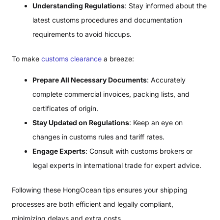
Understanding Regulations
: Stay informed about the
latest customs procedures and documentation
requirements to avoid hiccups.
To make
customs clearance
a breeze:
Prepare All Necessary Documents
: Accurately
complete commercial invoices, packing lists, and
certificates of origin.
Stay Updated on Regulations
: Keep an eye on
changes in customs rules and tariff rates.
Engage Experts
: Consult with customs brokers or
legal experts in international trade for expert advice.
Following these HongOcean tips ensures your shipping
processes are both efficient and legally compliant,
minimizing delays and extra costs.