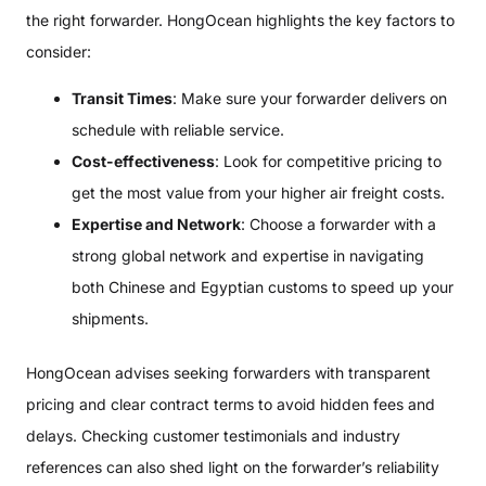
the right forwarder. HongOcean highlights the key factors to
consider:
Transit Times
: Make sure your forwarder delivers on
schedule with reliable service.
Cost-effectiveness
: Look for competitive pricing to
get the most value from your higher air freight costs.
Expertise and Network
: Choose a forwarder with a
strong global network and expertise in navigating
both Chinese and Egyptian customs to speed up your
shipments.
HongOcean advises seeking forwarders with transparent
pricing and clear contract terms to avoid hidden fees and
delays. Checking customer testimonials and industry
references can also shed light on the forwarder’s reliability