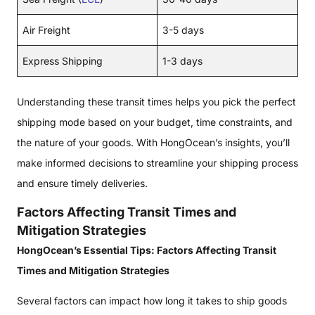
Air Freight
3-5 days
Express Shipping
1-3 days
Understanding these transit times helps you pick the perfect
shipping mode based on your budget, time constraints, and
the nature of your goods. With HongOcean’s insights, you’ll
make informed decisions to streamline your shipping process
and ensure timely deliveries.
Factors Affecting Transit Times and
Mitigation Strategies
HongOcean’s Essential Tips: Factors Affecting Transit
Times and Mitigation Strategies
Several factors can impact how long it takes to ship goods