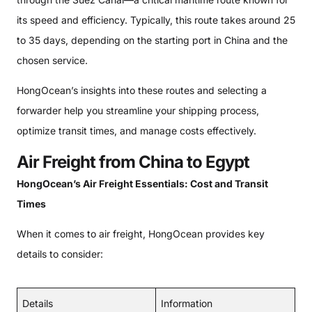
its speed and efficiency. Typically, this route takes around 25
to 35 days, depending on the starting port in China and the
chosen service.
HongOcean’s insights into these routes and selecting a
forwarder help you streamline your shipping process,
optimize transit times, and manage costs effectively.
Air Freight from China to Egypt
HongOcean’s Air Freight Essentials: Cost and Transit
Times
When it comes to air freight, HongOcean provides key
details to consider:
Details
Information