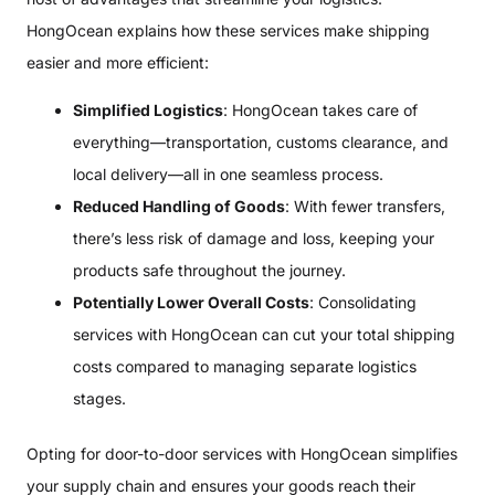
HongOcean explains how these services make shipping
easier and more efficient:
Simplified Logistics
: HongOcean takes care of
everything—transportation, customs clearance, and
local delivery—all in one seamless process.
Reduced Handling of Goods
: With fewer transfers,
there’s less risk of damage and loss, keeping your
products safe throughout the journey.
Potentially Lower Overall Costs
: Consolidating
services with HongOcean can cut your total shipping
costs compared to managing separate logistics
stages.
Opting for door-to-door services with HongOcean simplifies
your supply chain and ensures your goods reach their