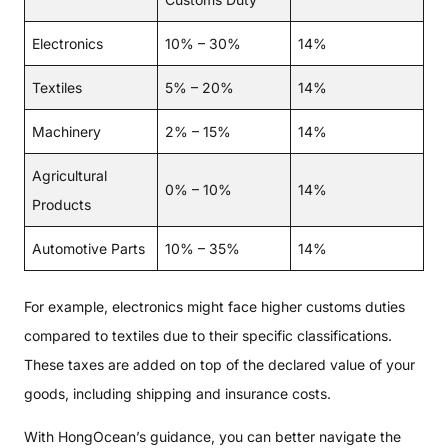
Electronics
10% – 30%
14%
Textiles
5% – 20%
14%
Machinery
2% – 15%
14%
Agricultural
0% – 10%
14%
Products
Automotive Parts
10% – 35%
14%
For example, electronics might face higher customs duties
compared to textiles due to their specific classifications.
These taxes are added on top of the declared value of your
goods, including shipping and insurance costs.
With HongOcean’s guidance, you can better navigate the