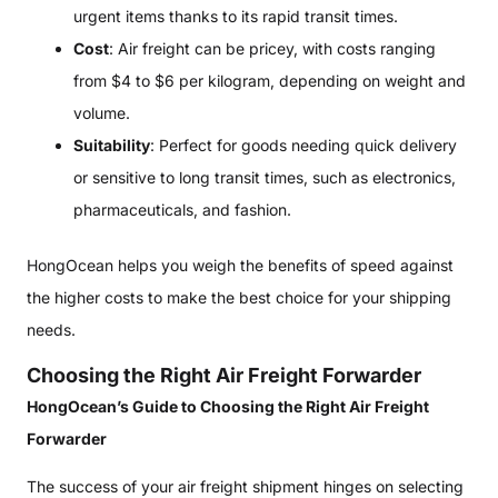
urgent items thanks to its rapid transit times.
Cost
: Air freight can be pricey, with costs ranging
from $4 to $6 per kilogram, depending on weight and
volume.
Suitability
: Perfect for goods needing quick delivery
or sensitive to long transit times, such as electronics,
pharmaceuticals, and fashion.
HongOcean helps you weigh the benefits of speed against
the higher costs to make the best choice for your shipping
needs.
Choosing the Right Air Freight Forwarder
HongOcean’s Guide to Choosing the Right Air Freight
Forwarder
The success of your air freight shipment hinges on selecting