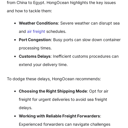
from China to Egypt. HongOcean highlights the key issues
and how to tackle them:
Weather Conditions
: Severe weather can disrupt sea
and
air freight
schedules.
Port Congestion
: Busy ports can slow down container
processing times.
Customs Delays
: Inefficient customs procedures can
extend your delivery time.
To dodge these delays, HongOcean recommends:
Choosing the Right Shipping Mode
: Opt for air
freight for urgent deliveries to avoid sea freight
delays.
Working with Reliable Freight Forwarders
:
Experienced forwarders can navigate challenges