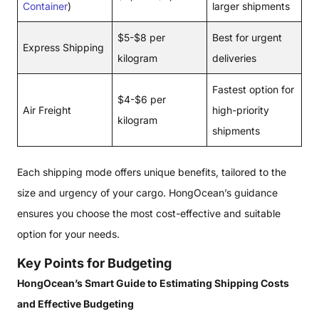
Container
)
larger shipments
$5-$8 per
Best for urgent
Express Shipping
kilogram
deliveries
Fastest option for
$4-$6 per
Air Freight
high-priority
kilogram
shipments
Each shipping mode offers unique benefits, tailored to the
size and urgency of your cargo. HongOcean’s guidance
ensures you choose the most cost-effective and suitable
option for your needs.
Key Points for Budgeting
HongOcean’s Smart Guide to Estimating Shipping Costs
and Effective Budgeting