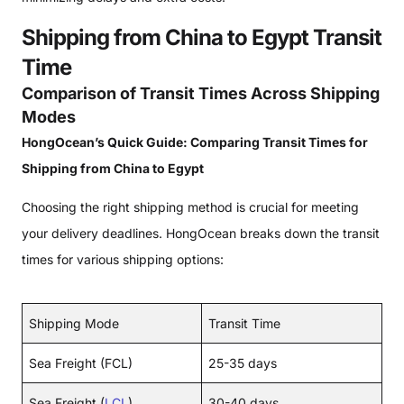
Shipping from China to Egypt Transit
Time
Comparison of Transit Times Across Shipping
Modes
HongOcean’s Quick Guide: Comparing Transit Times for
Shipping from China to Egypt
Choosing the right shipping method is crucial for meeting
your delivery deadlines. HongOcean breaks down the transit
times for various shipping options:
Shipping Mode
Transit Time
Sea Freight (FCL)
25-35 days
Sea Freight (
LCL
)
30-40 days