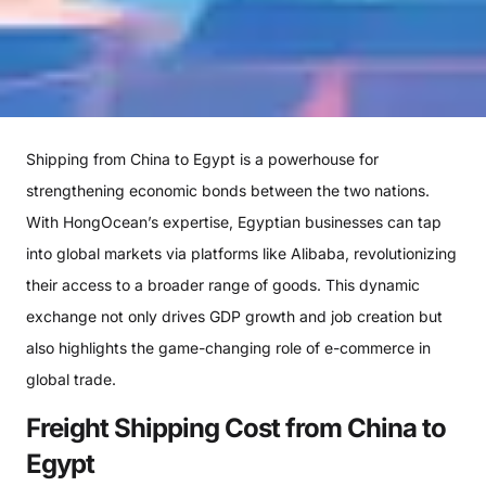
Shipping from China to Egypt is a powerhouse for
strengthening economic bonds between the two nations.
With HongOcean’s expertise, Egyptian businesses can tap
into global markets via platforms like Alibaba, revolutionizing
their access to a broader range of goods. This dynamic
exchange not only drives GDP growth and job creation but
also highlights the game-changing role of e-commerce in
global trade.
Freight Shipping Cost from China to
Egypt