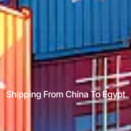
Shipping From China To Egypt