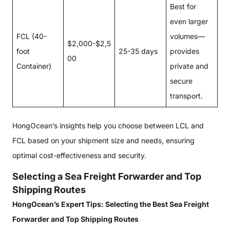
Best for
even larger
FCL (40-
volumes—
$2,000-$2,5
foot
25-35 days
provides
00
Container)
private and
secure
transport.
HongOcean’s insights help you choose between LCL and
FCL based on your shipment size and needs, ensuring
optimal cost-effectiveness and security.
Selecting a Sea Freight Forwarder and Top
Shipping Routes
HongOcean’s Expert Tips: Selecting the Best Sea Freight
Forwarder and Top Shipping Routes