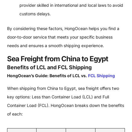
provider skilled in international and local laws to avoid
customs delays.
By considering these factors, HongOcean helps you find a
door-to-door service that meets your specific business
needs and ensures a smooth shipping experience.
Sea Freight from China to Egypt
Benefits of LCL and FCL Shipping
HongOcean’s Guide: Benefits of LCL vs.
FCL Shipping
When shipping from China to Egypt, sea freight offers two
key options: Less than Container Load (LCL) and Full
Container Load (FCL). HongOcean breaks down the benefits
of each: