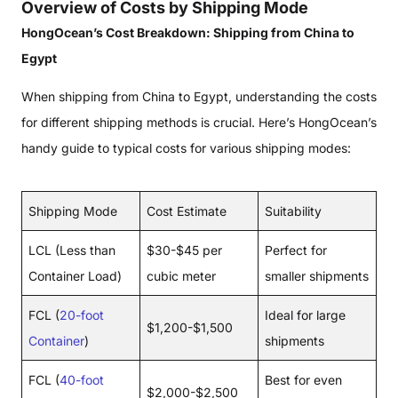
Overview of Costs by Shipping Mode
HongOcean’s Cost Breakdown: Shipping from China to
Egypt
When shipping from China to Egypt, understanding the costs
for different shipping methods is crucial. Here’s HongOcean’s
handy guide to typical costs for various shipping modes:
Shipping Mode
Cost Estimate
Suitability
LCL (Less than
$30-$45 per
Perfect for
Container Load)
cubic meter
smaller shipments
FCL (
20-foot
Ideal for large
$1,200-$1,500
Container
)
shipments
FCL (
40-foot
Best for even
$2,000-$2,500