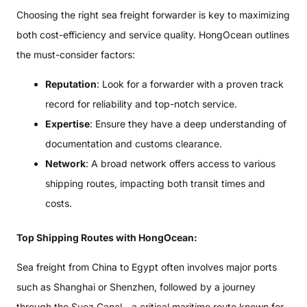
Choosing the right sea freight forwarder is key to maximizing
both cost-efficiency and service quality. HongOcean outlines
the must-consider factors:
Reputation
: Look for a forwarder with a proven track
record for reliability and top-notch service.
Expertise
: Ensure they have a deep understanding of
documentation and customs clearance.
Network
: A broad network offers access to various
shipping routes, impacting both transit times and
costs.
Top Shipping Routes with HongOcean:
Sea freight from China to Egypt often involves major ports
such as Shanghai or Shenzhen, followed by a journey
through the Suez Canal—a critical maritime route known for