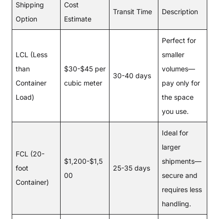
Shipping
Cost
Transit Time
Description
Option
Estimate
Perfect for
LCL (Less
smaller
than
$30-$45 per
volumes—
30-40 days
Container
cubic meter
pay only for
Load)
the space
you use.
Ideal for
larger
FCL (20-
$1,200-$1,5
shipments—
foot
25-35 days
00
secure and
Container)
requires less
handling.