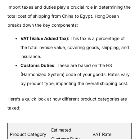
Import taxes and duties play a crucial role in determining the
total cost of shipping from China to Egypt. HongOcean
breaks down the key components:
VAT (Value Added Tax)
: This tax is a percentage of
the total invoice value, covering goods, shipping, and
insurance.
Customs Duties
: These are based on the HS
(Harmonized System) code of your goods. Rates vary
by product type, impacting the overall shipping cost.
Here’s a quick look at how different product categories are
taxed:
Estimated
Product Category
VAT Rate
Customs Duty