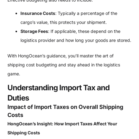
Insurance Costs
: Typically a percentage of the
cargo’s value, this protects your shipment.
Storage Fees
: If applicable, these depend on the
logistics provider and how long your goods are stored.
With HongOcean’s guidance, you’ll master the art of
shipping cost budgeting and stay ahead in the logistics
game.
Understanding Import Tax and
Duties
Impact of Import Taxes on Overall Shipping
Costs
HongOcean’s Insight: How Import Taxes Affect Your
Shipping Costs