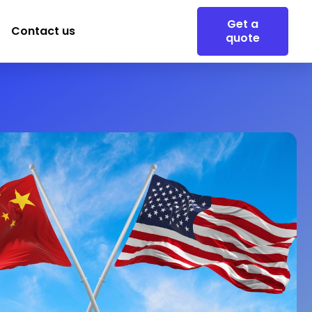
Get a
Contact us
quote