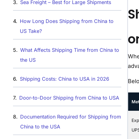
Sea Freight – Best for Large Shipments
S
How Long Does Shipping from China to
US Take?
on
What Affects Shipping Time from China to
When
the US
adva
Shipping Costs: China to USA in 2026
Bel
Door-to-Door Shipping from China to USA
Me
Documentation Required for Shipping from
Exp
China to the USA
UP