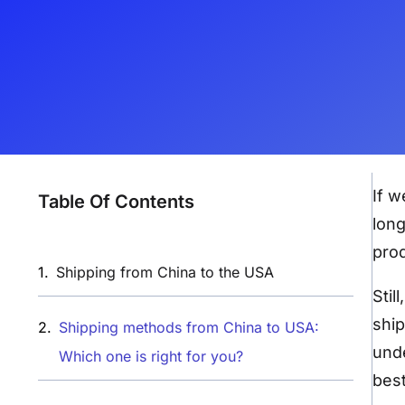
If w
Table Of Contents
long
prod
Shipping from China to the USA​
Stil
ship
Shipping methods from China to USA:
unde
Which one is right for you?
best