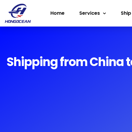
Skip
Home
Services
Ship
to
content
Shipping from China t