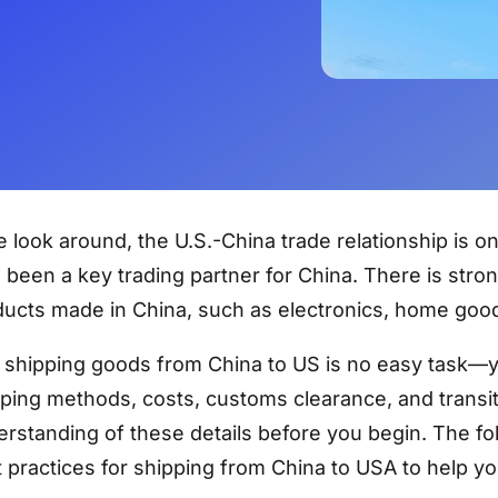
e look around, the U.S.-China trade relationship is o
 been a key trading partner for China. There is st
ucts made in China, such as electronics, home good
l, shipping goods from China to US is no easy task—
ping methods, costs, customs clearance, and transit 
rstanding of these details before you begin. The fol
 practices for shipping from China to USA to help yo