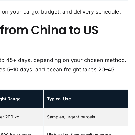
on your cargo, budget, and delivery schedule.
from China to US
 to 45+ days, depending on your chosen method.
kes 5–10 days, and ocean freight takes 20–45
ght Range
Typical Use
er 200 kg
Samples, urgent parcels
-500 kg or more
High-value, time-sensitive cargo