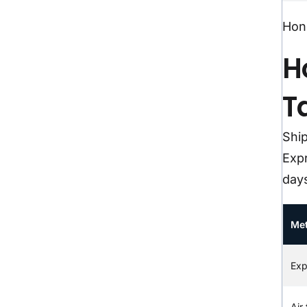
Hong
H
T
Shi
Expr
day
Me
Exp
Air 