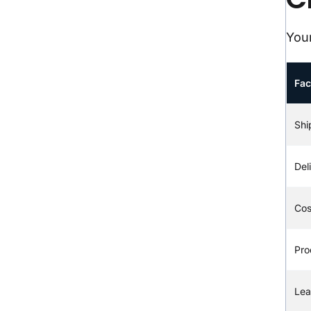
Your
Fac
Shi
Del
Cos
Pro
Lea