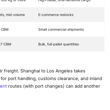
lets, mid-volume
E-commerce restocks
5 CBM
Small commercial shipments
67 CBM
Bulk, full-pallet quantities
air freight. Shanghai to Los Angeles takes
 for port handling, customs clearance, and inland
ent
routes (with port changes) can add another