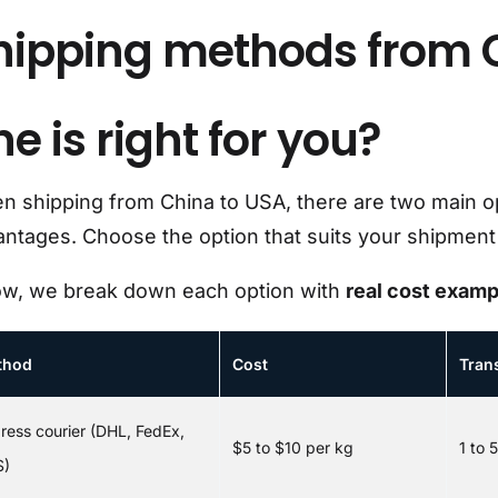
hipping methods from 
e is right for you?
 shipping from China to USA, there are two main opt
ntages. Choose the option that suits your shipment 
ow, we break down each option with
real cost examp
thod
Cost
Trans
ress courier (DHL, FedEx,
$5 to $10 per kg
1 to 
S)