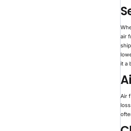
S
When
air 
ship
lowe
it a
A
Air 
loss
ofte
C