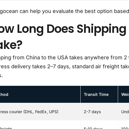
ocean can help you evaluate the best option based 
ow Long Does Shipping 
ake?
pping from China to the USA takes anywhere from 2
ess delivery takes 2–7 days, standard air freight ta
s.
thod
Transit Time
Wei
ress courier (DHL, FedEx, UPS)
2-7 days
Und
freight
5-10 days
100