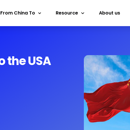
 From China To
Resource
About us
o the USA​