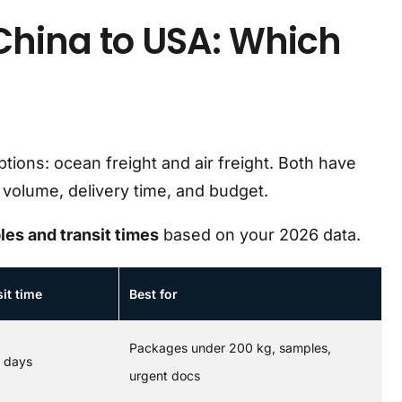
China to USA: Which
ions: ocean freight and air freight. Both have
volume, delivery time, and budget.
les and transit times
based on your 2026 data.
it time
Best for
Packages under 200 kg, samples,
5 days
urgent docs