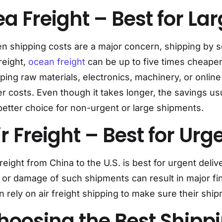
ea Freight – Best for L
 shipping costs are a major concern, shipping by sea
freight,
ocean freight
can be up to five times cheaper
ping raw materials, electronics, machinery, or onlin
r costs. Even though it takes longer, the savings u
 better choice for non-urgent or large shipments.
ir Freight – Best for Ur
freight from China to the U.S. is best for urgent del
 or damage of such shipments can result in major fi
n rely on air freight shipping to make sure their ship
hoosing the Best Shipp