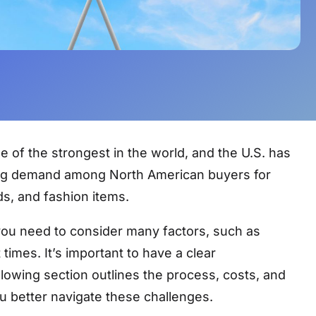
ne of the strongest in the world, and the U.S. has
rong demand among North American buyers for
s, and fashion items.
you need to consider many factors, such as
times. It’s important to have a clear
lowing section outlines the process, costs, and
u better navigate these challenges.