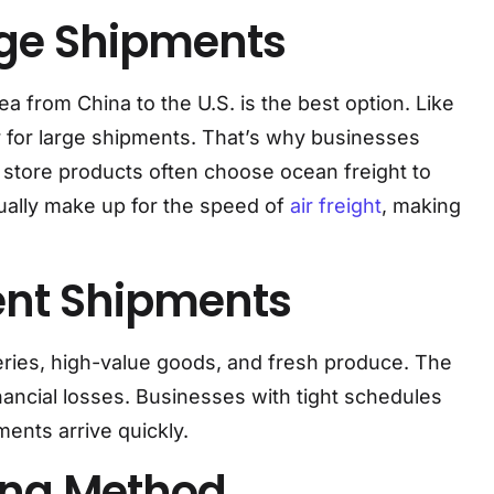
arge Shipments
 from China to the U.S. is the best option. Like
 for large shipments. That’s why businesses
e store products often choose ocean freight to
sually make up for the speed of
air freight
, making
gent Shipments
iveries, high-value goods, and fresh produce. The
nancial losses. Businesses with tight schedules
ments arrive quickly.
ing Method