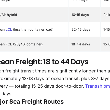
/Air hybrid
10-15 days
Pal
ean
LCL
(less than container load)
22-45 days
1-1
an FCL (20’/40′ container)
18-44 days
15-
ean Freight: 18 to 44 Days
n freight transit times are significantly longer than 
oximately 12-18 days of ocean transit, plus 3-7 days
very — totaling 15-25 days door-to-door.
Transshipm
 days.
jor Sea Freight Routes