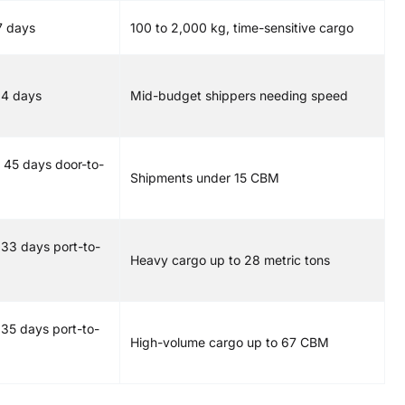
7 days
100 to 2,000 kg, time-sensitive cargo
14 days
Mid-budget shippers needing speed
 45 days door-to-
Shipments under 15 CBM
 33 days port-to-
Heavy cargo up to 28 metric tons
 35 days port-to-
High-volume cargo up to 67 CBM