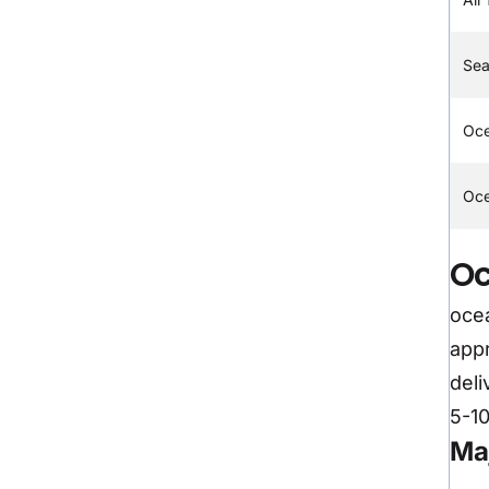
Sea
Oc
Oce
Oc
ocea
appr
deli
5-10
Ma