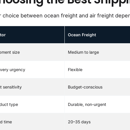
 choice between ocean freight and air freight depen
tor
Ocean Freight
pment size
Medium to large
ivery urgency
Flexible
t sensitivity
Budget-conscious
duct type
Durable, non-urgent
d time
20–35 days