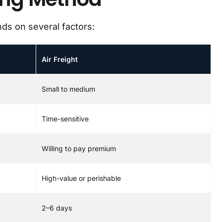
ds on several factors:
Air Freight
Small to medium
Time-sensitive
Willing to pay premium
High-value or perishable
2–6 days