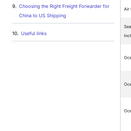
Choosing the Right Freight Forwarder for
Air 
China to US Shipping
Sea
Useful links​
Inc
Oc
Oce
Oc