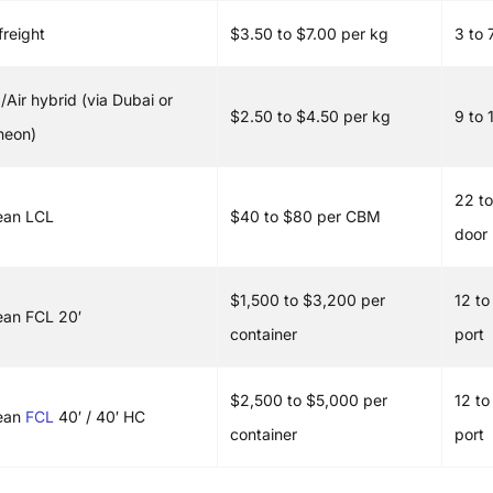
freight
$3.50 to $7.00 per kg
3 to 
/Air hybrid (via Dubai or
$2.50 to $4.50 per kg
9 to 
heon)
22 to
ean LCL
$40 to $80 per CBM
door
$1,500 to $3,200 per
12 to
an FCL 20′
container
port
$2,500 to $5,000 per
12 to
ean
FCL
40′ / 40′ HC
container
port