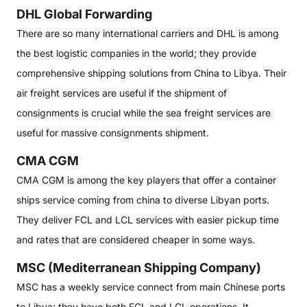
DHL Global Forwarding
There are so many international carriers and DHL is among
the best logistic companies in the world; they provide
comprehensive shipping solutions from China to Libya. Their
air freight services are useful if the shipment of
consignments is crucial while the sea freight services are
useful for massive consignments shipment.
CMA CGM
CMA CGM is among the key players that offer a container
ships service coming from china to diverse Libyan ports.
They deliver FCL and LCL services with easier pickup time
and rates that are considered cheaper in some ways.
MSC (Mediterranean Shipping Company)
MSC has a weekly service connect from main Chinese ports
to Libya; they have both FCL and LCL operations. It