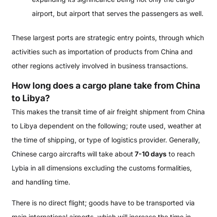
airport, but airport that serves the passengers as well.
These largest ports are strategic entry points, through which
activities such as importation of products from China and
other regions actively involved in business transactions.
How long does a cargo plane take from China
to Libya?
This makes the transit time of air freight shipment from China
to Libya dependent on the following; route used, weather at
the time of shipping, or type of logistics provider. Generally,
Chinese cargo aircrafts will take about
7-10 days
to reach
Lybia in all dimensions excluding the customs formalities,
and handling time.
There is no direct flight; goods have to be transported via
main international airports, which will increase the time in