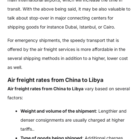
transit. With the above being said, it may be also valuable to
talk about stop-over in major connecting centers for
shipping goods for instance Dubai, Istanbul, or Cairo.
For emergency shipments, the speedy transport that is
offered by the air freight services is more affordable in the
several shipping methods in addition to a higher, lower cost
as well.
Air freight rates from China to Libya
Air freight rates from China to Libya
vary based on several
factors:
Weight and volume of the shipment
: Lengthier and
denser consignments are usually charged at higher
tariffs..
Type of goods being shipped
: Additional charges