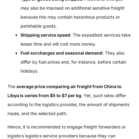
may also be imposed on additional sensitive freight
because this may contain hazardous products or
perishable goods.
Shipping service speed
: The expedited services take
lesser time and will cost more money.
Fuel surcharges and seasonal demand
: They also
differ by fuel prices and, for instance, before certain
holidays.
The
average price comparing air freight from China to
Libya is varies from $5 to $7 per kg
. Yet, such rates differ
according to the logistics provider, the amount of shipments
made, and the selected path.
Hence, it is recommended to engage freight forwarders or
logistics logistics service providers because they can