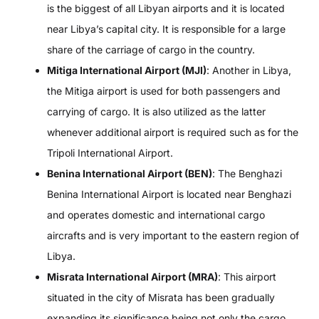
is the biggest of all Libyan airports and it is located
near Libya’s capital city. It is responsible for a large
share of the carriage of cargo in the country.
Mitiga International Airport (MJI)
: Another in Libya,
the Mitiga airport is used for both passengers and
carrying of cargo. It is also utilized as the latter
whenever additional airport is required such as for the
Tripoli International Airport.
Benina International Airport (BEN)
: The Benghazi
Benina International Airport is located near Benghazi
and operates domestic and international cargo
aircrafts and is very important to the eastern region of
Libya.
Misrata International Airport (MRA)
: This airport
situated in the city of Misrata has been gradually
expanding its significance being not only the cargo