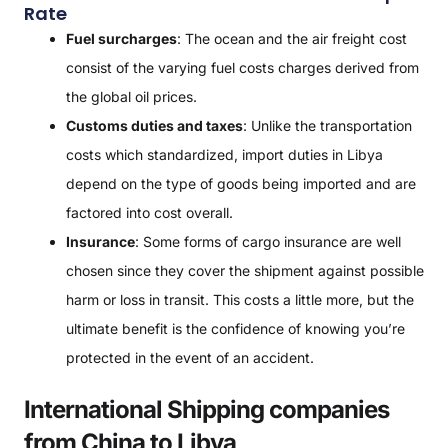
Rate
Fuel surcharges
: The ocean and the air freight cost
consist of the varying fuel costs charges derived from
the global oil prices.
Customs duties and taxes
: Unlike the transportation
costs which standardized, import duties in Libya
depend on the type of goods being imported and are
factored into cost overall.
Insurance
: Some forms of cargo insurance are well
chosen since they cover the shipment against possible
harm or loss in transit. This costs a little more, but the
ultimate benefit is the confidence of knowing you’re
protected in the event of an accident.
International Shipping companies
from China to Libya