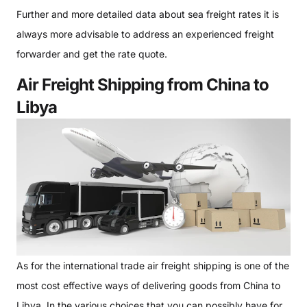
Further and more detailed data about sea freight rates it is
always more advisable to address an experienced freight
forwarder and get the rate quote.
Air Freight Shipping from China to
Libya
As for the international trade air freight shipping is one of the
most cost effective ways of delivering goods from China to
Libya. In the various choices that you can possibly have for