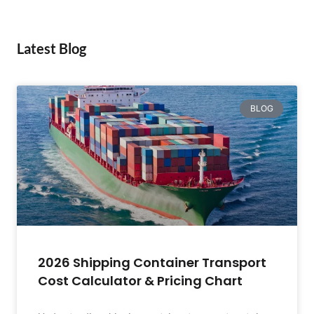
Latest Blog
BLOG
2026 Shipping Container Transport
Cost Calculator & Pricing Chart