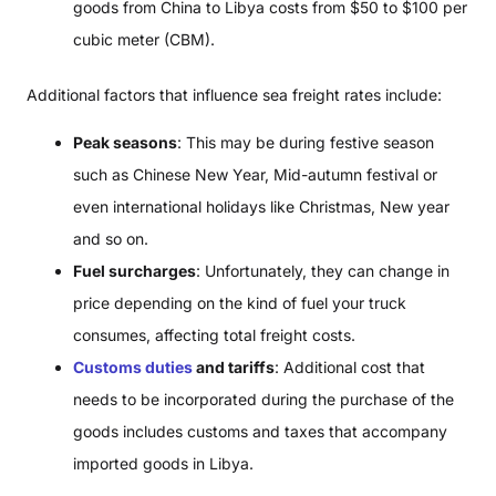
goods from China to Libya costs from $50 to $100 per
cubic meter (CBM).
Additional factors that influence sea freight rates include:
Peak seasons
: This may be during festive season
such as Chinese New Year, Mid-autumn festival or
even international holidays like Christmas, New year
and so on.
Fuel surcharges
: Unfortunately, they can change in
price depending on the kind of fuel your truck
consumes, affecting total freight costs.
Customs duties
and tariffs
: Additional cost that
needs to be incorporated during the purchase of the
goods includes customs and taxes that accompany
imported goods in Libya.