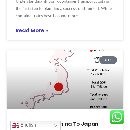
Understanding shipping container transport costs is
the first step to planning a successful shipment. While
container rates have become more
Read More »
BLOG
Shipping From China To Japan
English