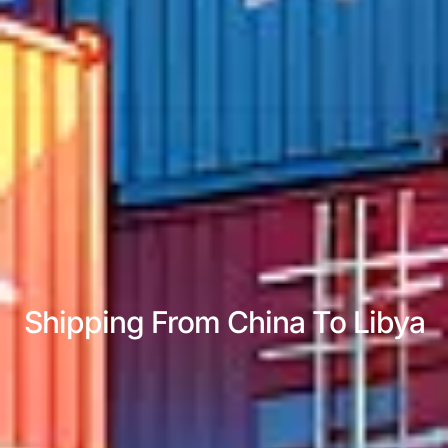
Shipping From China To Libya