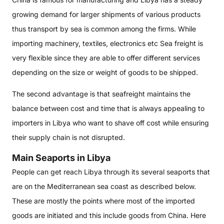
growing demand for larger shipments of various products
thus transport by sea is common among the firms. While
importing machinery, textiles, electronics etc Sea freight is
very flexible since they are able to offer different services
depending on the size or weight of goods to be shipped.
The second advantage is that seafreight maintains the
balance between cost and time that is always appealing to
importers in Libya who want to shave off cost while ensuring
their supply chain is not disrupted.
Main Seaports in Libya
People can get reach Libya through its several seaports that
are on the Mediterranean sea coast as described below.
These are mostly the points where most of the imported
goods are initiated and this include goods from China. Here