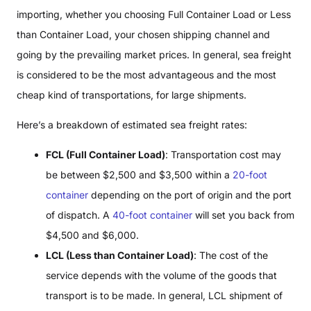
importing, whether you choosing Full Container Load or Less
than Container Load, your chosen shipping channel and
going by the prevailing market prices. In general, sea freight
is considered to be the most advantageous and the most
cheap kind of transportations, for large shipments.
Here’s a breakdown of estimated sea freight rates:
FCL (Full Container Load)
: Transportation cost may
be between $2,500 and $3,500 within a
20-foot
container
depending on the port of origin and the port
of dispatch. A
40-foot container
will set you back from
$4,500 and $6,000.
LCL (Less than Container Load)
: The cost of the
service depends with the volume of the goods that
transport is to be made. In general, LCL shipment of