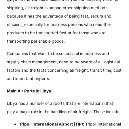
shipping, air freight is among other shipping methods
because it has the advantage of being fast, secure and
efficient, especially for business persons who need their
products to be transported fast or for those who are
transporting perishable goods.
Companies that want to be successful in business and
supply chain management, need to be aware of all logistical
factors and the facts concerning air freight, transit time, cost
and important airports.
Main Air Ports in Libya
Libya has a number of airports that are international that
play a major role in the handling of air freight. These include:
Tripoli International Airport (TIP)
: Tripoli International