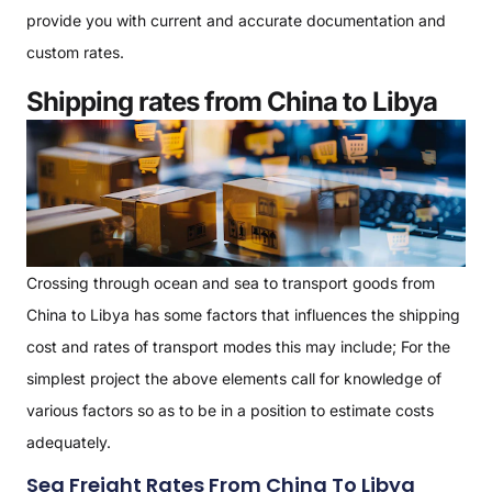
provide you with current and accurate documentation and
custom rates.
Shipping rates from China to Libya
Crossing through ocean and sea to transport goods from
China to Libya has some factors that influences the shipping
cost and rates of transport modes this may include; For the
simplest project the above elements call for knowledge of
various factors so as to be in a position to estimate costs
adequately.
Sea Freight Rates From China To Libya