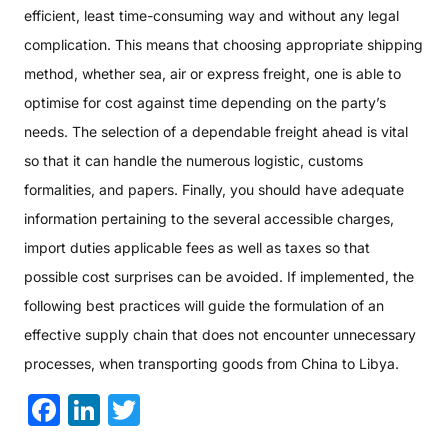
efficient, least time-consuming way and without any legal
complication. This means that choosing appropriate shipping
method, whether sea, air or express freight, one is able to
optimise for cost against time depending on the party’s
needs. The selection of a dependable freight ahead is vital
so that it can handle the numerous logistic, customs
formalities, and papers. Finally, you should have adequate
information pertaining to the several accessible charges,
import duties applicable fees as well as taxes so that
possible cost surprises can be avoided. If implemented, the
following best practices will guide the formulation of an
effective supply chain that does not encounter unnecessary
processes, when transporting goods from China to Libya.
Facebook
LinkedIn
Twitter