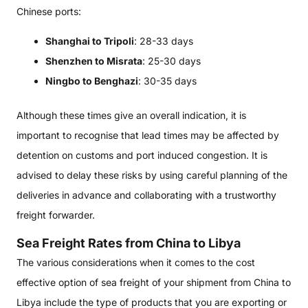
Chinese ports:
Shanghai to Tripoli
: 28-33 days
Shenzhen to Misrata
: 25-30 days
Ningbo to Benghazi
: 30-35 days
Although these times give an overall indication, it is
important to recognise that lead times may be affected by
detention on customs and port induced congestion. It is
advised to delay these risks by using careful planning of the
deliveries in advance and collaborating with a trustworthy
freight forwarder.
Sea Freight Rates from China to Libya
The various considerations when it comes to the cost
effective option of sea freight of your shipment from China to
Libya include the type of products that you are exporting or