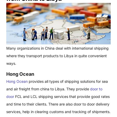
Many organizations in China deal with international shipping
where they transport products to Libya in quite convenient
ways.
Hong Ocean
Hong Ocean
provides all types of shipping solutions for sea
and air freight from china to Libya. They provide
door to
door
FCL and LCL shipping services that provide good rates
and time to their clients. There are also door to door delivery
services, help in clearing customs and tracking of shipments.