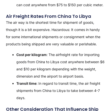
can cost anywhere from $75 to $150 per cubic meter.
Air Freight Rates From China To Libya
The air way is the shortest time for shipment of goods,
though it is a bit expensive. Hazardous: It comes in handy
for some international shipments or consignment when the
products being shipped are very valuable or perishable.
Cost per kilogram
: The airfreight rate for importing
goods from China to Libya cost anywhere between $6
and $10 per kilogram depending with the weight,
dimension and the airport to airport basis.
Transit time
: In regard to transit time, the air freight
shipments from China to Libya to take between 4-7
days.
Other Consideration That Influence Ship