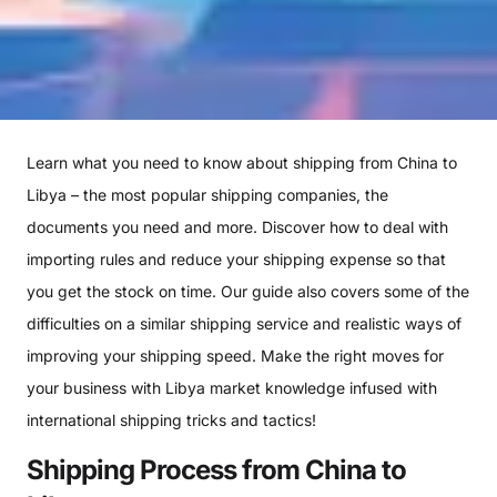
Learn what you need to know about shipping from China to
Libya – the most popular shipping companies, the
documents you need and more. Discover how to deal with
importing rules and reduce your shipping expense so that
you get the stock on time. Our guide also covers some of the
difficulties on a similar shipping service and realistic ways of
improving your shipping speed. Make the right moves for
your business with Libya market knowledge infused with
international shipping tricks and tactics!
Shipping Process from China to