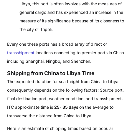
Libya, this port is often involves with the measures of
general cargo and has experienced an increase in the
measure of its significance because of its closeness to
the city of Tripoli.
Every one these ports has a broad array of direct or
transshipment
locations connecting to premier ports in China
including Shanghai, Ningbo, and Shenzhen.
Shipping from China to Libya Time
The expected duration for sea freight from China to Libya
consequently depends on the following factors; Source port,
final destination port, weather condition, and transshipment.
ITC approximate time is
25- 35 days
on the average to
transverse the distance from China to Libya.
Here is an estimate of shipping times based on popular