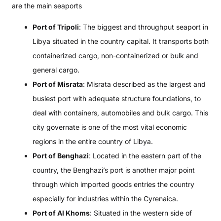
are the main seaports
Port of Tripoli
: The biggest and throughput seaport in
Libya situated in the country capital. It transports both
containerized cargo, non-containerized or bulk and
general cargo.
Port of Misrata
: Misrata described as the largest and
busiest port with adequate structure foundations, to
deal with containers, automobiles and bulk cargo. This
city governate is one of the most vital economic
regions in the entire country of Libya.
Port of Benghazi
: Located in the eastern part of the
country, the Benghazi’s port is another major point
through which imported goods entries the country
especially for industries within the Cyrenaica.
Port of Al Khoms
: Situated in the western side of