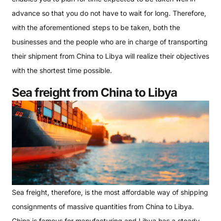
advance so that you do not have to wait for long. Therefore,
with the aforementioned steps to be taken, both the
businesses and the people who are in charge of transporting
their shipment from China to Libya will realize their objectives
with the shortest time possible.
Sea freight from China to Libya
Sea freight, therefore, is the most affordable way of shipping
consignments of massive quantities from China to Libya.
China is famous for manufacturing and Libya has a steady