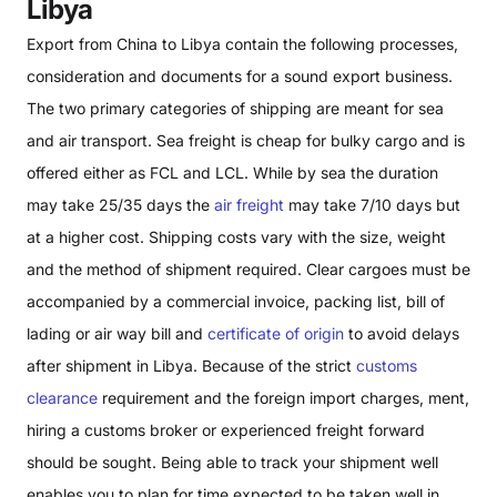
Libya
Export from China to Libya contain the following processes,
consideration and documents for a sound export business.
The two primary categories of shipping are meant for sea
and air transport. Sea freight is cheap for bulky cargo and is
offered either as FCL and LCL. While by sea the duration
may take 25/35 days the
air freight
may take 7/10 days but
at a higher cost. Shipping costs vary with the size, weight
and the method of shipment required. Clear cargoes must be
accompanied by a commercial invoice, packing list, bill of
lading or air way bill and
certificate of origin
to avoid delays
after shipment in Libya. Because of the strict
customs
clearance
requirement and the foreign import charges, ment,
hiring a customs broker or experienced freight forward
should be sought. Being able to track your shipment well
enables you to plan for time expected to be taken well in