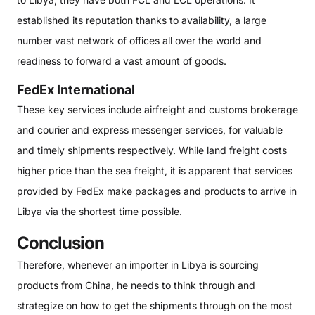
established its reputation thanks to availability, a large
number vast network of offices all over the world and
readiness to forward a vast amount of goods.
FedEx International
These key services include airfreight and customs brokerage
and courier and express messenger services, for valuable
and timely shipments respectively. While land freight costs
higher price than the sea freight, it is apparent that services
provided by FedEx make packages and products to arrive in
Libya via the shortest time possible.
Conclusion
Therefore, whenever an importer in Libya is sourcing
products from China, he needs to think through and
strategize on how to get the shipments through on the most