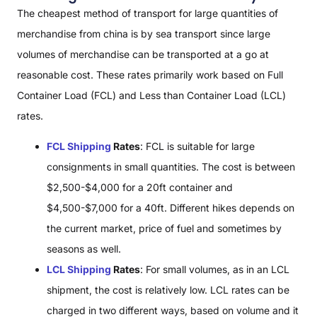
The cheapest method of transport for large quantities of
merchandise from china is by sea transport since large
volumes of merchandise can be transported at a go at
reasonable cost. These rates primarily work based on Full
Container Load (FCL) and Less than Container Load (LCL)
rates.
FCL Shipping
Rates
: FCL is suitable for large
consignments in small quantities. The cost is between
$2,500-$4,000 for a 20ft container and
$4,500-$7,000 for a 40ft. Different hikes depends on
the current market, price of fuel and sometimes by
seasons as well.
LCL Shipping
Rates
: For small volumes, as in an LCL
shipment, the cost is relatively low. LCL rates can be
charged in two different ways, based on volume and it