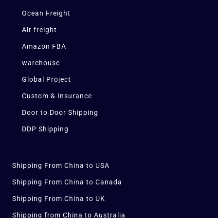
Ocean Freight
Air freight
Amazon FBA
warehouse
Global Project
Custom & Insurance
Door to Door Shipping
DDP Shipping
Shipping From China to USA
Shipping From China to Canada
Shipping From China to UK
Shipping from China to Australia