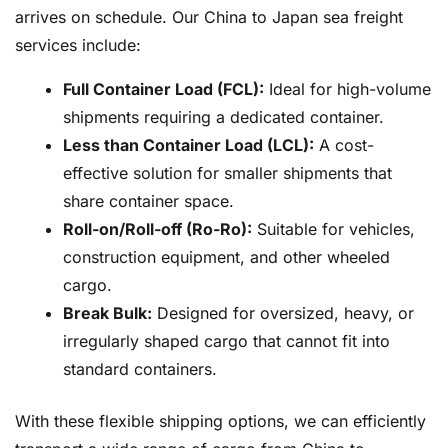
arrives on schedule. Our China to Japan sea freight
services include:
Full Container Load (FCL):
Ideal for high-volume
shipments requiring a dedicated container.
Less than Container Load (LCL):
A cost-
effective solution for smaller shipments that
share container space.
Roll-on/Roll-off (Ro-Ro):
Suitable for vehicles,
construction equipment, and other wheeled
cargo.
Break Bulk:
Designed for oversized, heavy, or
irregularly shaped cargo that cannot fit into
standard containers.
With these flexible shipping options, we can efficiently