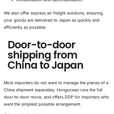
We also offer express air freight solutions, ensuring
your goods are delivered to Japan as quickly and
efficiently as possible.
Door-to-door
shipping from
China to Japan
Most importers do not want to manage the pieces of a
China shipment separately. Hongocean runs the full
door-to-door move, and offers DDP for importers who
want the simplest possible arrangement.