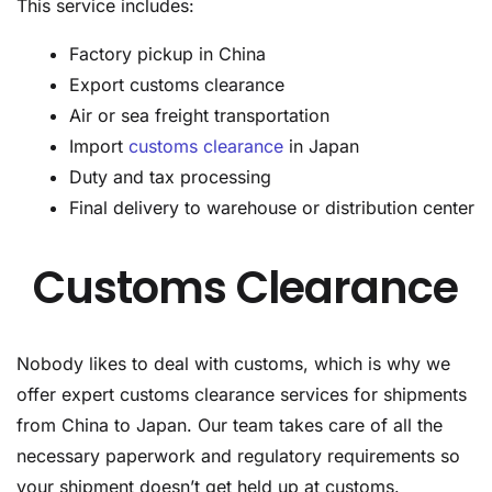
This service includes:
Factory pickup in China
Export customs clearance
Air or sea freight transportation
Import
customs clearance
in Japan
Duty and tax processing
Final delivery to warehouse or distribution center
Customs Clearance
Nobody likes to deal with customs, which is why we
offer expert customs clearance services for shipments
from China to Japan. Our team takes care of all the
necessary paperwork and regulatory requirements so
your shipment doesn’t get held up at customs.