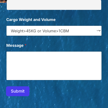
Cargo Weight and Volume
Message
*
Submit