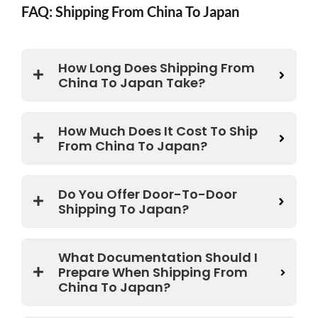
FAQ: Shipping From China To Japan
How Long Does Shipping From
China To Japan Take?
How Much Does It Cost To Ship
From China To Japan?
Do You Offer Door-To-Door
Shipping To Japan?
What Documentation Should I
Prepare When Shipping From
China To Japan?