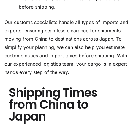
before shipping.
Our customs specialists handle all types of imports and
exports, ensuring seamless clearance for shipments
moving from China to destinations across Japan. To
simplify your planning, we can also help you estimate
customs duties and import taxes before shipping. With
our experienced logistics team, your cargo is in expert
hands every step of the way.
Shipping Times
from China to
Japan