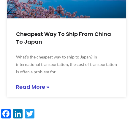
Cheapest Way To Ship From China
To Japan
What’s the cheapest way to ship to Japan? In
international transportation, the cost of transportation
is often a problem for
Read More »
Facebook
LinkedIn
Twitter