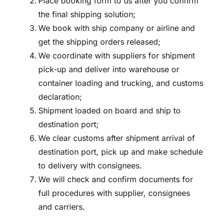
Place booking form to us after you confirm
the final shipping solution;
We book with ship company or airline and
get the shipping orders released;
We coordinate with suppliers for shipment
pick-up and deliver into warehouse or
container loading and trucking, and customs
declaration;
Shipment loaded on board and ship to
destination port;
We clear customs after shipment arrival of
destination port, pick up and make schedule
to delivery with consignees.
We will check and confirm documents for
full procedures with supplier, consignees
and carriers.