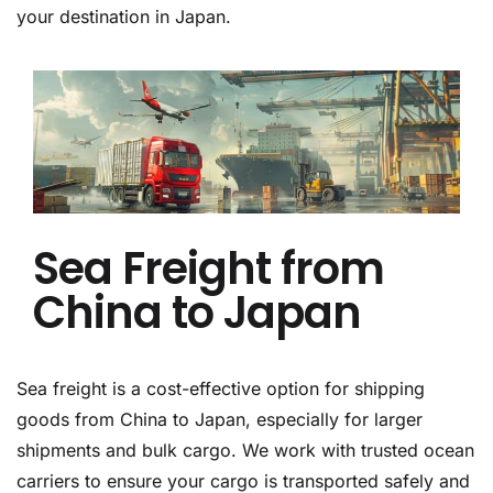
your destination in Japan.
Sea Freight from
China to Japan
Sea freight is a cost-effective option for shipping
goods from China to Japan, especially for larger
shipments and bulk cargo. We work with trusted ocean
carriers to ensure your cargo is transported safely and