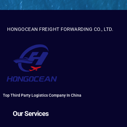
HONGOCEAN FREIGHT FORWARDING CO., LTD.
Top Third Party Logistics Company In China
Our Services