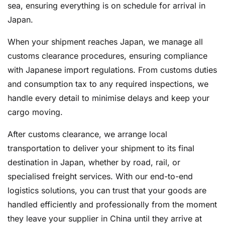
sea, ensuring everything is on schedule for arrival in
Japan.
When your shipment reaches Japan, we manage all
customs clearance procedures, ensuring compliance
with Japanese import regulations. From customs duties
and consumption tax to any required inspections, we
handle every detail to minimise delays and keep your
cargo moving.
After customs clearance, we arrange local
transportation to deliver your shipment to its final
destination in Japan, whether by road, rail, or
specialised freight services. With our end-to-end
logistics solutions, you can trust that your goods are
handled efficiently and professionally from the moment
they leave your supplier in China until they arrive at