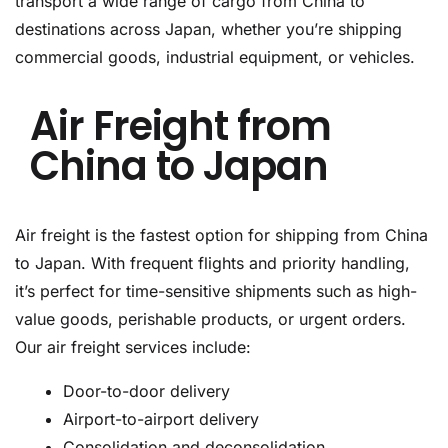
transport a wide range of cargo from China to
destinations across Japan, whether you’re shipping
commercial goods, industrial equipment, or vehicles.
Air Freight from
China to Japan
Air freight is the fastest option for shipping from China
to Japan. With frequent flights and priority handling,
it’s perfect for time-sensitive shipments such as high-
value goods, perishable products, or urgent orders.
Our air freight services include:
Door-to-door delivery
Airport-to-airport delivery
Consolidation and deconsolidation