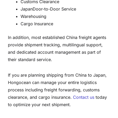
Customs Clearance
JapanDoor-to-Door Service
Warehousing
Cargo Insurance
In addition, most established China freight agents
provide shipment tracking, multilingual support,
and dedicated account management as part of
their standard service.
If you are planning shipping from China to Japan,
Hongocean can manage your entire logistics
process including freight forwarding, customs
clearance, and cargo insurance.
Contact us
today
to optimize your next shipment.