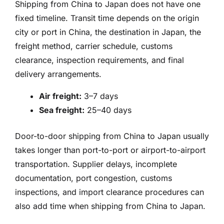
Shipping from China to Japan does not have one
fixed timeline. Transit time depends on the origin
city or port in China, the destination in Japan, the
freight method, carrier schedule, customs
clearance, inspection requirements, and final
delivery arrangements.
Air freight:
3–7 days
Sea freight:
25–40 days
Door-to-door shipping from China to Japan usually
takes longer than port-to-port or airport-to-airport
transportation. Supplier delays, incomplete
documentation, port congestion, customs
inspections, and import clearance procedures can
also add time when shipping from China to Japan.