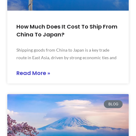
How Much Does It Cost To Ship From
China To Japan?
Shipping goods from China to Japan is a key trade
route in East Asia, driven by strong economic ties and
Read More »
BLOG