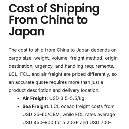
Cost of Shipping
From China to
Japan
The cost to ship from China to Japan depends on
cargo size, weight, volume, freight method, origin,
destination, urgency, and handling requirements.
LCL, FCL, and air freight are priced differently, so
an accurate quote requires more than just a
product description and delivery location.
Air Freight:
USD 3.5–5.5/kg.
Sea Freight:
LCL ocean freight costs from
USD 25–60/CBM, while FCL rates average
USD 450–900 for a 20GP and USD 700–