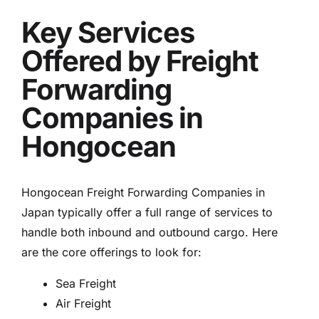
Key Services
Offered by Freight
Forwarding
Companies in
Hongocean
Hongocean Freight Forwarding Companies in
Japan typically offer a full range of services to
handle both inbound and outbound cargo. Here
are the core offerings to look for:
Sea Freight
Air Freight