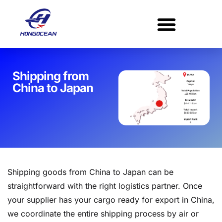
Skip
to
content
Shipping from
China to Japan​
Shipping goods from China to Japan can be
straightforward with the right logistics partner. Once
your supplier has your cargo ready for export in China,
we coordinate the entire shipping process by air or