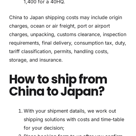
1,400 for a 40HQ.
China to Japan shipping costs may include origin
charges, ocean or air freight, port or airport
charges, unpacking, customs clearance, inspection
requirements, final delivery, consumption tax, duty,
tariff classification, permits, handling costs,
storage, and insurance.
How to ship from
China to Japan?
With your shipment datails, we work out
shipping solutions with costs and time-table
for your decision;