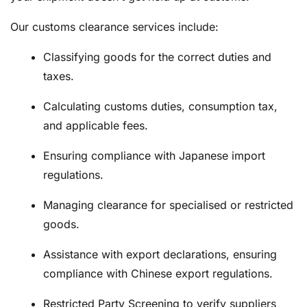
Our customs clearance services include:
Classifying goods for the correct duties and
taxes.
Calculating customs duties, consumption tax,
and applicable fees.
Ensuring compliance with Japanese import
regulations.
Managing clearance for specialised or restricted
goods.
Assistance with export declarations, ensuring
compliance with Chinese export regulations.
Restricted Party Screening to verify suppliers