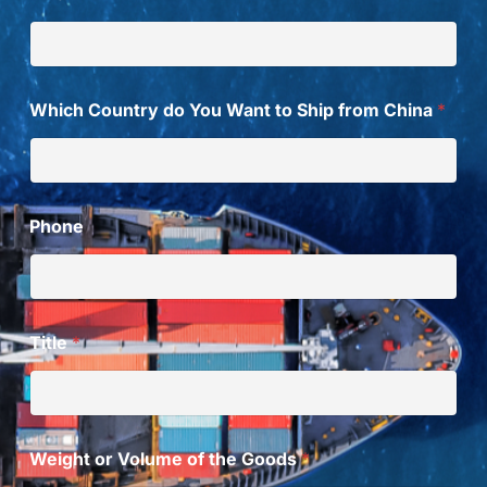
m
t
o
Which Country do You Want to Ship from China
*
Phone
Title
*
Weight or Volume of the Goods
*