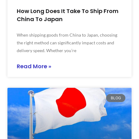
How Long Does It Take To Ship From
China To Japan
When shipping goods from China to Japan, choosing
the right method can significantly impact costs and
delivery speed. Whether you’re
Read More »
BLOG