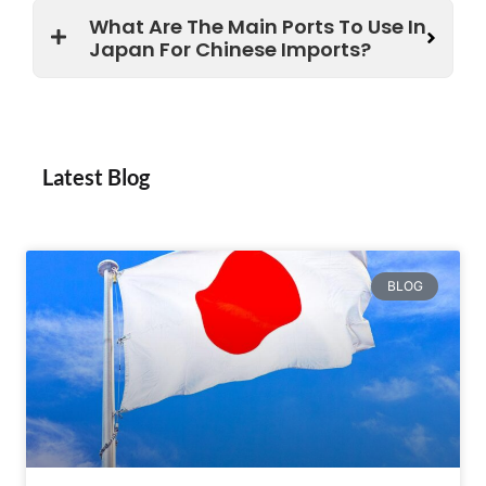
What Are The Main Ports To Use In
Japan For Chinese Imports?
Latest Blog
BLOG