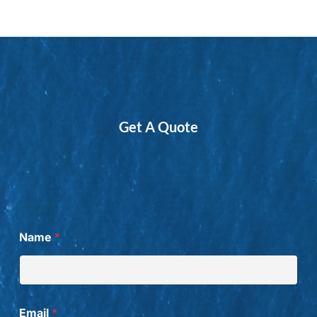
Get A Quote
W
Name
*
a
n
t
f
r
o
Email
*