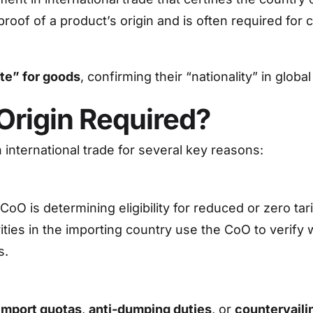
 proof of a product’s origin and is often required f
ate” for goods
, confirming their “nationality” in glob
 Origin Required?
in international trade for several key reasons:
O is determining eligibility for reduced or zero tar
ities in the importing country use the CoO to verify
s.
import quotas
,
anti-dumping duties
, or
countervaili