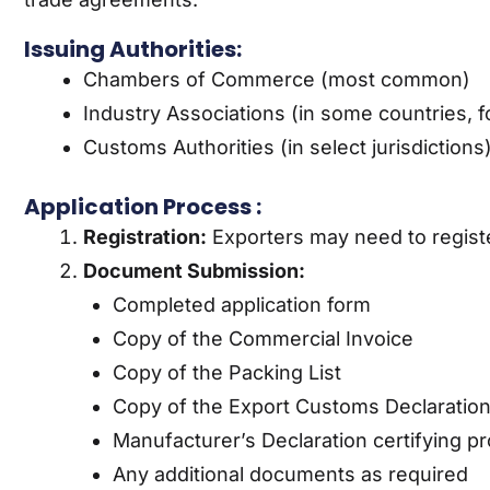
Issuing Authorities:
Chambers of Commerce (most common)
Industry Associations (in some countries, f
Customs Authorities (in select jurisdictions
Application Process :
Registration:
Exporters may need to registe
Document Submission:
Completed application form
Copy of the Commercial Invoice
Copy of the Packing List
Copy of the Export Customs Declaratio
Manufacturer’s Declaration certifying pr
Any additional documents as required