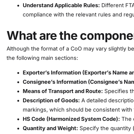
Understand Applicable Rules:
Different FT
compliance with the relevant rules and regu
What are the component
Although the format of a CoO may vary slightly bet
the following main sections:
Exporter’s Information (Exporter’s Name a
Consignee’s Information (Consignee’s Na
Means of Transport and Route:
Specifies th
Description of Goods:
A detailed descriptio
markings, which should be consistent with 
HS Code (Harmonized System Code):
The c
Quantity and Weight:
Specify the quantity (