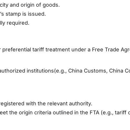
ity and origin of goods.
’s stamp is issued.
lly required.
r preferential tariff treatment under a Free Trade A
thorized institutions(e.g., China Customs, China Cou
gistered with the relevant authority.
 the origin criteria outlined in the FTA (e.g., tari