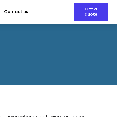
Get a
Contact us
quote
ry or region where goods were produced,