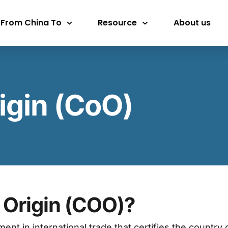
 From China To
Resource
About us
rigin (CoO)
f Origin (COO)?
ment in international trade that certifies the count