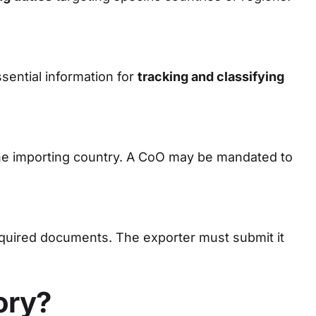
sential information for
tracking and classifying
he importing country. A CoO may be mandated to
required documents. The exporter must submit it
ory?