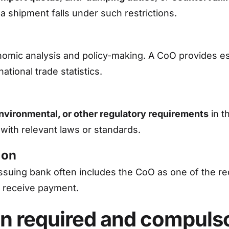
 shipment falls under such restrictions.
omic analysis and policy-making. A CoO provides es
national trade statistics.
environmental, or other regulatory requirements
in t
with relevant laws or standards.
ion
 issuing bank often includes the CoO as one of the 
 receive payment.
igin required and compuls