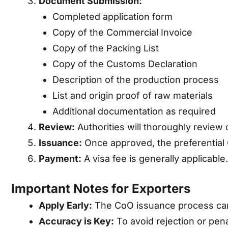
Document Submission:
Completed application form
Copy of the Commercial Invoice
Copy of the Packing List
Copy of the Customs Declaration
Description of the production process
List and origin proof of raw materials
Additional documentation as required
Review:
Authorities will thoroughly review 
Issuance:
Once approved, the preferential 
Payment:
A visa fee is generally applicable.
Important Notes for Exporters
Apply Early:
The CoO issuance process can 
Accuracy is Key:
To avoid rejection or pen