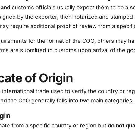
 and
customs officials usually expect them to be a 
 signed by the exporter, then notarized and stamped
may require additional proof of review from a spec
uirements for the format of the COO, others may hav
orms are submitted to customs upon arrival of the go
cate of Origin
 international trade used to verify the country or
and the CoO generally falls into two main categories:
igin
inate from a specific country or region but
do not qua