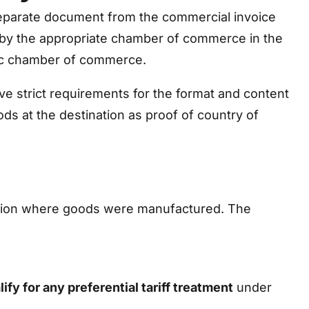
separate document from the commercial invoice
 by the appropriate chamber of commerce in the
ific chamber of commerce.
e strict requirements for the format and content
ods at the destination as proof of country of
 region where goods were manufactured. The
lify for any preferential tariff treatment
under