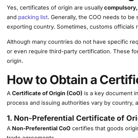
Yes, certificates of origin are usually
compulsory,
and
packing list
. Generally, the COO needs to be
exporting country. Sometimes, customs officials 
Although many countries do not have specific req
or even require third-party certification. These f
origin.
How to Obtain a Certifi
A
Certificate of Origin (CoO)
is a key document in
process and issuing authorities vary by country, 
1. Non-Preferential Certificate of Or
A
Non-Preferential CoO
certifies that goods orig
trade agreements.