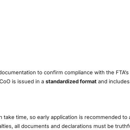
documentation to confirm compliance with the FTA’s r
CoO is issued in a
standardized format
and include
take time, so early application is recommended to 
alties, all documents and declarations must be truth