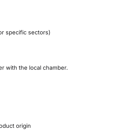
or specific sectors)
)
r with the local chamber.
n
oduct origin