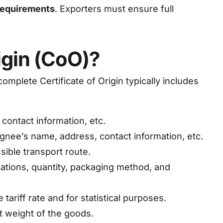
 requirements
. Exporters must ensure full
igin (CoO)?
omplete Certificate of Origin typically includes
contact information, etc.
ignee’s name, address, contact information, etc.
sible transport route.
cations, quantity, packaging method, and
ariff rate and for statistical purposes.
et weight of the goods.