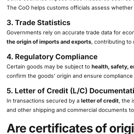
The CoO helps customs officials assess whether a
3. Trade Statistics
Governments rely on accurate trade data for econ
the origin of imports and exports
, contributing to 
4. Regulatory Compliance
Certain goods may be subject to
health, safety, 
confirm the goods’ origin and ensure compliance 
5. Letter of Credit (L/C) Documentat
In transactions secured by a
letter of credit
, the
and other shipping and commercial documents to
Are certificates of or