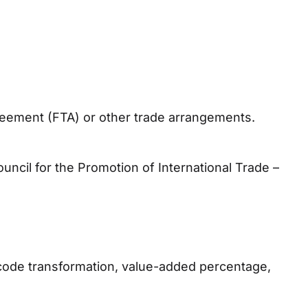
greement (FTA) or other trade arrangements.
ncil for the Promotion of International Trade –
ff code transformation, value-added percentage,