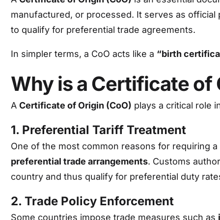
manufactured, or processed. It serves as official
to qualify for preferential trade agreements.
In simpler terms, a CoO acts like a
“birth certific
Why is a Certificate of
A
Certificate of Origin (CoO)
plays a critical role 
1. Preferential Tariff Treatment
One of the most common reasons for requiring a Co
preferential trade arrangements
. Customs author
country and thus qualify for preferential duty rate
2. Trade Policy Enforcement
Some countries impose trade measures such as