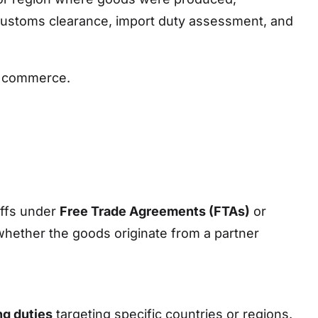
or customs clearance, import duty assessment, and
al commerce.
iffs under
Free Trade Agreements (FTAs)
or
 whether the goods originate from a partner
ng duties
targeting specific countries or regions.