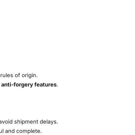
ules of origin.
s
anti-forgery features
.
avoid shipment delays.
ful and complete.