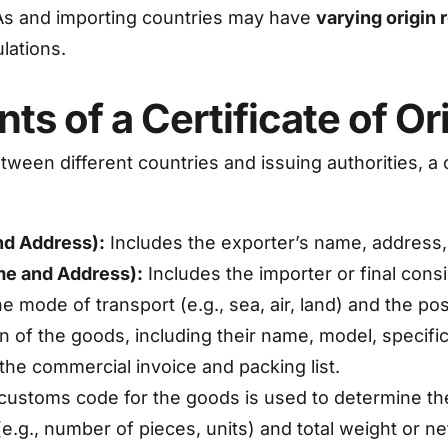
As and importing countries may have
varying origin
lations.
s of a Certificate of Or
ween different countries and issuing authorities, a c
nd Address):
Includes the exporter’s name, address, 
me and Address):
Includes the importer or final cons
e mode of transport (e.g., sea, air, land) and the pos
n of the goods, including their name, model, specifi
the commercial invoice and packing list.
ustoms code for the goods is used to determine the t
e.g., number of pieces, units) and total weight or n