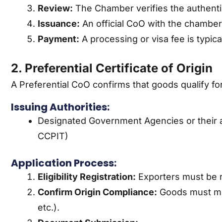
Review:
The Chamber verifies the authentic
Issuance:
An official CoO with the chamber
Payment:
A processing or visa fee is typica
2. Preferential Certificate of Origin
A Preferential CoO confirms that goods qualify fo
Issuing Authorities:
Designated Government Agencies or their au
CCPIT)
Application Process:
Eligibility Registration:
Exporters must be re
Confirm Origin Compliance:
Goods must meet
etc.).