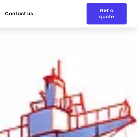
Get a
Contact us
quote