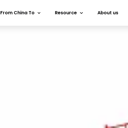
 From China To
Resource
About us