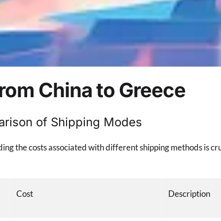
from China to Greece
arison of Shipping Modes
g the costs associated with different shipping methods is cru
Cost
Description