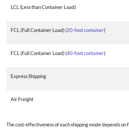
LCL (Less than Container Load)
FCL (Full Container Load) (
20-foot container
)
FCL (Full Container Load) (
40-foot container
)
Express Shipping
Air Freight
The cost-effectiveness of each shipping mode depends on fa