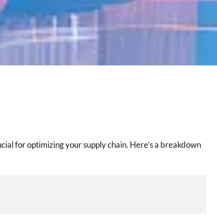
cial for optimizing your supply chain. Here’s a breakdown