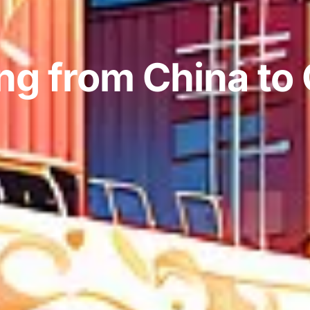
ng from China to