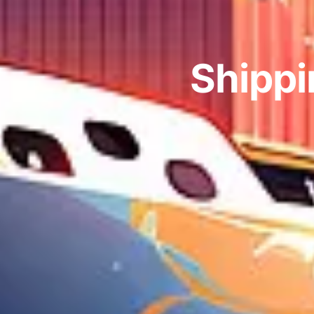
Shippi