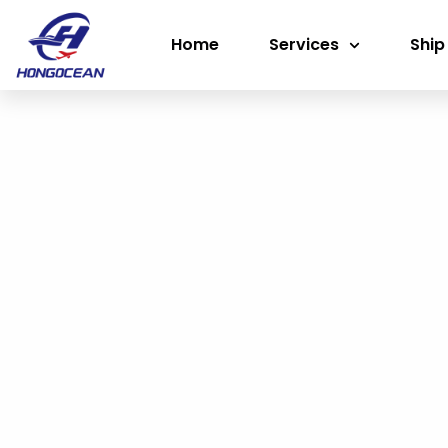
Skip
Home
Services
Ship
to
content