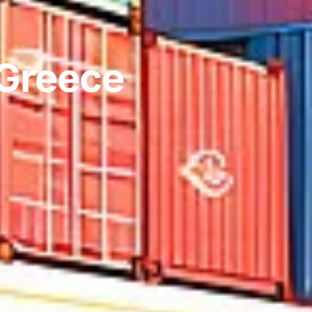
 Greece