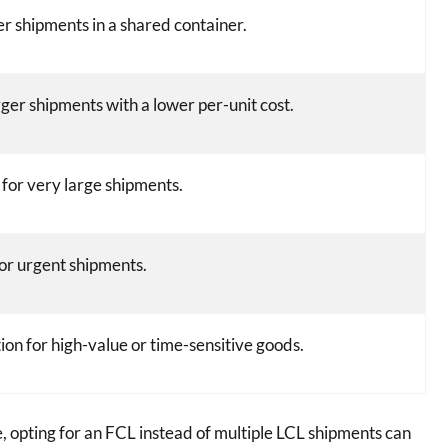
er shipments in a shared container.
rger shipments with a lower per-unit cost.
 for very large shipments.
for urgent shipments.
ion for high-value or time-sensitive goods.
, opting for an FCL instead of multiple LCL shipments can