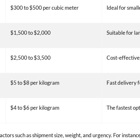
$300 to $500 per cubic meter
Ideal for small
$1,500 to $2,000
Suitable for la
$2,500 to $3,500
Cost-effective
$5 to $8 per kilogram
Fast delivery 
$4 to $6 per kilogram
The fastest opt
ctors such as shipment size, weight, and urgency. For instance