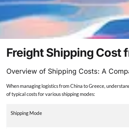
Freight Shipping Cost 
Overview of Shipping Costs: A Comp
When managing logistics from China to Greece, understandin
of typical costs for various shipping modes:
Shipping Mode