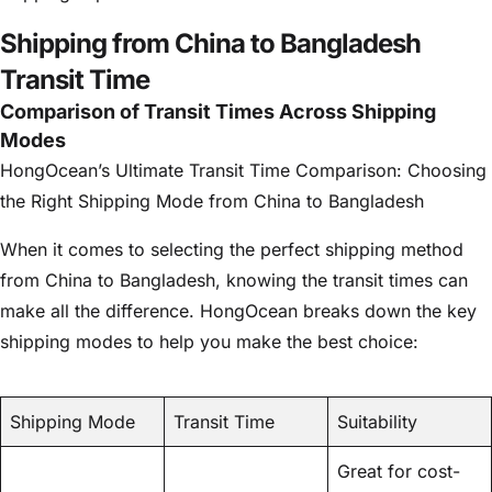
Shipping from China to Bangladesh
Transit Time
Comparison of Transit Times Across Shipping
Modes
HongOcean’s Ultimate Transit Time Comparison: Choosing
the Right Shipping Mode from China to Bangladesh
When it comes to selecting the perfect shipping method
from China to Bangladesh, knowing the transit times can
make all the difference. HongOcean breaks down the key
shipping modes to help you make the best choice:
Shipping Mode
Transit Time
Suitability
Great for cost-