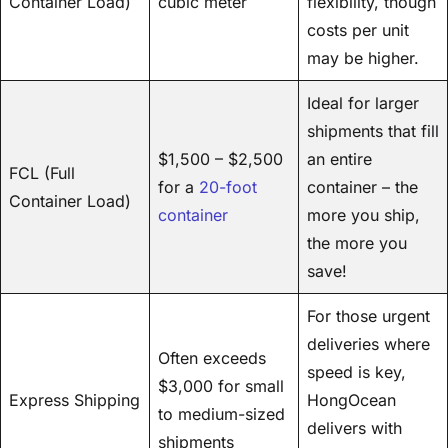
Container Load)
cubic meter
flexibility, though
costs per unit
may be higher.
Ideal for larger
shipments that fill
$1,500 – $2,500
an entire
FCL (Full
for a
20-foot
container – the
Container Load)
container
more you ship,
the more you
save!
For those urgent
deliveries where
Often exceeds
speed is key,
$3,000 for small
Express Shipping
HongOcean
to medium-sized
delivers with
shipments