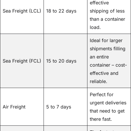
effective
Sea Freight (LCL)
18 to 22 days
shipping of less
than a container
load.
Ideal for larger
shipments filling
an entire
Sea Freight (FCL)
15 to 20 days
container – cost-
effective and
reliable.
Perfect for
urgent deliveries
Air Freight
5 to 7 days
that need to get
there fast.