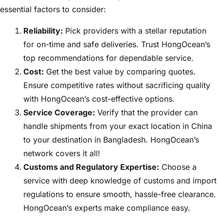
essential factors to consider:
Reliability:
Pick providers with a stellar reputation
for on-time and safe deliveries. Trust HongOcean’s
top recommendations for dependable service.
Cost:
Get the best value by comparing quotes.
Ensure competitive rates without sacrificing quality
with HongOcean’s cost-effective options.
Service Coverage:
Verify that the provider can
handle shipments from your exact location in China
to your destination in Bangladesh. HongOcean’s
network covers it all!
Customs and Regulatory Expertise:
Choose a
service with deep knowledge of customs and import
regulations to ensure smooth, hassle-free clearance.
HongOcean’s experts make compliance easy.