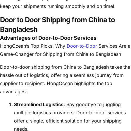
keep your shipments running smoothly and on time!
Door to Door Shipping from China to
Bangladesh
Advantages of Door-to-Door Services
HongOcean’s Top Picks: Why
Door-to-Door
Services Are a
Game-Changer for Shipping from China to Bangladesh
Door-to-door shipping from China to Bangladesh takes the
hassle out of logistics, offering a seamless journey from
supplier to recipient. HongOcean highlights the top
advantages:
Streamlined Logistics:
Say goodbye to juggling
multiple logistics providers. Door-to-door services
offer a single, efficient solution for your shipping
needs.