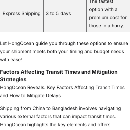
The fastest
option with a
Express Shipping
3 to 5 days
premium cost for
those in a hurry.
Let HongOcean guide you through these options to ensure
your shipment meets both your timing and budget needs
with ease!
Factors Affecting Transit Times and Mitigation
Strategies
HongOcean Reveals: Key Factors Affecting Transit Times
and How to Mitigate Delays
Shipping from China to Bangladesh involves navigating
various external factors that can impact transit times.
HongOcean highlights the key elements and offers