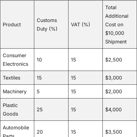
Total
Additional
Customs
Product
VAT (%)
Cost on
Duty (%)
$10,000
Shipment
Consumer
10
15
$2,500
Electronics
Textiles
15
15
$3,000
Machinery
5
15
$2,000
Plastic
25
15
$4,000
Goods
Automobile
20
15
$3,500
Parts