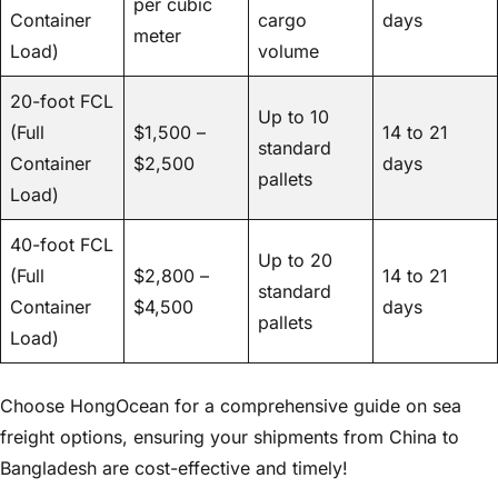
per cubic
Container
cargo
days
meter
Load)
volume
20-foot FCL
Up to 10
(Full
$1,500 –
14 to 21
standard
Container
$2,500
days
pallets
Load)
40-foot FCL
Up to 20
(Full
$2,800 –
14 to 21
standard
Container
$4,500
days
pallets
Load)
Choose HongOcean for a comprehensive guide on sea
freight options, ensuring your shipments from China to
Bangladesh are cost-effective and timely!