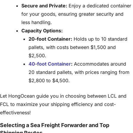
Secure and Private:
Enjoy a dedicated container
for your goods, ensuring greater security and
less handling.
Capacity Options:
20-foot Container:
Holds up to 10 standard
pallets, with costs between $1,500 and
$2,500.
40-foot Container
:
Accommodates around
20 standard pallets, with prices ranging from
$2,800 to $4,500.
Let HongOcean guide you in choosing between LCL and
FCL to maximize your shipping efficiency and cost-
effectiveness!
Selecting a Sea Freight Forwarder and Top
Shipping Routes