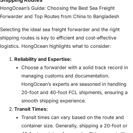
HongOcean’s Guide: Choosing the Best Sea Freight
Forwarder and Top Routes from China to Bangladesh
Selecting the ideal sea freight forwarder and the right
shipping routes is key to efficient and cost-effective
logistics. HongOcean highlights what to consider:
Reliability and Expertise:
Choose a forwarder with a solid track record in
managing customs and documentation.
HongOcean’s experts are seasoned in handling
20-foot and 40-foot FCL shipments, ensuring a
smooth shipping experience.
Transit Times:
Transit times can vary based on the route and
container size. Generally, shipping a 20-foot or