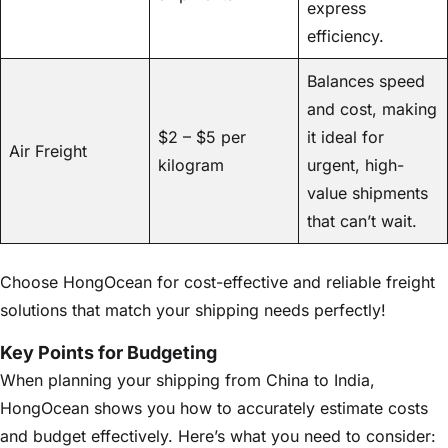
express
efficiency.
Balances speed
and cost, making
$2 – $5 per
it ideal for
Air Freight
kilogram
urgent, high-
value shipments
that can’t wait.
Choose HongOcean for cost-effective and reliable freight
solutions that match your shipping needs perfectly!
Key Points for Budgeting
When planning your shipping from China to India,
HongOcean shows you how to accurately estimate costs
and budget effectively. Here’s what you need to consider: