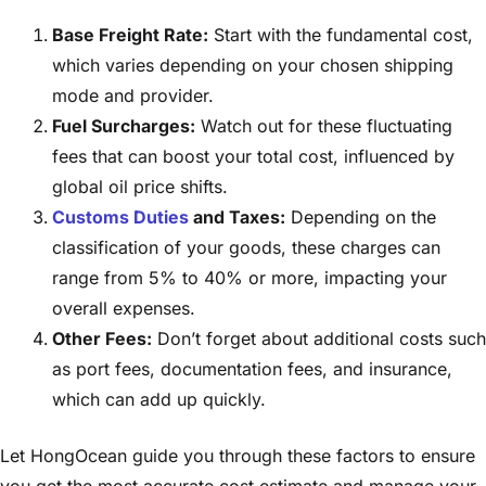
Base Freight Rate:
Start with the fundamental cost,
which varies depending on your chosen shipping
mode and provider.
Fuel Surcharges:
Watch out for these fluctuating
fees that can boost your total cost, influenced by
global oil price shifts.
Customs Duties
and Taxes:
Depending on the
classification of your goods, these charges can
range from 5% to 40% or more, impacting your
overall expenses.
Other Fees:
Don’t forget about additional costs such
as port fees, documentation fees, and insurance,
which can add up quickly.
Let HongOcean guide you through these factors to ensure
you get the most accurate cost estimate and manage your