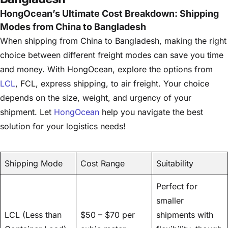
HongOcean’s Ultimate Cost Breakdown: Shipping
Modes from China to Bangladesh
When shipping from China to Bangladesh, making the right
choice between different freight modes can save you time
and money. With HongOcean, explore the options from
LCL
, FCL, express shipping, to air freight. Your choice
depends on the size, weight, and urgency of your
shipment. Let
HongOcean
help you navigate the best
solution for your logistics needs!
Shipping Mode
Cost Range
Suitability
Perfect for
smaller
LCL (Less than
$50 – $70 per
shipments with