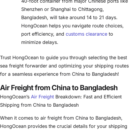
40-foot container from major Chinese ports like
Shenzhen or Shanghai to Chittagong,
Bangladesh, will take around 14 to 21 days.
HongOcean helps you navigate route choices,
port efficiency, and
customs clearance
to
minimize delays.
Trust HongOcean to guide you through selecting the best
sea freight forwarder and optimizing your shipping routes
for a seamless experience from China to Bangladesh!
Air Freight from China to Bangladesh
HongOcean’s
Air Freight
Breakdown: Fast and Efficient
Shipping from China to Bangladesh
When it comes to air freight from China to Bangladesh,
HongOcean provides the crucial details for your shipping