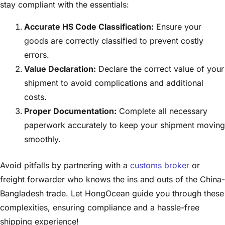
stay compliant with the essentials:
Accurate HS Code Classification:
Ensure your
goods are correctly classified to prevent costly
errors.
Value Declaration:
Declare the correct value of your
shipment to avoid complications and additional
costs.
Proper Documentation:
Complete all necessary
paperwork accurately to keep your shipment moving
smoothly.
Avoid pitfalls by partnering with a
customs broker
or
freight forwarder who knows the ins and outs of the China-
Bangladesh trade. Let HongOcean guide you through these
complexities, ensuring compliance and a hassle-free
shipping experience!