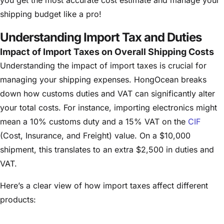
shipping budget like a pro!
Understanding Import Tax and Duties
Impact of Import Taxes on Overall Shipping Costs
Understanding the impact of import taxes is crucial for
managing your shipping expenses. HongOcean breaks
down how customs duties and VAT can significantly alter
your total costs. For instance, importing electronics might
mean a 10% customs duty and a 15% VAT on the
CIF
(Cost, Insurance, and Freight) value. On a $10,000
shipment, this translates to an extra $2,500 in duties and
VAT.
Here’s a clear view of how import taxes affect different
products: