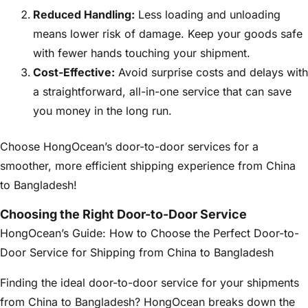
Reduced Handling:
Less loading and unloading
means lower risk of damage. Keep your goods safe
with fewer hands touching your shipment.
Cost-Effective:
Avoid surprise costs and delays with
a straightforward, all-in-one service that can save
you money in the long run.
Choose HongOcean’s door-to-door services for a
smoother, more efficient shipping experience from China
to Bangladesh!
Choosing the Right Door-to-Door Service
HongOcean’s Guide: How to Choose the Perfect Door-to-
Door Service for Shipping from China to Bangladesh
Finding the ideal door-to-door service for your shipments
from China to Bangladesh? HongOcean breaks down the