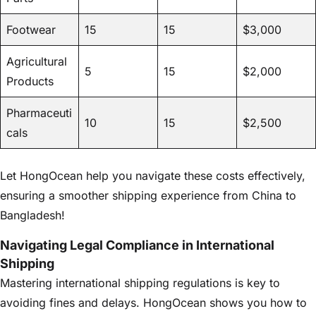
Footwear
15
15
$3,000
Agricultural
5
15
$2,000
Products
Pharmaceuti
10
15
$2,500
cals
Let HongOcean help you navigate these costs effectively,
ensuring a smoother shipping experience from China to
Bangladesh!
Navigating Legal Compliance in International
Shipping
Mastering international shipping regulations is key to
avoiding fines and delays. HongOcean shows you how to