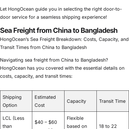
Let HongOcean guide you in selecting the right door-to-
door service for a seamless shipping experience!
Sea Freight from China to Bangladesh
HongOcean’s Sea Freight Breakdown: Costs, Capacity, and
Transit Times from China to Bangladesh
Navigating sea freight from China to Bangladesh?
HongOcean has you covered with the essential details on
costs, capacity, and transit times:
Shipping
Estimated
Capacity
Transit Time
Option
Cost
LCL (Less
Flexible
$40 – $60
than
based on
18 to 22