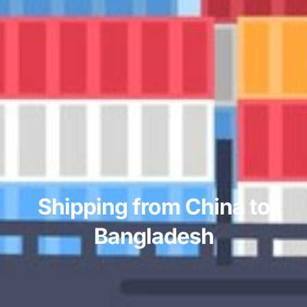
Shipping from China to
Bangladesh