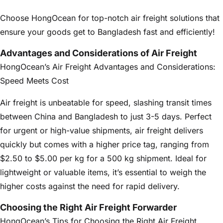
Choose HongOcean for top-notch air freight solutions that
ensure your goods get to Bangladesh fast and efficiently!
Advantages and Considerations of Air Freight
HongOcean’s Air Freight Advantages and Considerations:
Speed Meets Cost
Air freight is unbeatable for speed, slashing transit times
between China and Bangladesh to just 3-5 days. Perfect
for urgent or high-value shipments, air freight delivers
quickly but comes with a higher price tag, ranging from
$2.50 to $5.00 per kg for a 500 kg shipment. Ideal for
lightweight or valuable items, it’s essential to weigh the
higher costs against the need for rapid delivery.
Choosing the Right Air Freight Forwarder
HongOcean’s Tips for Choosing the Right Air Freight