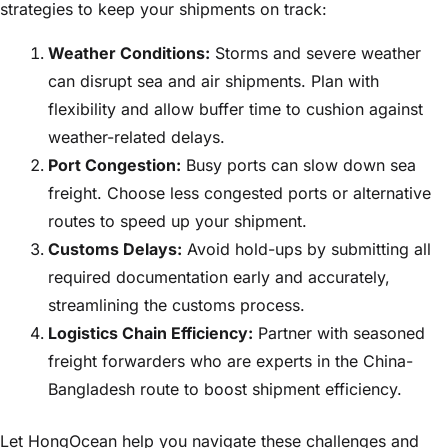
strategies to keep your shipments on track:
Weather Conditions:
Storms and severe weather
can disrupt sea and air shipments. Plan with
flexibility and allow buffer time to cushion against
weather-related delays.
Port Congestion:
Busy ports can slow down sea
freight. Choose less congested ports or alternative
routes to speed up your shipment.
Customs Delays:
Avoid hold-ups by submitting all
required documentation early and accurately,
streamlining the customs process.
Logistics Chain Efficiency:
Partner with seasoned
freight forwarders who are experts in the China-
Bangladesh route to boost shipment efficiency.
Let HongOcean help you navigate these challenges and