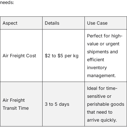
needs:
Aspect
Details
Use Case
Perfect for high-
value or urgent
shipments and
Air Freight Cost
$2 to $5 per kg
efficient
inventory
management.
Ideal for time-
sensitive or
Air Freight
3 to 5 days
perishable goods
Transit Time
that need to
arrive quickly.