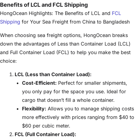
Benefits of LCL and FCL Shipping
HongOcean Highlights: The Benefits of LCL and
FCL
Shipping
for Your Sea Freight from China to Bangladesh
When choosing sea freight options, HongOcean breaks
down the advantages of Less than Container Load (LCL)
and Full Container Load (FCL) to help you make the best
choice:
LCL (Less than Container Load):
Cost-Efficient:
Perfect for smaller shipments,
you only pay for the space you use. Ideal for
cargo that doesn’t fill a whole container.
Flexibility:
Allows you to manage shipping costs
more effectively with prices ranging from $40 to
$60 per cubic meter.
FCL (Full Container Load):