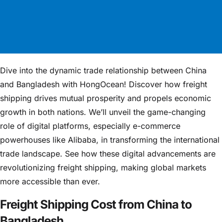
Dive into the dynamic trade relationship between China
and Bangladesh with HongOcean! Discover how freight
shipping drives mutual prosperity and propels economic
growth in both nations. We’ll unveil the game-changing
role of digital platforms, especially e-commerce
powerhouses like Alibaba, in transforming the international
trade landscape. See how these digital advancements are
revolutionizing freight shipping, making global markets
more accessible than ever.
Freight Shipping Cost from China to
Bangladesh