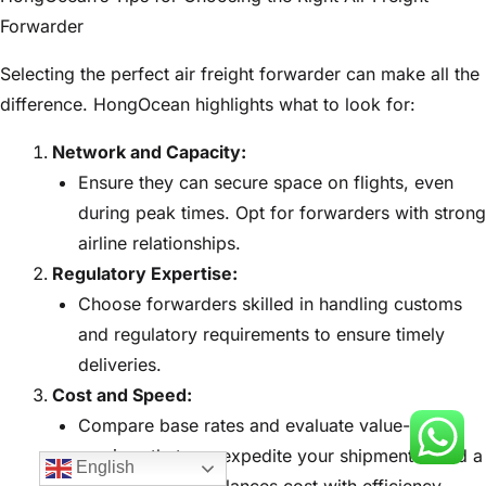
Forwarder
Selecting the perfect air freight forwarder can make all the
difference. HongOcean highlights what to look for:
Network and Capacity:
Ensure they can secure space on flights, even
during peak times. Opt for forwarders with strong
airline relationships.
Regulatory Expertise:
Choose forwarders skilled in handling customs
and regulatory requirements to ensure timely
deliveries.
Cost and Speed:
Compare base rates and evaluate value-added
services that can expedite your shipments. Find a
English
forwarder who balances cost with efficiency.