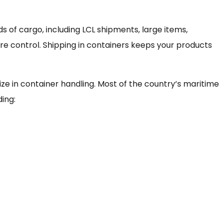
ds of cargo, including LCL shipments, large items,
e control. Shipping in containers keeps your products
ize in container handling. Most of the country’s maritime
ding: