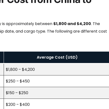
aly is approximately between
$1,800 and $4,200
. The
ip date, and cargo type. The following are different cost
Average Cost (USD)
$1,800 – $4,200
$250 – $450
$150 – $250
$200 – $400