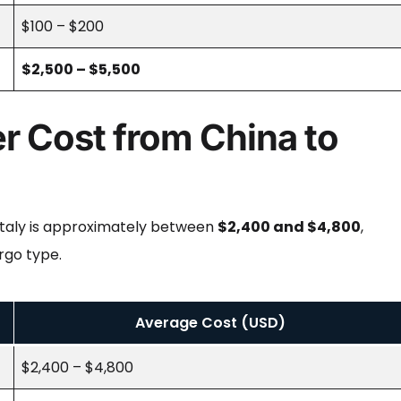
$100 – $200
$2,500 – $5,500
r Cost from China to
 Italy is approximately between
$2,400 and $4,800
,
rgo type.
Average Cost (USD)
$2,400 – $4,800