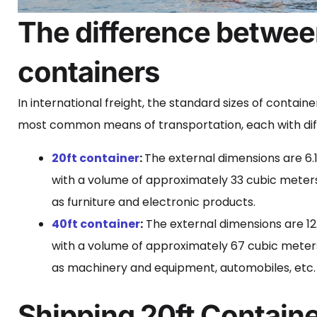
The difference betwee
containers
In international freight, the standard sizes of contain
most common means of transportation, each with diff
20ft container
:
The external dimensions are 6.
with a volume of approximately 33 cubic meters.
as furniture and electronic products.
40ft container
:
The external dimensions are 12.
with a volume of approximately 67 cubic meters
as machinery and equipment, automobiles, etc.
Shipping 20ft Containe