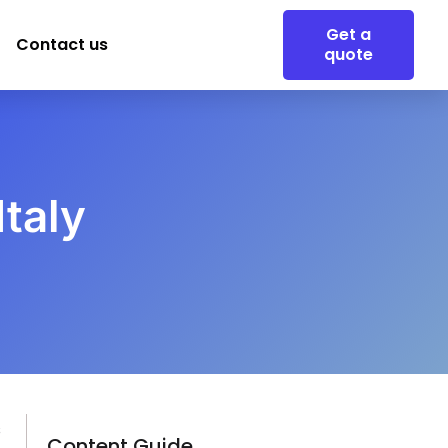
Get a
Contact us
quote
taly
s
Content Guide