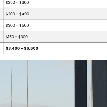
$350 – $600
$200 – $400
$300 – $500
$150 – $300
$3,400 – $6,600