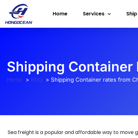
Skip
Home
Services
Ship
to
content
Shipping Container 
Home
Blog
Shipping Container rates from Chi
Sea freight is a popular and affordable way to move g