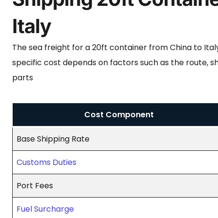
Italy
The sea freight for a 20ft container from China to It
specific cost depends on factors such as the route, sh
parts
Cost Component
Base Shipping Rate
Customs Duties
Port Fees
Fuel Surcharge