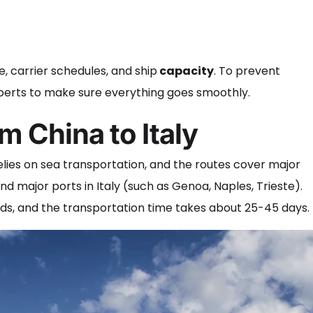
, carrier schedules, and ship
capacity
. To prevent
 experts to make sure everything goes smoothly.
m China to Italy
elies on sea transportation, and the routes cover major
d major ports in Italy (such as Genoa, Naples, Trieste).
oods, and the transportation time takes about 25-45 days.