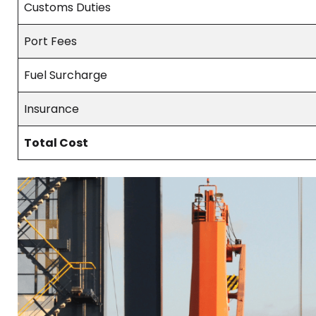
Customs Duties
Port Fees
Fuel Surcharge
Insurance
Total Cost