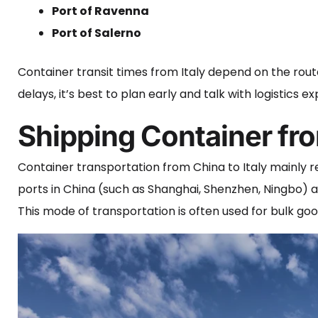
Port of Ravenna
Port of Salerno
Container transit times from Italy depend on the route
delays, it’s best to plan early and talk with logistics
Shipping Container fro
Container transportation from China to Italy mainly r
ports in China (such as Shanghai, Shenzhen, Ningbo) an
This mode of transportation is often used for bulk g