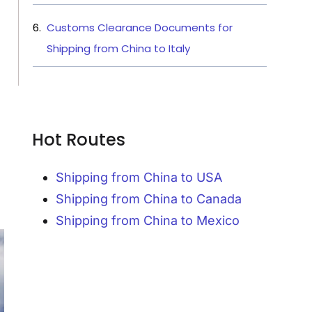
Customs Clearance Documents for
Shipping from China to Italy
Hot Routes
Shipping from China to USA
Shipping from China to Canada
Shipping from China to Mexico