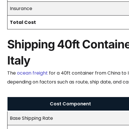
Insurance
Total Cost
Shipping 40ft Containe
Italy
The
ocean freight
for a 40ft container from China to
depending on factors such as route, ship date, and ca
Cost Component
Base Shipping Rate