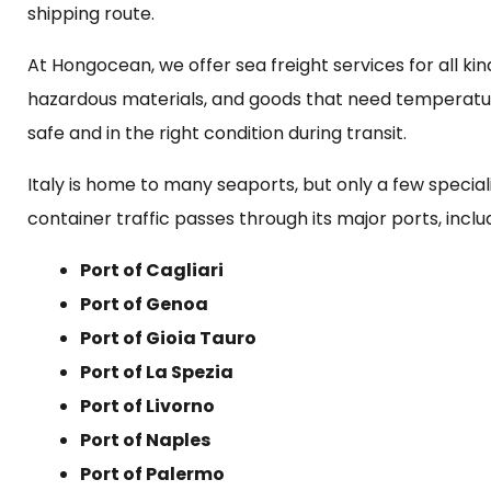
shipping route.
At Hongocean, we offer sea freight services for all kin
hazardous materials, and goods that need temperatur
safe and in the right condition during transit.
Italy is home to many seaports, but only a few special
container traffic passes through its major ports, inclu
Port of Cagliari
Port of Genoa
Port of Gioia Tauro
Port of La Spezia
Port of Livorno
Port of Naples
Port of Palermo