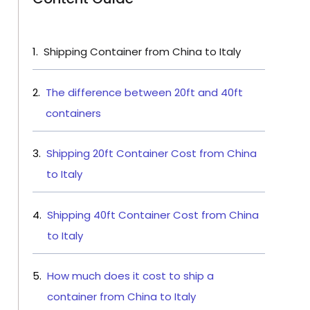
Shipping Container from China to Italy
The difference between 20ft and 40ft
containers
Shipping 20ft Container Cost from China
to Italy
Shipping 40ft Container Cost from China
to Italy
How much does it cost to ship a
container from China to Italy