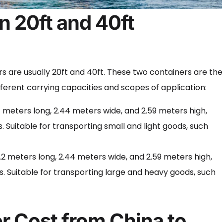
n 20ft and 40ft
ers are usually 20ft and 40ft. These two containers are th
erent carrying capacities and scopes of application:
1 meters long, 2.44 meters wide, and 2.59 meters high,
 Suitable for transporting small and light goods, such
2 meters long, 2.44 meters wide, and 2.59 meters high,
. Suitable for transporting large and heavy goods, such
r Cost from China to