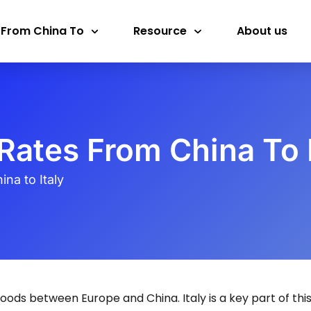
 From China To
Resource
About us
Rates From China To I
na to Italy
oods between Europe and China. Italy is a key part of thi