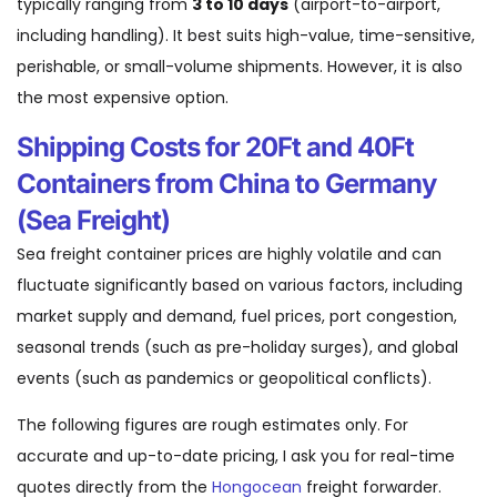
typically ranging from
3 to 10 days
(airport-to-airport,
including handling). It best suits high-value, time-sensitive,
perishable, or small-volume shipments. However, it is also
the most expensive option.
Shipping Costs for 20Ft and 40Ft
Containers from China to Germany
(Sea Freight)
Sea freight container prices are highly volatile and can
fluctuate significantly based on various factors, including
market supply and demand, fuel prices, port congestion,
seasonal trends (such as pre-holiday surges), and global
events (such as pandemics or geopolitical conflicts).
The following figures are rough estimates only. For
accurate and up-to-date pricing, I ask you for real-time
quotes directly from the
Hongocean
freight forwarder.