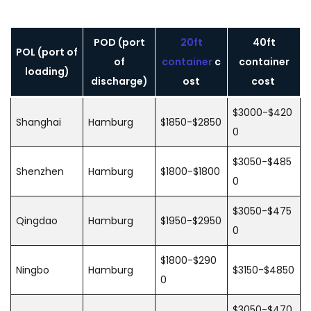
POD (port
20ft
40ft
POL (port of
of
container
c
container
loading)
discharge)
ost
cost
$3000-$420
Shanghai
Hamburg
$1850-$2850
0
$3050-$485
Shenzhen
Hamburg
$1800-$1800
0
$3050-$475
Qingdao
Hamburg
$1950-$2950
0
$1800-$290
Ningbo
Hamburg
$3150-$4850
0
$3050-$470