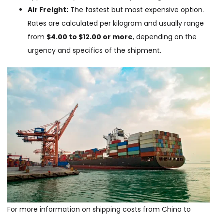
Air Freight:
The fastest but most expensive option.
Rates are calculated per kilogram and usually range
from
$4.00 to $12.00 or more
, depending on the
urgency and specifics of the shipment.
For more information on shipping costs from China to