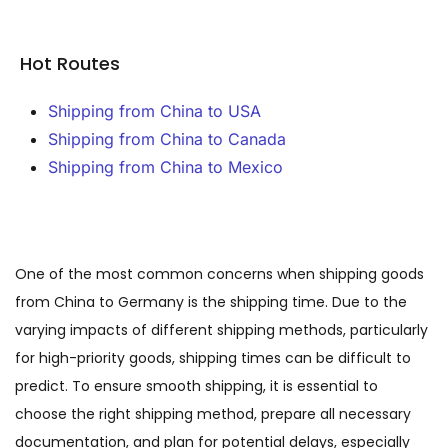
Hot Routes
Shipping from China to USA
Shipping from China to Canada
Shipping from China to Mexico
One of the most common concerns when shipping goods
from China to Germany is the shipping time. Due to the
varying impacts of different shipping methods, particularly
for high-priority goods, shipping times can be difficult to
predict. To ensure smooth shipping, it is essential to
choose the right shipping method, prepare all necessary
documentation, and plan for potential delays, especially