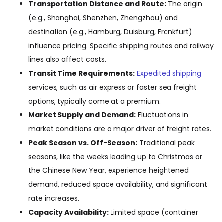
Transportation Distance and Route:
The origin
(e.g., Shanghai, Shenzhen, Zhengzhou) and
destination (e.g., Hamburg, Duisburg, Frankfurt)
influence pricing. Specific shipping routes and railway
lines also affect costs.
Transit Time Requirements:
Expedited shipping
services, such as air express or faster sea freight
options, typically come at a premium.
Market Supply and Demand:
Fluctuations in
market conditions are a major driver of freight rates.
Peak Season vs. Off-Season:
Traditional peak
seasons, like the weeks leading up to Christmas or
the Chinese New Year, experience heightened
demand, reduced space availability, and significant
rate increases.
Capacity Availability:
Limited space (container