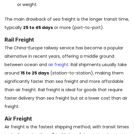
or weight.
The main drawback of sea freight is the longer transit time,
typically
25 to 45 days
or more (port-to-port).
Rail Freight
The China-Europe railway service has become a popular
alternative in recent years, offering a middle ground
between ocean and
air freight
. Rail shipments usually take
around
15 to 25 days
(station-to-station), making them
significantly faster than sea freight and more affordable
than air freight. Rail freight is ideal for goods that require
faster delivery than sea freight but at a lower cost than air
freight.
Air Freight
Air freight is the fastest shipping method, with transit times