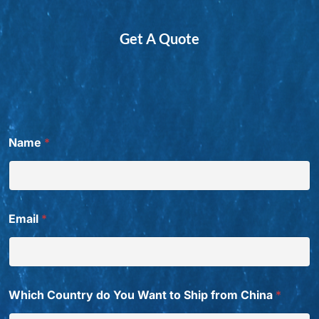
Get A Quote
Name
*
Email
*
Which Country do You Want to Ship from China
*