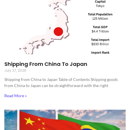
Shipping From China To Japan
July 27, 2026
Shipping from China to Japan​ Table of Contents Shipping goods
from China to Japan can be straightforward with the right
Read More »