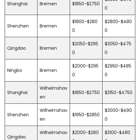
Shanghai
Bremen
$1850-$2750
0
$1800-$280
$2800-$480
Shenzhen
Bremen
0
0
$2050-$295
$3050-$475
Qingdao
Bremen
0
0
$2000-$295
$2950-$485
Ningbo
Bremen
0
0
Wilhelmshav
Shanghai
$1850-$2750
$3150-$4750
en
Wilhelmshav
$3000-$490
Shenzhen
$1950-$2850
en
0
Wilhelmshav
$2000-$280
$3100-$480
Qingdao