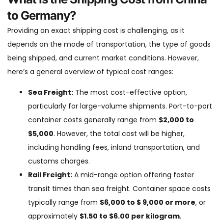
to Germany?
Providing an exact shipping cost is challenging, as it
depends on the mode of transportation, the type of goods
being shipped, and current market conditions. However,
here’s a general overview of typical cost ranges:
Sea Freight:
The most cost-effective option,
particularly for large-volume shipments. Port-to-port
container costs generally range from
$2,000 to
$5,000
. However, the total cost will be higher,
including handling fees, inland transportation, and
customs charges.
Rail Freight:
A mid-range option offering faster
transit times than sea freight. Container space costs
typically range from
$6,000 to $ 9,000 or more
, or
approximately
$1.50 to $6.00 per kilogram
.