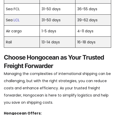
Sea FCL
31-50 days
36-55 days
Sea
LCL
31-50 days
39-62 days
Air cargo
1-5 days
4-11 days
Rail
13-14 days
16-18 days
Choose Hongocean as Your Trusted
Freight Forwarder
Managing the complexities of international shipping can be
challenging, but with the right strategies, you can reduce
costs and enhance efficiency. As your trusted freight
forwarder, Hongocean is here to simplify logistics and help
you save on shipping costs.
Hongocean Offers: