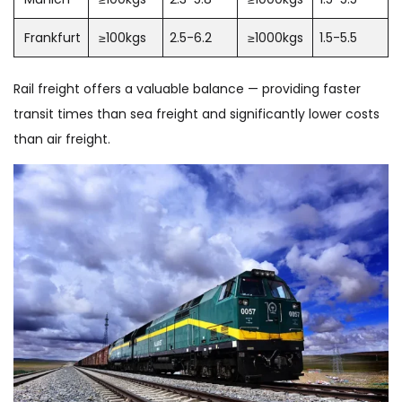
Frankfurt
≥100kgs
2.5-6.2
≥1000kgs
1.5-5.5
Rail freight offers a valuable balance — providing faster
transit times than sea freight and significantly lower costs
than air freight.