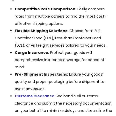
Competitive Rate Comparison:
Easily compare
rates from multiple carriers to find the most cost-
effective shipping options.
Flexible Shipping Solutions:
Choose from Full
Container Load (FCL), Less than Container Load
(LCL), or Air Freight services tailored to your needs.
Cargo Insurance:
Protect your goods with
comprehensive insurance coverage for peace of
mind.
Pre-Shipment Inspections:
Ensure your goods’
quality and proper packaging before shipment to
avoid any issues.
Customs Clearance
:
We handle all customs
clearance and submit the necessary documentation
on your behalf to minimize delays and streamline the