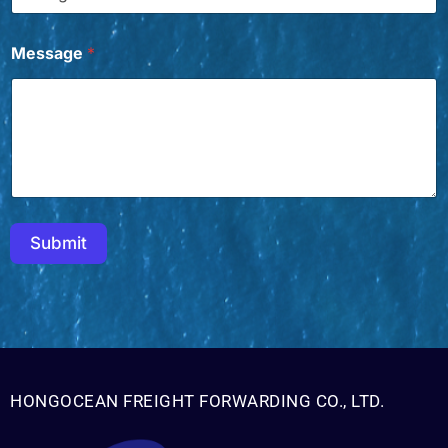
W
a
n
Message
*
t
*
E
m
a
i
l
Submit
HONGOCEAN FREIGHT FORWARDING CO., LTD.