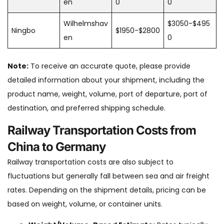
en
0
0
Wilhelmshav
$3050-$495
Ningbo
$1950-$2800
en
0
Note:
To receive an accurate quote, please provide
detailed information about your shipment, including the
product name, weight, volume, port of departure, port of
destination, and preferred shipping schedule.
Railway Transportation Costs from
China to Germany
Railway transportation costs are also subject to
fluctuations but generally fall between sea and air freight
rates. Depending on the shipment details, pricing can be
based on weight, volume, or container units.