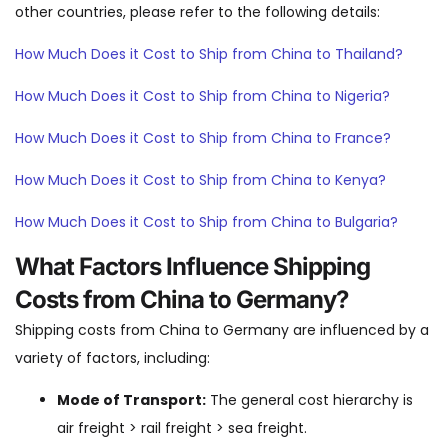
other countries, please refer to the following details:
How Much Does it Cost to Ship from China to Thailand?
How Much Does it Cost to Ship from China to Nigeria?
How Much Does it Cost to Ship from China to France?
How Much Does it Cost to Ship from China to Kenya?
How Much Does it Cost to Ship from China to Bulgaria?
What Factors Influence Shipping
Costs from China to Germany?
Shipping costs from China to Germany are influenced by a
variety of factors, including:
Mode of Transport:
The general cost hierarchy is
air freight > rail freight > sea freight.