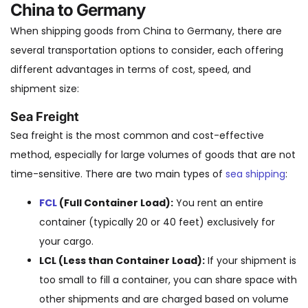
China to Germany
When shipping goods from China to Germany, there are
several transportation options to consider, each offering
different advantages in terms of cost, speed, and
shipment size:
Sea Freight
Sea freight is the most common and cost-effective
method, especially for large volumes of goods that are not
time-sensitive. There are two main types of
sea shipping
:
FCL
(Full Container Load):
You rent an entire
container (typically 20 or 40 feet) exclusively for
your cargo.
LCL (Less than Container Load):
If your shipment is
too small to fill a container, you can share space with
other shipments and are charged based on volume