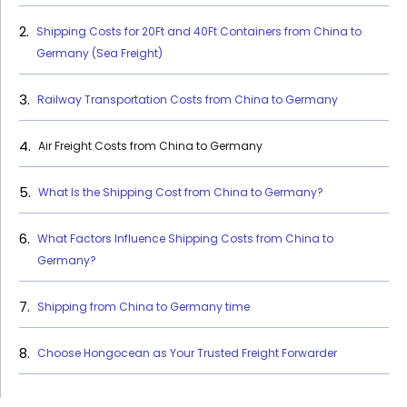
Shipping Costs for 20Ft and 40Ft Containers from China to
Germany (Sea Freight)
Railway Transportation Costs from China to Germany
Air Freight Costs from China to Germany
What Is the Shipping Cost from China to Germany?
What Factors Influence Shipping Costs from China to
Germany?
Shipping from China to Germany time
Choose Hongocean as Your Trusted Freight Forwarder