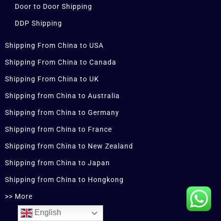
Door to Door Shipping
DDP Shipping
Shipping From China to USA
Shipping From China to Canada
Shipping From China to UK
Shipping from China to Australia
Shipping from China to Germany
Shipping from China to France
Shipping from China to New Zealand
Shipping from China to Japan
Shipping from China to Hongkong
>> More
English