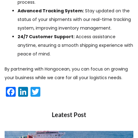
process.
Advanced Tracking System:
Stay updated on the
status of your shipments with our real-time tracking
system, improving inventory management.
24/7 Customer Support:
Access assistance
anytime, ensuring a smooth shipping experience with
peace of mind.
By partnering with Hongocean, you can focus on growing
your business while we care for all your logistics needs.
Facebook
LinkedIn
Twitter
Leatest Post