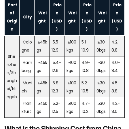
Port
Pric
Pric
Pric
of
Wei
e
Wei
e
Wei
e
City
Origi
ght
(USD
ght
(USD
ght
(USD
n
)
)
)
Colo
≥45k
5.5-
≥100
5.1-
≥30
4.2-
gne
gs
12.9
kgs
10.9
0kgs
8.8
She
Ham
≥45k
5.4-
≥100
4.9-
≥30
4.0-
nzhe
burg
gs
12.6
kgs
10.8
0kgs
8.4
n/Sh
angh
Muni
≥45k
5.8-
≥100
5.2-
≥30
4.5-
ai/Ni
ch
gs
12.3
kgs
10.5
0kgs
8.8
ngob
Fran
≥45k
5.2-
≥100
4.7-
≥30
4.2-
kfurt
gs
12.5
kgs
10.2
0kgs
8.0
What Is the Shipping Cost from China