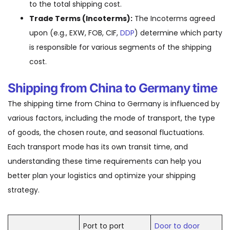
to the total shipping cost.
Trade Terms (Incoterms):
The Incoterms agreed
upon (e.g., EXW, FOB, CIF,
DDP
) determine which party
is responsible for various segments of the shipping
cost.
Shipping from China to Germany time
The shipping time from China to Germany is influenced by
various factors, including the mode of transport, the type
of goods, the chosen route, and seasonal fluctuations.
Each transport mode has its own transit time, and
understanding these time requirements can help you
better plan your logistics and optimize your shipping
strategy.
Port to port
Door to door