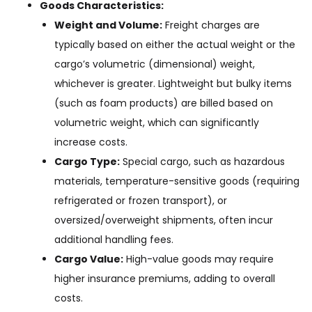
Goods Characteristics:
Weight and Volume:
Freight charges are
typically based on either the actual weight or the
cargo’s volumetric (dimensional) weight,
whichever is greater. Lightweight but bulky items
(such as foam products) are billed based on
volumetric weight, which can significantly
increase costs.
Cargo Type:
Special cargo, such as hazardous
materials, temperature-sensitive goods (requiring
refrigerated or frozen transport), or
oversized/overweight shipments, often incur
additional handling fees.
Cargo Value:
High-value goods may require
higher insurance premiums, adding to overall
costs.