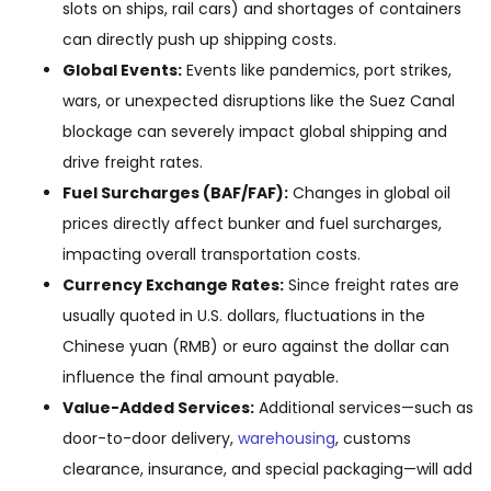
slots on ships, rail cars) and shortages of containers
can directly push up shipping costs.
Global Events:
Events like pandemics, port strikes,
wars, or unexpected disruptions like the Suez Canal
blockage can severely impact global shipping and
drive freight rates.
Fuel Surcharges (BAF/FAF):
Changes in global oil
prices directly affect bunker and fuel surcharges,
impacting overall transportation costs.
Currency Exchange Rates:
Since freight rates are
usually quoted in U.S. dollars, fluctuations in the
Chinese yuan (RMB) or euro against the dollar can
influence the final amount payable.
Value-Added Services:
Additional services—such as
door-to-door delivery,
warehousing
, customs
clearance, insurance, and special packaging—will add