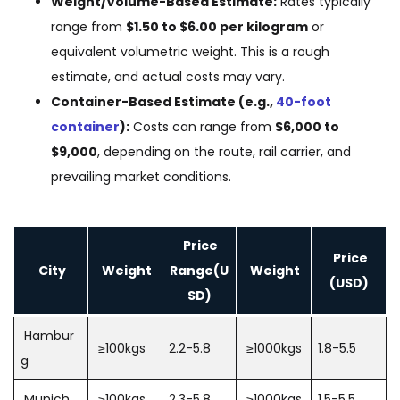
Weight/Volume-Based Estimate:
Rates typically
range from
$1.50 to $6.00 per kilogram
or
equivalent volumetric weight. This is a rough
estimate, and actual costs may vary.
Container-Based Estimate (e.g.,
40-foot
container
):
Costs can range from
$6,000 to
$9,000
, depending on the route, rail carrier, and
prevailing market conditions.
Price
Price
City
Weight
Range(U
Weight
(USD)
SD)
Hambur
≥100kgs
2.2-5.8
≥1000kgs
1.8-5.5
g
Munich
≥100kgs
2.3-5.8
≥1000kgs
1.5-5.5