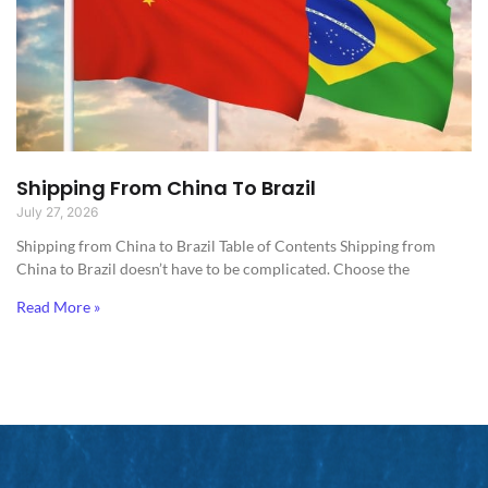
Shipping From China To Brazil
July 27, 2026
Shipping from China to Brazil​ Table of Contents Shipping from
China to Brazil doesn’t have to be complicated. Choose the
Read More »