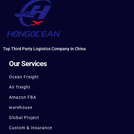
Top Third Party Logistics Company In China
Our Services
Ocean Freight
Air freight
Amazon FBA
warehouse
Global Project
Custom & Insurance