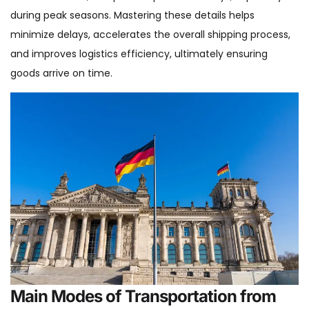
during peak seasons. Mastering these details helps
minimize delays, accelerates the overall shipping process,
and improves logistics efficiency, ultimately ensuring
goods arrive on time.
Main Modes of Transportation from