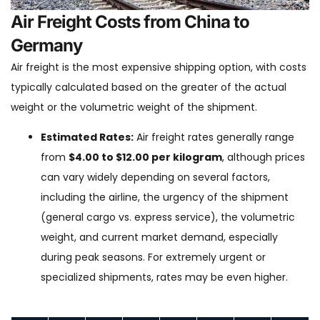
Air Freight Costs from China to
Germany
Air freight is the most expensive shipping option, with costs
typically calculated based on the greater of the actual
weight or the volumetric weight of the shipment.
Estimated Rates:
Air freight rates generally range
from
$4.00 to $12.00 per kilogram
, although prices
can vary widely depending on several factors,
including the airline, the urgency of the shipment
(general cargo vs. express service), the volumetric
weight, and current market demand, especially
during peak seasons. For extremely urgent or
specialized shipments, rates may be even higher.