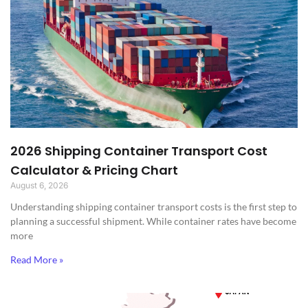
2026 Shipping Container Transport Cost
Calculator & Pricing Chart
August 6, 2026
Understanding shipping container transport costs is the first step to
planning a successful shipment. While container rates have become
more
Read More »