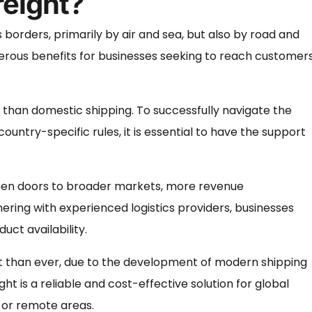
reight?
borders, primarily by air and sea, but also by road and
 numerous benefits for businesses seeking to reach customer
 than domestic shipping. To successfully navigate the
untry-specific rules, it is essential to have the support
 open doors to broader markets, more revenue
nering with experienced logistics providers, businesses
ct availability.
nt than ever, due to the development of modern shipping
 is a reliable and cost-effective solution for global
s or remote areas.