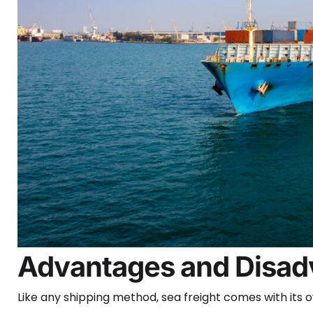
Advantages and Disadv
Like any shipping method, sea freight comes with its 