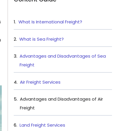
s
What Is International Freight?
What is Sea Freight?
n
Advantages and Disadvantages of Sea
Freight
Air Freight Services
Advantages and Disadvantages of Air
Freight
Land Freight Services