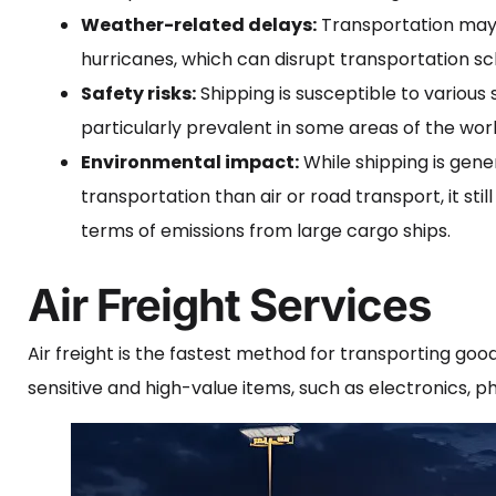
Weather-related delays:
Transportation may 
hurricanes, which can disrupt transportation sc
Safety risks:
Shipping is susceptible to various 
particularly prevalent in some areas of the worl
Environmental impact:
While shipping is gen
transportation than air or road transport, it stil
terms of emissions from large cargo ships.
Air Freight Services
Air freight is the fastest method for transporting good
sensitive and high-value items, such as electronics, 