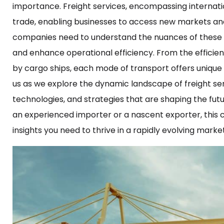
importance. Freight services, encompassing internation
trade, enabling businesses to access new markets and
companies need to understand the nuances of these fre
and enhance operational efficiency. From the efficie
by cargo ships, each mode of transport offers unique 
us as we explore the dynamic landscape of freight serv
technologies, and strategies that are shaping the futu
an experienced importer or a nascent exporter, this c
insights you need to thrive in a rapidly evolving marke