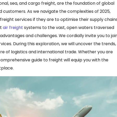
al, sea, and cargo freight, are the foundation of global
 customers. As we navigate the complexities of 2025,
ight services if they are to optimise their supply chain
nt
air freight
systems to the vast, open waters traversed
advantages and challenges. We cordially invite you to joi
ices. During this exploration, we will uncover the trends,
re of logistics and international trade. Whether you are
omprehensive guide to freight will equip you with the
tplace.