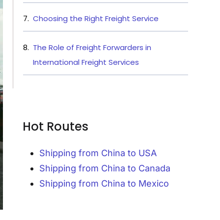
Choosing the Right Freight Service
The Role of Freight Forwarders in
International Freight Services
Hot Routes
Shipping from China to USA
Shipping from China to Canada
Shipping from China to Mexico