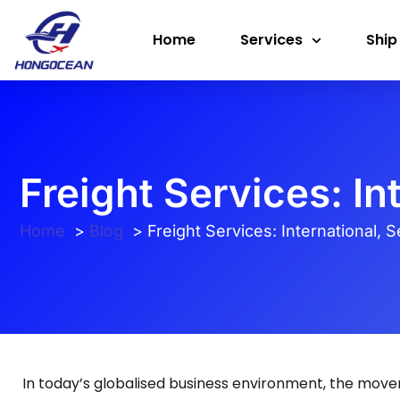
Skip
Home
Services
Ship
to
content
Freight Services: In
Home
Blog
Freight Services: International, 
In today’s globalised business environment, the mov