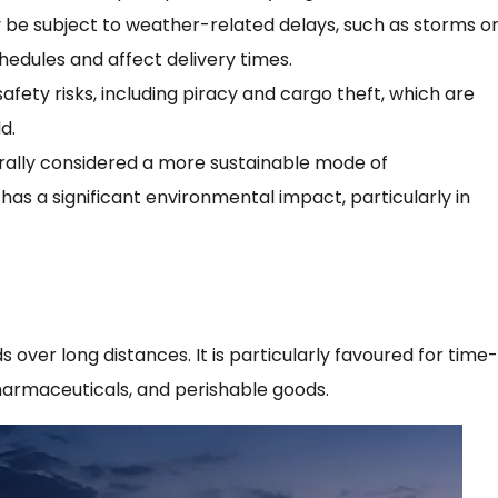
be subject to weather-related delays, such as storms o
hedules and affect delivery times.
safety risks, including piracy and cargo theft, which are
d.
erally considered a more sustainable mode of
l has a significant environmental impact, particularly in
s over long distances. It is particularly favoured for time-
pharmaceuticals, and perishable goods.