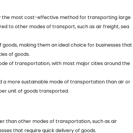
y the most cost-effective method for transporting large
ed to other modes of transport, such as air freight, sea
f goods, making them an ideal choice for businesses that
ties of goods.
ode of transportation, with most major cities around the
d a more sustainable mode of transportation than air or
per unit of goods transported.
r than other modes of transportation, such as air
sses that require quick delivery of goods.