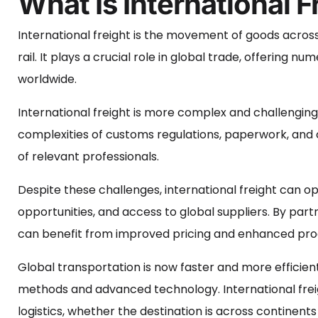
What Is International F
International freight is the movement of goods across 
rail. It plays a crucial role in global trade, offering
worldwide.
International freight is more complex and challenging
complexities of customs regulations, paperwork, and co
of relevant professionals.
Despite these challenges, international freight can
opportunities, and access to global suppliers. By part
can benefit from improved pricing and enhanced produ
Global transportation is now faster and more efficie
methods and advanced technology. International freight
logistics, whether the destination is across continent