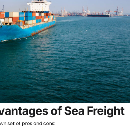
antages of Sea Freight
own set of pros and cons: