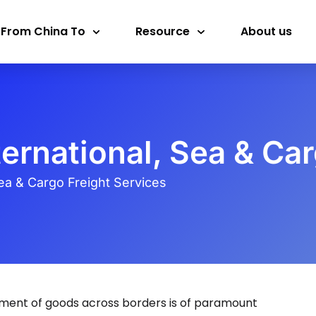
 From China To
Resource
About us
ternational, Sea & Ca
Sea & Cargo Freight Services
ement of goods across borders is of paramount