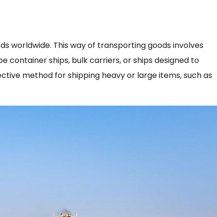
ds worldwide. This way of transporting goods involves
e container ships, bulk carriers, or ships designed to
fective method for shipping heavy or large items, such as