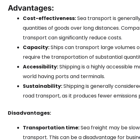
Advantages:
Cost-effectiveness:
Sea transport is generall
quantities of goods over long distances. Compar
transport can significantly reduce costs.
Capacity:
Ships can transport large volumes o
require the transportation of substantial quanti
Accessibility:
Shipping is a highly accessible m
world having ports and terminals.
Sustainability:
Shipping is generally considere
road transport, as it produces fewer emissions 
Disadvantages:
Transportation time:
Sea freight may be slowe
transport. This can be a disadvantage for busine