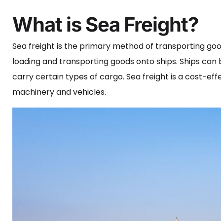
What is Sea Freight?
Sea freight is the primary method of transporting goo
loading and transporting goods onto ships. Ships can b
carry certain types of cargo. Sea freight is a cost-ef
machinery and vehicles.