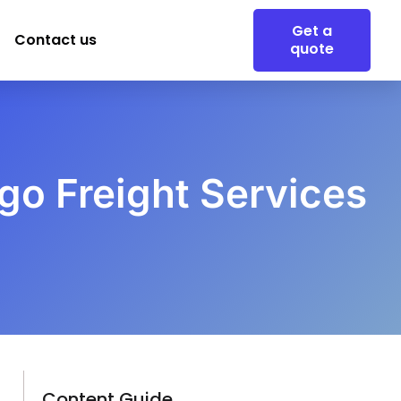
Get a
Contact us
quote
rgo Freight Services
Content Guide