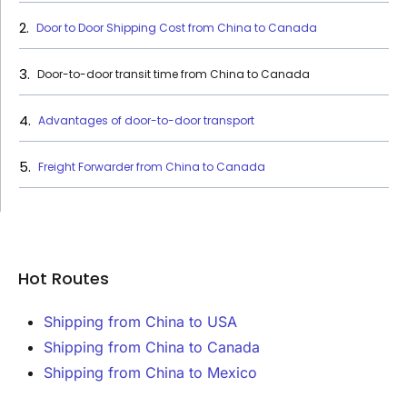
Door to Door Shipping Cost from China to Canada
Door-to-door transit time from China to Canada
Advantages of door-to-door transport
Freight Forwarder from China to Canada
Hot Routes
Shipping from China to USA
Shipping from China to Canada
Shipping from China to Mexico