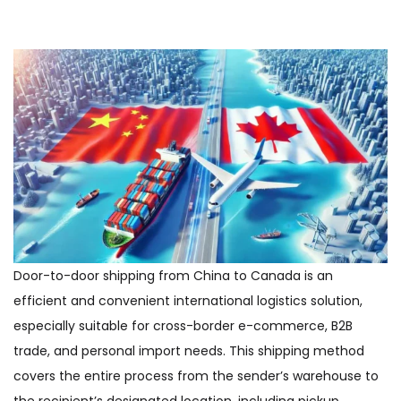
Door-to-door shipping from China to Canada is an
efficient and convenient international logistics solution,
especially suitable for cross-border e-commerce, B2B
trade, and personal import needs. This shipping method
covers the entire process from the sender’s warehouse to