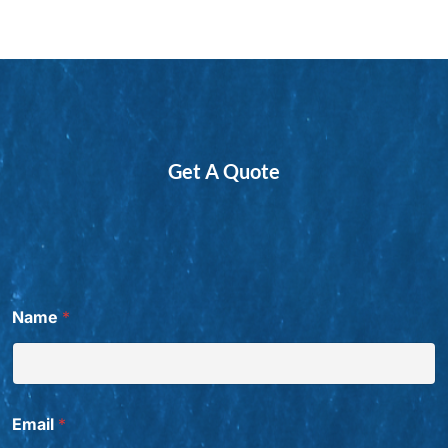
Get A Quote
Name
*
Email
*