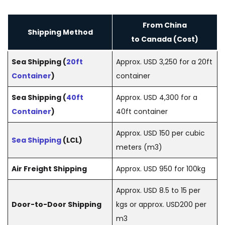
From China
Shipping Method
to Canada (Cost)
Sea Shipping (
20ft
Approx. USD 3,250 for a 20ft
Container
)
container
Sea Shipping (
40ft
Approx. USD 4,300 for a
Container
)
40ft container
Approx. USD 150 per cubic
Sea Shipping
(LCL)
meters (m3)
Air Freight Shipping
Approx. USD 950 for 100kg
Approx. USD 8.5 to 15 per
Door-to-Door Shipping
kgs or approx. USD200 per
m3