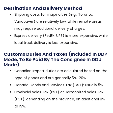
Destination And Delivery Method
Shipping costs for major cities (e.g., Toronto,
Vancouver) are relatively low, while remote areas
may require additional delivery charges.
Express delivery (FedEx, UPS) is more expensive, while
local truck delivery is less expensive.
Customs Duties And Taxes
(included In DDP
Mode, To Be Paid By The Consignee In DDU
Mode)
Canadian import duties are calculated based on the
type of goods and are generally 5%–20%.
Canada Goods and Services Tax (GST): usually 5%.
Provincial Sales Tax (PST) or Harmonized Sales Tax
(HST): depending on the province, an additional 8%
to 15%.