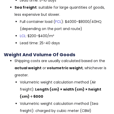
Lead time: 5-10 days
Sea freight
: suitable for large quantities of goods,
less expensive but slower.
Full container load (
FCL
): $4000-$8000/40HQ
(depending on the port and route)
LCL
: $200-$400/m³
Lead time: 25-40 days
Weight And Volume Of Goods
Shipping costs are usually calculated based on the
actual weight
or
volumetric weight
, whichever is
greater.
Volumetric weight calculation method (Air
freight):
Length (cm) × width (cm) × height
(cm) ÷ 6000
Volumetric weight calculation method (Sea
freight): charged by cubic meter (CBM)