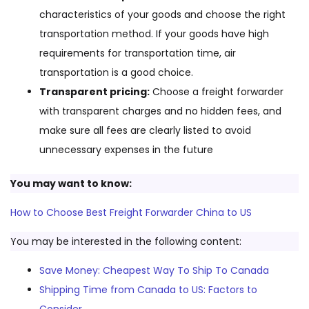
characteristics of your goods and choose the right
transportation method. If your goods have high
requirements for transportation time, air
transportation is a good choice.
Transparent pricing:
Choose a freight forwarder
with transparent charges and no hidden fees, and
make sure all fees are clearly listed to avoid
unnecessary expenses in the future
You may want to know:
How to Choose Best Freight Forwarder China to US
You may be interested in the following content:
Save Money: Cheapest Way To Ship To Canada
Shipping Time from Canada to US: Factors to