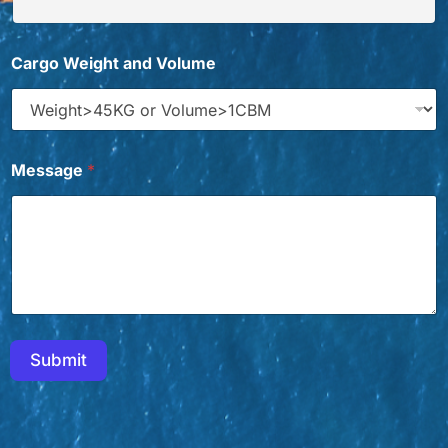
T
Cargo Weight and Volume
i
t
l
e
*
*
Message
*
E
m
a
i
l
Submit