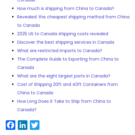
Consider
How much is shipping from China to Canada?
Revealed: the cheapest shipping method from China
to Canada
2025 US to Canada shipping costs revealed
Discover the best shipping services in Canada
What are restricted imports to Canada?
The Complete Guide to Exporting from China to
Canada
What are the eight largest ports in Canada?
Cost of Shipping 20ft and 40ft Containers from
China to Canada
How Long Does it Take to Ship from China to
Canada?
Facebook
LinkedIn
Twitter