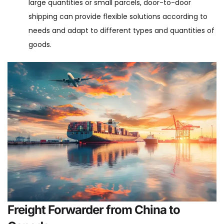
large quantities or small parcels, door-to-door
shipping can provide flexible solutions according to
needs and adapt to different types and quantities of
goods.
Freight Forwarder from China to