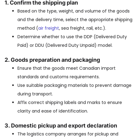
1.
Confirm the shipping plan
Based on the type, weight, and volume of the goods
and the delivery time, select the appropriate shipping
method (
air freight
, sea freight, rail, etc.).
Determine whether to use the DDP (Delivered Duty
Paid) or DDU (Delivered Duty Unpaid) model.
2.
Goods preparation and packaging
Ensure that the goods meet Canadian import
standards and customs requirements.
Use suitable packaging materials to prevent damage
during transport.
Affix correct shipping labels and marks to ensure
clarity and ease of identification.
3.
Domestic pickup and export declaration
The logistics company arranges for pickup and