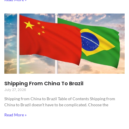
Shipping From China To Brazil
July 27, 2026
Shipping from China to Brazil​ Table of Contents Shipping from
China to Brazil doesn’t have to be complicated. Choose the
Read More »