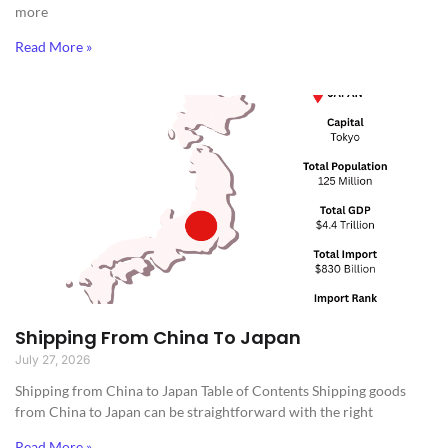
more
Read More »
Shipping From China To Japan
July 27, 2026
Shipping from China to Japan​ Table of Contents Shipping goods
from China to Japan can be straightforward with the right
Read More »