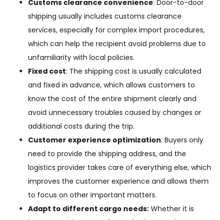
Customs clearance convenience
: Door-to-door
shipping usually includes customs clearance
services, especially for complex import procedures,
which can help the recipient avoid problems due to
unfamiliarity with local policies.
Fixed cost
: The shipping cost is usually calculated
and fixed in advance, which allows customers to
know the cost of the entire shipment clearly and
avoid unnecessary troubles caused by changes or
additional costs during the trip.
Customer experience optimization
: Buyers only
need to provide the shipping address, and the
logistics provider takes care of everything else, which
improves the customer experience and allows them
to focus on other important matters.
Adapt to different cargo needs:
Whether it is