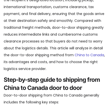
the recipient’s designated location, including pickup,
international transportation, customs clearance, tax
payment, and final delivery, ensuring that the goods arrive
at their destination safely and smoothly. Compared with
traditional freight methods, door-to-door shipping greatly
reduces intermediate links and cumbersome customs
clearance processes so that buyers do not need to worry
about the logistics details. This article will analyze in detail
the door-to-door shipping method from
China to Canada
,
its advantages and costs, and how to choose the right
logistics service provider.
Step-by-step guide to shipping from
China to Canada door to door
Door-to-door shipping from China to Canada generally
includes the following key steps: