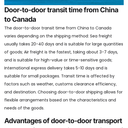
Door-to-door transit time from China
to Canada
The door-to-door transit time from China to Canada
varies depending on the shipping method: Sea freight
usually takes 20-40 days and is suitable for large quantities
of goods; Air freight is the fastest, taking about 3-7 days,
and is suitable for high-value or time-sensitive goods;
International express delivery takes 5-10 days and is
suitable for small packages. Transit time is affected by
factors such as weather, customs clearance efficiency,
and destination. Choosing door-to-door shipping allows for
flexible arrangements based on the characteristics and
needs of the goods.
Advantages of door-to-door transport