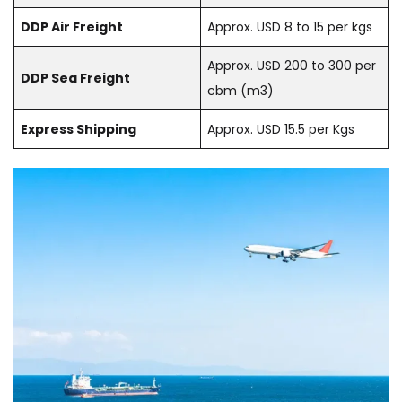
DDP Air Freight
Approx. USD 8 to 15 per kgs
Approx. USD 200 to 300 per
DDP Sea Freight
cbm (m3)
Express Shipping
Approx. USD 15.5 per Kgs