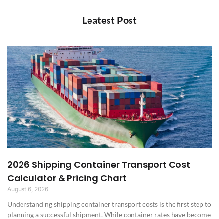
Leatest Post
2026 Shipping Container Transport Cost
Calculator & Pricing Chart
August 6, 2026
Understanding shipping container transport costs is the first step to
planning a successful shipment. While container rates have become