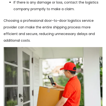
If there is any damage or loss, contact the logistics
company promptly to make a claim.
Choosing a professional door-to-door logistics service
provider can make the entire shipping process more
efficient and secure, reducing unnecessary delays and
additional costs.