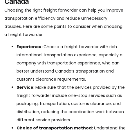
Canada
Choosing the right freight forwarder can help you improve
transportation efficiency and reduce unnecessary
troubles. Here are some points to consider when choosing
a freight forwarder:
Experience:
Choose a freight forwarder with rich
international transportation experience, especially a
company with transportation experience, who can
better understand Canada’s transportation and
customs clearance requirements.
Service
: Make sure that the services provided by the
freight forwarder include one-stop services such as
packaging, transportation, customs clearance, and
distribution, reducing the coordination work between
different service providers.
Choice of transportation method:
Understand the