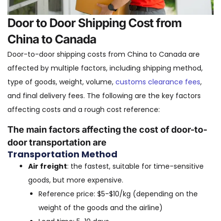
Door to Door Shipping Cost from
China to Canada
Door-to-door shipping costs from China to Canada are
affected by multiple factors, including shipping method,
type of goods, weight, volume,
customs clearance fees
,
and final delivery fees. The following are the key factors
affecting costs and a rough cost reference:
The main factors affecting the cost of door-to-
door transportation are
Transportation Method
Air freight
: the fastest, suitable for time-sensitive
goods, but more expensive.
Reference price: $5-$10/kg (depending on the
weight of the goods and the airline)