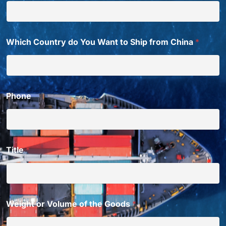
Which Country do You Want to Ship from China
*
Phone
Title
*
Weight or Volume of the Goods
*