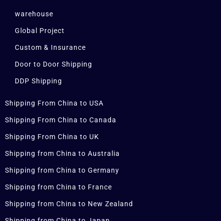
warehouse
Global Project
Custom & Insurance
Door to Door Shipping
DDP Shipping
Shipping From China to USA
Shipping From China to Canada
Shipping From China to UK
Shipping from China to Australia
Shipping from China to Germany
Shipping from China to France
Shipping from China to New Zealand
Shipping from China to Japan