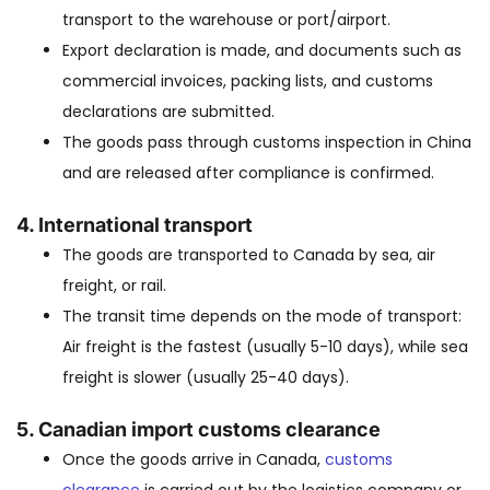
transport to the warehouse or port/airport.
Export declaration is made, and documents such as
commercial invoices, packing lists, and customs
declarations are submitted.
The goods pass through customs inspection in China
and are released after compliance is confirmed.
4.
International transport
The goods are transported to Canada by sea, air
freight, or rail.
The transit time depends on the mode of transport:
Air freight is the fastest (usually 5-10 days), while sea
freight is slower (usually 25-40 days).
5.
Canadian import customs clearance
Once the goods arrive in Canada,
customs