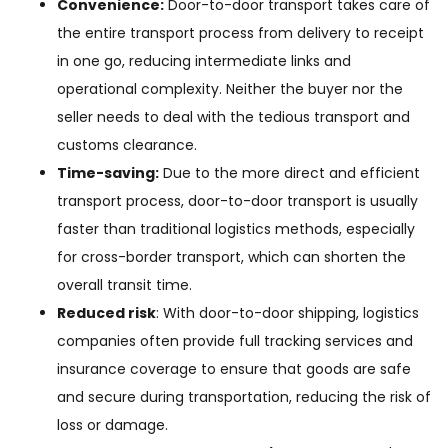
Convenience:
Door-to-door transport takes care of
the entire transport process from delivery to receipt
in one go, reducing intermediate links and
operational complexity. Neither the buyer nor the
seller needs to deal with the tedious transport and
customs clearance.
Time-saving:
Due to the more direct and efficient
transport process, door-to-door transport is usually
faster than traditional logistics methods, especially
for cross-border transport, which can shorten the
overall transit time.
Reduced risk
: With door-to-door shipping, logistics
companies often provide full tracking services and
insurance coverage to ensure that goods are safe
and secure during transportation, reducing the risk of
loss or damage.