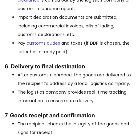
clearance
is carried out by the logistics company or
customs clearance agent.
Import declaration documents are submitted,
including commercial invoices, bills of lading,
customs declarations, etc.
Pay
customs duties
and taxes (if DDP is chosen, the
seller has already paid).
6.
Delivery to final destination
After customs clearance, the goods are delivered to
the recipient’s address by a local logistics company.
The logistics company provides real-time tracking
information to ensure safe delivery.
7.
Goods receipt and confirmation
The recipient checks the integrity of the goods and
signs for receipt.