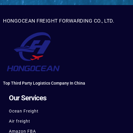
HONGOCEAN FREIGHT FORWARDING CO., LTD.
Top Third Party Logistics Company In China
Our Services
Ocean Freight
Air freight
Amazon FBA