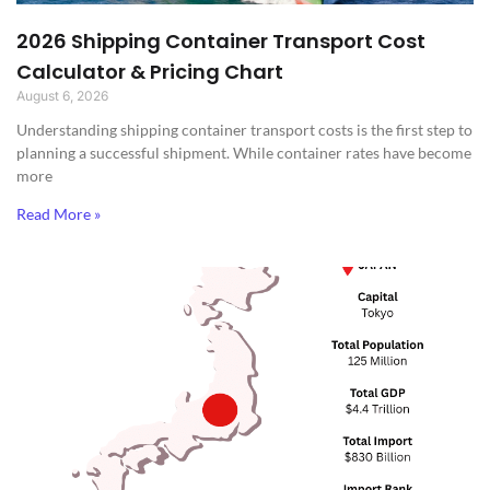
2026 Shipping Container Transport Cost
Calculator & Pricing Chart
August 6, 2026
Understanding shipping container transport costs is the first step to
planning a successful shipment. While container rates have become
more
Read More »