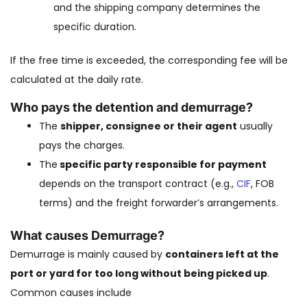
and the shipping company determines the
specific duration.
If the free time is exceeded, the corresponding fee will be
calculated at the daily rate.
Who pays the detention and demurrage?
The
shipper, consignee or their agent
usually
pays the charges.
The
specific party responsible for payment
depends on the transport contract (e.g.,
CIF
, FOB
terms) and the freight forwarder’s arrangements.
What causes Demurrage?
Demurrage is mainly caused by
containers left at the
port or yard for too long without being picked up
.
Common causes include