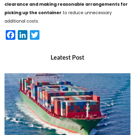
clearance and making reasonable arrangements for
picking up the container
to reduce unnecessary
additional costs.
Facebook
LinkedIn
Twitter
Leatest Post