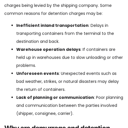
charges being levied by the shipping company. Some
common reasons for detention charges may be:
Inefficient inland transportation
: Delays in
transporting containers from the terminal to the
destination and back.
Warehouse operation delays
: If containers are
held up in warehouses due to slow unloading or other
problems.
Unforeseen events
: Unexpected events such as
bad weather, strikes, or natural disasters may delay
the return of containers.
Lack of planning or communication
: Poor planning
and communication between the parties involved
(shipper, consignee, carrier).