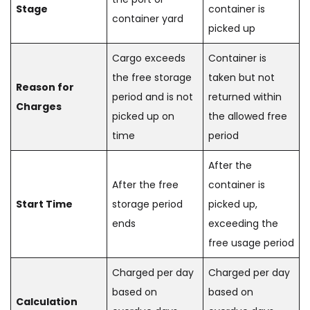
Stage
container is
container yard
picked up
Cargo exceeds
Container is
the free storage
taken but not
Reason for
period and is not
returned within
Charges
picked up on
the allowed free
time
period
After the
After the free
container is
Start Time
storage period
picked up,
ends
exceeding the
free usage period
Charged per day
Charged per day
based on
based on
Calculation