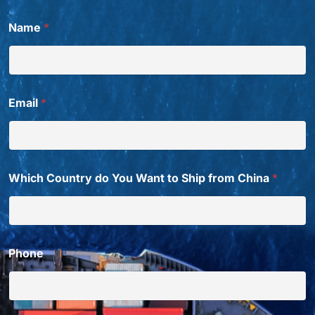
N
Name
*
a
m
e
S
h
i
Email
*
p
C
h
i
n
a
Which Country do You Want to Ship from China
*
Phone