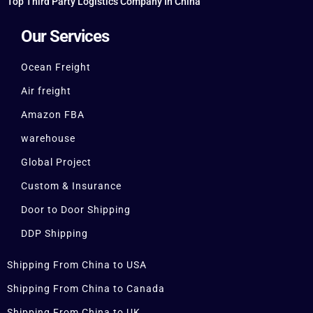
Top Third Party Logistics Company In China
Our Services
Ocean Freight
Air freight
Amazon FBA
warehouse
Global Project
Custom & Insurance
Door to Door Shipping
DDP Shipping
Shipping From China to USA
Shipping From China to Canada
Shipping From China to UK