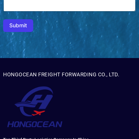
Submit
HONGOCEAN FREIGHT FORWARDING CO., LTD.