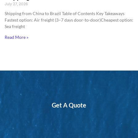
July 27, 2026
Shipping from China to Brazil​ Table of Contents Key Takeaways
Fastest option: Air freight (3–7 days door-to-door)Cheapest option:
Sea freight
Read More »
Get A Quote