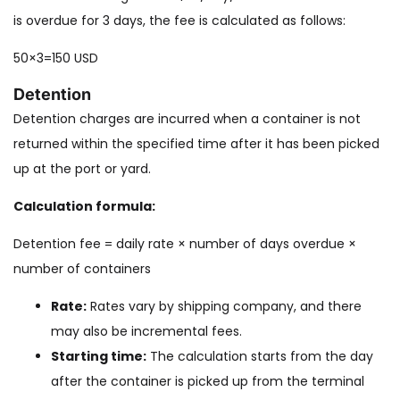
is overdue for 3 days, the fee is calculated as follows:
50×3=150 USD
Detention
Detention charges are incurred when a container is not
returned within the specified time after it has been picked
up at the port or yard.
Calculation formula:
Detention fee = daily rate × number of days overdue ×
number of containers
Rate:
Rates vary by shipping company, and there
may also be incremental fees.
Starting time:
The calculation starts from the day
after the container is picked up from the terminal