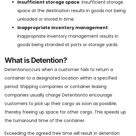
Insufficient storage space
: Insufficient storage
space at the destination results in goods not being
unloaded or stored in time.
Inappropriate inventory management
:
Inappropriate inventory management results in
goods being stranded at ports or storage yards.
What is Detention?
Detentionoccurs when a customer fails to return a
container to a designated location within a specified
period. Shipping companies or container leasing
companies usually charge Detentionto encourage
customers to pick up their cargo as soon as possible,
thereby freeing up space for other cargo. This speeds up
the turnaround time of the container.
Exceeding the agreed free time will result in detention