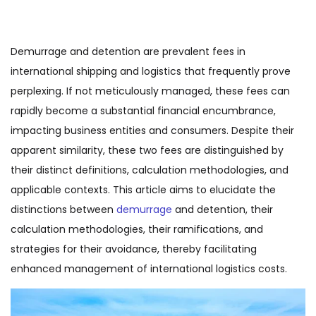
Demurrage and detention are prevalent fees in
international shipping and logistics that frequently prove
perplexing. If not meticulously managed, these fees can
rapidly become a substantial financial encumbrance,
impacting business entities and consumers. Despite their
apparent similarity, these two fees are distinguished by
their distinct definitions, calculation methodologies, and
applicable contexts. This article aims to elucidate the
distinctions between
demurrage
and detention, their
calculation methodologies, their ramifications, and
strategies for their avoidance, thereby facilitating
enhanced management of international logistics costs.