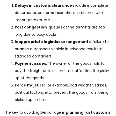
Delays in customs clearance
include incomplete
documents, customs inspections, problems with
import permits, etc.
Port congestion
: queues at the terminal are too
long due to busy docks.
Inappropriate logistics arrangements
: failure to
arrange a transport vehicle in advance results in
stranded containers.
Payment issues
: The owner of the goods fails to
pay the freight or taxes on time, affecting the pick-
up of the goods.
Force majeure
: For example, bad weather, strikes,
political factors, etc., prevent the goods from being
picked up on time.
The key to avoiding Demurrage is
planning fast customs