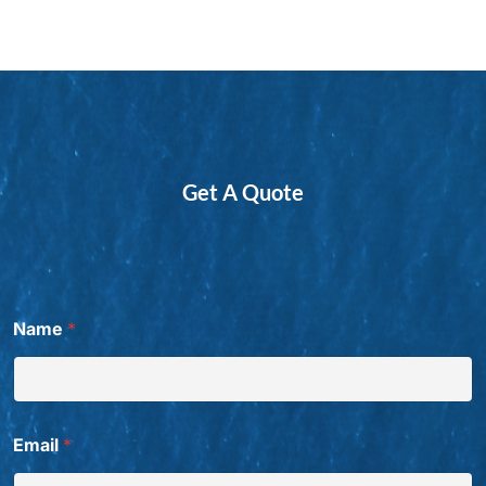
Get A Quote
Name
*
Email
*