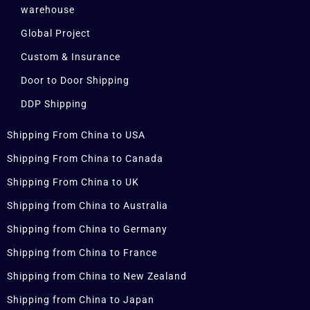
warehouse
Global Project
Custom & Insurance
Door to Door Shipping
DDP Shipping
Shipping From China to USA
Shipping From China to Canada
Shipping From China to UK
Shipping from China to Australia
Shipping from China to Germany
Shipping from China to France
Shipping from China to New Zealand
Shipping from China to Japan