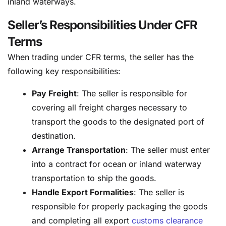
inland waterways.
Seller’s Responsibilities Under CFR
Terms
When trading under CFR terms, the seller has the
following key responsibilities:
Pay Freight
: The seller is responsible for
covering all freight charges necessary to
transport the goods to the designated port of
destination.
Arrange Transportation
: The seller must enter
into a contract for ocean or inland waterway
transportation to ship the goods.
Handle Export Formalities
: The seller is
responsible for properly packaging the goods
and completing all export
customs clearance