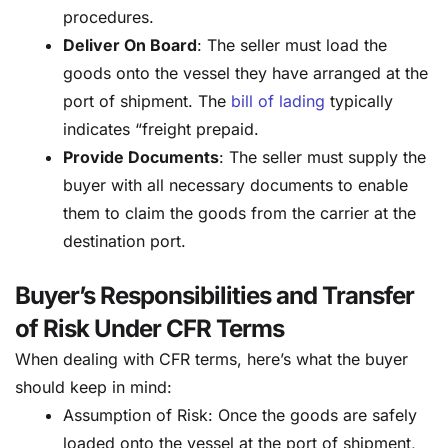
procedures.
Deliver On Board
: The seller must load the
goods onto the vessel they have arranged at the
port of shipment. The
bill of lading
typically
indicates “freight prepaid.
Provide Documents
: The seller must supply the
buyer with all necessary documents to enable
them to claim the goods from the carrier at the
destination port.
Buyer’s Responsibilities and Transfer
of Risk Under CFR Terms
When dealing with CFR terms, here’s what the buyer
should keep in mind:
Assumption of Risk: Once the goods are safely
loaded onto the vessel at the port of shipment,