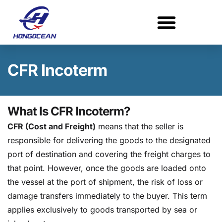
Skip
to
content
CFR Incoterm
What Is CFR Incoterm?
CFR (Cost and Freight)
means that the seller is
responsible for delivering the goods to the designated
port of destination and covering the freight charges to
that point. However, once the goods are loaded onto
the vessel at the port of shipment, the risk of loss or
damage transfers immediately to the buyer. This term
applies exclusively to goods transported by sea or