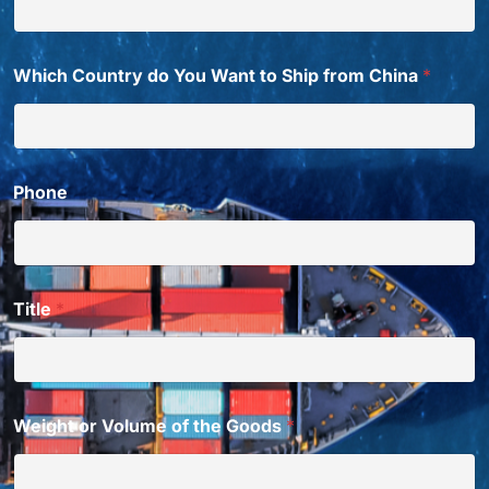
Which Country do You Want to Ship from China
*
Phone
Title
*
Weight or Volume of the Goods
*