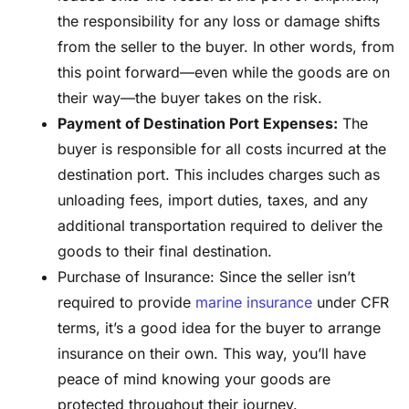
the responsibility for any loss or damage shifts
from the seller to the buyer. In other words, from
this point forward—even while the goods are on
their way—the buyer takes on the risk.
Payment of Destination Port Expenses:
The
buyer is responsible for all costs incurred at the
destination port. This includes charges such as
unloading fees, import duties, taxes, and any
additional transportation required to deliver the
goods to their final destination.
Purchase of Insurance: Since the seller isn’t
required to provide
marine insurance
under CFR
terms, it’s a good idea for the buyer to arrange
insurance on their own. This way, you’ll have
peace of mind knowing your goods are
protected throughout their journey.