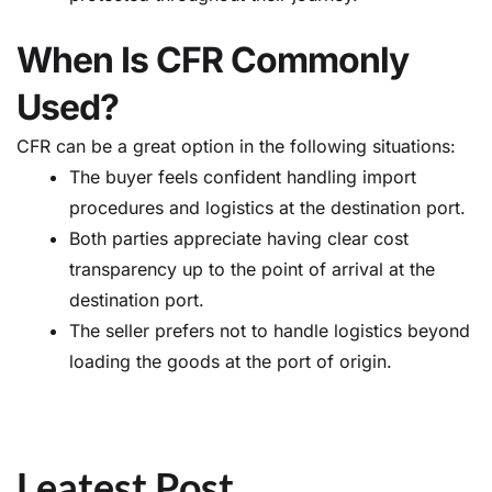
When Is CFR Commonly
Used?
CFR can be a great option in the following situations:
The buyer feels confident handling import
procedures and logistics at the destination port.
Both parties appreciate having clear cost
transparency up to the point of arrival at the
destination port.
The seller prefers not to handle logistics beyond
loading the goods at the port of origin.
Leatest Post