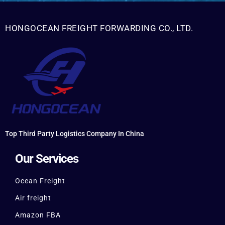
HONGOCEAN FREIGHT FORWARDING CO., LTD.
Top Third Party Logistics Company In China
Our Services
Ocean Freight
Air freight
Amazon FBA