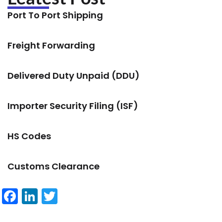
Port To Port Shipping
Freight Forwarding
Delivered Duty Unpaid (DDU)
Importer Security Filing (ISF)
HS Codes
Customs Clearance
Facebook
LinkedIn
Twitter