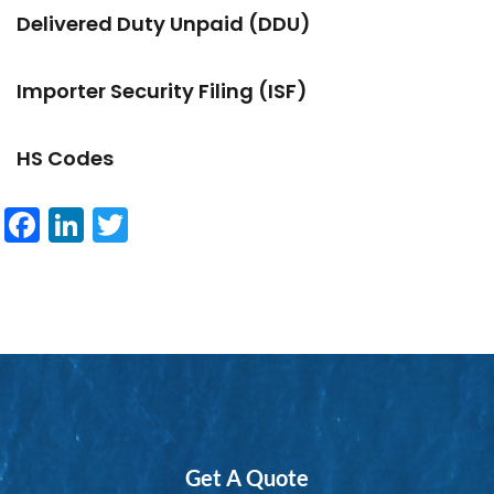
Delivered Duty Unpaid (DDU)
Importer Security Filing (ISF)
HS Codes
Facebook
LinkedIn
Twitter
Get A Quote