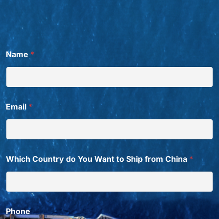
Name
*
Email
*
Which Country do You Want to Ship from China
*
Phone