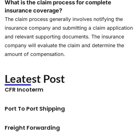
What is the claim process for complete
insurance coverage?
The claim process generally involves notifying the
insurance company and submitting a claim application
and relevant supporting documents. The insurance
company will evaluate the claim and determine the
amount of compensation.
Leatest Post
CFR Incoterm
Port To Port Shipping
Freight Forwarding