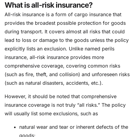
What is all-risk insurance?
All-risk insurance is a form of cargo insurance that
provides the broadest possible protection for goods
during transport. It covers almost all risks that could
lead to loss or damage to the goods unless the policy
explicitly lists an exclusion. Unlike named perils
insurance, all-risk insurance provides more
comprehensive coverage, covering common risks
(such as fire, theft, and collision) and unforeseen risks
(such as natural disasters, accidents, etc.).
However, it should be noted that comprehensive
insurance coverage is not truly “all risks.” The policy
will usually list some exclusions, such as
natural wear and tear or inherent defects of the
goods;