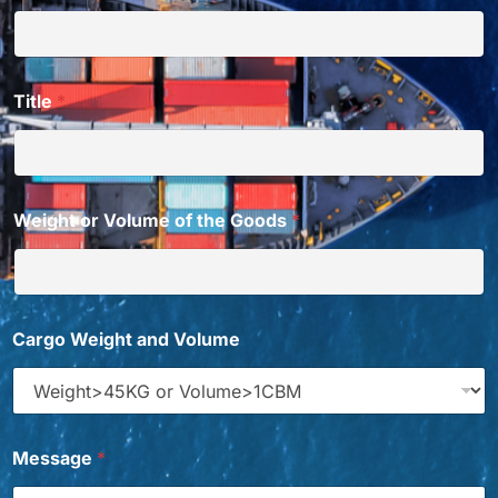
Title
*
Weight or Volume of the Goods
*
d
Cargo Weight and Volume
o
T
i
t
l
e
Message
*
E
m