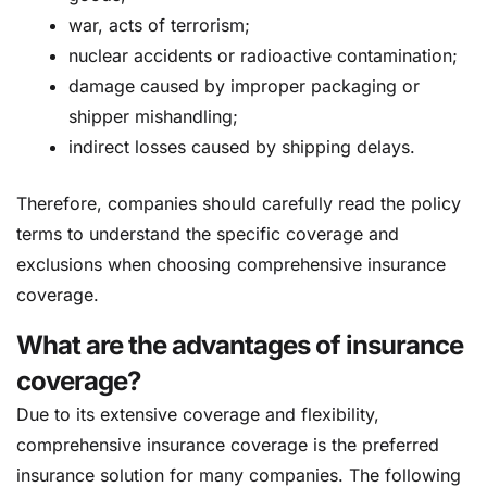
war, acts of terrorism;
nuclear accidents or radioactive contamination;
damage caused by improper packaging or
shipper mishandling;
indirect losses caused by shipping delays.
Therefore, companies should carefully read the policy
terms to understand the specific coverage and
exclusions when choosing comprehensive insurance
coverage.
What are the advantages of insurance
coverage?
Due to its extensive coverage and flexibility,
comprehensive insurance coverage is the preferred
insurance solution for many companies. The following