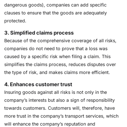
dangerous goods), companies can add specific
clauses to ensure that the goods are adequately
protected.
3.
Simplified claims process
Because of the comprehensive coverage of all risks,
companies do not need to prove that a loss was
caused by a specific risk when filing a claim. This
simplifies the claims process, reduces disputes over
the type of risk, and makes claims more efficient.
4.
Enhances customer trust
Insuring goods against all risks is not only in the
company’s interests but also a sign of responsibility
towards customers. Customers will, therefore, have
more trust in the company’s transport services, which
will enhance the company’s reputation and