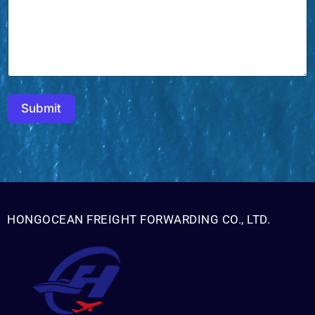
a
i
l
Submit
HONGOCEAN FREIGHT FORWARDING CO., LTD.