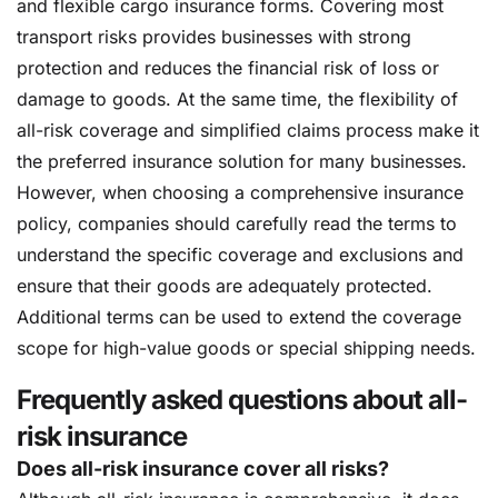
and flexible cargo insurance forms. Covering most
transport risks provides businesses with strong
protection and reduces the financial risk of loss or
damage to goods. At the same time, the flexibility of
all-risk coverage and simplified claims process make it
the preferred insurance solution for many businesses.
However, when choosing a comprehensive insurance
policy, companies should carefully read the terms to
understand the specific coverage and exclusions and
ensure that their goods are adequately protected.
Additional terms can be used to extend the coverage
scope for high-value goods or special shipping needs.
Frequently asked questions about all-
risk insurance
Does all-risk insurance cover all risks?