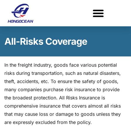
Skip
to
content
All-Risks Coverage
In the freight industry, goods face various potential
risks during transportation, such as natural disasters,
theft, accidents, etc. To ensure the safety of goods,
many companies purchase risk insurance to provide
the broadest protection. All Risks Insurance is
comprehensive insurance that covers almost all risks
that may cause loss or damage to goods unless they
are expressly excluded from the policy.