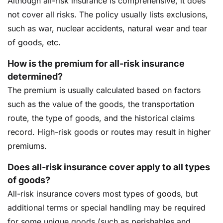
Although all-risk insurance is comprehensive, it does
not cover all risks. The policy usually lists exclusions,
such as war, nuclear accidents, natural wear and tear
of goods, etc.
How is the premium for all-risk insurance
determined?
The premium is usually calculated based on factors
such as the value of the goods, the transportation
route, the type of goods, and the historical claims
record. High-risk goods or routes may result in higher
premiums.
Does all-risk insurance cover apply to all types
of goods?
All-risk insurance covers most types of goods, but
additional terms or special handling may be required
for some unique goods (such as perishables and