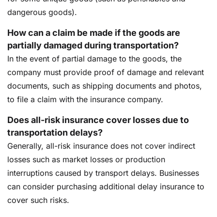
dangerous goods).
How can a claim be made if the goods are
partially damaged during transportation?
In the event of partial damage to the goods, the
company must provide proof of damage and relevant
documents, such as shipping documents and photos,
to file a claim with the insurance company.
Does all-risk insurance cover losses due to
transportation delays?
Generally, all-risk insurance does not cover indirect
losses such as market losses or production
interruptions caused by transport delays. Businesses
can consider purchasing additional delay insurance to
cover such risks.