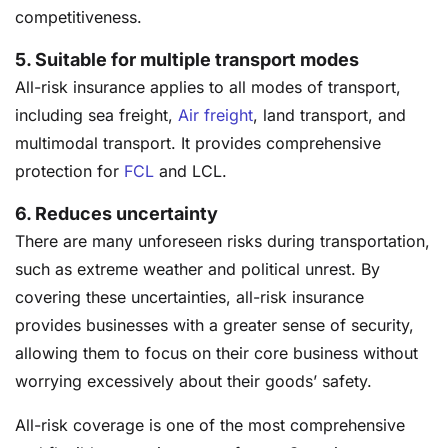
competitiveness.
5.
Suitable for multiple transport modes
All-risk insurance applies to all modes of transport,
including sea freight,
Air freight
, land transport, and
multimodal transport. It provides comprehensive
protection for
FCL
and LCL.
6.
Reduces uncertainty
There are many unforeseen risks during transportation,
such as extreme weather and political unrest. By
covering these uncertainties, all-risk insurance
provides businesses with a greater sense of security,
allowing them to focus on their core business without
worrying excessively about their goods’ safety.
All-risk coverage is one of the most comprehensive