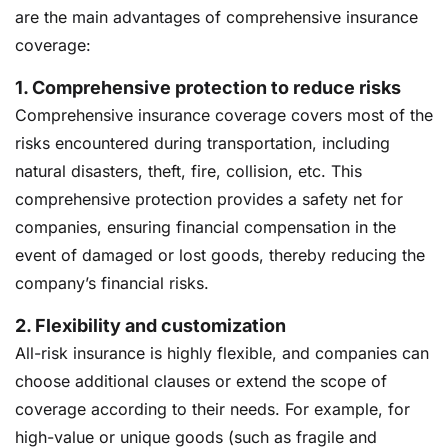
are the main advantages of comprehensive insurance
coverage:
1. Comprehensive protection to reduce risks
Comprehensive insurance coverage covers most of the
risks encountered during transportation, including
natural disasters, theft, fire, collision, etc. This
comprehensive protection provides a safety net for
companies, ensuring financial compensation in the
event of damaged or lost goods, thereby reducing the
company’s financial risks.
2.
Flexibility and customization
All-risk insurance is highly flexible, and companies can
choose additional clauses or extend the scope of
coverage according to their needs. For example, for
high-value or unique goods (such as fragile and