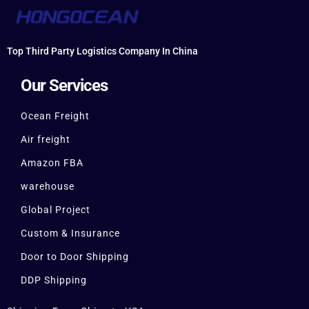
Top Third Party Logistics Company In China
Our Services
Ocean Freight
Air freight
Amazon FBA
warehouse
Global Project
Custom & Insurance
Door to Door Shipping
DDP Shipping