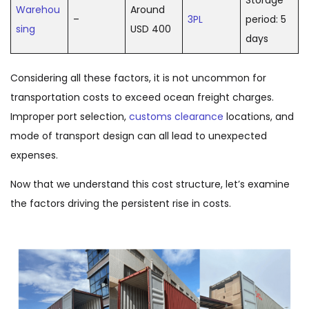
Storage
Warehou
Around
–
3PL
period: 5
sing
USD 400
days
Considering all these factors, it is not uncommon for
transportation costs to exceed ocean freight charges.
Improper port selection,
customs clearance
locations, and
mode of transport design can all lead to unexpected
expenses.
Now that we understand this cost structure, let’s examine
the factors driving the persistent rise in costs.