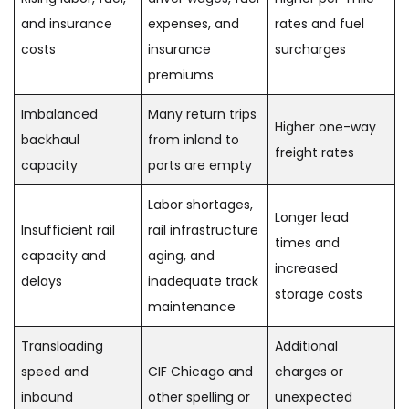
and insurance
expenses, and
rates and fuel
costs
insurance
surcharges
premiums
Imbalanced
Many return trips
Higher one-way
backhaul
from inland to
freight rates
capacity
ports are empty
Labor shortages,
Longer lead
Insufficient rail
rail infrastructure
times and
capacity and
aging, and
increased
delays
inadequate track
storage costs
maintenance
Transloading
Additional
speed and
CIF Chicago and
charges or
inbound
other spelling or
unexpected