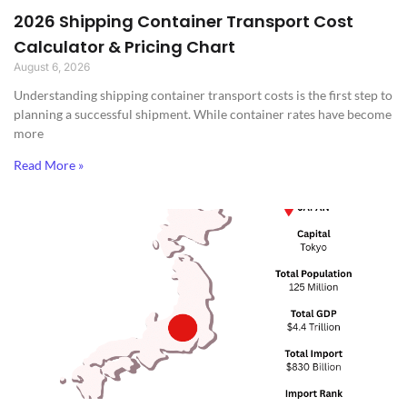
2026 Shipping Container Transport Cost
Calculator & Pricing Chart
August 6, 2026
Understanding shipping container transport costs is the first step to
planning a successful shipment. While container rates have become
more
Read More »