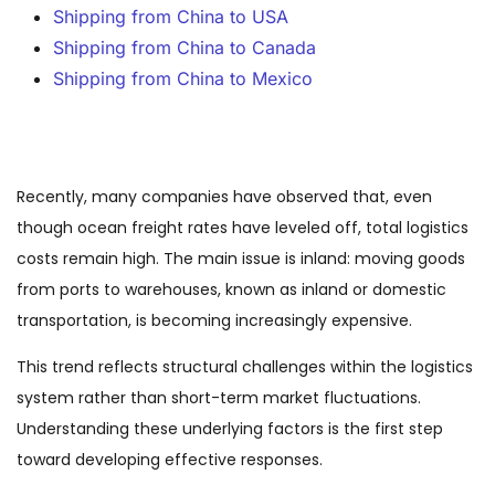
Shipping from China to USA
Shipping from China to Canada
Shipping from China to Mexico
Recently, many companies have observed that, even
though ocean freight rates have leveled off, total logistics
costs remain high. The main issue is inland: moving goods
from ports to warehouses, known as inland or domestic
transportation, is becoming increasingly expensive.
This trend reflects structural challenges within the logistics
system rather than short-term market fluctuations.
Understanding these underlying factors is the first step
toward developing effective responses.