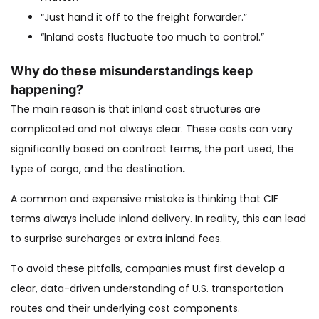
“Just hand it off to the freight forwarder.”
“Inland costs fluctuate too much to control.”
Why do these misunderstandings keep
happening?
The main reason is that inland cost structures are
complicated and not always clear. These costs can vary
significantly based on contract terms, the port used, the
type of cargo, and the destination
.
A common and expensive mistake is thinking that CIF
terms always include inland delivery. In reality, this can lead
to surprise surcharges or extra inland fees.
To avoid these pitfalls, companies must first develop a
clear, data-driven understanding of U.S. transportation
routes and their underlying cost components.