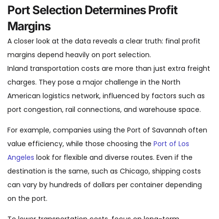
Port Selection Determines Profit
Margins
A closer look at the data reveals a clear truth: final profit
margins depend heavily on port selection.
Inland transportation costs are more than just extra freight
charges. They pose a major challenge in the North
American logistics network, influenced by factors such as
port congestion, rail connections, and warehouse space.
For example, companies using the Port of Savannah often
value efficiency, while those choosing the
Port of Los
Angeles
look for flexible and diverse routes. Even if the
destination is the same, such as Chicago, shipping costs
can vary by hundreds of dollars per container depending
on the port.