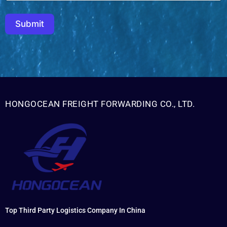
Submit
HONGOCEAN FREIGHT FORWARDING CO., LTD.
Top Third Party Logistics Company In China