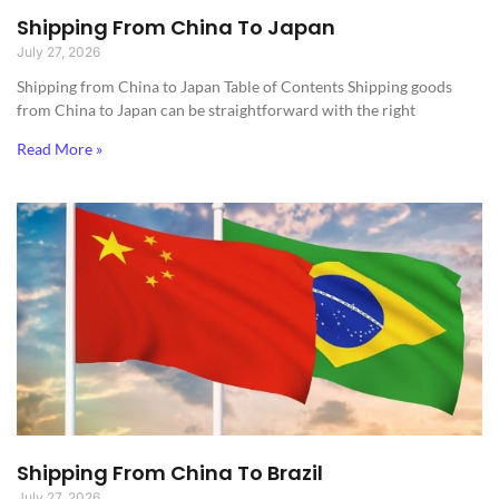
Shipping From China To Japan
July 27, 2026
Shipping from China to Japan​ Table of Contents Shipping goods
from China to Japan can be straightforward with the right
Read More »
Shipping From China To Brazil
July 27, 2026