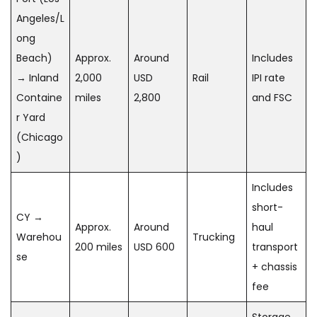
Angeles/L
ong
Beach)
Approx.
Around
Includes
→ Inland
2,000
USD
Rail
IPI rate
Containe
miles
2,800
and FSC
r Yard
(Chicago
)
Includes
short-
CY →
Approx.
Around
haul
Warehou
Trucking
200 miles
USD 600
transport
se
+ chassis
fee