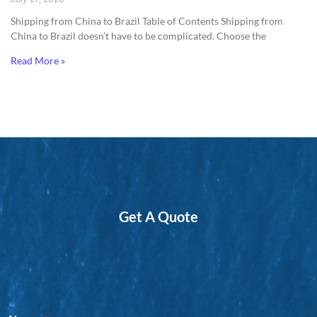
Shipping from China to Brazil​ Table of Contents Shipping from
China to Brazil doesn’t have to be complicated. Choose the
Read More »
Get A Quote