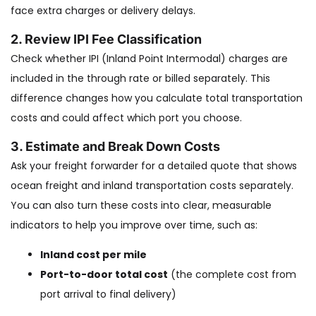
face extra charges or delivery delays.
2. Review IPI Fee Classification
Check whether IPI (Inland Point Intermodal) charges are
included in the through rate or billed separately. This
difference changes how you calculate total transportation
costs and could affect which port you choose.
3. Estimate and Break Down Costs
Ask your freight forwarder for a detailed quote that shows
ocean freight and inland transportation costs separately.
You can also turn these costs into clear, measurable
indicators to help you improve over time, such as:
Inland cost per mile
Port-to-door total cost
(the complete cost from
port arrival to final delivery)