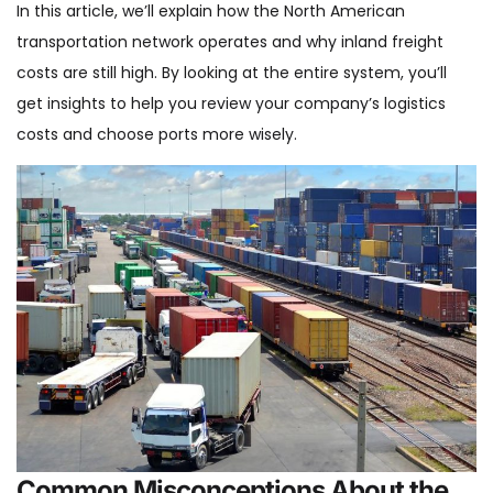
In this article, we’ll explain how the North American
transportation network operates and why inland freight
costs are still high. By looking at the entire system, you’ll
get insights to help you review your company’s logistics
costs and choose ports more wisely.
Common Misconceptions About the