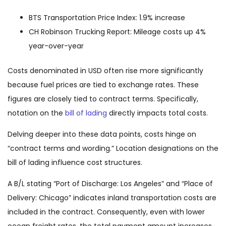
BTS Transportation Price Index: 1.9% increase
CH Robinson Trucking Report: Mileage costs up 4%
year-over-year
Costs denominated in USD often rise more significantly
because fuel prices are tied to exchange rates. These
figures are closely tied to contract terms. Specifically,
notation on the
bill of lading
directly impacts total costs.
Delving deeper into these data points, costs hinge on
“contract terms and wording.” Location designations on the
bill of lading influence cost structures.
A B/L stating “Port of Discharge: Los Angeles” and “Place of
Delivery: Chicago” indicates inland transportation costs are
included in the contract. Consequently, even with lower