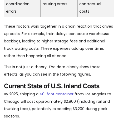
coordination
routing errors
contractual
errors
costs
These factors work together in a chain reaction that drives
up costs. For example, train delays can cause warehouse
backlogs, leading to higher storage fees and additional
truck waiting costs. These expenses add up over time,
rather than happening all at once.
This is not just a theory. The data clearly show these
effects, as you can see in the following figures.
Current State of U.S. Inland Costs
By 2025, shipping a
40-foot container
from Los Angeles to
Chicago will cost approximately $2,800 (including rail and
trucking fees), potentially exceeding $3,200 during peak
seasons.