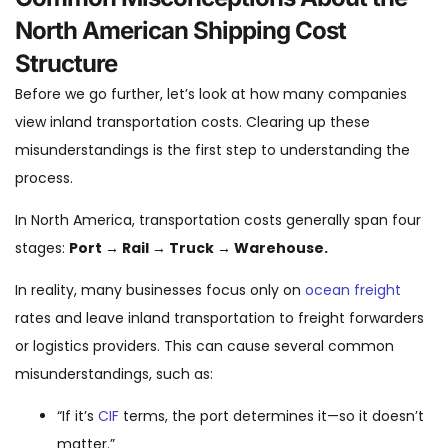
North American Shipping Cost
Structure
Before we go further, let’s look at how many companies
view inland transportation costs. Clearing up these
misunderstandings is the first step to understanding the
process.
In North America, transportation costs generally span four
stages:
Port → Rail → Truck → Warehouse.
In reality, many businesses focus only on
ocean freight
rates and leave inland transportation to freight forwarders
or logistics providers. This can cause several common
misunderstandings, such as:
“If it’s
CIF
terms, the port determines it—so it doesn’t
matter.”