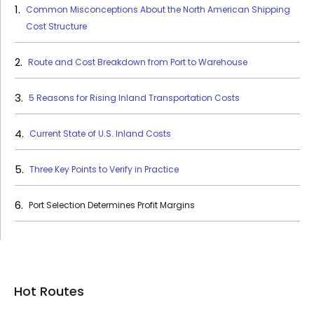
Common Misconceptions About the North American Shipping
Cost Structure
Route and Cost Breakdown from Port to Warehouse
5 Reasons for Rising Inland Transportation Costs
Current State of U.S. Inland Costs
Three Key Points to Verify in Practice
Port Selection Determines Profit Margins
Hot Routes