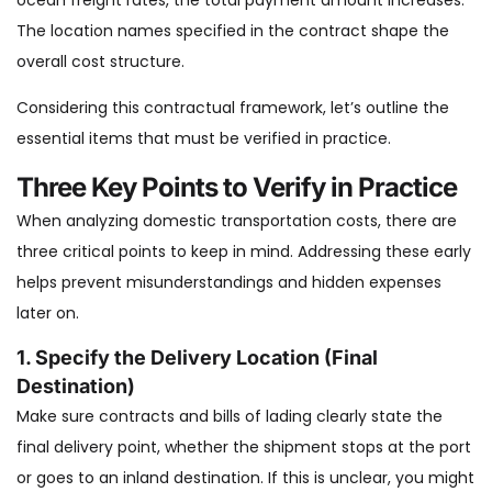
ocean freight rates, the total payment amount increases.
The location names specified in the contract shape the
overall cost structure.
Considering this contractual framework, let’s outline the
essential items that must be verified in practice.
Three Key Points to Verify in Practice
When analyzing domestic transportation costs, there are
three critical points to keep in mind. Addressing these early
helps prevent misunderstandings and hidden expenses
later on.
1. Specify the Delivery Location (Final
Destination)
Make sure contracts and bills of lading clearly state the
final delivery point, whether the shipment stops at the port
or goes to an inland destination. If this is unclear, you might