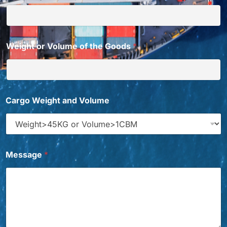
Weight or Volume of the Goods
*
f
Cargo Weight and Volume
r
o
m
t
o
C
Message
*
a
r
g
o