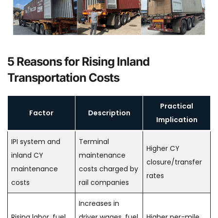
5 Reasons for Rising Inland
Transportation Costs
Practical
Factor
Description
Implication
IPI system and
Terminal
Higher CY
inland CY
maintenance
closure/transfer
maintenance
costs charged by
rates
costs
rail companies
Increases in
Rising labor, fuel,
driver wages, fuel
Higher per-mile