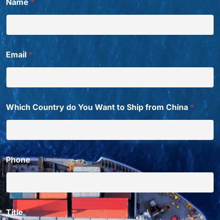
Name
*
Email
*
Which Country do You Want to Ship from China
*
Phone
Title
*