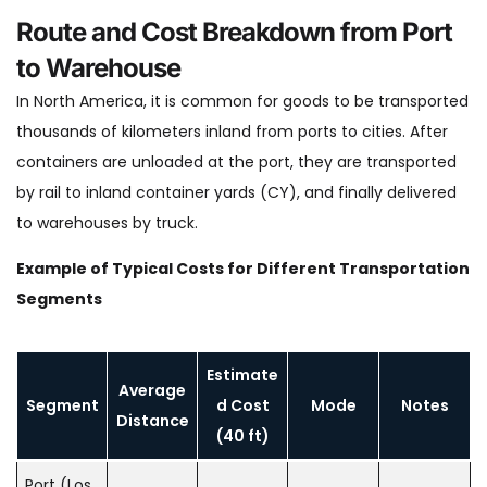
Route and Cost Breakdown from Port
to Warehouse
In North America, it is common for goods to be transported
thousands of kilometers inland from ports to cities. After
containers are unloaded at the port, they are transported
by rail to inland container yards (CY), and finally delivered
to warehouses by truck.
Example of Typical Costs for Different Transportation
Segments
Estimate
Average
Segment
d Cost
Mode
Notes
Distance
(40 ft)
Port (Los