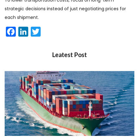
To lower transportation costs, focus on long-term
strategic decisions instead of just negotiating prices for
each shipment.
Facebook
LinkedIn
Twitter
Leatest Post