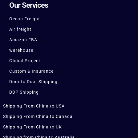
Our Services
Ocean Freight
Air freight
Amazon FBA
warehouse
Global Project
Custom & Insurance
Door to Door Shipping
DDP Shipping
Shipping From China to USA
Shipping From China to Canada
Shipping From China to UK
Shipping from China to Australia