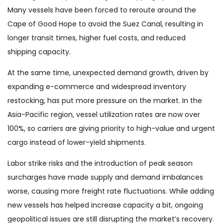
Many vessels have been forced to reroute around the
Cape of Good Hope to avoid the Suez Canal, resulting in
longer transit times, higher fuel costs, and reduced
shipping capacity.
At the same time, unexpected demand growth, driven by
expanding e-commerce and widespread inventory
restocking, has put more pressure on the market. In the
Asia-Pacific region, vessel utilization rates are now over
100%, so carriers are giving priority to high-value and urgent
cargo instead of lower-yield shipments.
Labor strike risks and the introduction of peak season
surcharges have made supply and demand imbalances
worse, causing more freight rate fluctuations. While adding
new vessels has helped increase capacity a bit, ongoing
geopolitical issues are still disrupting the market’s recovery.