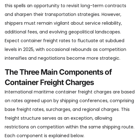
this spells an opportunity to revisit long-term contracts
and sharpen their transportation strategies. However,
shippers must remain vigilant about service reliability,
additional fees, and evolving geopolitical landscapes.
Expect container freight rates to fluctuate at subdued
levels in 2025, with occasional rebounds as competition
intensifies and negotiations become more strategic.
The Three Main Components of
Container Freight Charges
International maritime container freight charges are based
on rates agreed upon by shipping conferences, comprising
base freight rates, surcharges, and regional charges. This
freight structure serves as an exception, allowing
restrictions on competition within the same shipping route.
Each component is explained below.