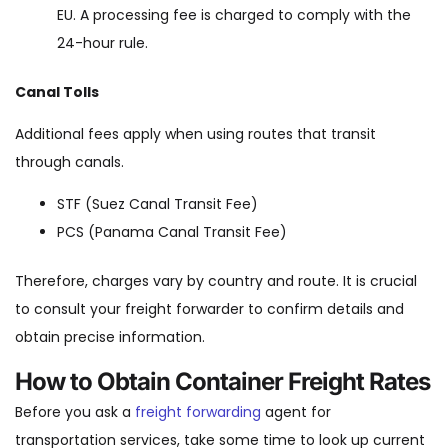
EU. A processing fee is charged to comply with the
24-hour rule.
Canal Tolls
Additional fees apply when using routes that transit
through canals.
STF (Suez Canal Transit Fee)
PCS (Panama Canal Transit Fee)
Therefore, charges vary by country and route. It is crucial
to consult your freight forwarder to confirm details and
obtain precise information.
How to Obtain Container Freight Rates
Before you ask a
freight forwarding
agent for
transportation services, take some time to look up current