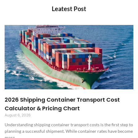
Leatest Post
2026 Shipping Container Transport Cost
Calculator & Pricing Chart
August 6, 2026
Understanding shipping container transport costs is the first step to
planning a successful shipment. While container rates have become
more