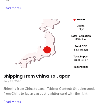
Read More »
Shipping From China To Japan
July 27, 2026
Shipping from China to Japan​ Table of Contents Shipping goods
from China to Japan can be straightforward with the right
Read More »