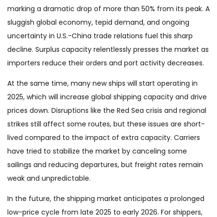
marking a dramatic drop of more than 50% from its peak. A
sluggish global economy, tepid demand, and ongoing
uncertainty in U.S.-China trade relations fuel this sharp
decline. Surplus capacity relentlessly presses the market as
importers reduce their orders and port activity decreases.
At the same time, many new ships will start operating in
2025, which will increase global shipping capacity and drive
prices down. Disruptions like the Red Sea crisis and regional
strikes still affect some routes, but these issues are short-
lived compared to the impact of extra capacity. Carriers
have tried to stabilize the market by canceling some
sailings and reducing departures, but freight rates remain
weak and unpredictable.
In the future, the shipping market anticipates a prolonged
low-price cycle from late 2025 to early 2026. For shippers,