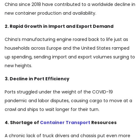
China since 2018 have contributed to a worldwide decline in
new container production and availability.
2. Rapid Growth in Import and Export Demand
China’s manufacturing engine roared back to life just as
households across Europe and the United States ramped
up spending, sending import and export volumes surging to
new heights.
3. Decline in Port Efficiency
Ports struggled under the weight of the COVID-19
pandemic and labor disputes, causing cargo to move at a
crawl and ships to wait longer for their turn.
4. Shortage of
Container Transport
Resources
A chronic lack of truck drivers and chassis put even more