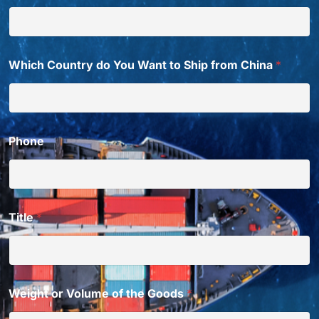
Which Country do You Want to Ship from China
*
Phone
Title
*
Weight or Volume of the Goods
*