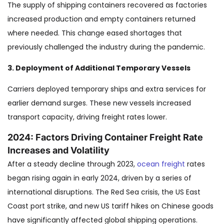
The supply of shipping containers recovered as factories
increased production and empty containers returned
where needed. This change eased shortages that
previously challenged the industry during the pandemic.
3. Deployment of Additional Temporary Vessels
Carriers deployed temporary ships and extra services for
earlier demand surges. These new vessels increased
transport capacity, driving freight rates lower.
2024: Factors Driving Container Freight Rate
Increases and Volatility
After a steady decline through 2023,
ocean freight
rates
began rising again in early 2024, driven by a series of
international disruptions. The Red Sea crisis, the US East
Coast port strike, and new US tariff hikes on Chinese goods
have significantly affected global shipping operations.