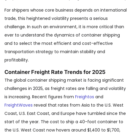
For shippers whose core business depends on international
trade, this heightened volatility presents a serious
challenge. In such an environment, it is more critical than
ever to understand the dynamics of container shipping
and to select the most efficient and cost-effective
transportation strategy to maintain stability and
profitability.
Container Freight Rate Trends for 2025
The global container shipping market is facing significant
challenges in 2025, as freight rates are falling and volatility
is increasing. Recent figures from
Freightos
and
FreightWaves
reveal that rates from Asia to the U.S. West
Coast, U.S. East Coast, and Europe have tumbled since the
start of the year. The cost to ship a 40-foot container to
the U.S. West Coast now hovers around $1,400 to $1,700,