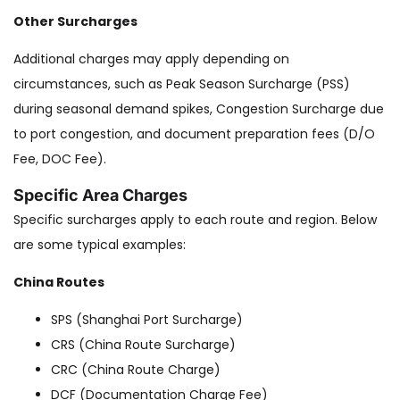
Other Surcharges
Additional charges may apply depending on
circumstances, such as Peak Season Surcharge (PSS)
during seasonal demand spikes, Congestion Surcharge due
to port congestion, and document preparation fees (D/O
Fee, DOC Fee).
Specific Area Charges
Specific surcharges apply to each route and region. Below
are some typical examples:
China Routes
SPS (Shanghai Port Surcharge)
CRS (China Route Surcharge)
CRC (China Route Charge)
DCF (Documentation Charge Fee)