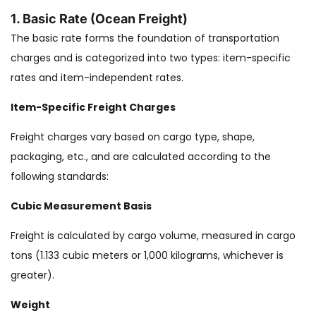
1. Basic Rate (Ocean Freight)
The basic rate forms the foundation of transportation
charges and is categorized into two types: item-specific
rates and item-independent rates.
Item-Specific Freight Charges
Freight charges vary based on cargo type, shape,
packaging, etc., and are calculated according to the
following standards:
Cubic Measurement Basis
Freight is calculated by cargo volume, measured in cargo
tons (1.133 cubic meters or 1,000 kilograms, whichever is
greater).
Weight