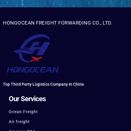
HONGOCEAN FREIGHT FORWARDING CO., LTD.
Top Third Party Logistics Company In China
Our Services
Ocean Freight
Air freight