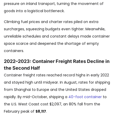
pressure on inland transport, turning the movement of
goods into a logistical bottleneck.
Climbing fuel prices and charter rates piled on extra
surcharges, squeezing budgets even tighter. Meanwhile,
unreliable schedules and constant delays made container
space scarce and deepened the shortage of empty
containers.
2022–2023: Container Freight Rates Decline in
the Second Half
Container freight rates reached record highs in early 2022
and stayed high until midyear. In August, rates for shipping
from Shanghai to Europe and the United States dropped
rapidly. By mid-October, shipping a
40-foot container
to
the U.S. West Coast cost $2,097, an 80% fall from the
February peak of
$8,117
.