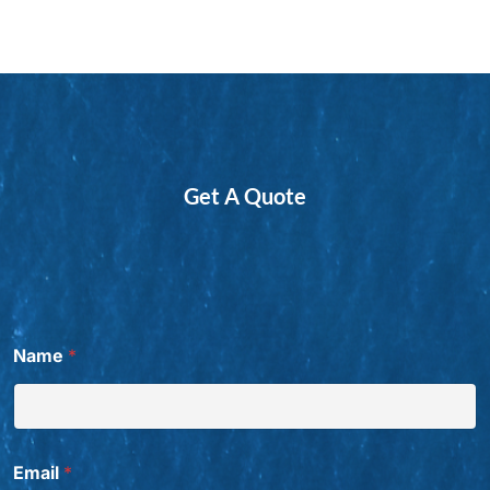
Get A Quote
Name
*
Email
*