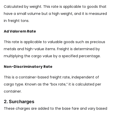
Calculated by weight. This rate is applicable to goods that
have a small volume but a high weight, and it is measured
in freight tons.
Ad Valorem Rate
This rate is applicable to valuable goods such as precious
metals and high-value items. Freight is determined by
multiplying the cargo value by a specified percentage.
Non-Discriminatory Rate
This is a container-based freight rate, independent of
cargo type. Known as the “box rate,” it is calculated per
container.
2. Surcharges
These charges are added to the base fare and vary based