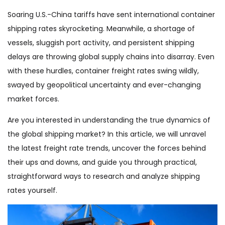
Soaring U.S.-China tariffs have sent international container
shipping rates skyrocketing. Meanwhile, a shortage of
vessels, sluggish port activity, and persistent shipping
delays are throwing global supply chains into disarray. Even
with these hurdles, container freight rates swing wildly,
swayed by geopolitical uncertainty and ever-changing
market forces.
Are you interested in understanding the true dynamics of
the global shipping market? In this article, we will unravel
the latest freight rate trends, uncover the forces behind
their ups and downs, and guide you through practical,
straightforward ways to research and analyze shipping
rates yourself.