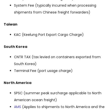
System Fee (typically incurred when processing
shipments from Chinese freight forwarders)
Taiwan
KAC (Keelung Port Export Cargo Charge)
South Korea
CNTR TAX (tax levied on containers exported from
South Korea)
Terminal Fee (port usage charge)
North America
SPSC (summer peak surcharge applicable to North
American ocean freight)
AMS
(Applies to shipments to North America and the