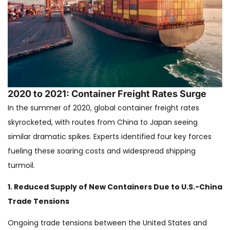
2020 to 2021: Container Freight Rates Surge
In the summer of 2020, global container freight rates
skyrocketed, with routes from China to Japan seeing
similar dramatic spikes. Experts identified four key forces
fueling these soaring costs and widespread shipping
turmoil.
1. Reduced Supply of New Containers Due to U.S.-China
Trade Tensions
Ongoing trade tensions between the United States and