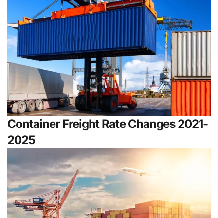
Container Freight Rate Changes 2021-
2025