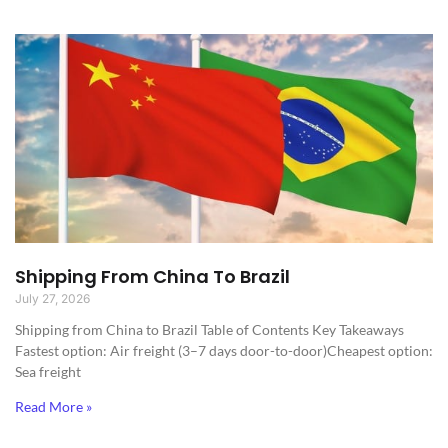
Shipping From China To Brazil
July 27, 2026
Shipping from China to Brazil​ Table of Contents Key Takeaways
Fastest option: Air freight (3–7 days door-to-door)Cheapest option:
Sea freight
Read More »