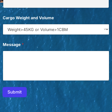
*
Cargo Weight and Volume
W
h
i
c
h
*
Message
*
C
h
i
n
a
Submit