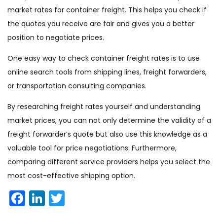
market rates for container freight. This helps you check if
the quotes you receive are fair and gives you a better
position to negotiate prices.
One easy way to check container freight rates is to use
online search tools from shipping lines, freight forwarders,
or transportation consulting companies.
By researching freight rates yourself and understanding
market prices, you can not only determine the validity of a
freight forwarder’s quote but also use this knowledge as a
valuable tool for price negotiations. Furthermore,
comparing different service providers helps you select the
most cost-effective shipping option.
Facebook
LinkedIn
Twitter