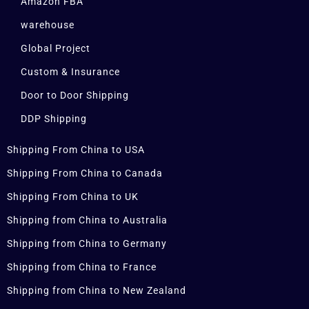
Amazon FBA
warehouse
Global Project
Custom & Insurance
Door to Door Shipping
DDP Shipping
Shipping From China to USA
Shipping From China to Canada
Shipping From China to UK
Shipping from China to Australia
Shipping from China to Germany
Shipping from China to France
Shipping from China to New Zealand