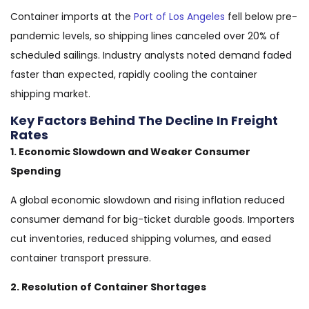
Container imports at the
Port of Los Angeles
fell below pre-
pandemic levels, so shipping lines canceled over 20% of
scheduled sailings. Industry analysts noted demand faded
faster than expected, rapidly cooling the container
shipping market.
Key Factors Behind The Decline In Freight
Rates
1. Economic Slowdown and Weaker Consumer
Spending
A global economic slowdown and rising inflation reduced
consumer demand for big-ticket durable goods. Importers
cut inventories, reduced shipping volumes, and eased
container transport pressure.
2. Resolution of Container Shortages