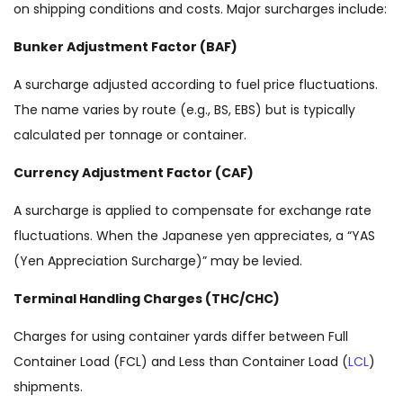
on shipping conditions and costs. Major surcharges include:
Bunker Adjustment Factor (BAF)
A surcharge adjusted according to fuel price fluctuations.
The name varies by route (e.g., BS, EBS) but is typically
calculated per tonnage or container.
Currency Adjustment Factor (CAF)
A surcharge is applied to compensate for exchange rate
fluctuations. When the Japanese yen appreciates, a “YAS
(Yen Appreciation Surcharge)” may be levied.
Terminal Handling Charges (THC/CHC)
Charges for using container yards differ between Full
Container Load (FCL) and Less than Container Load (
LCL
)
shipments.