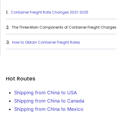
Container Freight Rate Changes 2021-2025
The Three Main Components of Container Freight Charges
How to Obtain Container Freight Rates
Hot Routes
Shipping from China to USA
Shipping from China to Canada
Shipping from China to Mexico