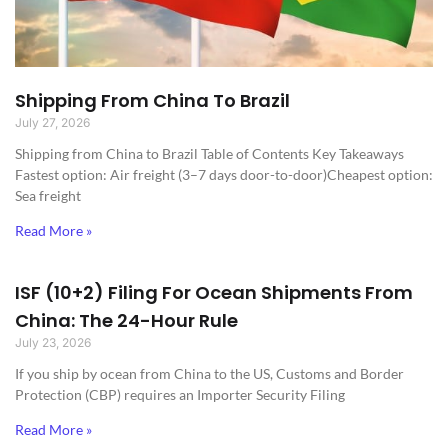
Shipping From China To Brazil
July 27, 2026
Shipping from China to Brazil​ Table of Contents Key Takeaways
Fastest option: Air freight (3–7 days door-to-door)Cheapest option:
Sea freight
Read More »
ISF (10+2) Filing For Ocean Shipments From
China: The 24-Hour Rule
July 23, 2026
If you ship by ocean from China to the US, Customs and Border
Protection (CBP) requires an Importer Security Filing
Read More »