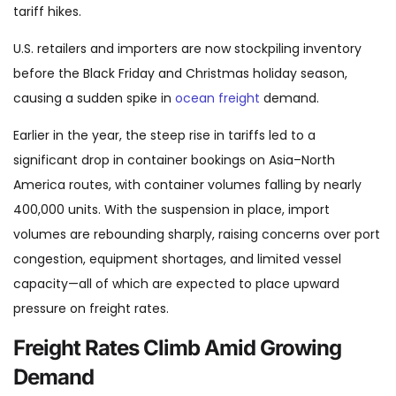
tariff hikes.
U.S. retailers and importers are now stockpiling inventory
before the Black Friday and Christmas holiday season,
causing a sudden spike in
ocean freight
demand.
Earlier in the year, the steep rise in tariffs led to a
significant drop in container bookings on Asia–North
America routes, with container volumes falling by nearly
400,000 units. With the suspension in place, import
volumes are rebounding sharply, raising concerns over port
congestion, equipment shortages, and limited vessel
capacity—all of which are expected to place upward
pressure on freight rates.
Freight Rates Climb Amid Growing
Demand