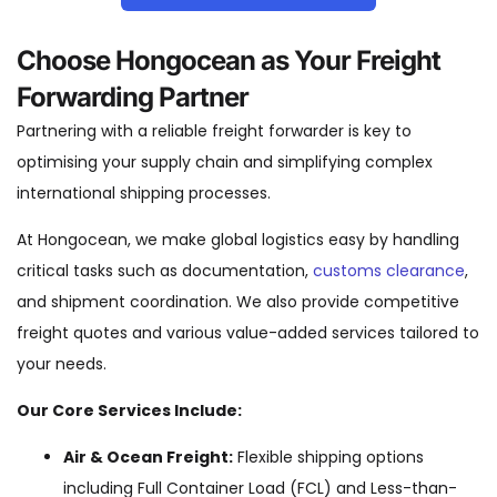
Choose Hongocean as Your Freight
Forwarding Partner
Partnering with a reliable freight forwarder is key to
optimising your supply chain and simplifying complex
international shipping processes.
At Hongocean, we make global logistics easy by handling
critical tasks such as documentation,
customs clearance
,
and shipment coordination. We also provide competitive
freight quotes and various value-added services tailored to
your needs.
Our Core Services Include:
Air & Ocean Freight:
Flexible shipping options
including Full Container Load (FCL) and Less-than-