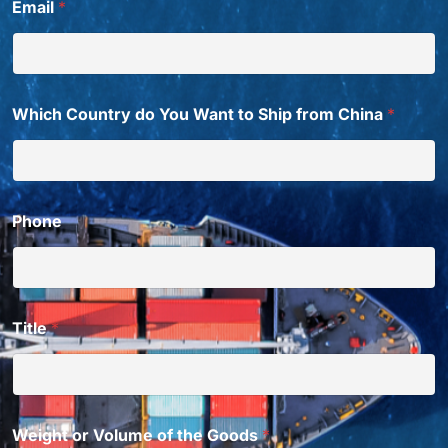
Email
*
a
n
t
Which Country do You Want to Ship from China
*
Phone
Title
*
Weight or Volume of the Goods
*