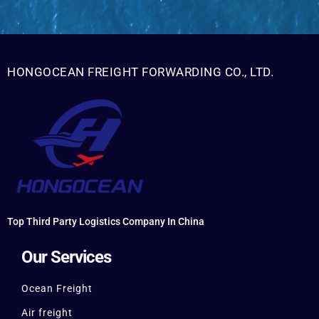
HONGOCEAN FREIGHT FORWARDING CO., LTD.
Top Third Party Logistics Company In China
Our Services
Ocean Freight
Air freight