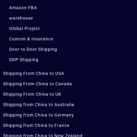
Amazon FBA
warehouse
Global Project
Custom & Insurance
Door to Door Shipping
DDP Shipping
Shipping From China to USA
Shipping From China to Canada
Shipping From China to UK
Shipping from China to Australia
Shipping from China to Germany
Shipping from China to France
Shipping from China to New Zealand