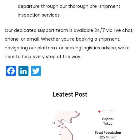
departure through our thorough pre-shipment
inspection services.
Our dedicated support team is available 24/7 via live chat,
phone, or email. Whether you’re booking a shipment,
navigating our platform, or seeking logistics advice, we’re
here to help every step of the way.
Facebook
LinkedIn
Twitter
Leatest Post