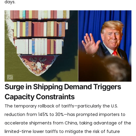
days.
Surge in Shipping Demand Triggers
Capacity Constraints
The temporary rollback of tariffs—particularly the U.S.
reduction from 145% to 30%—has prompted importers to
accelerate shipments from China, taking advantage of the
limited-time lower tariffs to mitigate the risk of future