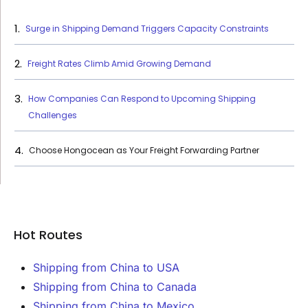
Surge in Shipping Demand Triggers Capacity Constraints
Freight Rates Climb Amid Growing Demand
How Companies Can Respond to Upcoming Shipping
Challenges
Choose Hongocean as Your Freight Forwarding Partner
Hot Routes
Shipping from China to USA
Shipping from China to Canada
Shipping from China to Mexico