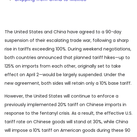
The United States and China have agreed to a 90-day
suspension of their escalating trade war, following a sharp
rise in tariffs exceeding 100%. During weekend negotiations,
both countries announced that planned tariff hikes—up to
125% on imports from each other, originally set to take
effect on April 2—would be largely suspended. Under the
new agreement, both sides will retain only a 10% base tariff.
However, the United States will continue to enforce a
previously implemented 20% tariff on Chinese imports in
response to the fentanyl crisis. As a result, the effective U.S.
tariff rate on Chinese goods will stand at 30%, while China
will impose a 10% tariff on American goods during these 90