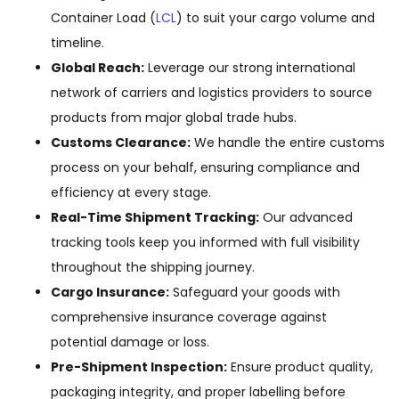
Container Load (
LCL
) to suit your cargo volume and
timeline.
Global Reach:
Leverage our strong international
network of carriers and logistics providers to source
products from major global trade hubs.
Customs Clearance:
We handle the entire customs
process on your behalf, ensuring compliance and
efficiency at every stage.
Real-Time Shipment Tracking:
Our advanced
tracking tools keep you informed with full visibility
throughout the shipping journey.
Cargo Insurance:
Safeguard your goods with
comprehensive insurance coverage against
potential damage or loss.
Pre-Shipment Inspection:
Ensure product quality,
packaging integrity, and proper labelling before