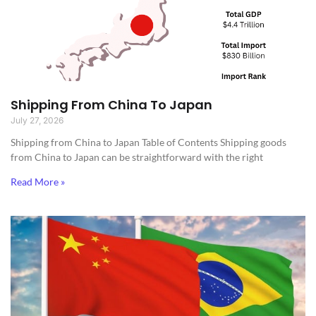
Shipping From China To Japan
July 27, 2026
Shipping from China to Japan​ Table of Contents Shipping goods
from China to Japan can be straightforward with the right
Read More »