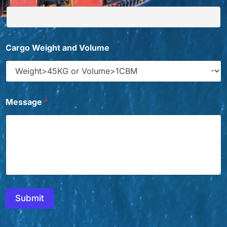
Cargo Weight and Volume
Message
*
Submit