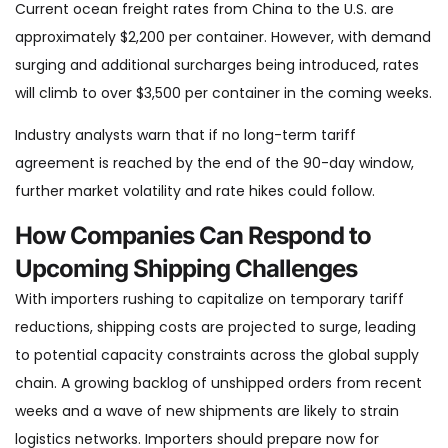
Current ocean freight rates from China to the U.S. are
approximately $2,200 per container. However, with demand
surging and additional surcharges being introduced, rates
will climb to over $3,500 per container in the coming weeks.
Industry analysts warn that if no long-term tariff
agreement is reached by the end of the 90-day window,
further market volatility and rate hikes could follow.
How Companies Can Respond to
Upcoming Shipping Challenges
With importers rushing to capitalize on temporary tariff
reductions, shipping costs are projected to surge, leading
to potential capacity constraints across the global supply
chain. A growing backlog of unshipped orders from recent
weeks and a wave of new shipments are likely to strain
logistics networks. Importers should prepare now for