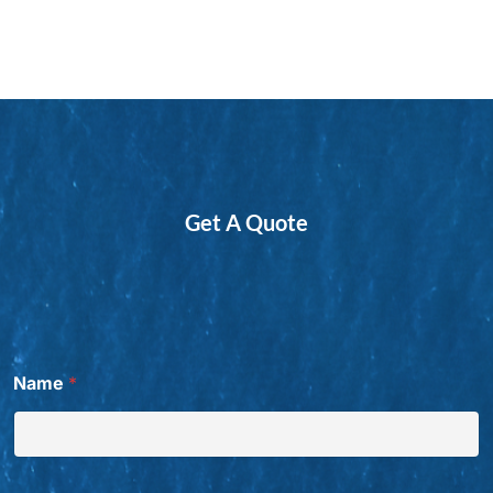
Get A Quote
t
Name
*
h
e
t
h
e
W