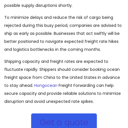
possible supply disruptions shortly.
To minimize delays and reduce the risk of cargo being
rejected during this busy period, companies are advised to
ship as early as possible. Businesses that act swiftly will be
better positioned to navigate expected freight rate hikes
and logistics bottlenecks in the coming months.
Shipping capacity and freight rates are expected to
fluctuate rapidly. Shippers should consider booking ocean
freight space from China to the United States in advance
to stay ahead.
Hongocean
Freight Forwarding can help
secure capacity and provide reliable solutions to minimize
disruption and avoid unexpected rate spikes.
Get a quote