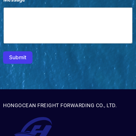
h
i
n
a
Y
o
u
o
r
Submit
HONGOCEAN FREIGHT FORWARDING CO., LTD.