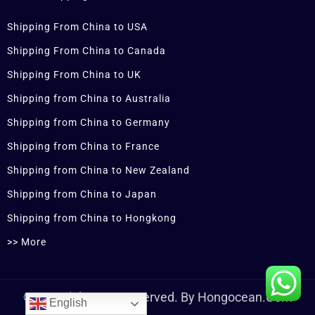
Shipping From China to USA
Shipping From China to Canada
Shipping From China to UK
Shipping from China to Australia
Shipping from China to Germany
Shipping from China to France
Shipping from China to New Zealand
Shipping from China to Japan
Shipping from China to Hongkong
>> More
© Copyrights Are Reserved. By Hongocean.com
English