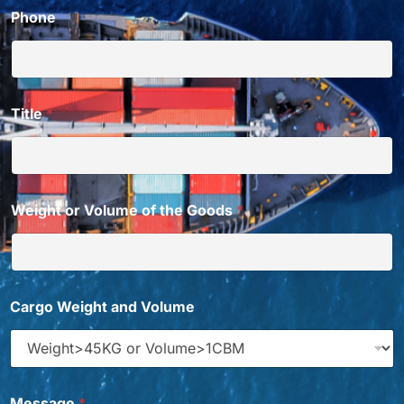
Phone
Title
*
Weight or Volume of the Goods
*
Cargo Weight and Volume
C
Message
*