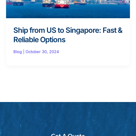
Ship from US to Singapore: Fast &
Reliable Options
Blog
|
October 30, 2024
Get A Quote