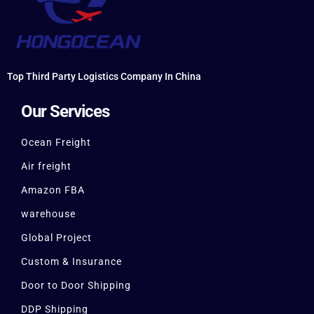
Top Third Party Logistics Company In China
Our Services
Ocean Freight
Air freight
Amazon FBA
warehouse
Global Project
Custom & Insurance
Door to Door Shipping
DDP Shipping