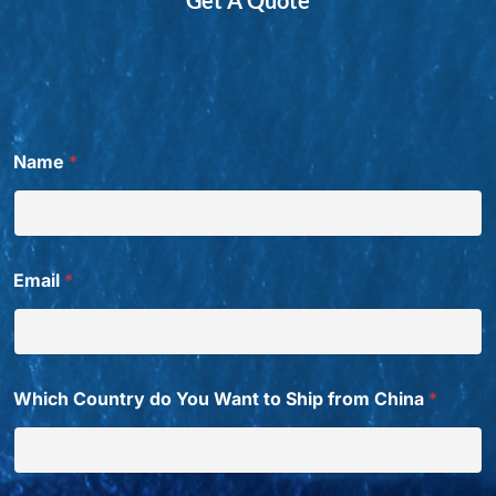
Name
*
Email
*
Which Country do You Want to Ship from China
*