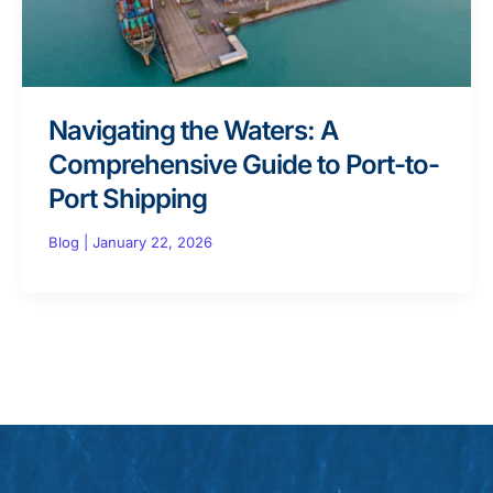
Navigating the Waters: A
Comprehensive Guide to Port-to-
Port Shipping
Blog
|
January 22, 2026