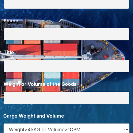
Phone
Title
*
Weight or Volume of the Goods
*
Cargo Weight and Volume