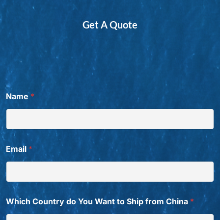
Get A Quote
Name
*
Email
*
Which Country do You Want to Ship from China
*