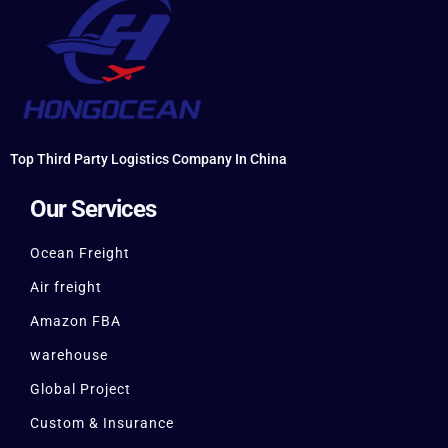
Top Third Party Logistics Company In China
Our Services
Ocean Freight
Air freight
Amazon FBA
warehouse
Global Project
Custom & Insurance