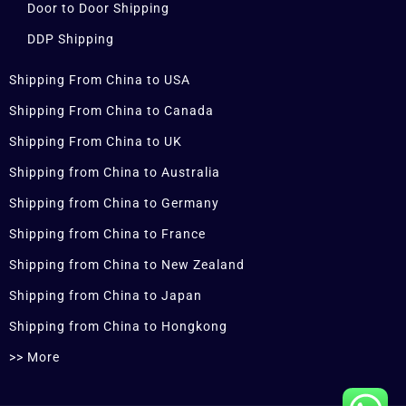
Door to Door Shipping
DDP Shipping
Shipping From China to USA
Shipping From China to Canada
Shipping From China to UK
Shipping from China to Australia
Shipping from China to Germany
Shipping from China to France
Shipping from China to New Zealand
Shipping from China to Japan
Shipping from China to Hongkong
>> More