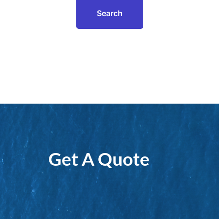
Get A Quote