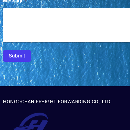
Message
*
Submit
HONGOCEAN FREIGHT FORWARDING CO., LTD.