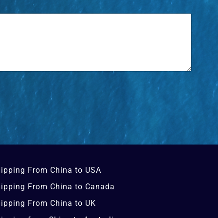
ipping From China to USA
ipping From China to Canada
ipping From China to UK