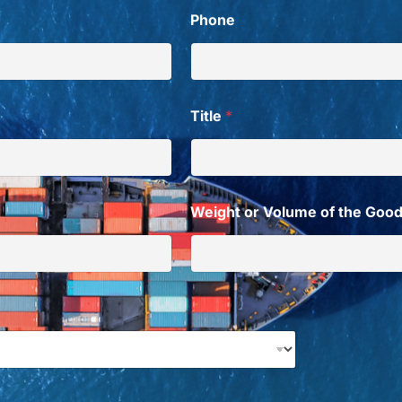
Phone
Title
*
Weight or Volume of the Goo