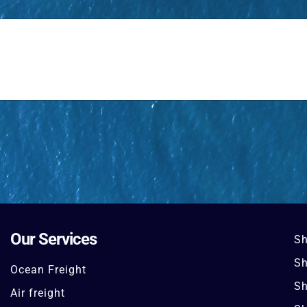
Our Services
Sh
Sh
Ocean Freight
Sh
Air freight