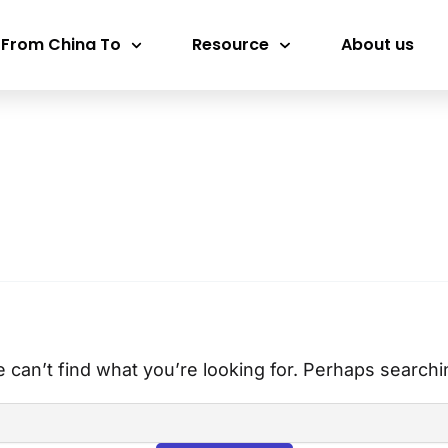
 From China To
Resource
About us
 can’t find what you’re looking for. Perhaps searchi