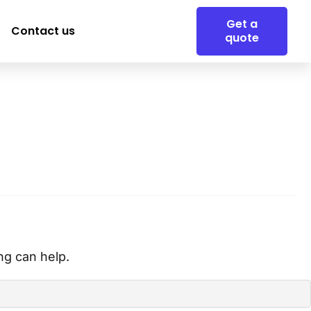
Get a
Contact us
quote
ng can help.