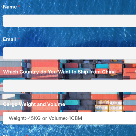
W
Name
*
h
i
c
h
W
a
Email
*
n
t
d
o
Which Country do You Want to Ship from China
*
Cargo Weight and Volume