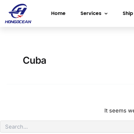
Search
Skip
for:
Home
Services
Ship
to
content
Cuba
It seems we