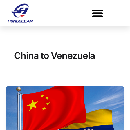
Skip
to
content
China to Venezuela