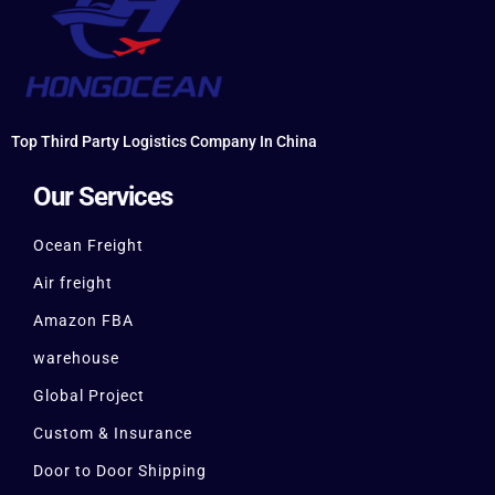
Top Third Party Logistics Company In China
Our Services
Ocean Freight
Air freight
Amazon FBA
warehouse
Global Project
Custom & Insurance
Door to Door Shipping