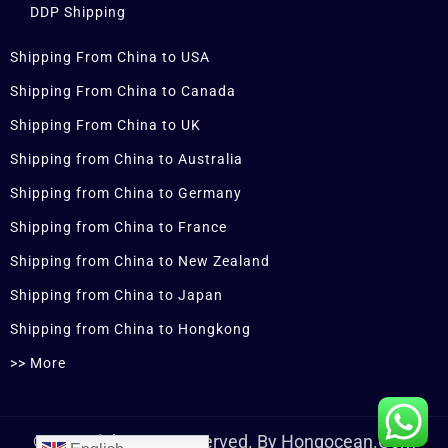
DDP Shipping
Shipping From China to USA
Shipping From China to Canada
Shipping From China to UK
Shipping from China to Australia
Shipping from China to Germany
Shipping from China to France
Shipping from China to New Zealand
Shipping from China to Japan
Shipping from China to Hongkong
>> More
© Copyrights Are Reserved. By Hongocean.com