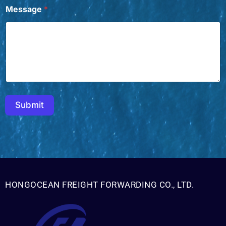
Message
*
Submit
HONGOCEAN FREIGHT FORWARDING CO., LTD.