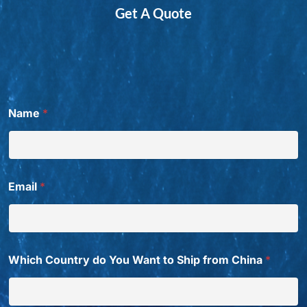
Get A Quote
*
Name
*
P
h
o
n
e
T
Email
*
i
t
l
e
t
o
Which Country do You Want to Ship from China
*
W
a
n