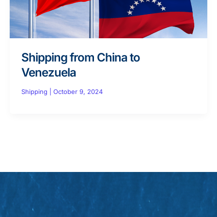
Shipping from China to
Venezuela
Shipping
|
October 9, 2024