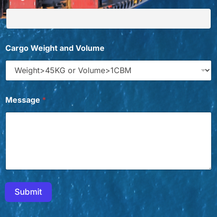
Cargo Weight and Volume
W
Message
*
a
n
t
Y
o
u
t
o
Submit