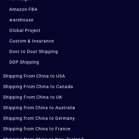
Amazon FBA
warehouse
Global Project
Custom & Insurance
Door to Door Shipping
DDP Shipping
Shipping From China to USA
Shipping From China to Canada
Shipping From China to UK
Shipping from China to Australia
Shipping from China to Germany
Shipping from China to France