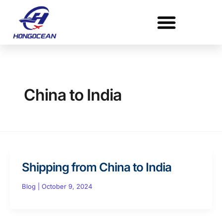
Skip
to
content
China to India
Shipping from China to India
Blog
|
October 9, 2024