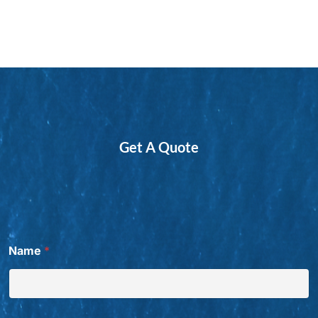
Get A Quote
Name
*