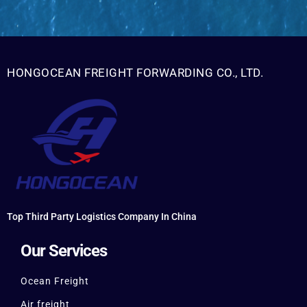
HONGOCEAN FREIGHT FORWARDING CO., LTD.
Top Third Party Logistics Company In China
Our Services
Ocean Freight
Air freight