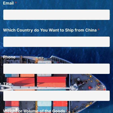
Email
*
Which Country do You Want to Ship from China
*
Phone
Title
*
Weight or Volume of the Goods
*