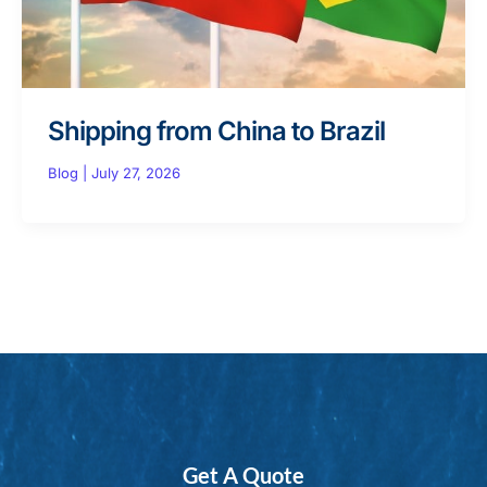
Shipping from China to Brazil
Blog
|
July 27, 2026
Get A Quote