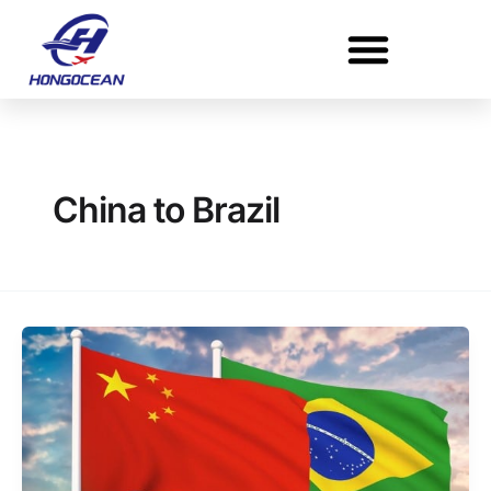
Skip
to
content
China to Brazil