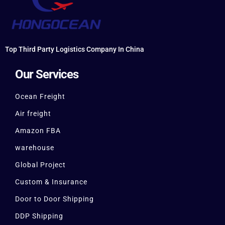
Top Third Party Logistics Company In China
Our Services
Ocean Freight
Air freight
Amazon FBA
warehouse
Global Project
Custom & Insurance
Door to Door Shipping
DDP Shipping