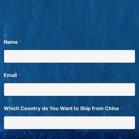
Name
*
Email
*
Which Country do You Want to Ship from China
*