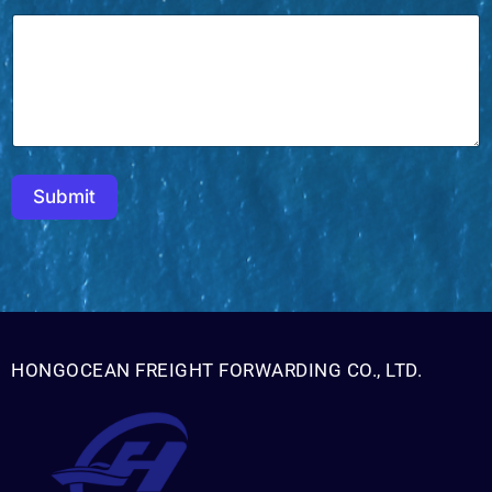
Submit
HONGOCEAN FREIGHT FORWARDING CO., LTD.