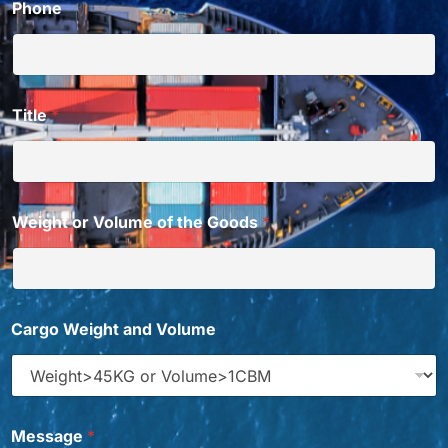
Phone
Title
*
Weight or Volume of the Goods
*
Y
Cargo Weight and Volume
o
u
d
o
d
o
Message
*