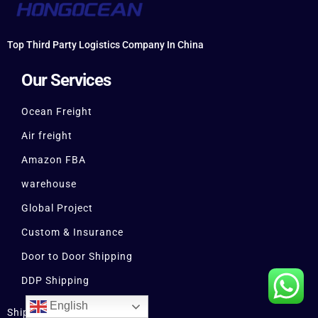
Top Third Party Logistics Company In China
Our Services
Ocean Freight
Air freight
Amazon FBA
warehouse
Global Project
Custom & Insurance
Door to Door Shipping
DDP Shipping
English
Shipping From China to USA