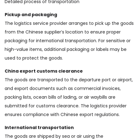
Detailed process of transportation
Pickup and packaging
The logistics service provider arranges to pick up the goods
from the Chinese supplier’s location to ensure proper
packaging for international transportation. For sensitive or
high-value items, additional packaging or labels may be
used to protect the goods.
China export customs clearance
The goods are transported to the departure port or airport,
and export documents such as commercial invoices,
packing lists, ocean bills of lading, or air waybills are
submitted for customs clearance. The logistics provider
ensures compliance with Chinese export regulations.
International transportation
The goods are shipped by sea or air using the