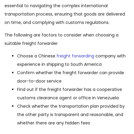
essential to navigating the complex international
transportation process, ensuring that goods are delivered
on time, and complying with customs regulations.
The following are factors to consider when choosing a
suitable freight forwarder
Choose a Chinese
freight forwarding
company with
experience in shipping to South America
Confirm whether the freight forwarder can provide
door-to-door service
Find out if the freight forwarder has a cooperative
customs clearance agent or office in Venezuela
Check whether the transportation plan provided by
the other party is transparent and reasonable, and
whether there are any hidden fees