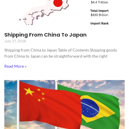
Shipping From China To Japan
July 27, 2026
Shipping from China to Japan​ Table of Contents Shipping goods
from China to Japan can be straightforward with the right
Read More »