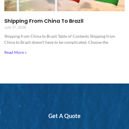
Shipping From China To Brazil
July 27, 2026
Shipping from China to Brazil​ Table of Contents Shipping from
China to Brazil doesn’t have to be complicated. Choose the
Read More »
Get A Quote