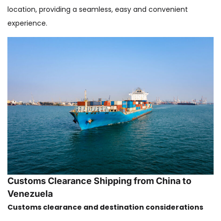
location, providing a seamless, easy and convenient
experience.
Customs Clearance Shipping from China to
Venezuela
Customs clearance and destination considerations