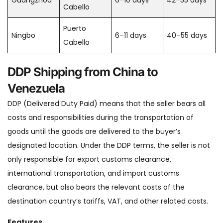
Guangzhou
6–10 days
42–55 days
Cabello
Puerto
Ningbo
6–11 days
40–55 days
Cabello
DDP Shipping from China to
Venezuela
DDP (Delivered Duty Paid) means that the seller bears all
costs and responsibilities during the transportation of
goods until the goods are delivered to the buyer’s
designated location. Under the DDP terms, the seller is not
only responsible for export customs clearance,
international transportation, and import customs
clearance, but also bears the relevant costs of the
destination country’s tariffs, VAT, and other related costs.
Features