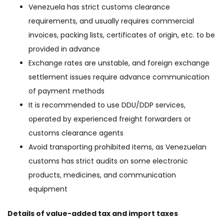
Venezuela has strict customs clearance
requirements, and usually requires commercial
invoices, packing lists, certificates of origin, etc. to be
provided in advance
Exchange rates are unstable, and foreign exchange
settlement issues require advance communication
of payment methods
It is recommended to use DDU/DDP services,
operated by experienced freight forwarders or
customs clearance agents
Avoid transporting prohibited items, as Venezuelan
customs has strict audits on some electronic
products, medicines, and communication
equipment
Details of value-added tax and import taxes