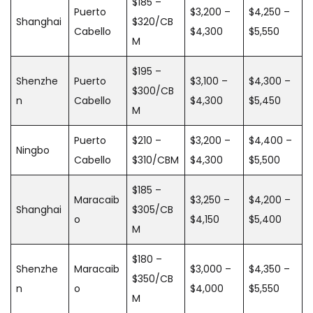
$185 –
Puerto
$3,200 –
$4,250 –
Shanghai
$320/CB
Cabello
$4,300
$5,550
M
$195 –
Shenzhe
Puerto
$3,100 –
$4,300 –
$300/CB
n
Cabello
$4,300
$5,450
M
Puerto
$210 –
$3,200 –
$4,400 –
Ningbo
Cabello
$310/CBM
$4,300
$5,500
$185 –
Maracaib
$3,250 –
$4,200 –
Shanghai
$305/CB
o
$4,150
$5,400
M
$180 –
Shenzhe
Maracaib
$3,000 –
$4,350 –
$350/CB
n
o
$4,000
$5,550
M