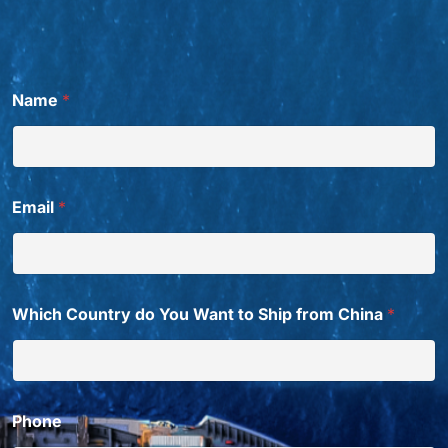
Name
*
Email
*
Which Country do You Want to Ship from China
*
Phone