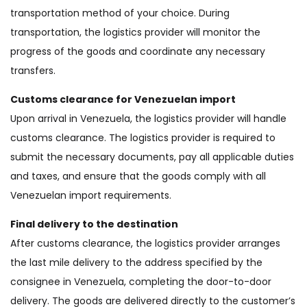
transportation method of your choice. During
transportation, the logistics provider will monitor the
progress of the goods and coordinate any necessary
transfers.
Customs clearance for Venezuelan import
Upon arrival in Venezuela, the logistics provider will handle
customs clearance. The logistics provider is required to
submit the necessary documents, pay all applicable duties
and taxes, and ensure that the goods comply with all
Venezuelan import requirements.
Final delivery to the destination
After customs clearance, the logistics provider arranges
the last mile delivery to the address specified by the
consignee in Venezuela, completing the door-to-door
delivery. The goods are delivered directly to the customer’s