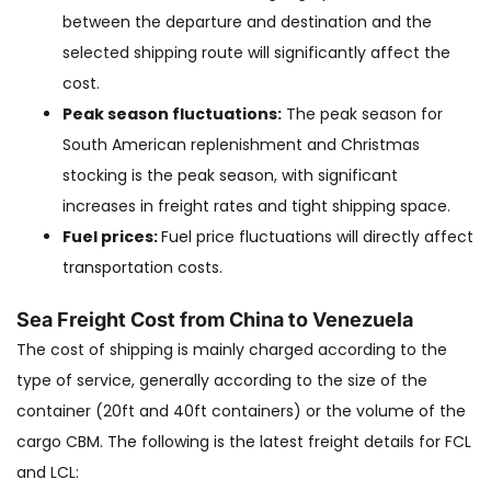
between the departure and destination and the
selected shipping route will significantly affect the
cost.
Peak season fluctuations:
The peak season for
South American replenishment and Christmas
stocking is the peak season, with significant
increases in freight rates and tight shipping space.
Fuel prices:
Fuel price fluctuations will directly affect
transportation costs.
Sea Freight Cost from China to Venezuela
The cost of shipping is mainly charged according to the
type of service, generally according to the size of the
container (20ft and 40ft containers) or the volume of the
cargo CBM. The following is the latest freight details for FCL
and LCL: