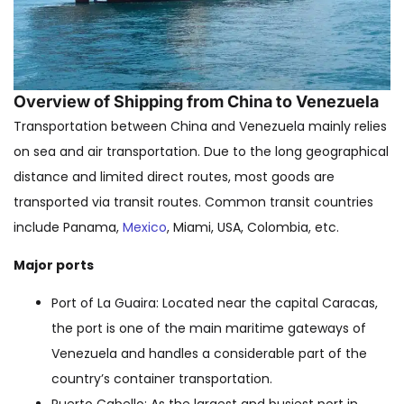
Overview of Shipping from China to Venezuela
Transportation between China and Venezuela mainly relies
on sea and air transportation. Due to the long geographical
distance and limited direct routes, most goods are
transported via transit routes. Common transit countries
include Panama,
Mexico
, Miami, USA, Colombia, etc.
Major ports
Port of La Guaira: Located near the capital Caracas,
the port is one of the main maritime gateways of
Venezuela and handles a considerable part of the
country’s container transportation.