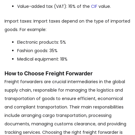
Value-added tax (VAT): 16% of the
CIF
value.
Import taxes: Import taxes depend on the type of imported
goods. For example:
Electronic products: 5%
Fashion goods: 35%
Medical equipment: 18%
How to Choose Freight Forwarder
Freight forwarders are crucial intermediaries in the global
supply chain, responsible for managing the logistics and
transportation of goods to ensure efficient, economical
and compliant transportation. Their main responsibilities
include arranging cargo transportation, processing
documents, managing customs clearance, and providing
tracking services. Choosing the right freight forwarder is