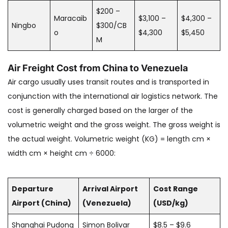
$200 –
Maracaib
$3,100 –
$4,300 –
Ningbo
$300/CB
o
$4,300
$5,450
M
Air Freight Cost from China to Venezuela
Air cargo usually uses transit routes and is transported in
conjunction with the international air logistics network. The
cost is generally charged based on the larger of the
volumetric weight and the gross weight. The gross weight is
the actual weight. Volumetric weight (KG) = length cm ×
width cm × height cm ÷ 6000:
Departure
Arrival Airport
Cost Range
Airport (China)
(Venezuela)
(USD/kg)
Shanghai Pudong
Simon Bolivar
$8.5 – $9.6