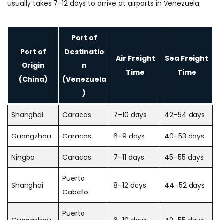
usually takes 7-12 days to arrive at airports in Venezuela
Port of
Port of
Destinatio
Air Freight
Sea Freight
Origin
n
Time
Time
(China)
(Venezuela
)
Shanghai
Caracas
7–10 days
42–54 days
Guangzhou
Caracas
6–9 days
40–53 days
Ningbo
Caracas
7–11 days
45–55 days
Puerto
Shanghai
8–12 days
44–52 days
Cabello
Puerto