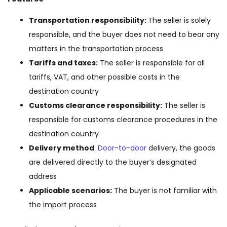
Transportation responsibility:
The seller is solely
responsible, and the buyer does not need to bear any
matters in the transportation process
Tariffs and taxes:
The seller is responsible for all
tariffs, VAT, and other possible costs in the
destination country
Customs clearance responsibility:
The seller is
responsible for customs clearance procedures in the
destination country
Delivery method
:
Door-to-door
delivery, the goods
are delivered directly to the buyer’s designated
address
Applicable scenarios:
The buyer is not familiar with
the import process