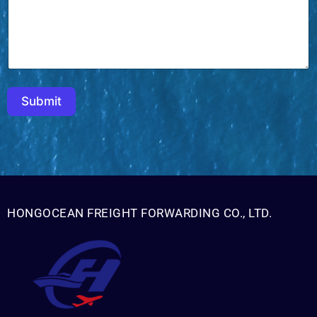
h
M
e
s
s
a
g
e
Submit
HONGOCEAN FREIGHT FORWARDING CO., LTD.