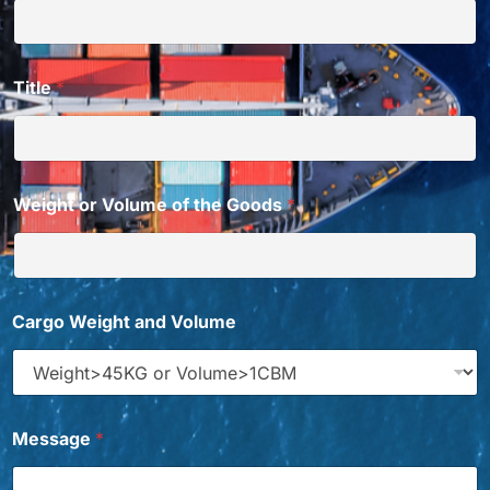
Title
*
Weight or Volume of the Goods
*
E
Cargo Weight and Volume
m
a
i
l
W
h
Message
*
i
c