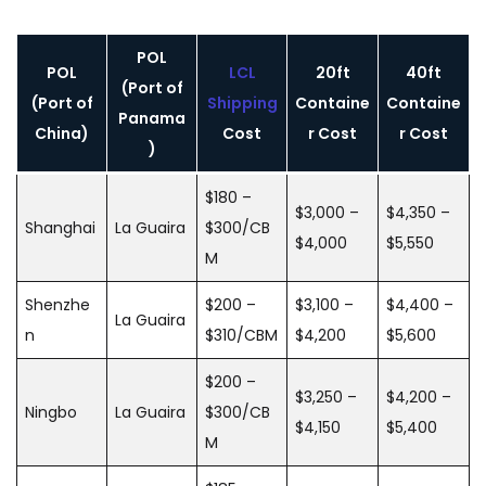
POL
POL
LCL
20ft
40ft
(Port of
(Port of
Shipping
Containe
Containe
Panama
China)
Cost
r Cost
r Cost
)
$180 –
$3,000 –
$4,350 –
Shanghai
La Guaira
$300/CB
$4,000
$5,550
M
Shenzhe
$200 –
$3,100 –
$4,400 –
La Guaira
n
$310/CBM
$4,200
$5,600
$200 –
$3,250 –
$4,200 –
Ningbo
La Guaira
$300/CB
$4,150
$5,400
M