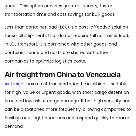
goods. This option provides greater security, faster
transportation time and cost savings for bulk goods.
Less than container load (LCL) is a cost-effective solution
for small shipments that do not require full container load.
In LCL transport, it is combined with other goods, and
container space and costs are shared with other
companies to optimize logistics costs.
Air freight from China to Venezuela
Air freight
has a fast transportation time, which is suitable
for high-value or urgent goods, with short cargo detention
time and low risk of cargo damage. It has high security and
can be dispatched more frequently, allowing companies to
flexibly meet tight deadlines and respond quickly to market
demand.