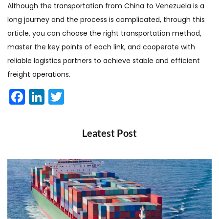
Although the transportation from China to Venezuela is a
long journey and the process is complicated, through this
article, you can choose the right transportation method,
master the key points of each link, and cooperate with
reliable logistics partners to achieve stable and efficient
freight operations.
Facebook
LinkedIn
Twitter
Leatest Post