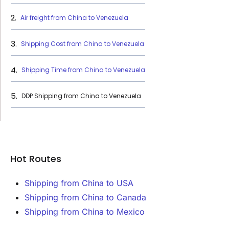
Air freight from China to Venezuela
Shipping Cost from China to Venezuela
Shipping Time from China to Venezuela
DDP Shipping from China to Venezuela
Hot Routes
Shipping from China to USA
Shipping from China to Canada
Shipping from China to Mexico