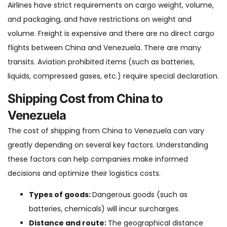
Airlines have strict requirements on cargo weight, volume,
and packaging, and have restrictions on weight and
volume. Freight is expensive and there are no direct cargo
flights between China and Venezuela. There are many
transits. Aviation prohibited items (such as batteries,
liquids, compressed gases, etc.) require special declaration.
Shipping Cost from China to
Venezuela
The cost of shipping from China to Venezuela can vary
greatly depending on several key factors. Understanding
these factors can help companies make informed
decisions and optimize their logistics costs.
Types of goods:
Dangerous goods (such as
batteries, chemicals) will incur surcharges.
Distance and route:
The geographical distance