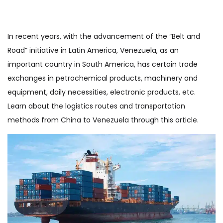
In recent years, with the advancement of the “Belt and
Road” initiative in Latin America, Venezuela, as an
important country in South America, has certain trade
exchanges in petrochemical products, machinery and
equipment, daily necessities, electronic products, etc.
Learn about the logistics routes and transportation
methods from China to Venezuela through this article.