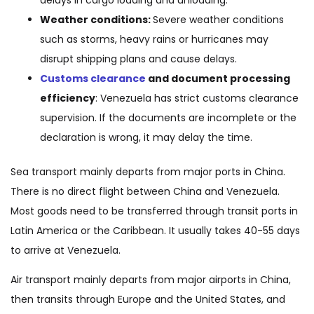
delays in cargo loading and unloading.
Weather conditions:
Severe weather conditions
such as storms, heavy rains or hurricanes may
disrupt shipping plans and cause delays.
Customs clearance
and document processing
efficiency
: Venezuela has strict customs clearance
supervision. If the documents are incomplete or the
declaration is wrong, it may delay the time.
Sea transport mainly departs from major ports in China.
There is no direct flight between China and Venezuela.
Most goods need to be transferred through transit ports in
Latin America or the Caribbean. It usually takes 40-55 days
to arrive at Venezuela.
Air transport mainly departs from major airports in China,
then transits through Europe and the United States, and