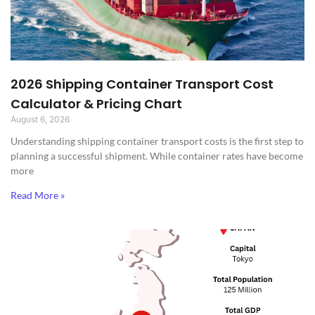
2026 Shipping Container Transport Cost
Calculator & Pricing Chart
August 6, 2026
Understanding shipping container transport costs is the first step to
planning a successful shipment. While container rates have become
more
Read More »