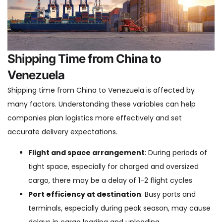
Shipping Time from China to
Venezuela
Shipping time from China to Venezuela is affected by
many factors. Understanding these variables can help
companies plan logistics more effectively and set
accurate delivery expectations.
Flight and space arrangement
: During periods of
tight space, especially for charged and oversized
cargo, there may be a delay of 1-2 flight cycles
Port efficiency at destination
: Busy ports and
terminals, especially during peak season, may cause