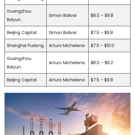
Guangzhou
Simon Bolivar
$8.0 – $9.8
Baiyun
Beijing Capital
Simon Bolivar
$7.5 – $9.8
Shanghai Pudong
Arturo Michelena
$7.5 – $10.0
Guangzhou
Arturo Michelena
$8.0 – $9.2
Baiyun
Beijing Capital
Arturo Michelena
$7.5 – $9.8