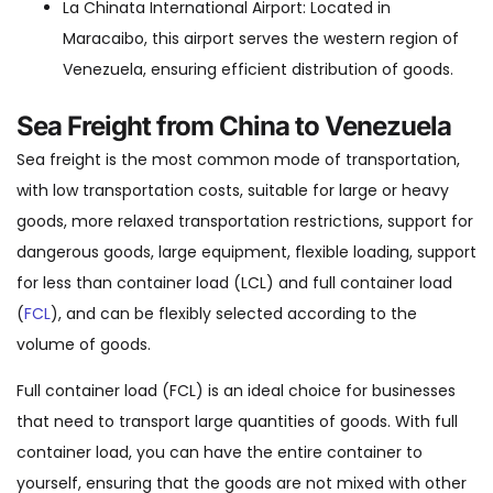
La Chinata International Airport: Located in
Maracaibo, this airport serves the western region of
Venezuela, ensuring efficient distribution of goods.
Sea Freight from China to Venezuela
Sea freight is the most common mode of transportation,
with low transportation costs, suitable for large or heavy
goods, more relaxed transportation restrictions, support for
dangerous goods, large equipment, flexible loading, support
for less than container load (LCL) and full container load
(
FCL
), and can be flexibly selected according to the
volume of goods.
Full container load (FCL) is an ideal choice for businesses
that need to transport large quantities of goods. With full
container load, you can have the entire container to
yourself, ensuring that the goods are not mixed with other