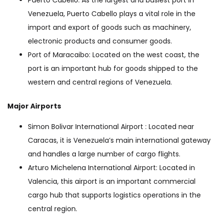
Puerto Cabello: As the largest and busiest port in
Venezuela, Puerto Cabello plays a vital role in the
import and export of goods such as machinery,
electronic products and consumer goods.
Port of Maracaibo: Located on the west coast, the
port is an important hub for goods shipped to the
western and central regions of Venezuela.
Major Airports
Simon Bolivar International Airport : Located near
Caracas, it is Venezuela’s main international gateway
and handles a large number of cargo flights.
Arturo Michelena International Airport: Located in
Valencia, this airport is an important commercial
cargo hub that supports logistics operations in the
central region.