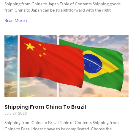
Shipping from China to Japan​ Table of Contents Shipping goods
from China to Japan can be straightforward with the right
Read More »
Shipping From China To Brazil
July 27, 2026
Shipping from China to Brazil​ Table of Contents Shipping from
China to Brazil doesn’t have to be complicated. Choose the