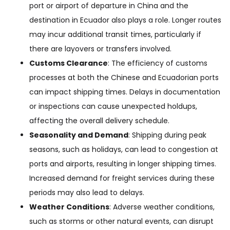
port or airport of departure in China and the
destination in Ecuador also plays a role. Longer routes
may incur additional transit times, particularly if
there are layovers or transfers involved.
Customs Clearance
: The efficiency of customs
processes at both the Chinese and Ecuadorian ports
can impact shipping times. Delays in documentation
or inspections can cause unexpected holdups,
affecting the overall delivery schedule.
Seasonality and Demand
: Shipping during peak
seasons, such as holidays, can lead to congestion at
ports and airports, resulting in longer shipping times.
Increased demand for freight services during these
periods may also lead to delays.
Weather Conditions
: Adverse weather conditions,
such as storms or other natural events, can disrupt