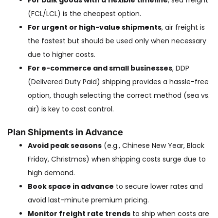
For bulk goods with a flexible timeline
, sea freight
(FCL/LCL) is the cheapest option.
For urgent or high-value shipments
, air freight is
the fastest but should be used only when necessary
due to higher costs.
For e-commerce and small businesses
, DDP
(Delivered Duty Paid) shipping provides a hassle-free
option, though selecting the correct method (sea vs.
air) is key to cost control.
Plan Shipments in Advance
Avoid peak seasons
(e.g., Chinese New Year, Black
Friday, Christmas) when shipping costs surge due to
high demand.
Book space in advance
to secure lower rates and
avoid last-minute premium pricing.
Monitor freight rate trends
to ship when costs are