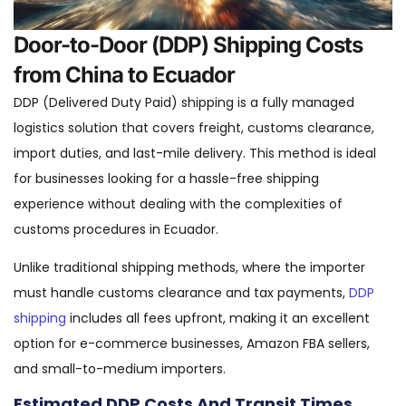
Door-to-Door (DDP) Shipping Costs
from China to Ecuador
DDP (Delivered Duty Paid) shipping is a fully managed
logistics solution that covers freight, customs clearance,
import duties, and last-mile delivery. This method is ideal
for businesses looking for a hassle-free shipping
experience without dealing with the complexities of
customs procedures in Ecuador.
Unlike traditional shipping methods, where the importer
must handle customs clearance and tax payments,
DDP
shipping
includes all fees upfront, making it an excellent
option for e-commerce businesses, Amazon FBA sellers,
and small-to-medium importers.
Estimated DDP Costs And Transit Times