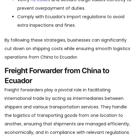
prevent overpayment of duties.
Comply with Ecuador’s import regulations to avoid
extra inspections and fines.
By following these strategies, businesses can significantly
cut down on shipping costs while ensuring smooth logistics
operations from China to Ecuador.
Freight Forwarder from China to
Ecuador
Freight forwarders play a pivotal role in facilitating
international trade by acting as intermediaries between
shippers and various transportation services. They handle
the logistics of transporting goods from one location to
another, ensuring that shipments are managed efficiently,
economically, and in compliance with relevant regulations.