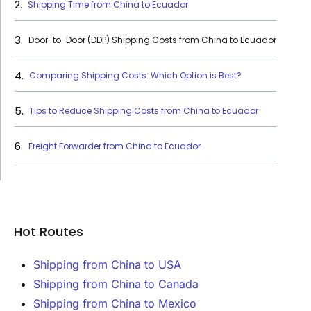
Shipping Time from China to Ecuador
Door-to-Door (DDP) Shipping Costs from China to Ecuador
Comparing Shipping Costs: Which Option is Best?
Tips to Reduce Shipping Costs from China to Ecuador
Freight Forwarder from China to Ecuador
Hot Routes
Shipping from China to USA
Shipping from China to Canada
Shipping from China to Mexico