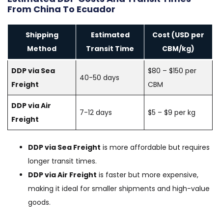
From China To Ecuador
Shipping
Estimated
Cost (USD per
Method
Transit Time
CBM/kg)
DDP via Sea
$80 – $150 per
40-50 days
Freight
CBM
DDP via Air
7-12 days
$5 – $9 per kg
Freight
DDP via Sea Freight
is more affordable but requires
longer transit times.
DDP via Air Freight
is faster but more expensive,
making it ideal for smaller shipments and high-value
goods.