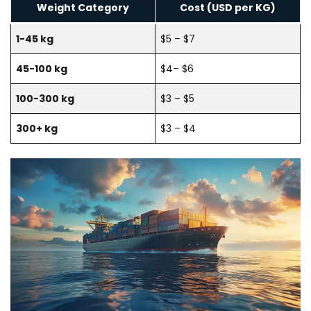
Weight Category
Cost (USD per KG)
1-45 kg
$5 – $7
45-100 kg
$4– $6
100-300 kg
$3 – $5
300+ kg
$3 – $4