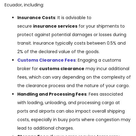
Ecuador, including:
Insurance Costs
: It is advisable to
secure
insurance services
for your shipments to
protect against potential damages or losses during
transit. Insurance typically costs between 0.5% and
2% of the declared value of the goods.
Customs Clearance Fees
: Engaging a customs
broker for
customs clearance
may incur additional
fees, which can vary depending on the complexity of
the clearance process and the nature of your cargo.
Handling and Processing Fees
: Fees associated
with loading, unloading, and processing cargo at
ports and airports can also impact overall shipping
costs, especially in busy ports where congestion may
lead to additional charges.