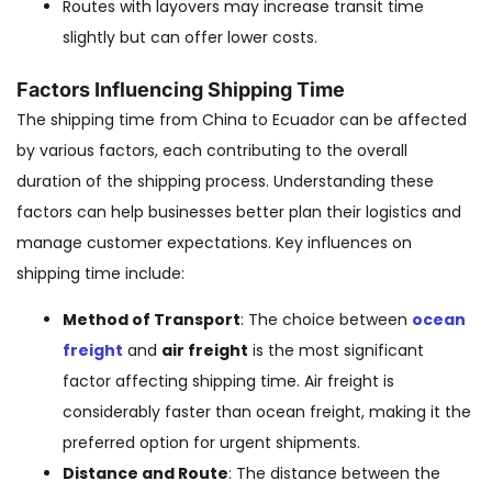
Routes with layovers may increase transit time
slightly but can offer lower costs.
Factors Influencing Shipping Time
The shipping time from China to Ecuador can be affected
by various factors, each contributing to the overall
duration of the shipping process. Understanding these
factors can help businesses better plan their logistics and
manage customer expectations. Key influences on
shipping time include:
Method of Transport
: The choice between
ocean
freight
and
air freight
is the most significant
factor affecting shipping time. Air freight is
considerably faster than ocean freight, making it the
preferred option for urgent shipments.
Distance and Route
: The distance between the