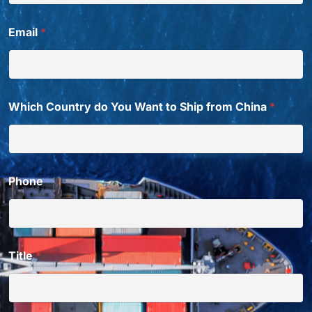
Email
*
Which Country do You Want to Ship from China
*
Phone
Title
*