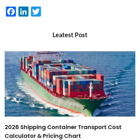
Facebook
LinkedIn
Twitter
Leatest Post
2026 Shipping Container Transport Cost
Calculator & Pricing Chart