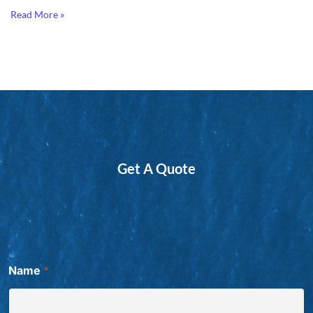
Read More »
Get A Quote
Name
*