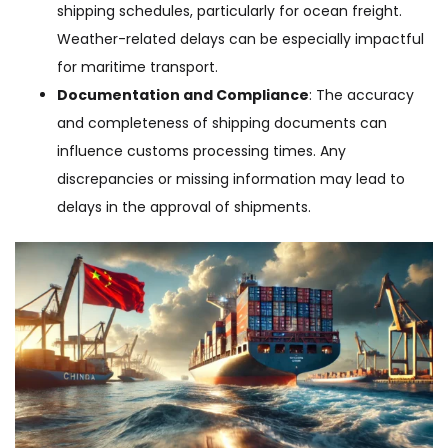
shipping schedules, particularly for ocean freight.
Weather-related delays can be especially impactful
for maritime transport.
Documentation and Compliance
: The accuracy
and completeness of shipping documents can
influence customs processing times. Any
discrepancies or missing information may lead to
delays in the approval of shipments.