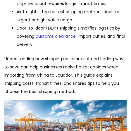
shipments but requires longer transit times.
Air freight is the fastest shipping method, ideal for
urgent or high-value cargo.
Door-to-door (DDP) shipping simplifies logistics by
covering
customs clearance
, import duties, and final
delivery.
Understanding how shipping costs are set and finding ways
to save can help businesses make better choices when
importing from China to Ecuador. This guide explains
shipping costs, transit times, and shares tips to help you
choose the best shipping method.