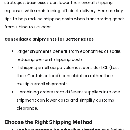
strategies, businesses can lower their overall shipping
expenses while maintaining efficient delivery. Here are key
tips to help reduce shipping costs when transporting goods
from China to Ecuador:
Consolidate Shipments for Better Rates
Larger shipments benefit from economies of scale,
reducing per-unit shipping costs.
If shipping small cargo volumes, consider LCL (Less
than Container Load) consolidation rather than
multiple small shipments.
Combining orders from different suppliers into one
shipment can lower costs and simplify customs
clearance.
Choose the Right Shipping Method