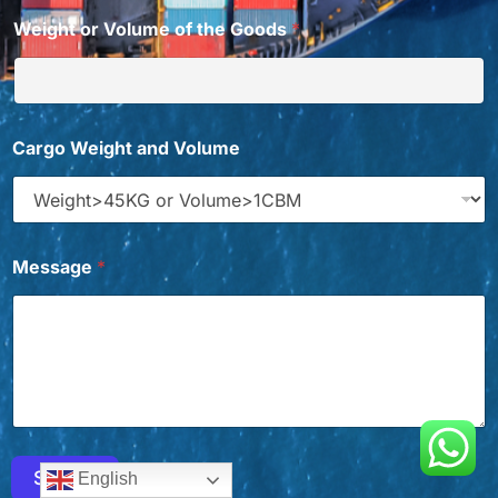
Weight or Volume of the Goods
*
W
Cargo Weight and Volume
a
n
t
G
o
o
Message
*
d
s
*
Submit
English