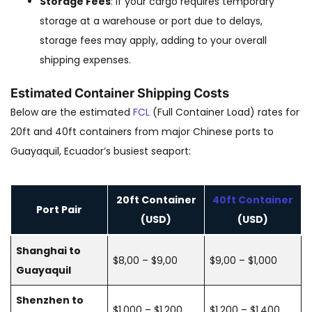
Storage Fees
: If your cargo requires temporary
storage at a warehouse or port due to delays,
storage fees may apply, adding to your overall
shipping expenses.
Estimated Container Shipping Costs
Below are the estimated
FCL
(Full Container Load) rates for
20ft and 40ft containers from major Chinese ports to
Guayaquil, Ecuador’s busiest seaport:
20ft Container
40ft Container
Port Pair
(USD)
(USD)
Shanghai to
$8,00 – $9,00
$9,00 – $1,000
Guayaquil
Shenzhen to
$1,000 – $1,200
$1,200 – $1,400