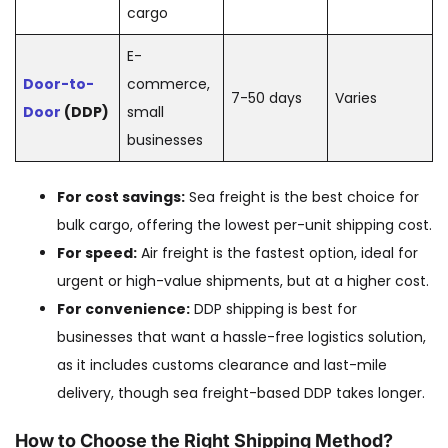
cargo
E-
Door-to-
commerce,
7-50 days
Varies
Door
(DDP)
small
businesses
For cost savings:
Sea freight is the best choice for
bulk cargo, offering the lowest per-unit shipping cost.
For speed:
Air freight is the fastest option, ideal for
urgent or high-value shipments, but at a higher cost.
For convenience:
DDP shipping is best for
businesses that want a hassle-free logistics solution,
as it includes customs clearance and last-mile
delivery, though sea freight-based DDP takes longer.
How to Choose the Right Shipping Method?