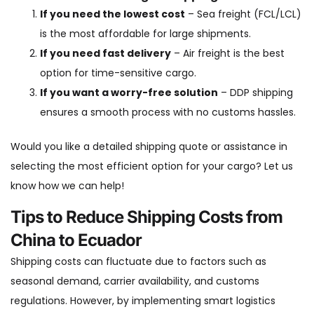
If you need the lowest cost
– Sea freight (FCL/LCL)
is the most affordable for large shipments.
If you need fast delivery
– Air freight is the best
option for time-sensitive cargo.
If you want a worry-free solution
– DDP shipping
ensures a smooth process with no customs hassles.
Would you like a detailed shipping quote or assistance in
selecting the most efficient option for your cargo? Let us
know how we can help!
Tips to Reduce Shipping Costs from
China to Ecuador
Shipping costs can fluctuate due to factors such as
seasonal demand, carrier availability, and customs
regulations. However, by implementing smart logistics