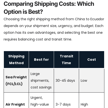
Comparing Shipping Costs: Which
Option is Best?
Choosing the right shipping method from China to Ecuador
depends on your shipment size, urgency, and budget. Each
option has its own advantages, and selecting the best one
requires balancing cost and transit time.
Shipping
Transit
Best for
Cost
Method
Time
Large
Sea Freight
shipments,
30-45 days
Low
(FCL/LCL)
cost savings
Urgent,
Air Freight
high-value
3-7 days
High