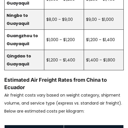
Guayaquil
Ningbo to
$8,00 – $9,00
$9,00 – $1,000
Guayaquil
Guangzhou to
$1,000 – $1,200
$1,200 – $1,400
Guayaquil
Qingdao to
$1,200 – $1,400
$1,400 – $1,800
Guayaquil
Estimated Air Freight Rates from China to
Ecuador
Air freight costs vary based on weight category, shipment
volume, and service type (express vs. standard air freight).
Below are estimated costs per kilogram: