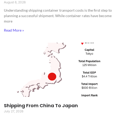
August 6, 2026
Understanding shipping container transport costs is the first step to
planning a successful shipment. While container rates have become
more
Read More »
Shipping From China To Japan
July 27, 2026