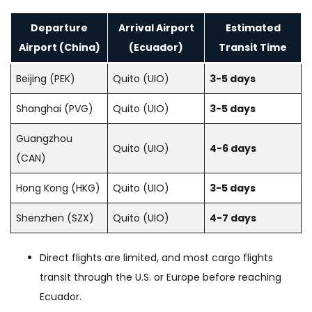
Departure
Arrival Airport
Estimated
Airport (China)
(Ecuador)
Transit Time
Beijing (PEK)
Quito (UIO)
3-5 days
Shanghai (PVG)
Quito (UIO)
3-5 days
Guangzhou
Quito (UIO)
4-6 days
(CAN)
Hong Kong (HKG)
Quito (UIO)
3-5 days
Shenzhen (SZX)
Quito (UIO)
4-7 days
Direct flights are limited, and most cargo flights
transit through the U.S. or Europe before reaching
Ecuador.