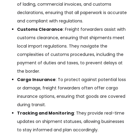
of lading, commercial invoices, and customs
declarations, ensuring that all paperwork is accurate
and compliant with regulations.
Customs Clearance
: Freight forwarders assist with
customs clearance, ensuring that shipments meet
local import regulations. They navigate the
complexities of customs procedures, including the
payment of duties and taxes, to prevent delays at
the border.
Cargo Insurance
: To protect against potential loss
or damage, freight forwarders often offer cargo
insurance options, ensuring that goods are covered
during transit.
Tracking and Monitoring
: They provide real-time
updates on shipment statuses, allowing businesses
to stay informed and plan accordingly.