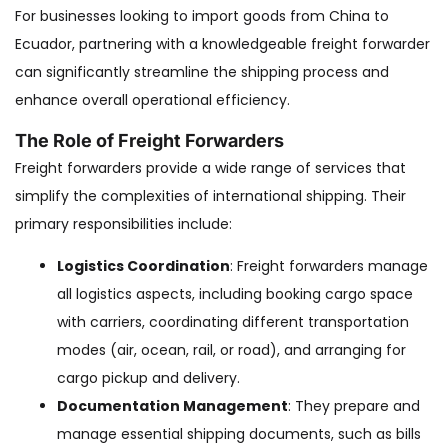
For businesses looking to import goods from China to
Ecuador, partnering with a knowledgeable freight forwarder
can significantly streamline the shipping process and
enhance overall operational efficiency.
The Role of Freight Forwarders
Freight forwarders provide a wide range of services that
simplify the complexities of international shipping. Their
primary responsibilities include:
Logistics Coordination
: Freight forwarders manage
all logistics aspects, including booking cargo space
with carriers, coordinating different transportation
modes (air, ocean, rail, or road), and arranging for
cargo pickup and delivery.
Documentation Management
: They prepare and
manage essential shipping documents, such as bills