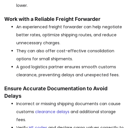
lower.
Work with a Reliable Freight Forwarder
An experienced freight forwarder can help negotiate
better rates, optimize shipping routes, and reduce
unnecessary charges.
They can also offer cost-effective consolidation
options for small shipments.
A good logistics partner ensures smooth customs
clearance, preventing delays and unexpected fees.
Ensure Accurate Documentation to Avoid
Delays
Incorrect or missing shipping documents can cause
customs
clearance delays
and additional storage
fees.
Verify
HS codes
and declare cargo values correctly to