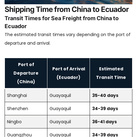
Shipping Time from China to Ecuador
Transit Times for Sea Freight from China to
Ecuador
The estimated transit times vary depending on the port of
departure and arrival.
Port of
Port of Arrival
Estimated
Departure
(Ecuador)
Transit Time
(China)
Shanghai
Guayaquil
35-40 days
Shenzhen
Guayaquil
34-39 days
Ningbo
Guayaquil
36-41 days
Guangzhou
Guayaquil
34-39 days