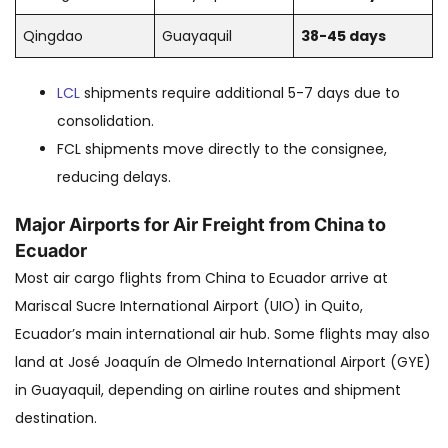
Qingdao
Guayaquil
38-45 days
LCL
shipments require additional 5-7 days due to
consolidation.
FCL shipments move directly to the consignee,
reducing delays.
Major Airports for Air Freight from China to
Ecuador
Most air cargo flights from China to Ecuador arrive at
Mariscal Sucre International Airport (UIO) in Quito,
Ecuador’s main international air hub. Some flights may also
land at José Joaquín de Olmedo International Airport (GYE)
in Guayaquil, depending on airline routes and shipment
destination.