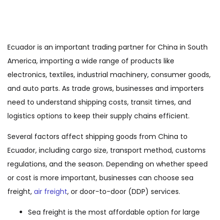
Ecuador is an important trading partner for China in South
America, importing a wide range of products like
electronics, textiles, industrial machinery, consumer goods,
and auto parts. As trade grows, businesses and importers
need to understand shipping costs, transit times, and
logistics options to keep their supply chains efficient.
Several factors affect shipping goods from China to
Ecuador, including cargo size, transport method, customs
regulations, and the season. Depending on whether speed
or cost is more important, businesses can choose sea
freight,
air freight
, or door-to-door (DDP) services.
Sea freight is the most affordable option for large