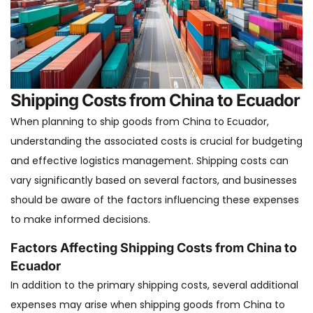
Shipping Costs from China to Ecuador
When planning to ship goods from China to Ecuador,
understanding the associated costs is crucial for budgeting
and effective logistics management. Shipping costs can
vary significantly based on several factors, and businesses
should be aware of the factors influencing these expenses
to make informed decisions.
Factors Affecting Shipping Costs from China to
Ecuador
In addition to the primary shipping costs, several additional
expenses may arise when shipping goods from China to