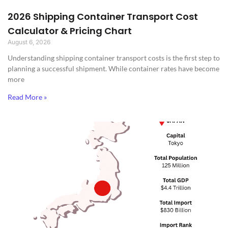
2026 Shipping Container Transport Cost
Calculator & Pricing Chart
August 6, 2026
Understanding shipping container transport costs is the first step to
planning a successful shipment. While container rates have become
more
Read More »