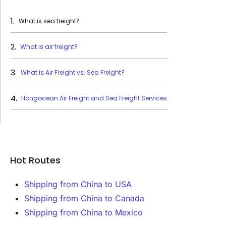
What is sea freight?
What is air freight?
What is Air Freight vs. Sea Freight?
‍Hongocean Air Freight and Sea Freight Services
Hot Routes
Shipping from China to USA
Shipping from China to Canada
Shipping from China to Mexico