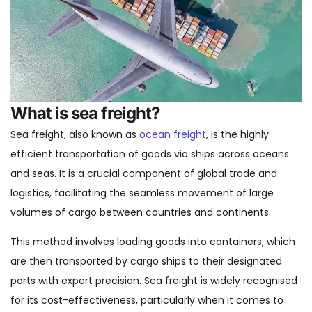
What is sea freight?
Sea freight, also known as
ocean freight
, is the highly
efficient transportation of goods via ships across oceans
and seas. It is a crucial component of global trade and
logistics, facilitating the seamless movement of large
volumes of cargo between countries and continents.
This method involves loading goods into containers, which
are then transported by cargo ships to their designated
ports with expert precision. Sea freight is widely recognised
for its cost-effectiveness, particularly when it comes to