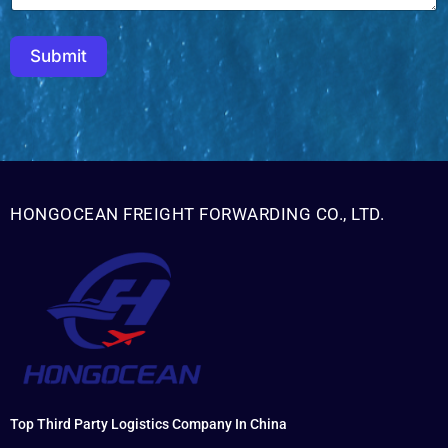
Submit
HONGOCEAN FREIGHT FORWARDING CO., LTD.
Top Third Party Logistics Company In China