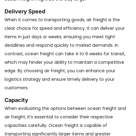
Delivery Speed
When it comes to transporting goods, air freight is the
clear choice for speed and efficiency. It can deliver your
items in just days or weeks, ensuring you meet tight
deadlines and respond quickly to market demands. In
contrast, ocean freight can take 4 to 6 weeks for transit,
which may hinder your ability to maintain a competitive
edge. By choosing air freight, you can enhance your
logistics strategy and ensure timely delivery to your
customers.
Capacity
When evaluating the options between ocean freight and
air freight, it’s essential to consider their respective
capacities carefully. Ocean freight is capable of
transporting significantly larger items and greater