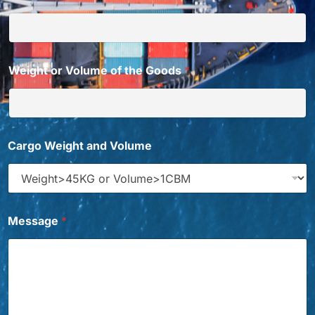
Weight or Volume of the Goods
*
Cargo Weight and Volume
Message
*