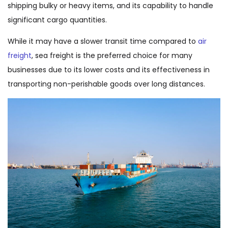
shipping bulky or heavy items, and its capability to handle
significant cargo quantities.
While it may have a slower transit time compared to
air
freight
, sea freight is the preferred choice for many
businesses due to its lower costs and its effectiveness in
transporting non-perishable goods over long distances.