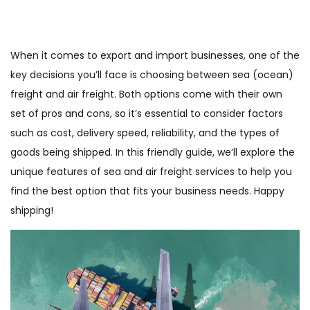
When it comes to export and import businesses, one of the
key decisions you’ll face is choosing between sea (ocean)
freight and air freight. Both options come with their own
set of pros and cons, so it’s essential to consider factors
such as cost, delivery speed, reliability, and the types of
goods being shipped. In this friendly guide, we’ll explore the
unique features of sea and air freight services to help you
find the best option that fits your business needs. Happy
shipping!