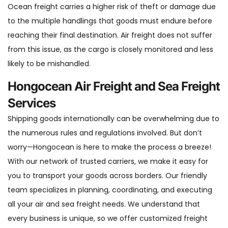
Ocean freight carries a higher risk of theft or damage due
to the multiple handlings that goods must endure before
reaching their final destination. Air freight does not suffer
from this issue, as the cargo is closely monitored and less
likely to be mishandled.
‍Hongocean Air Freight and Sea Freight
Services
Shipping goods internationally can be overwhelming due to
the numerous rules and regulations involved. But don’t
worry—Hongocean is here to make the process a breeze!
With our network of trusted carriers, we make it easy for
you to transport your goods across borders. Our friendly
team specializes in planning, coordinating, and executing
all your air and sea freight needs. We understand that
every business is unique, so we offer customized freight