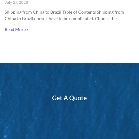
July 27, 2026
Shipping from China to Brazil​ Table of Contents Shipping from
China to Brazil doesn’t have to be complicated. Choose the
Read More »
Get A Quote
*