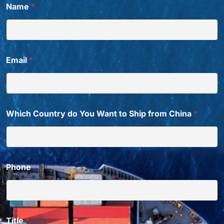
Name
*
*
W
h
i
c
h
Email
*
W
a
n
t
Which Country do You Want to Ship from China
*
Phone
Title
*