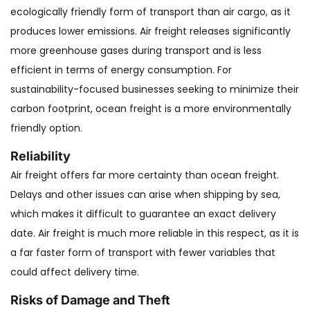
ecologically friendly form of transport than air cargo, as it
produces lower emissions. Air freight releases significantly
more greenhouse gases during transport and is less
efficient in terms of energy consumption. For
sustainability-focused businesses seeking to minimize their
carbon footprint, ocean freight is a more environmentally
friendly option.
Reliability
Air freight offers far more certainty than ocean freight.
Delays and other issues can arise when shipping by sea,
which makes it difficult to guarantee an exact delivery
date. Air freight is much more reliable in this respect, as it is
a far faster form of transport with fewer variables that
could affect delivery time.
Risks of Damage and Theft