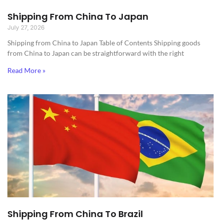
Shipping From China To Japan
July 27, 2026
Shipping from China to Japan​ Table of Contents Shipping goods
from China to Japan can be straightforward with the right
Read More »
Shipping From China To Brazil