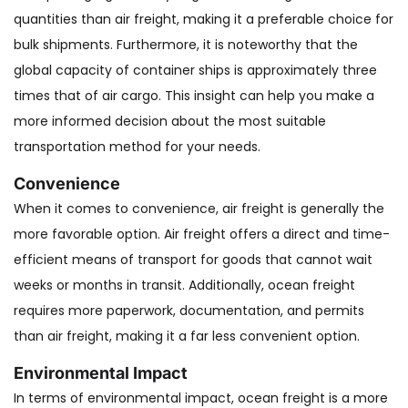
quantities than air freight, making it a preferable choice for
bulk shipments. Furthermore, it is noteworthy that the
global capacity of container ships is approximately three
times that of air cargo. This insight can help you make a
more informed decision about the most suitable
transportation method for your needs.
Convenience
When it comes to convenience, air freight is generally the
more favorable option. Air freight offers a direct and time-
efficient means of transport for goods that cannot wait
weeks or months in transit. Additionally, ocean freight
requires more paperwork, documentation, and permits
than air freight, making it a far less convenient option.
‍Environmental Impact
In terms of environmental impact, ocean freight is a more