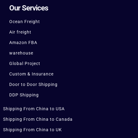
Our Services
Ocean Freight
Air freight
Amazon FBA
warehouse
Global Project
Custom & Insurance
Door to Door Shipping
DDP Shipping
Shipping From China to USA
Shipping From China to Canada
Shipping From China to UK