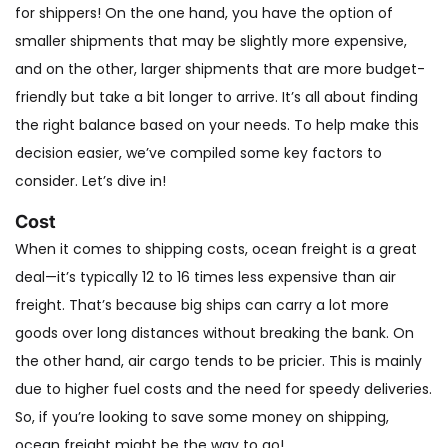
for shippers! On the one hand, you have the option of
smaller shipments that may be slightly more expensive,
and on the other, larger shipments that are more budget-
friendly but take a bit longer to arrive. It’s all about finding
the right balance based on your needs. To help make this
decision easier, we’ve compiled some key factors to
consider. Let’s dive in!
Cost
When it comes to shipping costs, ocean freight is a great
deal—it’s typically 12 to 16 times less expensive than air
freight. That’s because big ships can carry a lot more
goods over long distances without breaking the bank. On
the other hand, air cargo tends to be pricier. This is mainly
due to higher fuel costs and the need for speedy deliveries.
So, if you’re looking to save some money on shipping,
ocean freight might be the way to go!