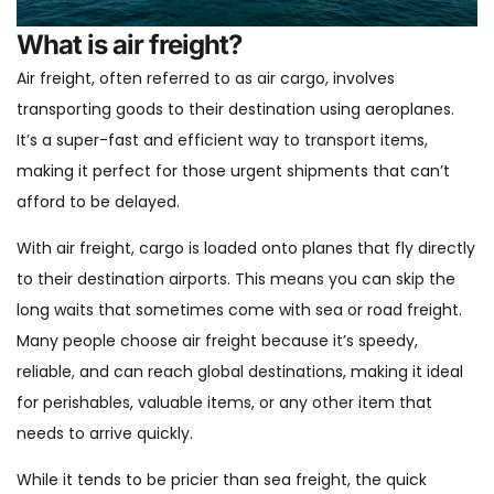
What is air freight?
Air freight, often referred to as air cargo, involves
transporting goods to their destination using aeroplanes.
It’s a super-fast and efficient way to transport items,
making it perfect for those urgent shipments that can’t
afford to be delayed.
With air freight, cargo is loaded onto planes that fly directly
to their destination airports. This means you can skip the
long waits that sometimes come with sea or road freight.
Many people choose air freight because it’s speedy,
reliable, and can reach global destinations, making it ideal
for perishables, valuable items, or any other item that
needs to arrive quickly.
While it tends to be pricier than sea freight, the quick