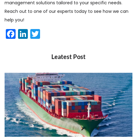
management solutions tailored to your specific needs.
Reach out to one of our experts today to see how we can
help you!
Facebook
LinkedIn
Twitter
Leatest Post