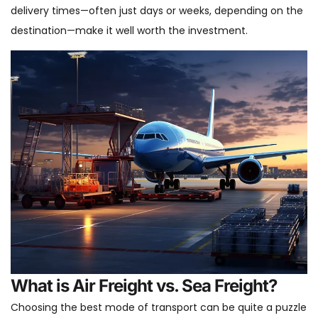
delivery times—often just days or weeks, depending on the
destination—make it well worth the investment.
What is Air Freight vs. Sea Freight?
Choosing the best mode of transport can be quite a puzzle