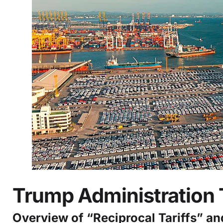
Trump Administration 
Overview of “Reciprocal Tariffs” a