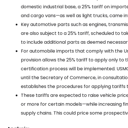
domestic industrial base, a 25% tariff on impor
and cargo vans—as well as light trucks, came int
Key automotive parts such as engines, transmi
are also subject to a 25% tariff, scheduled to 
to include additional parts as deemed necessar
For automobile imports that comply with the
provision allows the 25% tariff to apply only to 
certification process will be implemented. USM
until the Secretary of Commerce, in consultati
establishes the procedures for applying tariffs
These tariffs are expected to raise vehicle pri
or more for certain models—while increasing f
supply chains. This could price some prospectiv