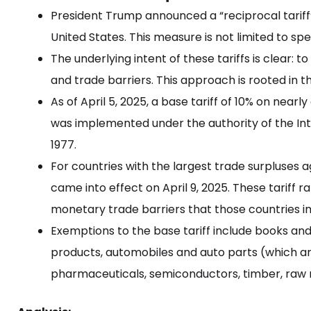
President Trump announced a “reciprocal tariff”
United States. This measure is not limited to sp
The underlying intent of these tariffs is clear: 
and trade barriers. This approach is rooted in th
As of April 5, 2025, a base tariff of 10% on near
was implemented under the authority of the I
1977.
For countries with the largest trade surpluses aga
came into effect on April 9, 2025. These tariff 
monetary trade barriers that those countries i
Exemptions to the base tariff include books an
products, automobiles and auto parts (which are
pharmaceuticals, semiconductors, timber, raw 