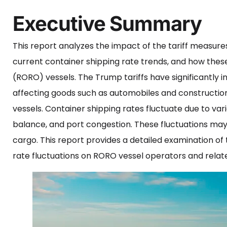
Executive Summary
This report analyzes the impact of the tariff measur
current container shipping rate trends, and how these
(RORO) vessels. The Trump tariffs have significantly i
affecting goods such as automobiles and constructio
vessels. Container shipping rates fluctuate due to var
balance, and port congestion. These fluctuations may
cargo. This report provides a detailed examination of
rate fluctuations on RORO vessel operators and relate