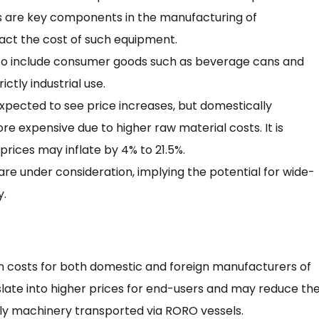
s are key components in the manufacturing of
pact the cost of such equipment.
 to include consumer goods such as beverage cans and
tly industrial use.
pected to see price increases, but domestically
xpensive due to higher raw material costs. It is
rices may inflate by 4% to 21.5%.
are under consideration, implying the potential for wide-
y.
on costs for both domestic and foreign manufacturers of
nslate into higher prices for end-users and may reduce th
ly machinery transported via RORO vessels.