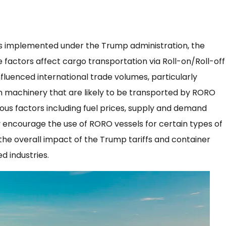
es implemented under the Trump administration, the
 factors affect cargo transportation via Roll-on/Roll-off
nfluenced international trade volumes, particularly
n machinery that are likely to be transported by RORO
ious factors including fuel prices, supply and demand
 encourage the use of RORO vessels for certain types of
 the overall impact of the Trump tariffs and container
d industries.