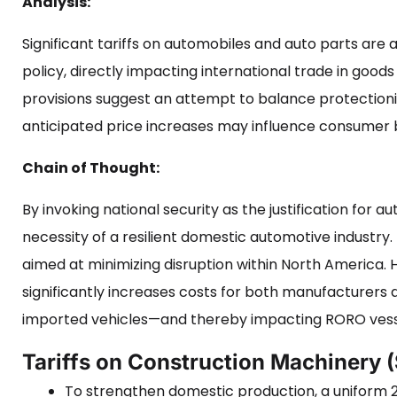
Analysis:
Significant tariffs on automobiles and auto parts ar
policy, directly impacting international trade in goo
provisions suggest an attempt to balance protectioni
anticipated price increases may influence consumer b
Chain of Thought:
By invoking national security as the justification for aut
necessity of a resilient domestic automotive industr
aimed at minimizing disruption within North America. 
significantly increases costs for both manufacturers
imported vehicles—and thereby impacting RORO vess
Tariffs on Construction Machinery 
To strengthen domestic production, a uniform 2