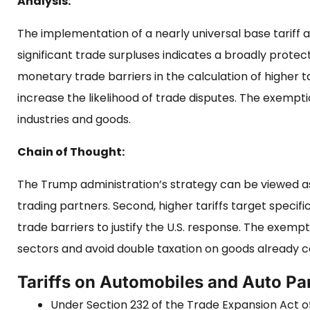
Analysis:
The implementation of a nearly universal base tariff a
significant trade surpluses indicates a broadly protec
monetary trade barriers in the calculation of higher ta
increase the likelihood of trade disputes. The exemption
industries and goods.
Chain of Thought:
The Trump administration’s strategy can be viewed as t
trading partners. Second, higher tariffs target specifi
trade barriers to justify the U.S. response. The exempt
sectors and avoid double taxation on goods already c
Tariffs on Automobiles and Auto Pa
Under Section 232 of the Trade Expansion Act of 1