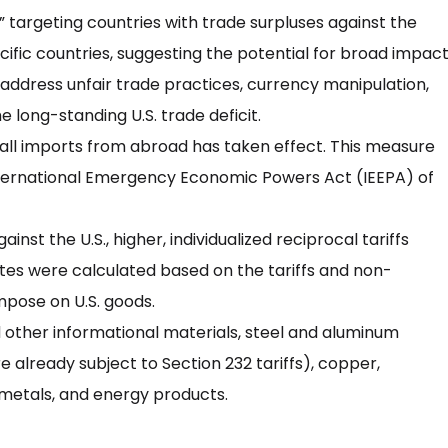
 targeting countries with trade surpluses against the
ecific countries, suggesting the potential for broad impact
to address unfair trade practices, currency manipulation,
e long-standing U.S. trade deficit.
ly all imports from abroad has taken effect. This measure
nternational Emergency Economic Powers Act (IEEPA) of
inst the U.S., higher, individualized reciprocal tariffs
rates were calculated based on the tariffs and non-
mpose on U.S. goods.
d other informational materials, steel and aluminum
 already subject to Section 232 tariffs), copper,
metals, and energy products.