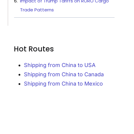
Impact of Trump Tariffs on RORO Cargo
Trade Patterns
Hot Routes
Shipping from China to USA
Shipping from China to Canada
Shipping from China to Mexico