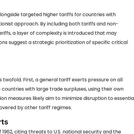
longside targeted higher tariffs for countries with
tionist approach. By including both tariffs and non-
riffs, a layer of complexity is introduced that may
s suggest a strategic prioritization of specific critical
wofold. First, a general tariff exerts pressure on all
c countries with large trade surpluses, using their own
ion measures likely aim to minimize disruption to essentia
overed by other tariff regimes.
rts
962, citing threats to U.S. national security and the