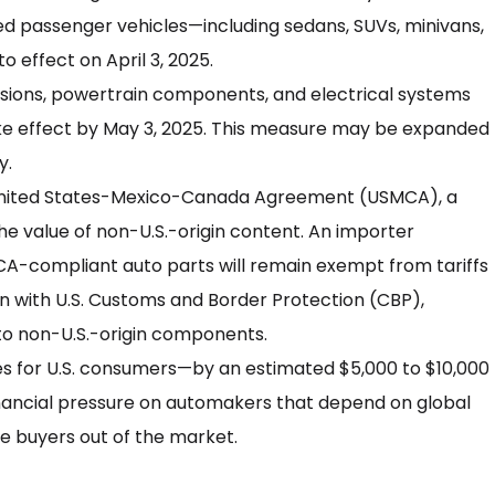
ted passenger vehicles—including sedans, SUVs, minivans,
o effect on April 3, 2025.
ssions, powertrain components, and electrical systems
take effect by May 3, 2025. This measure may be expanded
y.
 United States-Mexico-Canada Agreement (USMCA), a
the value of non-U.S.-origin content. An importer
CA-compliant auto parts will remain exempt from tariffs
on with U.S. Customs and Border Protection (CBP),
 to non-U.S.-origin components.
ces for U.S. consumers—by an estimated $5,000 to $10,000
inancial pressure on automakers that depend on global
e buyers out of the market.