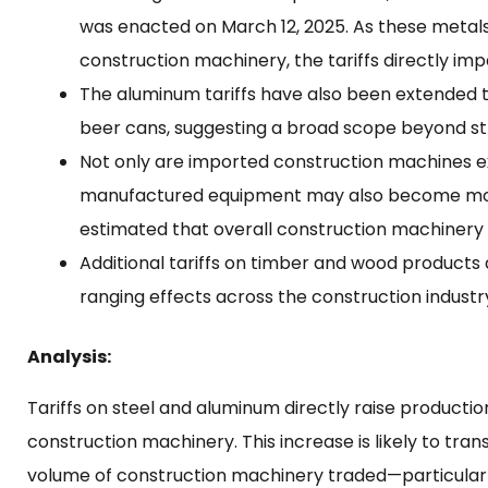
was enacted on March 12, 2025. As these metal
construction machinery, the tariffs directly im
The aluminum tariffs have also been extended
beer cans, suggesting a broad scope beyond stric
Not only are imported construction machines ex
manufactured equipment may also become more e
estimated that overall construction machinery p
Additional tariffs on timber and wood products 
ranging effects across the construction industr
Analysis:
Tariffs on steel and aluminum directly raise producti
construction machinery. This increase is likely to tra
volume of construction machinery traded—particular