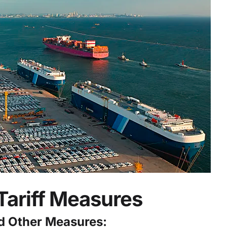
Tariff Measures
nd Other Measures: