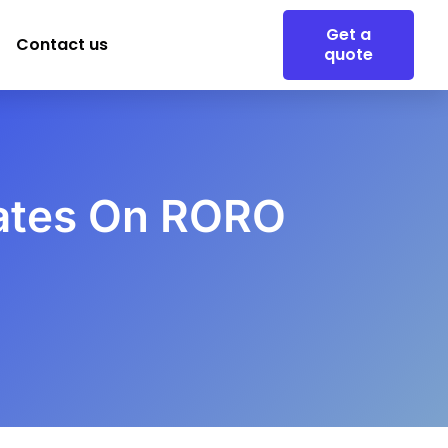
Get a
Contact us
quote
Rates On RORO