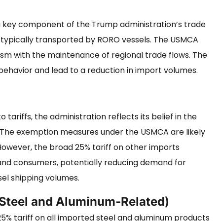
e a key component of the Trump administration’s trade
ds typically transported by RORO vessels. The USMCA
sm with the maintenance of regional trade flows. The
ehavior and lead to a reduction in import volumes.
o tariffs, the administration reflects its belief in the
y. The exemption measures under the USMCA are likely
However, the broad 25% tariff on other imports
 and consumers, potentially reducing demand for
el shipping volumes.
(Steel and Aluminum-Related)
5% tariff on all imported steel and aluminum products