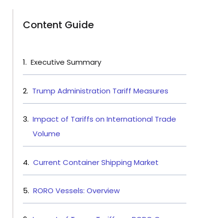
Content Guide
Executive Summary
Trump Administration Tariff Measures
Impact of Tariffs on International Trade
Volume
Current Container Shipping Market
RORO Vessels: Overview