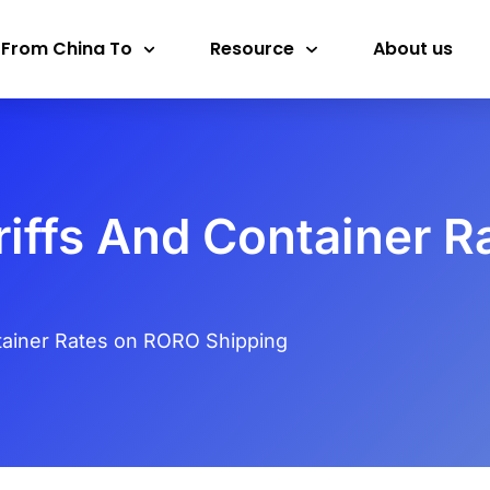
 From China To
Resource
About us
riffs And Container 
tainer Rates on RORO Shipping