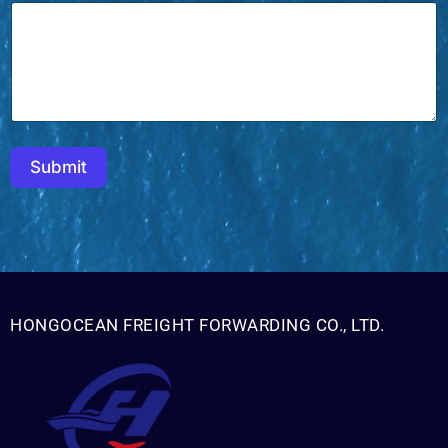
Submit
HONGOCEAN FREIGHT FORWARDING CO., LTD.