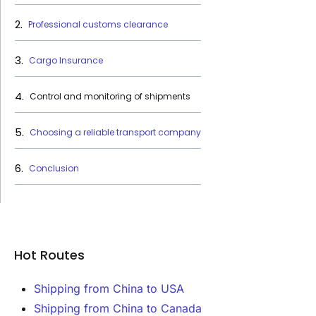
Professional customs clearance
Cargo Insurance
Control and monitoring of shipments
Choosing a reliable transport company
Conclusion
Hot Routes
Shipping from China to USA
Shipping from China to Canada