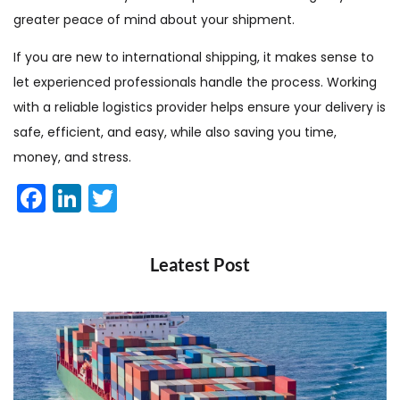
greater peace of mind about your shipment.
If you are new to international shipping, it makes sense to
let experienced professionals handle the process. Working
with a reliable logistics provider helps ensure your delivery is
safe, efficient, and easy, while also saving you time,
money, and stress.
Facebook
LinkedIn
Twitter
Leatest Post