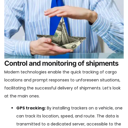
Control and monitoring of shipments
Modern technologies enable the quick tracking of cargo
locations and prompt responses to unforeseen situations,
facilitating the successful delivery of shipments. Let’s look
at the main ones.
GPS tracking:
By installing trackers on a vehicle, one
can track its location, speed, and route. The data is
transmitted to a dedicated server, accessible to the