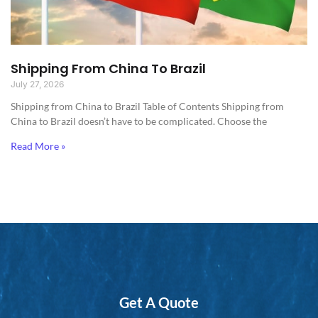
Shipping From China To Brazil
July 27, 2026
Shipping from China to Brazil​ Table of Contents Shipping from
China to Brazil doesn’t have to be complicated. Choose the
Read More »
Get A Quote