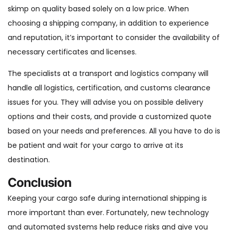
skimp on quality based solely on a low price. When
choosing a shipping company, in addition to experience
and reputation, it’s important to consider the availability of
necessary certificates and licenses.
The specialists at a transport and logistics company will
handle all logistics, certification, and customs clearance
issues for you. They will advise you on possible delivery
options and their costs, and provide a customized quote
based on your needs and preferences. All you have to do is
be patient and wait for your cargo to arrive at its
destination.
Conclusion
Keeping your cargo safe during international shipping is
more important than ever. Fortunately, new technology
and automated systems help reduce risks and give you