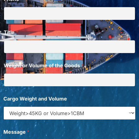
Title
*
Weight or Volume of the Goods
*
Cargo Weight and Volume
Message
*