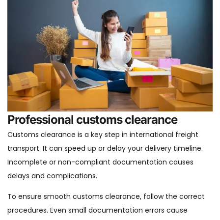
Professional customs clearance
Customs clearance is a key step in international freight
transport. It can speed up or delay your delivery timeline.
Incomplete or non-compliant documentation causes
delays and complications.
To ensure smooth customs clearance, follow the correct
procedures. Even small documentation errors cause