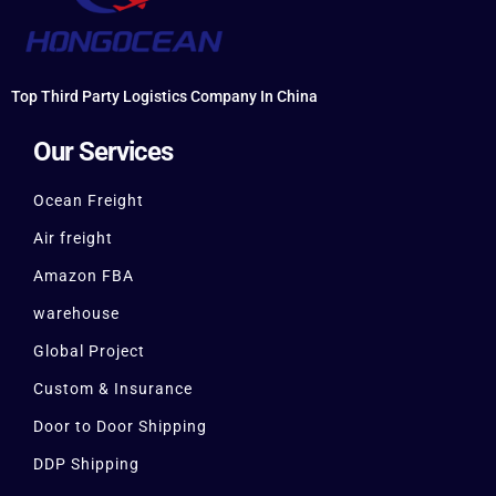
Top Third Party Logistics Company In China
Our Services
Ocean Freight
Air freight
Amazon FBA
warehouse
Global Project
Custom & Insurance
Door to Door Shipping
DDP Shipping