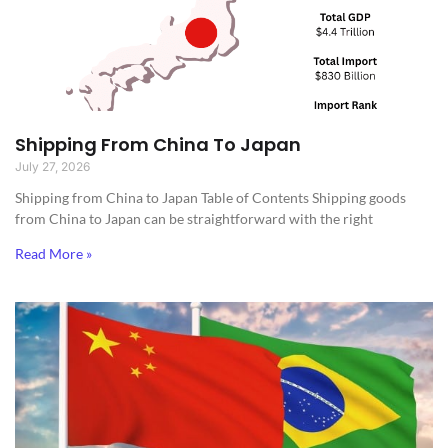
Shipping From China To Japan
July 27, 2026
Shipping from China to Japan​ Table of Contents Shipping goods
from China to Japan can be straightforward with the right
Read More »