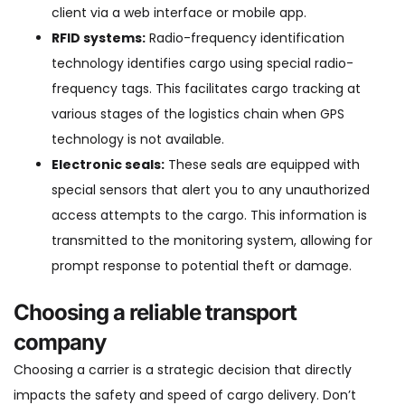
client via a web interface or mobile app.
RFID systems:
Radio-frequency identification
technology identifies cargo using special radio-
frequency tags. This facilitates cargo tracking at
various stages of the logistics chain when GPS
technology is not available.
Electronic seals:
These seals are equipped with
special sensors that alert you to any unauthorized
access attempts to the cargo. This information is
transmitted to the monitoring system, allowing for
prompt response to potential theft or damage.
Choosing a reliable transport
company
Choosing a carrier is a strategic decision that directly
impacts the safety and speed of cargo delivery. Don’t