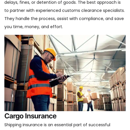
delays, fines, or detention of goods. The best approach is
to partner with experienced customs clearance specialists.
They handle the process, assist with compliance, and save
you time, money, and effort.
Cargo Insurance
Shipping insurance is an essential part of successful