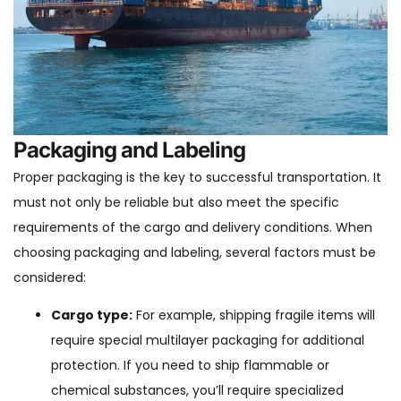
Packaging and Labeling
Proper packaging is the key to successful transportation. It
must not only be reliable but also meet the specific
requirements of the cargo and delivery conditions. When
choosing packaging and labeling, several factors must be
considered:
Cargo type:
For example, shipping fragile items will
require special multilayer packaging for additional
protection. If you need to ship flammable or
chemical substances, you’ll require specialized