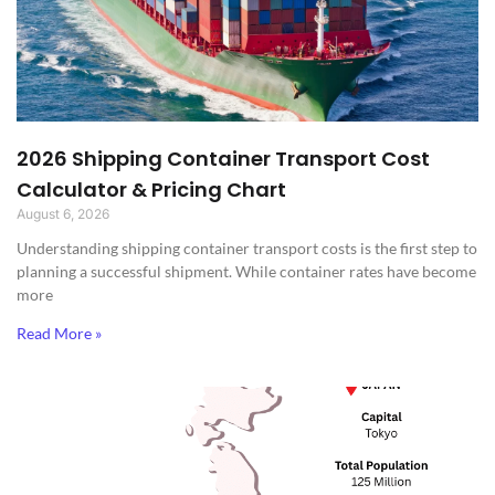
2026 Shipping Container Transport Cost
Calculator & Pricing Chart
August 6, 2026
Understanding shipping container transport costs is the first step to
planning a successful shipment. While container rates have become
more
Read More »