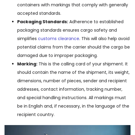
containers with markings that comply with generally
accepted standards.
Packaging Standards:
Adherence to established
packaging standards ensures cargo safety and
simplifies
customs clearance
. This will also help avoid
potential claims from the carrier should the cargo be
damaged due to improper packaging.
Marking:
This is the calling card of your shipment. It
should contain the name of the shipment, its weight,
dimensions, number of pieces, sender and recipient
addresses, contact information, tracking number,
and special handling instructions. All markings must
be in English and, if necessary, in the language of the
recipient country.