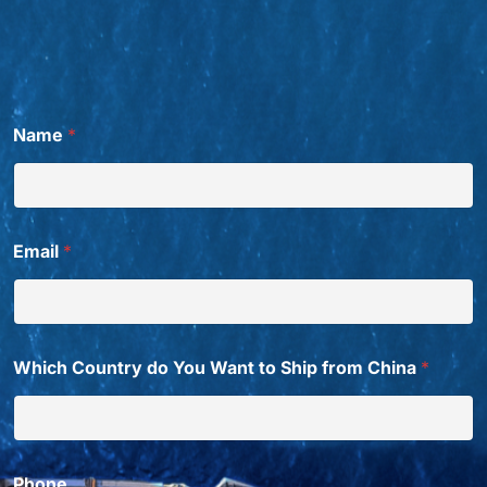
*
Name
*
*
W
a
n
t
Email
*
Which Country do You Want to Ship from China
*
Phone