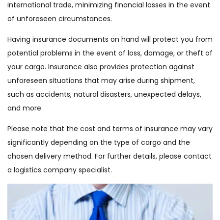
international trade, minimizing financial losses in the event
of unforeseen circumstances.
Having insurance documents on hand will protect you from
potential problems in the event of loss, damage, or theft of
your cargo. Insurance also provides protection against
unforeseen situations that may arise during shipment,
such as accidents, natural disasters, unexpected delays,
and more.
Please note that the cost and terms of insurance may vary
significantly depending on the type of cargo and the
chosen delivery method. For further details, please contact
a logistics company specialist.