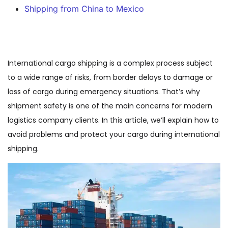
Shipping from China to Mexico
International cargo shipping is a complex process subject
to a wide range of risks, from border delays to damage or
loss of cargo during emergency situations. That’s why
shipment safety is one of the main concerns for modern
logistics company clients. In this article, we’ll explain how to
avoid problems and protect your cargo during international
shipping.