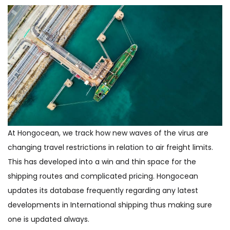
At Hongocean, we track how new waves of the virus are
changing travel restrictions in relation to air freight limits.
This has developed into a win and thin space for the
shipping routes and complicated pricing. Hongocean
updates its database frequently regarding any latest
developments in International shipping thus making sure
one is updated always.