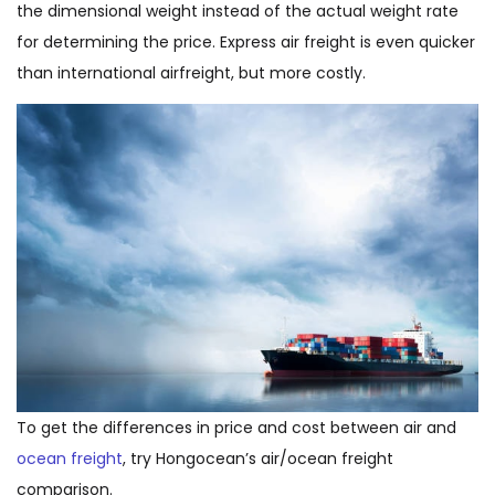
the dimensional weight instead of the actual weight rate
for determining the price. Express air freight is even quicker
than international airfreight, but more costly.
To get the differences in price and cost between air and
ocean freight
, try Hongocean’s air/ocean freight
comparison.