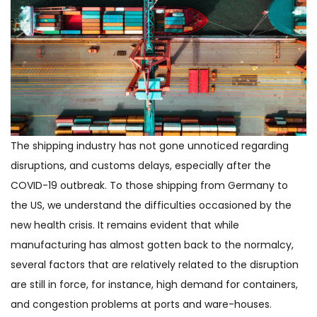
The shipping industry has not gone unnoticed regarding
disruptions, and customs delays, especially after the
COVID-19 outbreak. To those shipping from Germany to
the US, we understand the difficulties occasioned by the
new health crisis. It remains evident that while
manufacturing has almost gotten back to the normalcy,
several factors that are relatively related to the disruption
are still in force, for instance, high demand for containers,
and congestion problems at ports and ware-houses.