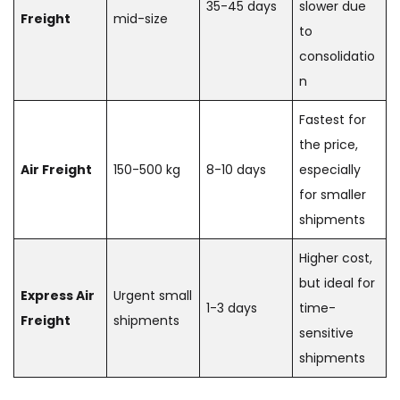
35-45 days
slower due
Freight
mid-size
to
consolidatio
n
Fastest for
the price,
Air Freight
150-500 kg
8-10 days
especially
for smaller
shipments
Higher cost,
but ideal for
Express Air
Urgent small
1-3 days
time-
Freight
shipments
sensitive
shipments