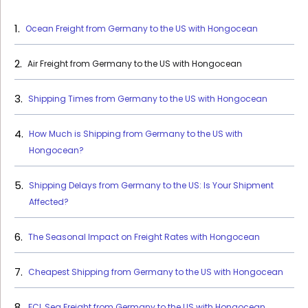
Ocean Freight from Germany to the US with Hongocean
Air Freight from Germany to the US with Hongocean
Shipping Times from Germany to the US with Hongocean
How Much is Shipping from Germany to the US with
Hongocean?
Shipping Delays from Germany to the US: Is Your Shipment
Affected?
The Seasonal Impact on Freight Rates with Hongocean
Cheapest Shipping from Germany to the US with Hongocean
FCL Sea Freight from Germany to the US with Hongocean