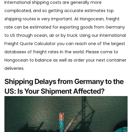
International shipping costs are generally more
complicated, and so getting accurate estimates top
shipping routes is very important. At Hongocean, freight
rate can be estimated for exporting goods from Germany
to US through ocean, air or by truck. Using our International
Freight Quote Calculator you can reach one of the largest
databases of freight rates in the world. Please come to
Hongocean to balance as well as order your next container
deliveries.
Shipping Delays from Germany to the
US: Is Your Shipment Affected?