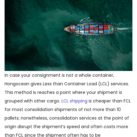
In case your consignment is not a whole container,
Hongocean gives Less than Container Load (LCL) services.
This method is reaches a point where your shipment is
grouped with other cargo.
LCL shipping
is cheaper than FCL
for most consolidation shipments of not more than 10
pallets; nonetheless, consolidation services at the point of
origin disrupt the shipment’s speed and often costs more
than FCL since the shipment often has to be