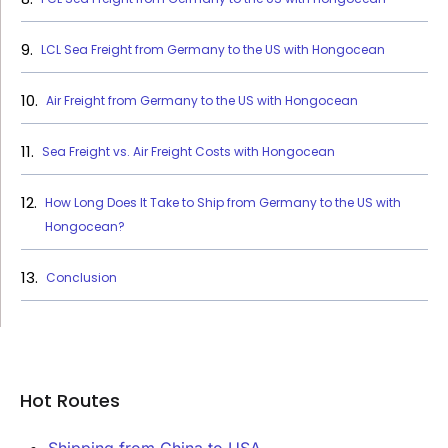
LCL Sea Freight from Germany to the US with Hongocean
Air Freight from Germany to the US with Hongocean
Sea Freight vs. Air Freight Costs with Hongocean
How Long Does It Take to Ship from Germany to the US with
Hongocean?
Conclusion
Hot Routes