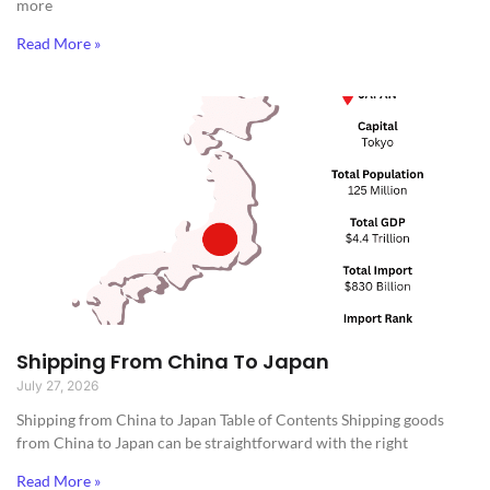
more
Read More »
Shipping From China To Japan
July 27, 2026
Shipping from China to Japan​ Table of Contents Shipping goods
from China to Japan can be straightforward with the right
Read More »