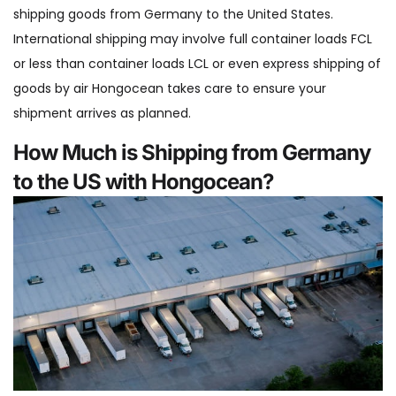
shipping goods from Germany to the United States.
International shipping may involve full container loads FCL
or less than container loads LCL or even express shipping of
goods by air Hongocean takes care to ensure your
shipment arrives as planned.
How Much is Shipping from Germany
to the US with Hongocean?