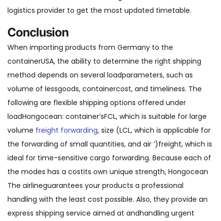
logistics provider to get the most updated timetable.
Conclusion
When importing products from Germany to the
containerUSA, the ability to determine the right shipping
method depends on several loadparameters, such as
volume of lessgoods, containercost, and timeliness. The
following are flexible shipping options offered under
loadHongocean: container’sFCL, which is suitable for large
volume
freight forwarding
, size (LCL, which is applicable for
the forwarding of small quantities, and air ‘)freight, which is
ideal for time-sensitive cargo forwarding. Because each of
the modes has a costits own unique strength, Hongocean
The airlineguarantees your products a professional
handling with the least cost possible. Also, they provide an
express shipping service aimed at andhandling urgent