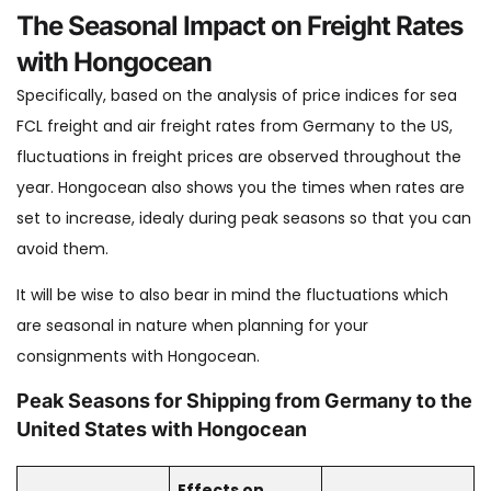
The Seasonal Impact on Freight Rates
with Hongocean
Specifically, based on the analysis of price indices for sea
FCL freight and air freight rates from Germany to the US,
fluctuations in freight prices are observed throughout the
year. Hongocean also shows you the times when rates are
set to increase, idealy during peak seasons so that you can
avoid them.
It will be wise to also bear in mind the fluctuations which
are seasonal in nature when planning for your
consignments with Hongocean.
Peak Seasons for Shipping from Germany to the
United States with Hongocean
Effects on