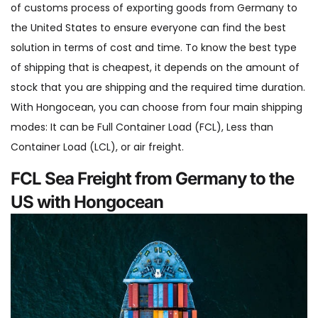
of customs process of exporting goods from Germany to
the United States to ensure everyone can find the best
solution in terms of cost and time. To know the best type
of shipping that is cheapest, it depends on the amount of
stock that you are shipping and the required time duration.
With Hongocean, you can choose from four main shipping
modes: It can be Full Container Load (FCL), Less than
Container Load (LCL), or air freight.
FCL Sea Freight from Germany to the
US with Hongocean