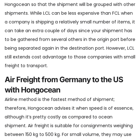
Hongocean so that the shipment will be grouped with other
shipments. While LCL can be less expensive than FCL when
a company is shipping a relatively small number of items, it
can take an extra couple of days since your shipment has
to be gathered from several others in the origin port before
being separated again in the destination port. However, LCL
still extends cost advantage to those companies with small
freight to transport.
Air Freight from Germany to the US
with Hongocean
Airline method is the fastest method of shipment;
therefore, Hongocean advises it when speed is of essence,
although it’s pretty costly as compared to ocean
shipment. Air freight is suitable for consignments weighing
between 150 kg to 500 kg. For small volume, they may use