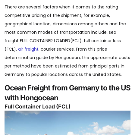
There are several factors when it comes to the rating
competitive pricing of the shipment, for example,
geographical location, dimensions among others and the
most common modes of transportation include, sea
freight FULL CONTAINER LOADED(FCL), full container less
(FCL),
air freight
, courier services. From this price
determination guide by Hongocean, the approximate costs
per method have been estimated from principal ports in
Germany to popular locations across the United States.
Ocean Freight from Germany to the US
with Hongocean
Full Container Load (FCL)