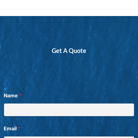
Get A Quote
Name
*
Email
*