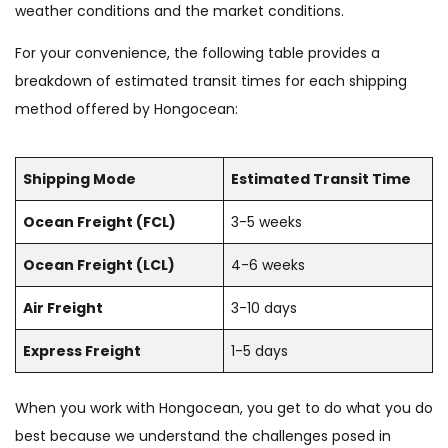
weather conditions and the market conditions.
For your convenience, the following table provides a
breakdown of estimated transit times for each shipping
method offered by Hongocean:
Shipping Mode
Estimated Transit Time
Ocean Freight (FCL)
3-5 weeks
Ocean Freight (LCL)
4-6 weeks
Air Freight
3-10 days
Express Freight
1-5 days
When you work with Hongocean, you get to do what you do
best because we understand the challenges posed in