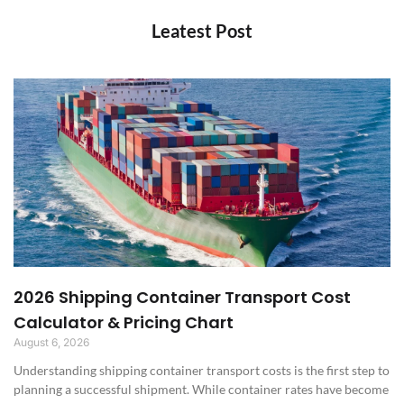
Leatest Post
2026 Shipping Container Transport Cost
Calculator & Pricing Chart
August 6, 2026
Understanding shipping container transport costs is the first step to
planning a successful shipment. While container rates have become