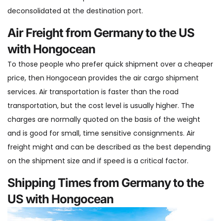
deconsolidated at the destination port.
Air Freight from Germany to the US
with Hongocean
To those people who prefer quick shipment over a cheaper
price, then Hongocean provides the air cargo shipment
services. Air transportation is faster than the road
transportation, but the cost level is usually higher. The
charges are normally quoted on the basis of the weight
and is good for small, time sensitive consignments. Air
freight might and can be described as the best depending
on the shipment size and if speed is a critical factor.
Shipping Times from Germany to the
US with Hongocean