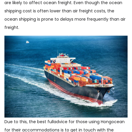
are likely to affect ocean freight. Even though the ocean
shipping cost is often lower than air freight costs, the
ocean shipping is prone to delays more frequently than air
freight.
Due to this, the best fulladvice for those using Hongocean
for their accommodations is to get in touch with the