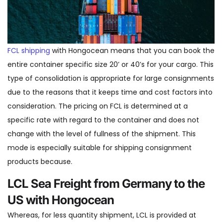
FCL shipping
with Hongocean means that you can book the
entire container specific size 20’ or 40’s for your cargo. This
type of consolidation is appropriate for large consignments
due to the reasons that it keeps time and cost factors into
consideration. The pricing on FCL is determined at a
specific rate with regard to the container and does not
change with the level of fullness of the shipment. This
mode is especially suitable for shipping consignment
products because.
LCL Sea Freight from Germany to the
US with Hongocean
Whereas, for less quantity shipment, LCL is provided at