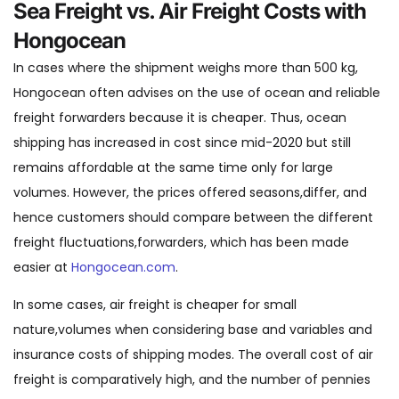
Sea Freight vs. Air Freight Costs with
Hongocean
In cases where the shipment weighs more than 500 kg,
Hongocean often advises on the use of ocean and reliable
freight forwarders because it is cheaper. Thus, ocean
shipping has increased in cost since mid-2020 but still
remains affordable at the same time only for large
volumes. However, the prices offered seasons,differ, and
hence customers should compare between the different
freight fluctuations,forwarders, which has been made
easier at
Hongocean.com
.
In some cases, air freight is cheaper for small
nature,volumes when considering base and variables and
insurance costs of shipping modes. The overall cost of air
freight is comparatively high, and the number of pennies