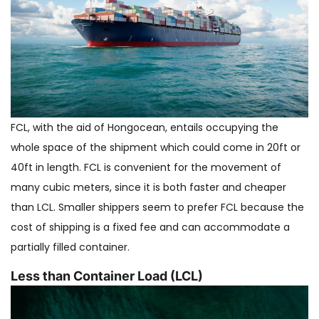
FCL, with the aid of Hongocean, entails occupying the
whole space of the shipment which could come in 20ft or
40ft in length. FCL is convenient for the movement of
many cubic meters, since it is both faster and cheaper
than LCL. Smaller shippers seem to prefer FCL because the
cost of shipping is a fixed fee and can accommodate a
partially filled container.
Less than Container Load (LCL)