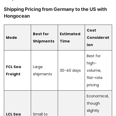
Shipping Pricing from Germany to the US with
Hongocean
Cost
Best for
Estimated
Mode
Considerat
Shipments
Time
ion
Best for
high-
FCL Sea
Large
30-40 days
volume,
Freight
shipments
flat-rate
pricing
Economical,
though
slightly
LCL Sea
Small to