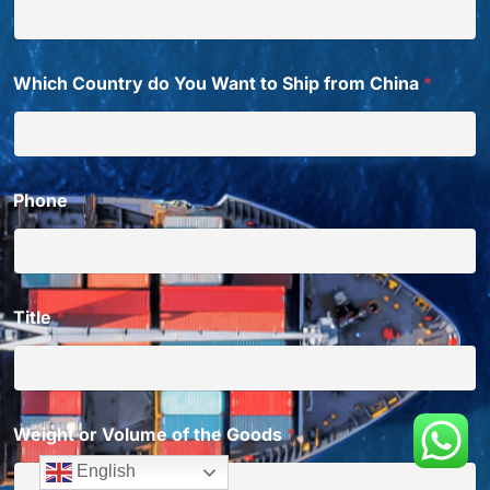
Which Country do You Want to Ship from China
*
Phone
Title
*
Weight or Volume of the Goods
*
English