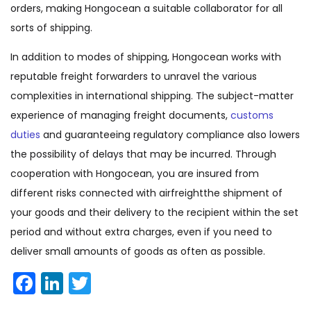
orders, making Hongocean a suitable collaborator for all
sorts of shipping.
In addition to modes of shipping, Hongocean works with
reputable freight forwarders to unravel the various
complexities in international shipping. The subject-matter
experience of managing freight documents,
customs
duties
and guaranteeing regulatory compliance also lowers
the possibility of delays that may be incurred. Through
cooperation with Hongocean, you are insured from
different risks connected with airfreightthe shipment of
your goods and their delivery to the recipient within the set
period and without extra charges, even if you need to
deliver small amounts of goods as often as possible.
Facebook
LinkedIn
Twitter