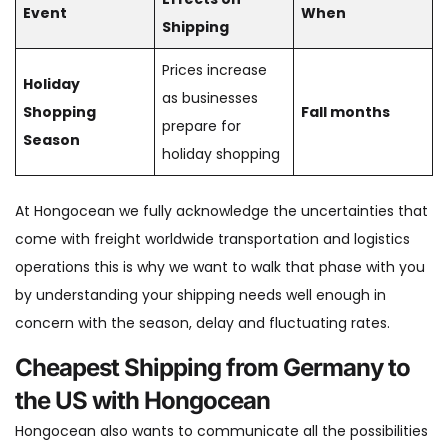
Event
When
Shipping
Prices increase
Holiday
as businesses
Shopping
Fall months
prepare for
Season
holiday shopping
At Hongocean we fully acknowledge the uncertainties that
come with freight worldwide transportation and logistics
operations this is why we want to walk that phase with you
by understanding your shipping needs well enough in
concern with the season, delay and fluctuating rates.
Cheapest Shipping from Germany to
the US with Hongocean
Hongocean also wants to communicate all the possibilities