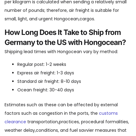
per kilogram is calculated when sending a relatively small
number of pounds; therefore, air freight is suitable for
small, light, and urgent Hongocean,cargos.
How Long Does It Take to Ship from
Germany to the US with Hongocean?
Shipping lead times with Hongocean vary by method:
Regular post: 1-2 weeks
Express air freight: 1-3 days
Standard air freight: 8-10 days
Ocean freight: 30-40 days
Estimates such as these can be affected by external
factors such as congestion in the ports, the
customs
clearance
transportation,practices, procedural formalities,
weather delay,conditions, and fuel savvier measures that