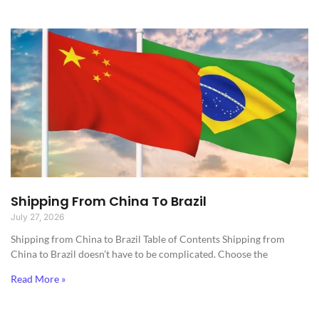
Shipping From China To Brazil
July 27, 2026
Shipping from China to Brazil​ Table of Contents Shipping from
China to Brazil doesn’t have to be complicated. Choose the
Read More »