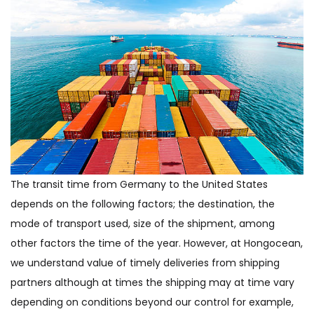
The transit time from Germany to the United States
depends on the following factors; the destination, the
mode of transport used, size of the shipment, among
other factors the time of the year. However, at Hongocean,
we understand value of timely deliveries from shipping
partners although at times the shipping may at time vary
depending on conditions beyond our control for example,