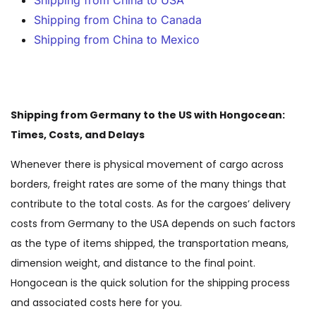
Shipping from China to USA
Shipping from China to Canada
Shipping from China to Mexico
Shipping from Germany to the US with Hongocean:
Times, Costs, and Delays
Whenever there is physical movement of cargo across
borders, freight rates are some of the many things that
contribute to the total costs. As for the cargoes’ delivery
costs from Germany to the USA depends on such factors
as the type of items shipped, the transportation means,
dimension weight, and distance to the final point.
Hongocean is the quick solution for the shipping process
and associated costs here for you.