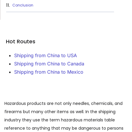
Conclusion
Hot Routes
Shipping from China to USA
Shipping from China to Canada
Shipping from China to Mexico
Hazardous products are not only needles, chemicals, and
firearms but many other items as well. In the shipping
industry they use the term hazardous materials table
reference to anything that may be dangerous to persons