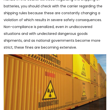
batteries, you should check with the carrier regarding the
shipping rules because these are constantly changing a
violation of which results in severe safety consequences.
Non-compliance is penalized, even in undiscovered
situations and with undeclared dangerous goods
shipments, and as national governments become more
strict, these fines are becoming extensive.