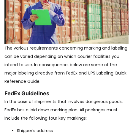
The various requirements concerning marking and labeling
can be varied depending on which courier facilities you
intend to use. In consequence, below are some of the
major labeling directive from FedEx and UPS Labeling Quick
Reference Guide.
FedEx Guidelines
In the case of shipments that involves dangerous goods,
FedEx has a laid down marking plan. All packages must
include the following four key markings:
Shipper’s address