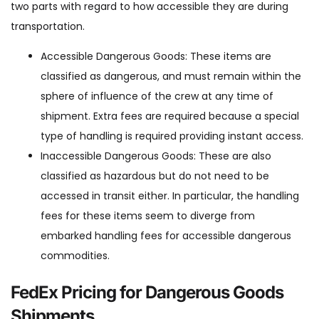
two parts with regard to how accessible they are during
transportation.
Accessible Dangerous Goods: These items are
classified as dangerous, and must remain within the
sphere of influence of the crew at any time of
shipment. Extra fees are required because a special
type of handling is required providing instant access.
Inaccessible Dangerous Goods: These are also
classified as hazardous but do not need to be
accessed in transit either. In particular, the handling
fees for these items seem to diverge from
embarked handling fees for accessible dangerous
commodities.
FedEx Pricing for Dangerous Goods
Shipments