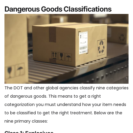
Dangerous Goods Classifications
The DOT and other global agencies classify nine categories
of dangerous goods. This means to get a right
categorization you must understand how your item needs
to be classified to get the right treatment. Below are the
nine primary classes: