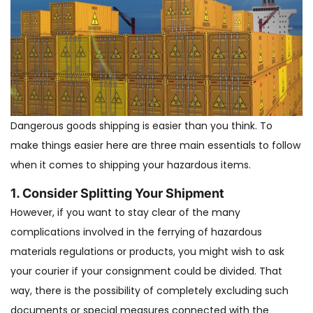
Dangerous goods shipping is easier than you think. To
make things easier here are three main essentials to follow
when it comes to shipping your hazardous items.
1. Consider Splitting Your Shipment
However, if you want to stay clear of the many
complications involved in the ferrying of hazardous
materials regulations or products, you might wish to ask
your courier if your consignment could be divided. That
way, there is the possibility of completely excluding such
documents or special measures connected with the