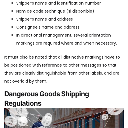
Shipper’s name and identification number
Nom de code technique (si disponible)
Shipper’s name and address
Consignee’s name and address
In directional management, several orientation
markings are required where and when necessary.
It must also be noted that all distinctive markings have to
be positioned with reference to other messages so that
they are clearly distinguishable from other labels, and are
not overlaid by them.
Dangerous Goods Shipping
Regulations