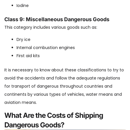
Iodine
Class 9: Miscellaneous Dangerous Goods
This category includes various goods such as:
Dry ice
Internal combustion engines
First aid kits
It is necessary to know about these classifications to try to
avoid the accidents and follow the adequate regulations
for transport of dangerous throughout countries and
continents by various types of vehicles, water means and
aviation means.
What Are the Costs of Shipping
Dangerous Goods?