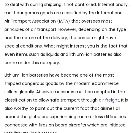
to deal with during shipping if not controlled. Internationally,
most dangerous goods are classified by the International
Air Transport Association (IATA) that oversees most
principles of air transport. However, depending on the type
and the nature of the delivery, the carrier might have
special conditions. What might interest you is the fact that
even items such as liquids and lithium-ion batteries also
come under this category.
Lithium-ion batteries have become one of the most
shipped dangerous goods by the modern eCommerce
sellers globally. Abesive measures must be adopted in the
classification to allow safe transport through
air freight
. It is
also worthy to point out the current fact that airlines all
around the globe are experiencing more or less difficulties
connected with fires on board aircrafts which are initiated