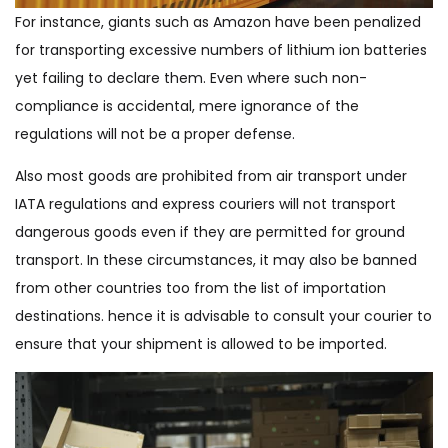
For instance, giants such as Amazon have been penalized
for transporting excessive numbers of lithium ion batteries
yet failing to declare them. Even where such non-
compliance is accidental, mere ignorance of the
regulations will not be a proper defense.
Also most goods are prohibited from air transport under
IATA regulations and express couriers will not transport
dangerous goods even if they are permitted for ground
transport. In these circumstances, it may also be banned
from other countries too from the list of importation
destinations. hence it is advisable to consult your courier to
ensure that your shipment is allowed to be imported.