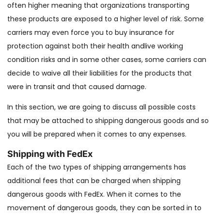
often higher meaning that organizations transporting
these products are exposed to a higher level of risk. Some
carriers may even force you to buy insurance for
protection against both their health andlive working
condition risks and in some other cases, some carriers can
decide to waive all their liabilities for the products that
were in transit and that caused damage.
In this section, we are going to discuss all possible costs
that may be attached to shipping dangerous goods and so
you will be prepared when it comes to any expenses.
Shipping with FedEx
Each of the two types of shipping arrangements has
additional fees that can be charged when shipping
dangerous goods with FedEx. When it comes to the
movement of dangerous goods, they can be sorted in to