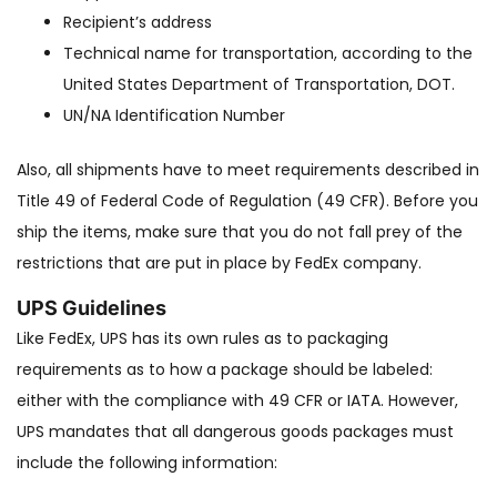
Recipient’s address
Technical name for transportation, according to the
United States Department of Transportation, DOT.
UN/NA Identification Number
Also, all shipments have to meet requirements described in
Title 49 of Federal Code of Regulation (49 CFR). Before you
ship the items, make sure that you do not fall prey of the
restrictions that are put in place by FedEx company.
UPS Guidelines
Like FedEx, UPS has its own rules as to packaging
requirements as to how a package should be labeled:
either with the compliance with 49 CFR or IATA. However,
UPS mandates that all dangerous goods packages must
include the following information: