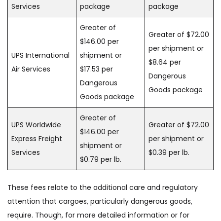
Services
package
package
Greater of
Greater of $72.00
$146.00 per
per shipment or
UPS International
shipment or
$8.64 per
Air Services
$17.53 per
Dangerous
Dangerous
Goods package
Goods package
Greater of
UPS Worldwide
Greater of $72.00
$146.00 per
Express Freight
per shipment or
shipment or
Services
$0.39 per lb.
$0.79 per lb.
These fees relate to the additional care and regulatory
attention that cargoes, particularly dangerous goods,
require. Though, for more detailed information or for