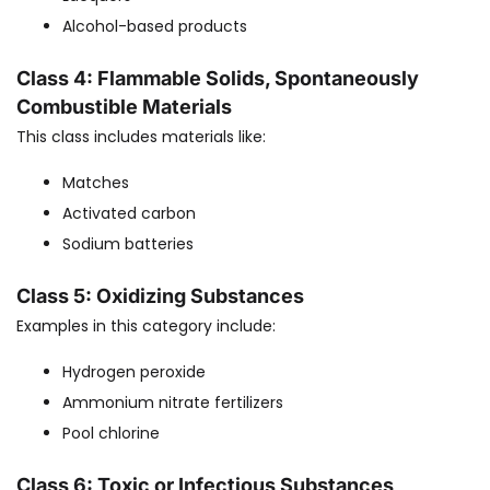
Alcohol-based products
Class 4: Flammable Solids, Spontaneously
Combustible Materials
This class includes materials like:
Matches
Activated carbon
Sodium batteries
Class 5: Oxidizing Substances
Examples in this category include:
Hydrogen peroxide
Ammonium nitrate fertilizers
Pool chlorine
Class 6: Toxic or Infectious Substances