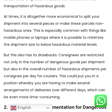
transportation of hazardous goods.
At times, it is altogether more economical to split your
shipment into several pieces or make these parcels non-
hazardous ones. This is especially common with things like
mobile phones or laptops where it is possible to minimize
the shipment size to below hazardous material levels.
But this also has its drawbacks. Consignees are restricted
not only in the number of dangerous goods per shipment
but also in the overall number of hazardous shipments per
consignee per day for couriers. This could put you in a
position whereby you are having to make several
arrangements of deliveries over different days, which can
be even more time-consuming.
2. Ensure Proper Documentation for Dangerous
English