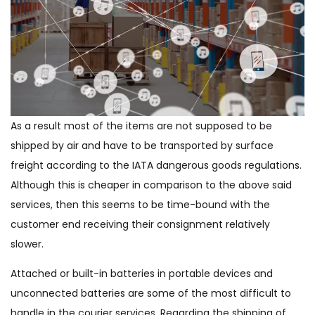
As a result most of the items are not supposed to be
shipped by air and have to be transported by surface
freight according to the IATA dangerous goods regulations.
Although this is cheaper in comparison to the above said
services, then this seems to be time-bound with the
customer end receiving their consignment relatively
slower.
Attached or built-in batteries in portable devices and
unconnected batteries are some of the most difficult to
handle in the courier services. Regarding the shipping of