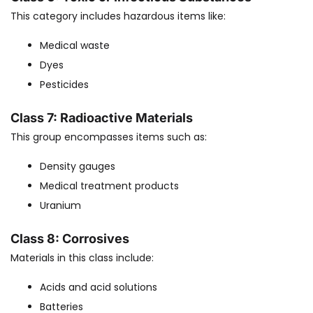
This category includes hazardous items like:
Medical waste
Dyes
Pesticides
Class 7: Radioactive Materials
This group encompasses items such as:
Density gauges
Medical treatment products
Uranium
Class 8: Corrosives
Materials in this class include:
Acids and acid solutions
Batteries