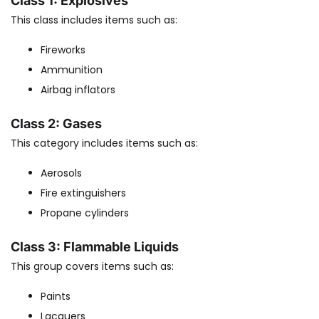
Class 1: Explosives
This class includes items such as:
Fireworks
Ammunition
Airbag inflators
Class 2: Gases
This category includes items such as:
Aerosols
Fire extinguishers
Propane cylinders
Class 3: Flammable Liquids
This group covers items such as:
Paints
Lacquers