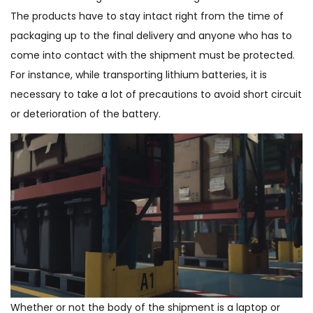
The products have to stay intact right from the time of
packaging up to the final delivery and anyone who has to
come into contact with the shipment must be protected.
For instance, while transporting lithium batteries, it is
necessary to take a lot of precautions to avoid short circuit
or deterioration of the battery.
Whether or not the body of the shipment is a laptop or