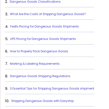
Dangerous Goods Classifications
What Are the Costs of Shipping Dangerous Goods?
FedEx Pricing for Dangerous Goods Shipments
UPS Pricing for Dangerous Goods Shipments
How to Properly Pack Dangerous Goods
Marking & Labeling Requirements
Dangerous Goods Shipping Regulations
3 Essential Tips for Shipping Dangerous Goods shipment
Shipping Dangerous Goods with Easyship