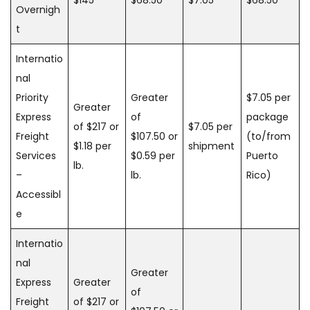
Overnigh
t
Internatio
nal
Priority
Greater
$7.05 per
Greater
Express
of
package
of $217 or
$7.05 per
Freight
$107.50 or
(to/from
$1.18 per
shipment
Services
$0.59 per
Puerto
lb.
–
lb.
Rico)
Accessibl
e
Internatio
nal
Greater
Express
Greater
of
Freight
of $217 or