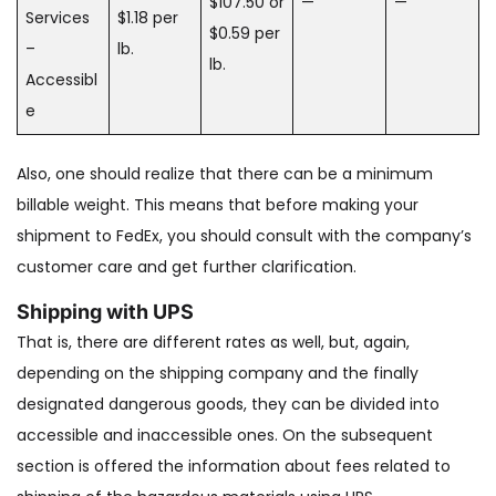
$107.50 or
—
—
Services
$1.18 per
$0.59 per
–
lb.
lb.
Accessibl
e
Also, one should realize that there can be a minimum
billable weight. This means that before making your
shipment to FedEx, you should consult with the company’s
customer care and get further clarification.
Shipping with UPS
That is, there are different rates as well, but, again,
depending on the shipping company and the finally
designated dangerous goods, they can be divided into
accessible and inaccessible ones. On the subsequent
section is offered the information about fees related to