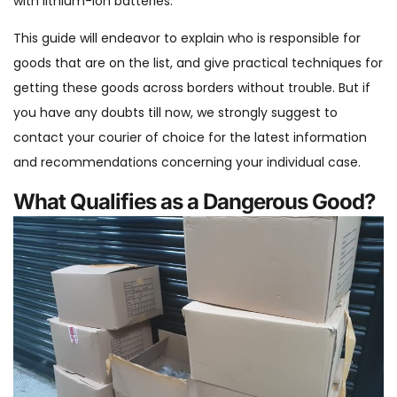
with lithium-ion batteries.
This guide will endeavor to explain who is responsible for
goods that are on the list, and give practical techniques for
getting these goods across borders without trouble. But if
you have any doubts till now, we strongly suggest to
contact your courier of choice for the latest information
and recommendations concerning your individual case.
What Qualifies as a Dangerous Good?