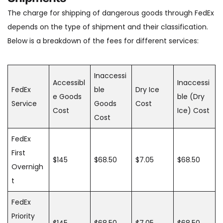
The charge for shipping of dangerous goods through FedEx
depends on the type of shipment and their classification.
Below is a breakdown of the fees for different services:
Inaccessi
Accessibl
Inaccessi
FedEx
ble
Dry Ice
e Goods
ble (Dry
Service
Goods
Cost
Cost
Ice) Cost
Cost
FedEx
First
$145
$68.50
$7.05
$68.50
Overnigh
t
FedEx
Priority
$145
$68.50
$7.05
$68.50