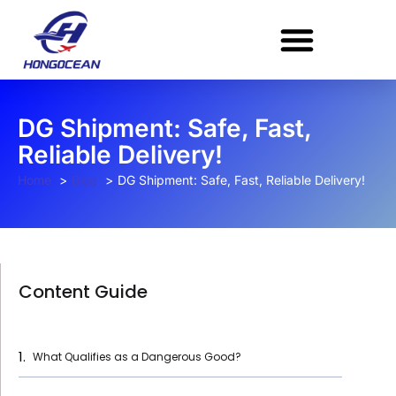
Skip
to
content
DG Shipment: Safe, Fast,
Reliable Delivery!
Home
Blog
DG Shipment: Safe, Fast, Reliable Delivery!
Content Guide
What Qualifies as a Dangerous Good?