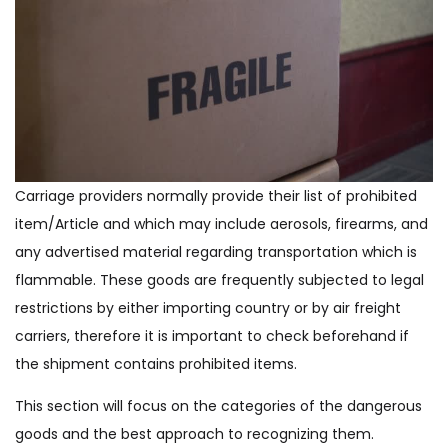
Carriage providers normally provide their list of prohibited
item/Article and which may include aerosols, firearms, and
any advertised material regarding transportation which is
flammable. These goods are frequently subjected to legal
restrictions by either importing country or by air freight
carriers, therefore it is important to check beforehand if
the shipment contains prohibited items.
This section will focus on the categories of the dangerous
goods and the best approach to recognizing them.