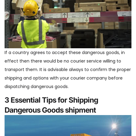
If a country agrees to accept these dangerous goods, in
effect then there would be no courier service willing to
transport them. It is advisable always to confirm the proper
shipping and options with your courier company before
dispatching dangerous goods.
3 Essential Tips for Shipping
Dangerous Goods shipment