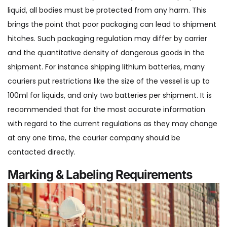
liquid, all bodies must be protected from any harm. This
brings the point that poor packaging can lead to shipment
hitches. Such packaging regulation may differ by carrier
and the quantitative density of dangerous goods in the
shipment. For instance shipping lithium batteries, many
couriers put restrictions like the size of the vessel is up to
100ml for liquids, and only two batteries per shipment. It is
recommended that for the most accurate information
with regard to the current regulations as they may change
at any one time, the courier company should be
contacted directly.
Marking & Labeling Requirements