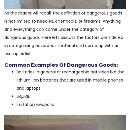
As the reader will recall, the definition of dangerous goods
is not limited to needles, chemicals, or firearms. Anything
and everything can come under the category of
dangerous goods. Here lets discuss the factors considered
in categorizing hazardous material and come up with an
examples list.
Common Examples Of Dangerous Goods:
Batteries in general or rechargeable batteries like the
lithium-ion batteries that are used in mobile phones
and laptops.
Liquids
Imitation weapons