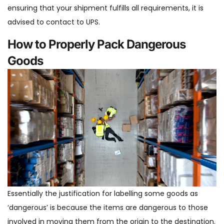
ensuring that your shipment fulfills all requirements, it is
advised to contact to UPS.
How to Properly Pack Dangerous
Goods
Essentially the justification for labelling some goods as
‘dangerous’ is because the items are dangerous to those
involved in moving them from the origin to the destination.