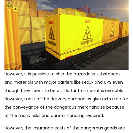
However, it is possible to ship the hazardous substances
and materials with major carriers like FedEx and UPS even
though they seem to be a little far from what is available.
However, most of the delivery companies give extra fee for
the conveyance of the dangerous merchandise because
of the many risks and careful handling required.
However, the insurance costs of the dangerous goods are