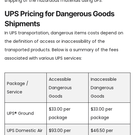
shipping of the hazardous materials using UPS.
UPS Pricing for Dangerous Goods
Shipments
In UPS transportation, dangerous items costs depend on
the definition of access or inaccessibility of the
transported products. Below is a summary of the fees
associated with various UPS services:
Accessible
Inaccessible
Package /
Dangerous
Dangerous
Service
Goods
Goods
$33.00 per
$33.00 per
UPS® Ground
package
package
UPS Domestic Air
$93.00 per
$46.50 per