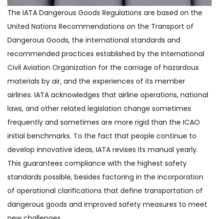
The IATA Dangerous Goods Regulations are based on the
United Nations Recommendations on the Transport of
Dangerous Goods, the international standards and
recommended practices established by the International
Civil Aviation Organization for the carriage of hazardous
materials by air, and the experiences of its member
airlines. IATA acknowledges that airline operations, national
laws, and other related legislation change sometimes
frequently and sometimes are more rigid than the ICAO
initial benchmarks. To the fact that people continue to
develop innovative ideas, IATA revises its manual yearly.
This guarantees compliance with the highest safety
standards possible, besides factoring in the incorporation
of operational clarifications that define transportation of
dangerous goods and improved safety measures to meet
new challenges.