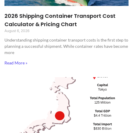
2026 Shipping Container Transport Cost
Calculator & Pricing Chart
August 6, 2026
Understanding shipping container transport costs is the first step to
planning a successful shipment. While container rates have become
more
Read More »