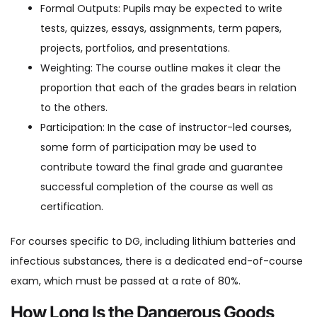
Formal Outputs: Pupils may be expected to write
tests, quizzes, essays, assignments, term papers,
projects, portfolios, and presentations.
Weighting: The course outline makes it clear the
proportion that each of the grades bears in relation
to the others.
Participation: In the case of instructor-led courses,
some form of participation may be used to
contribute toward the final grade and guarantee
successful completion of the course as well as
certification.
For courses specific to DG, including lithium batteries and
infectious substances, there is a dedicated end-of-course
exam, which must be passed at a rate of 80%.
How Long Is the Dangerous Goods