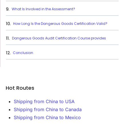
What Is Involved in the Assessment?
How Long Is the Dangerous Goods Certification Valid?
Dangerous Goods Audit Certification Course provides
Conclusion
Hot Routes
Shipping from China to USA
Shipping from China to Canada
Shipping from China to Mexico