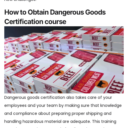
How to Obtain Dangerous Goods
Certification course
Dangerous goods certification also takes care of your
employees and your team by making sure that knowledge
and compliance about preparing proper shipping and
handling hazardous material are adequate. This training