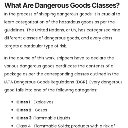
What Are Dangerous Goods Classes?
In the process of shipping dangerous goods, it is crucial to
learn categorization of the hazardous goods as per the
guidelines. The United Nations, or UN, has categorized nine
different classes of dangerous goods, and every class
targets a particular type of risk.
In the course of this work, shippers have to declare the
various dangerous goods certificate the contents of a
package as per the corresponding classes outlined in the
IATA Dangerous Goods Regulations (DGR). Every dangerous
good falls into one of the following categories:
Class 1
—Explosives
Class 2
—Gases
Class 3
: Flammable Liquids
Class 4—Flammable Solids; products with a risk of