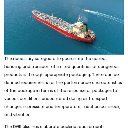
The necessary safeguard to guarantee the correct
handling and transport of limited quantities of dangerous
products is through appropriate packaging. There can be
defined requirements for the performance characteristics
of the package in terms of the response of packages to
various conditions encountered during air transport:
changes in pressure and temperature, mechanical shock,
and vibration.
The DGR also has elaborate packing requirements