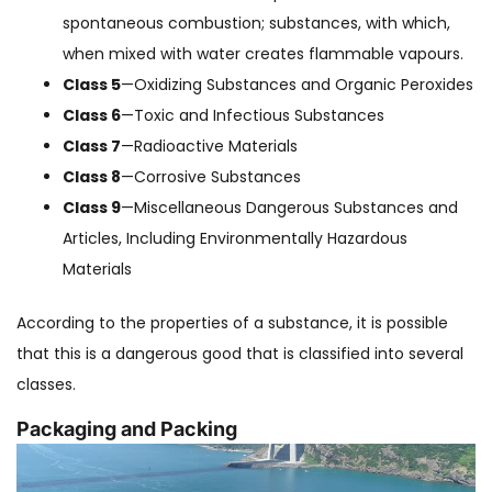
spontaneous combustion; substances, with which,
when mixed with water creates flammable vapours.
Class 5
—Oxidizing Substances and Organic Peroxides
Class 6
—Toxic and Infectious Substances
Class 7
—Radioactive Materials
Class 8
—Corrosive Substances
Class 9
—Miscellaneous Dangerous Substances and
Articles, Including Environmentally Hazardous
Materials
According to the properties of a substance, it is possible
that this is a dangerous good that is classified into several
classes.
Packaging and Packing