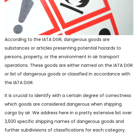
According to the IATA DGR, dangerous goods are
substances or articles presenting potential hazards to
persons, property, or the environment in air transport
operations. These goods are either named on the IATA DGR
or list of dangerous goods or classified in accordance with
the IATA DGR.
It is crucial to identify with a certain degree of correctness
which goods are considered dangerous when shipping
cargo by air. We address here in a pretty extensive list over
3,500 specific shipping names of dangerous goods and
further subdivisions of classifications for each category.