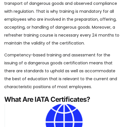
transport of dangerous goods and observed compliance
with regulation. That is why training is mandatory for all
employees who are involved in the preparation, offering,
accepting, or handling of dangerous goods. Moreover, a
refresher training course is necessary every 24 months to
maintain the validity of the certification.
Competency-based training and assessment for the
issuing of a dangerous goods certification means that
there are standards to uphold as well as accommodate
the best of education that is relevant to the current and
characteristic positions of most employees.
What Are IATA Certificates?