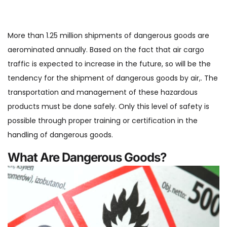
More than 1.25 million shipments of dangerous goods are
aerominated annually. Based on the fact that air cargo
traffic is expected to increase in the future, so will be the
tendency for the shipment of dangerous goods by air,. The
transportation and management of these hazardous
products must be done safely. Only this level of safety is
possible through proper training or certification in the
handling of dangerous goods.
What Are Dangerous Goods?