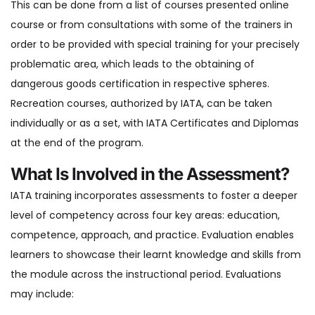
This can be done from a list of courses presented online
course or from consultations with some of the trainers in
order to be provided with special training for your precisely
problematic area, which leads to the obtaining of
dangerous goods certification in respective spheres.
Recreation courses, authorized by IATA, can be taken
individually or as a set, with IATA Certificates and Diplomas
at the end of the program.
What Is Involved in the Assessment?
IATA training incorporates assessments to foster a deeper
level of competency across four key areas: education,
competence, approach, and practice. Evaluation enables
learners to showcase their learnt knowledge and skills from
the module across the instructional period. Evaluations
may include: