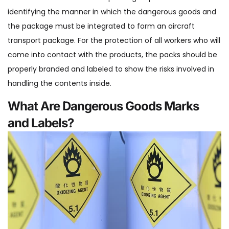
identifying the manner in which the dangerous goods and
the package must be integrated to form an aircraft
transport package. For the protection of all workers who will
come into contact with the products, the packs should be
properly branded and labeled to show the risks involved in
handling the contents inside.
What Are Dangerous Goods Marks
and Labels?