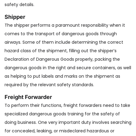
safety details.
Shipper
The shipper performs a paramount responsibility when it
comes to the transport of dangerous goods through
airways. Some of them include determining the correct
hazard class of the shipment, filling out the shipper’s
Declaration of Dangerous Goods properly, packing the
dangerous goods in the right and secure containers, as well
as helping to put labels and marks on the shipment as
required by the relevant safety standards.
Freight Forwarder
To perform their functions, freight forwarders need to take
specialized dangerous goods training for the safety of
doing business. One very important duty involves searching
for concealed, leaking, or misdeclared hazardous or