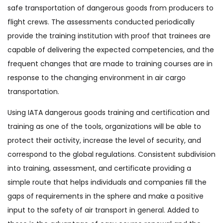
safe transportation of dangerous goods from producers to
flight crews. The assessments conducted periodically
provide the training institution with proof that trainees are
capable of delivering the expected competencies, and the
frequent changes that are made to training courses are in
response to the changing environment in air cargo
transportation.
Using IATA dangerous goods training and certification and
training as one of the tools, organizations will be able to
protect their activity, increase the level of security, and
correspond to the global regulations. Consistent subdivision
into training, assessment, and certificate providing a
simple route that helps individuals and companies fill the
gaps of requirements in the sphere and make a positive
input to the safety of air transport in general. Added to