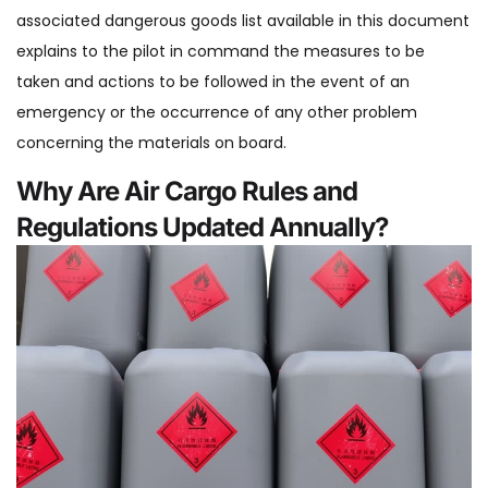
associated dangerous goods list available in this document
explains to the pilot in command the measures to be
taken and actions to be followed in the event of an
emergency or the occurrence of any other problem
concerning the materials on board.
Why Are Air Cargo Rules and
Regulations Updated Annually?