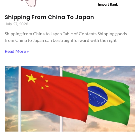
Shipping From China To Japan
July 27, 2026
Shipping from China to Japan​ Table of Contents Shipping goods
from China to Japan can be straightforward with the right
Read More »