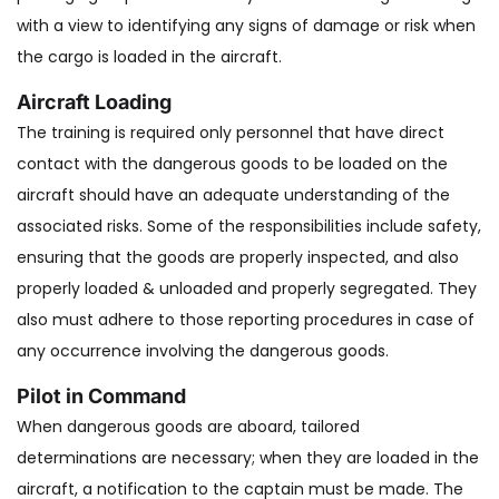
with a view to identifying any signs of damage or risk when
the cargo is loaded in the aircraft.
Aircraft Loading
The training is required only personnel that have direct
contact with the dangerous goods to be loaded on the
aircraft should have an adequate understanding of the
associated risks. Some of the responsibilities include safety,
ensuring that the goods are properly inspected, and also
properly loaded & unloaded and properly segregated. They
also must adhere to those reporting procedures in case of
any occurrence involving the dangerous goods.
Pilot in Command
When dangerous goods are aboard, tailored
determinations are necessary; when they are loaded in the
aircraft, a notification to the captain must be made. The