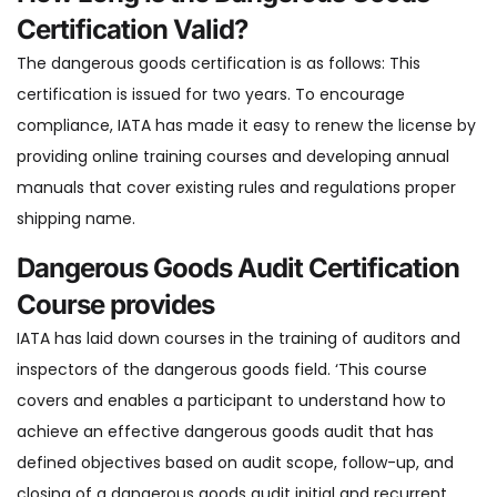
Certification Valid?
The dangerous goods certification is as follows: This
certification is issued for two years. To encourage
compliance, IATA has made it easy to renew the license by
providing online training courses and developing annual
manuals that cover existing rules and regulations proper
shipping name.
Dangerous Goods Audit Certification
Course provides
IATA has laid down courses in the training of auditors and
inspectors of the dangerous goods field. ‘This course
covers and enables a participant to understand how to
achieve an effective dangerous goods audit that has
defined objectives based on audit scope, follow-up, and
closing of a dangerous goods audit initial and recurrent