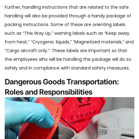
Further, handling instructions that are related to the safe
handling will also be provided through a handy package of
packing instructions. Some of these are orienting labels
such as “This Way Up,” warning labels such as “Keep away
from heat,” “Cryogenic liquids,” “Magnetized materials,” and
“Cargo aircraft only.”. These labels are important so that
the employees who will be handling the package will do so
safely and in compliance with standard safety measures.
Dangerous Goods Transportation:
Roles and Responsibilities