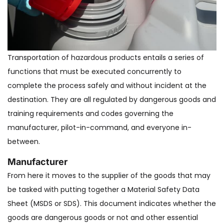
Transportation of hazardous products entails a series of
functions that must be executed concurrently to
complete the process safely and without incident at the
destination. They are all regulated by dangerous goods and
training requirements and codes governing the
manufacturer, pilot-in-command, and everyone in-
between.
Manufacturer
From here it moves to the supplier of the goods that may
be tasked with putting together a Material Safety Data
Sheet (MSDS or SDS). This document indicates whether the
goods are dangerous goods or not and other essential