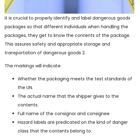
It is crucial to properly identify and label dangerous goods
packages so that different individuals when handling the
packages, they get to know the contents of the package.
This assures safety and appropriate storage and
transportation of dangerous goods 2.
The markings will indicate:
Whether the packaging meets the test standards of
the UN.
The actual name that the shipper gives to the
contents.
Full name of the consignor and consignee.
Hazard labels are predicated on the kind of danger
class that the contents belong to.