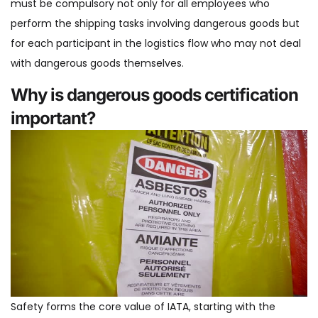
must be compulsory not only for all employees who
perform the shipping tasks involving dangerous goods but
for each participant in the logistics flow who may not deal
with dangerous goods themselves.
Why is dangerous goods certification
important?
Safety forms the core value of IATA, starting with the