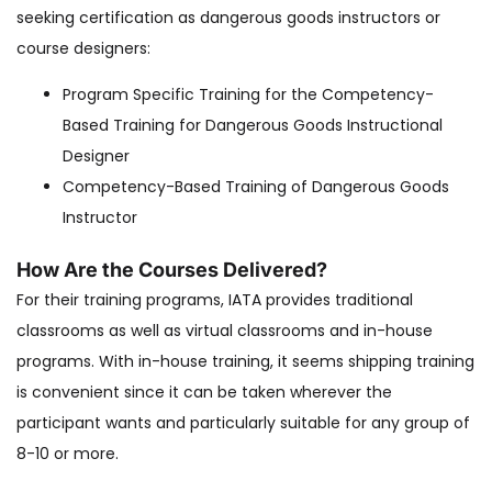
seeking certification as dangerous goods instructors or
course designers:
Program Specific Training for the Competency-
Based Training for Dangerous Goods Instructional
Designer
Competency-Based Training of Dangerous Goods
Instructor
How Are the Courses Delivered?
For their training programs, IATA provides traditional
classrooms as well as virtual classrooms and in-house
programs. With in-house training, it seems shipping training
is convenient since it can be taken wherever the
participant wants and particularly suitable for any group of
8-10 or more.