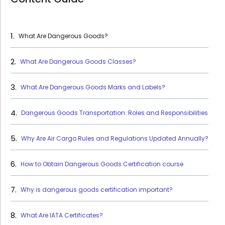
What Are Dangerous Goods?
What Are Dangerous Goods Classes?
What Are Dangerous Goods Marks and Labels?
Dangerous Goods Transportation: Roles and Responsibilities
Why Are Air Cargo Rules and Regulations Updated Annually?
How to Obtain Dangerous Goods Certification course
Why is dangerous goods certification important?
What Are IATA Certificates?