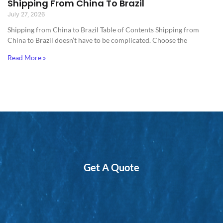
Shipping From China To Brazil
July 27, 2026
Shipping from China to Brazil​ Table of Contents Shipping from
China to Brazil doesn’t have to be complicated. Choose the
Read More »
Get A Quote