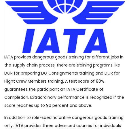
IATA provides dangerous goods training for different jobs in
the supply chain process; there are training programs like
DGR for preparing DG Consignments training and DGR for
Flight Crew Members training. A test score of 80%
guarantees the participant an IATA Certificate of
Completion. Extraordinary performance is recognized if the
score reaches up to 90 percent and above.
In addition to role-specific online dangerous goods training
only, IATA provides three advanced courses for individuals