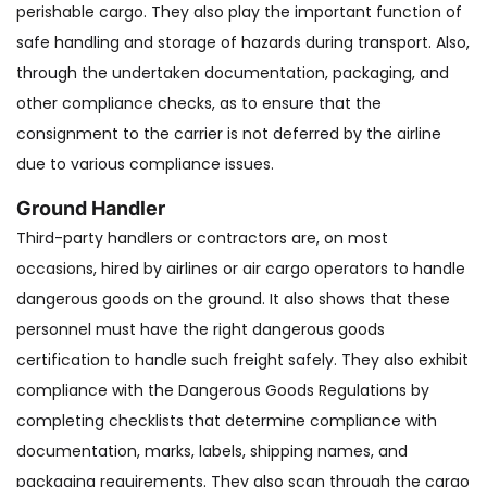
perishable cargo. They also play the important function of
safe handling and storage of hazards during transport. Also,
through the undertaken documentation, packaging, and
other compliance checks, as to ensure that the
consignment to the carrier is not deferred by the airline
due to various compliance issues.
Ground Handler
Third-party handlers or contractors are, on most
occasions, hired by airlines or air cargo operators to handle
dangerous goods on the ground. It also shows that these
personnel must have the right dangerous goods
certification to handle such freight safely. They also exhibit
compliance with the Dangerous Goods Regulations by
completing checklists that determine compliance with
documentation, marks, labels, shipping names, and
packaging requirements. They also scan through the cargo