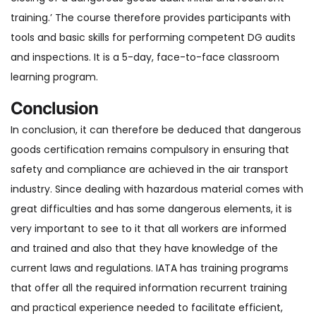
training.’ The course therefore provides participants with
tools and basic skills for performing competent DG audits
and inspections. It is a 5-day, face-to-face classroom
learning program.
Conclusion
In conclusion, it can therefore be deduced that dangerous
goods certification remains compulsory in ensuring that
safety and compliance are achieved in the air transport
industry. Since dealing with hazardous material comes with
great difficulties and has some dangerous elements, it is
very important to see to it that all workers are informed
and trained and also that they have knowledge of the
current laws and regulations. IATA has training programs
that offer all the required information recurrent training
and practical experience needed to facilitate efficient,