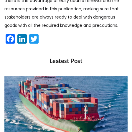
these is the advantage of easy course renewal and the
resources provided in this publication, making sure that
stakeholders are always ready to deal with dangerous
goods with all the required knowledge and precautions.
Facebook
LinkedIn
Twitter
Leatest Post