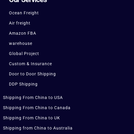
Ocean Freight
Air freight
Amazon FBA
warehouse
Global Project
Custom & Insurance
Door to Door Shipping
DDP Shipping
Shipping From China to USA
Shipping From China to Canada
Shipping From China to UK
Shipping from China to Australia