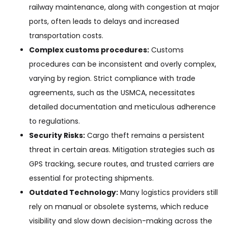
railway maintenance, along with congestion at major
ports, often leads to delays and increased
transportation costs.
Complex customs procedures:
Customs
procedures can be inconsistent and overly complex,
varying by region. Strict compliance with trade
agreements, such as the USMCA, necessitates
detailed documentation and meticulous adherence
to regulations.
Security Risks:
Cargo theft remains a persistent
threat in certain areas. Mitigation strategies such as
GPS tracking, secure routes, and trusted carriers are
essential for protecting shipments.
Outdated Technology:
Many logistics providers still
rely on manual or obsolete systems, which reduce
visibility and slow down decision-making across the