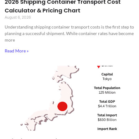
2026 Shipping Container Transport Cost
Calculator & Pricing Chart
August 6, 2026
Understanding shipping container transport costs is the first step to
planning a successful shipment. While container rates have become
more
Read More »