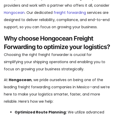
providers and work with a partner who offers it all, consider
Hongocean
. Our dedicated
freight forwarding
services are
designed to deliver reliability, compliance, and end-to-end
support, so you can focus on growing your business.
Why choose Hongocean Freight
Forwarding to optimize your logistics?
Choosing the right freight forwarder is crucial for
simplifying your shipping operations and enabling you to
focus on growing your business strategically.
At
Hongocean
, we pride ourselves on being one of the
leading freight forwarding companies in Mexico—and we’re
here to make your logistics smarter, faster, and more
reliable. Here’s how we help:
Optimized Route Planning:
We utilize advanced