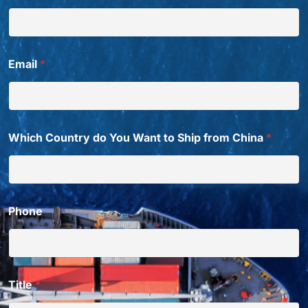
i
g
h
t
W
Email
*
a
n
t
E
m
a
Which Country do You Want to Ship from China
*
i
l
Phone
Title
*