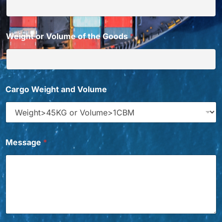
Weight or Volume of the Goods
*
Cargo Weight and Volume
Message
*