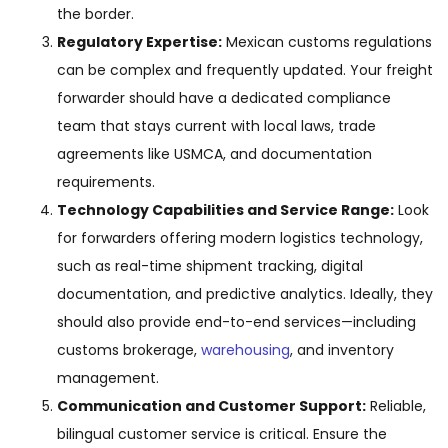
the border.
Regulatory Expertise:
Mexican customs regulations
can be complex and frequently updated. Your freight
forwarder should have a dedicated compliance
team that stays current with local laws, trade
agreements like USMCA, and documentation
requirements.
Technology Capabilities and Service Range:
Look
for forwarders offering modern logistics technology,
such as real-time shipment tracking, digital
documentation, and predictive analytics. Ideally, they
should also provide end-to-end services—including
customs brokerage,
warehousing
, and inventory
management.
Communication and Customer Support:
Reliable,
bilingual customer service is critical. Ensure the