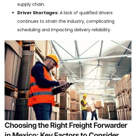
supply chain.
Driver Shortages:
A lack of qualified drivers
continues to strain the industry, complicating
scheduling and impacting delivery reliability.
Choosing the Right Freight Forwarder
in Mexico: Key Factors to Consider