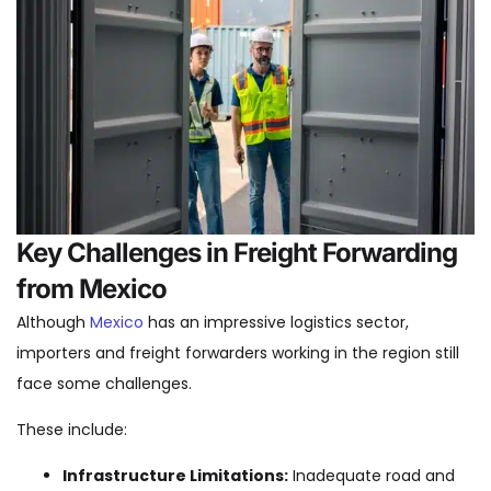
Key Challenges in Freight Forwarding
from Mexico
Although
Mexico
has an impressive logistics sector,
importers and freight forwarders working in the region still
face some challenges.
These include:
Infrastructure Limitations:
Inadequate road and