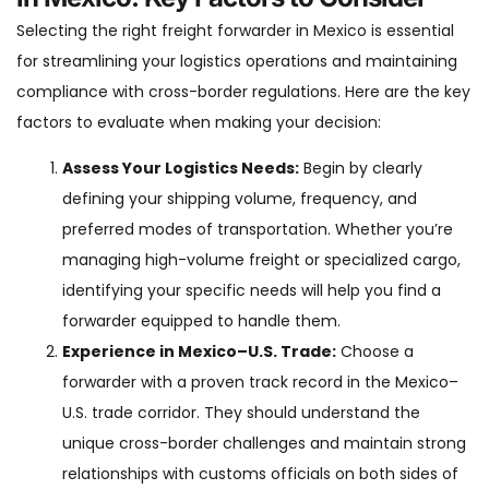
Selecting the right freight forwarder in Mexico is essential
for streamlining your logistics operations and maintaining
compliance with cross-border regulations. Here are the key
factors to evaluate when making your decision:
Assess Your Logistics Needs:
Begin by clearly
defining your shipping volume, frequency, and
preferred modes of transportation. Whether you’re
managing high-volume freight or specialized cargo,
identifying your specific needs will help you find a
forwarder equipped to handle them.
Experience in Mexico–U.S. Trade:
Choose a
forwarder with a proven track record in the Mexico–
U.S. trade corridor. They should understand the
unique cross-border challenges and maintain strong
relationships with customs officials on both sides of