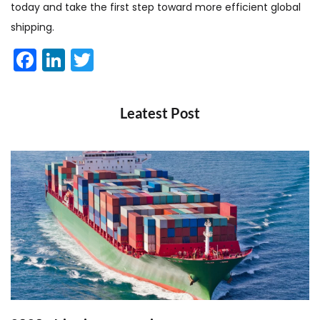
today and take the first step toward more efficient global
shipping.
Facebook
LinkedIn
Twitter
Leatest Post