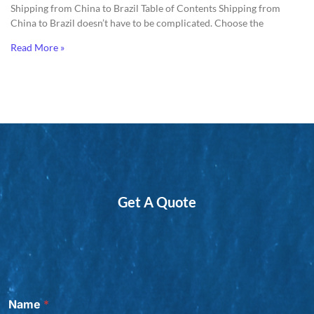
Shipping from China to Brazil​ Table of Contents Shipping from
China to Brazil doesn’t have to be complicated. Choose the
Read More »
Get A Quote
W
Name
*
e