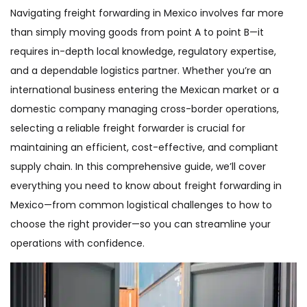
Navigating freight forwarding in Mexico involves far more
than simply moving goods from point A to point B—it
requires in-depth local knowledge, regulatory expertise,
and a dependable logistics partner. Whether you’re an
international business entering the Mexican market or a
domestic company managing cross-border operations,
selecting a reliable freight forwarder is crucial for
maintaining an efficient, cost-effective, and compliant
supply chain. In this comprehensive guide, we’ll cover
everything you need to know about freight forwarding in
Mexico—from common logistical challenges to how to
choose the right provider—so you can streamline your
operations with confidence.