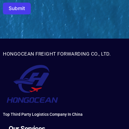
Submit
HONGOCEAN FREIGHT FORWARDING CO., LTD.
Top Third Party Logistics Company In China
Our Services