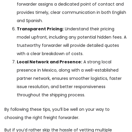
forwarder assigns a dedicated point of contact and
provides timely, clear communication in both English
and Spanish.
Transparent Pricing:
Understand their pricing
model upfront, including any potential hidden fees. A
trustworthy forwarder will provide detailed quotes
with a clear breakdown of costs.
Local Network and Presence:
A strong local
presence in Mexico, along with a well-established
partner network, ensures smoother logistics, faster
issue resolution, and better responsiveness
throughout the shipping process.
By following these tips, you’ll be well on your way to
choosing the right freight forwarder.
But if you’d rather skip the hassle of vetting multiple