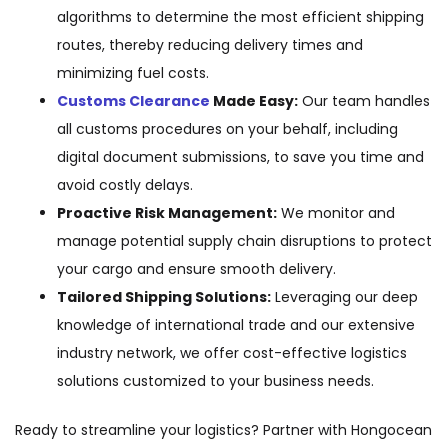
algorithms to determine the most efficient shipping
routes, thereby reducing delivery times and
minimizing fuel costs.
Customs Clearance
Made Easy:
Our team handles
all customs procedures on your behalf, including
digital document submissions, to save you time and
avoid costly delays.
Proactive Risk Management:
We monitor and
manage potential supply chain disruptions to protect
your cargo and ensure smooth delivery.
Tailored Shipping Solutions:
Leveraging our deep
knowledge of international trade and our extensive
industry network, we offer cost-effective logistics
solutions customized to your business needs.
Ready to streamline your logistics? Partner with Hongocean