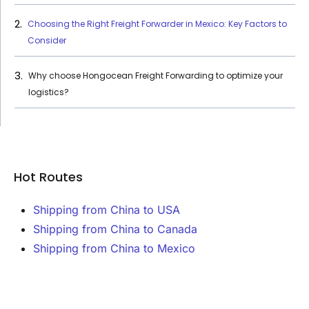
Choosing the Right Freight Forwarder in Mexico: Key Factors to
Consider
Why choose Hongocean Freight Forwarding to optimize your
logistics?
Hot Routes
Shipping from China to USA
Shipping from China to Canada
Shipping from China to Mexico