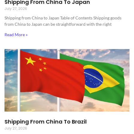
Shipping From China To Japan
July 27, 2026
Shipping from China to Japan​ Table of Contents Shipping goods
from China to Japan can be straightforward with the right
Read More »
Shipping From China To Brazil
July 27, 2026