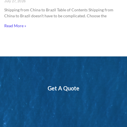
July 27, 2026
Shipping from China to Brazil​ Table of Contents Shipping from
China to Brazil doesn’t have to be complicated. Choose the
Read More »
Get A Quote