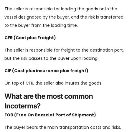
The seller is responsible for loading the goods onto the
vessel designated by the buyer, and the risk is transferred
to the buyer from the loading time.
CFR (Cost plus Freight)
The seller is responsible for freight to the destination port,
but the risk passes to the buyer upon loading.
CIF (Cost plus insurance plus freight)
On top of CFR, the seller also insures the goods.
What are the most common
Incoterms?
FOB (Free On Board at Port of Shipment)
The buyer bears the main transportation costs and risks,