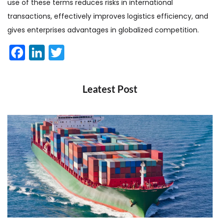
use of these terms reduces risks in international
transactions, effectively improves logistics efficiency, and
gives enterprises advantages in globalized competition.
Facebook
LinkedIn
Twitter
Leatest Post