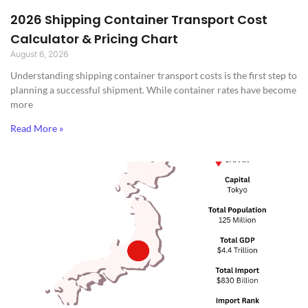
2026 Shipping Container Transport Cost
Calculator & Pricing Chart
August 6, 2026
Understanding shipping container transport costs is the first step to
planning a successful shipment. While container rates have become
more
Read More »