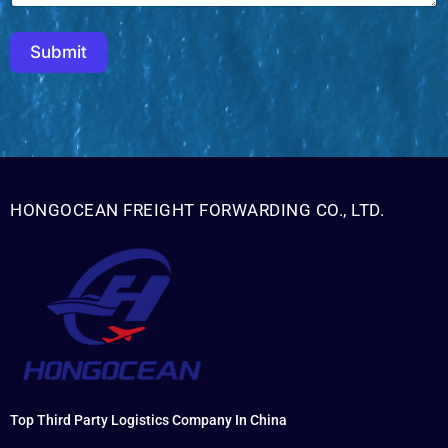
Submit
HONGOCEAN FREIGHT FORWARDING CO., LTD.
Top Third Party Logistics Company In China