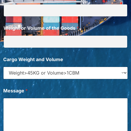
Weight or Volume of the Goods
*
G
Cargo Weight and Volume
o
o
d
s
N
a
Message
*
m
e
C
h
i
n
a