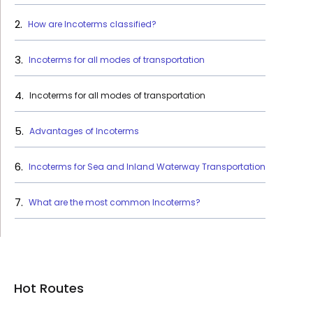
How are Incoterms classified?
Incoterms for all modes of transportation
Incoterms for all modes of transportation
Advantages of Incoterms
Incoterms for Sea and Inland Waterway Transportation
What are the most common Incoterms?
Hot Routes