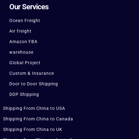
Our Services
Ocean Freight
Air freight
Amazon FBA
warehouse
Global Project
Custom & Insurance
Door to Door Shipping
DDP Shipping
Shipping From China to USA
Shipping From China to Canada
Shipping From China to UK