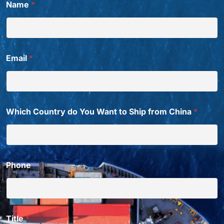
Name
*
Email
*
Which Country do You Want to Ship from China
*
Phone
Title
*