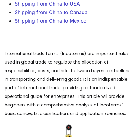
Shipping from China to USA
Shipping from China to Canada
Shipping from China to Mexico
International trade terms (Incoterms) are important rules
used in global trade to regulate the allocation of
responsibilities, costs, and risks between buyers and sellers
in transporting and delivering goods. It is an indispensable
part of international trade, providing a standardized
operational guide for enterprises. This article will provide
beginners with a comprehensive analysis of Incoterms’
basic concepts, classification, and application scenarios.