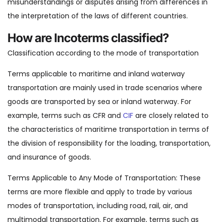
misunderstandings or disputes arising from differences in
the interpretation of the laws of different countries.
How are Incoterms classified?
Classification according to the mode of transportation
Terms applicable to maritime and inland waterway
transportation are mainly used in trade scenarios where
goods are transported by sea or inland waterway. For
example, terms such as CFR and
CIF
are closely related to
the characteristics of maritime transportation in terms of
the division of responsibility for the loading, transportation,
and insurance of goods.
Terms Applicable to Any Mode of Transportation: These
terms are more flexible and apply to trade by various
modes of transportation, including road, rail, air, and
multimodal transportation. For example, terms such as