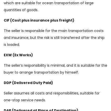
which are suitable for ocean transportation of large
quantities of goods.
CIF (Cost plus insurance plus freight)
The seller is responsible for the main transportation costs
and insurance, but the risk is still transferred after the ship
is loaded.
EXW (Ex Works)
The seller’s responsibility is minimal, and it is suitable for the
buyer to arrange transportation by himself.
DDP (Delivered Duty Paid)
Seller assumes all costs and responsibilities, suitable for
one-stop service needs.
DAP (Delivered at Place of Destination)