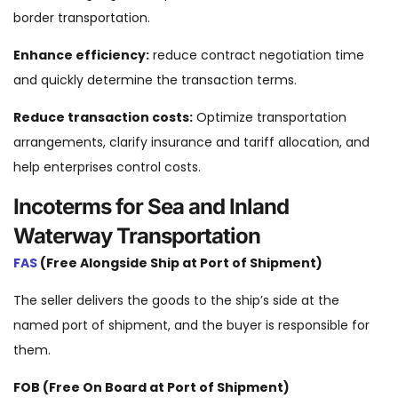
border transportation.
Enhance efficiency:
reduce contract negotiation time
and quickly determine the transaction terms.
Reduce transaction costs:
Optimize transportation
arrangements, clarify insurance and tariff allocation, and
help enterprises control costs.
Incoterms for Sea and Inland
Waterway Transportation
FAS
(Free Alongside Ship at Port of Shipment)
The seller delivers the goods to the ship’s side at the
named port of shipment, and the buyer is responsible for
them.
FOB (Free On Board at Port of Shipment)