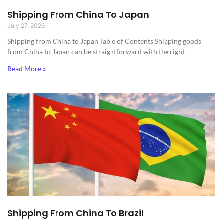
Shipping From China To Japan
July 27, 2026
Shipping from China to Japan​ Table of Contents Shipping goods
from China to Japan can be straightforward with the right
Read More »
Shipping From China To Brazil