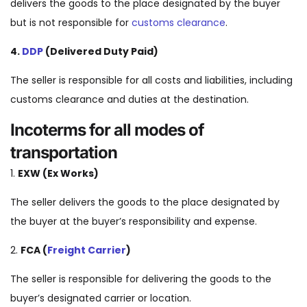
delivers the goods to the place designated by the buyer
but is not responsible for
customs clearance
.
4.
DDP
(Delivered Duty Paid)
The seller is responsible for all costs and liabilities, including
customs clearance and duties at the destination.
Incoterms for all modes of
transportation
1.
EXW (Ex Works)
The seller delivers the goods to the place designated by
the buyer at the buyer’s responsibility and expense.
2.
FCA (
Freight Carrier
)
The seller is responsible for delivering the goods to the
buyer’s designated carrier or location.