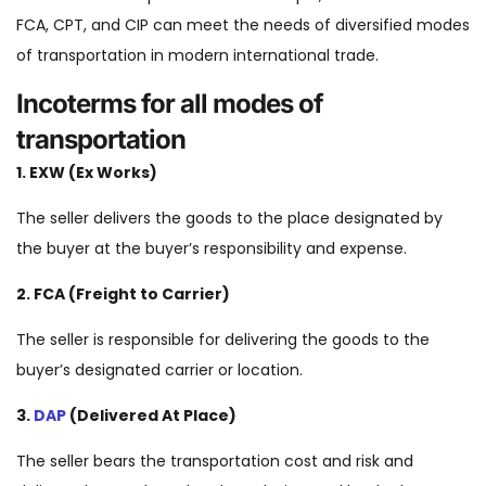
FCA, CPT, and CIP can meet the needs of diversified modes
of transportation in modern international trade.
Incoterms for all modes of
transportation
1. EXW (Ex Works)
The seller delivers the goods to the place designated by
the buyer at the buyer’s responsibility and expense.
2. FCA (Freight to Carrier)
The seller is responsible for delivering the goods to the
buyer’s designated carrier or location.
3.
DAP
(Delivered At Place)
The seller bears the transportation cost and risk and