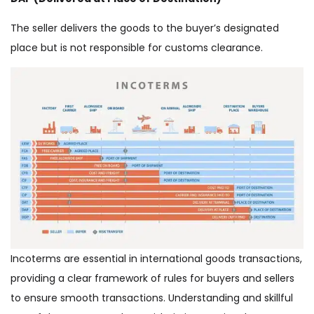
The seller delivers the goods to the buyer’s designated
place but is not responsible for customs clearance.
Incoterms are essential in international goods transactions,
providing a clear framework of rules for buyers and sellers
to ensure smooth transactions. Understanding and skillful