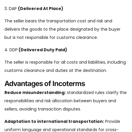
3. DAP
(Delivered At Place)
The seller bears the transportation cost and risk and
delivers the goods to the place designated by the buyer
but is not responsible for customs clearance.
4. DDP
(Delivered Duty Paid)
The seller is responsible for all costs and liabilities, including
customs clearance and duties at the destination.
Advantages of Incoterms
Reduce
misunderstanding:
standardized rules clarify the
responsibilities and risk allocation between buyers and
sellers, avoiding transaction disputes.
Adaptation to international transportation:
Provide
uniform language and operational standards for cross-