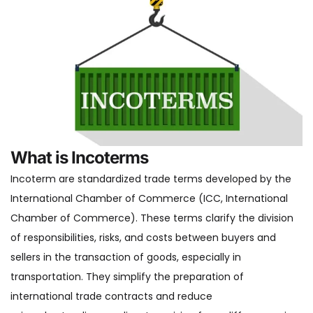
What is Incoterms
Incoterm are standardized trade terms developed by the
International Chamber of Commerce (ICC, International
Chamber of Commerce). These terms clarify the division
of responsibilities, risks, and costs between buyers and
sellers in the transaction of goods, especially in
transportation. They simplify the preparation of
international trade contracts and reduce