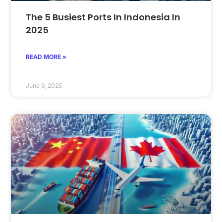
The 5 Busiest Ports In Indonesia In
2025
READ MORE »
June 9, 2025