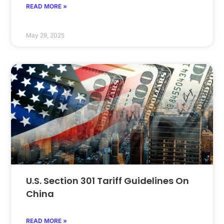
READ MORE »
May 29, 2025
U.S. Section 301 Tariff Guidelines On
China
READ MORE »