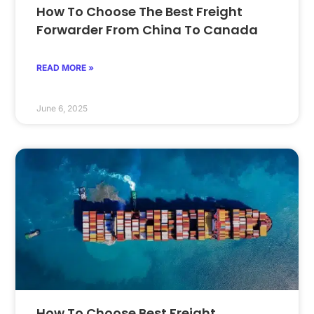
How To Choose The Best Freight
Forwarder From China To Canada
READ MORE »
June 6, 2025
How To Choose Best Freight