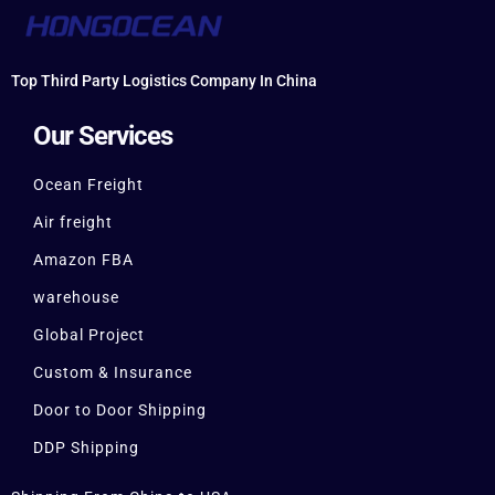
Top Third Party Logistics Company In China
Our Services
Ocean Freight
Air freight
Amazon FBA
warehouse
Global Project
Custom & Insurance
Door to Door Shipping
DDP Shipping