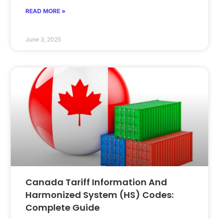
READ MORE »
June 3, 2025
Canada Tariff Information And
Harmonized System (HS) Codes:
Complete Guide