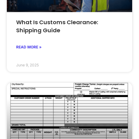
What Is Customs Clearance:
Shipping Guide
READ MORE »
June 9, 2025