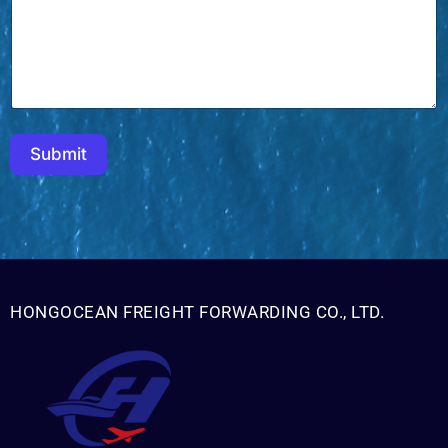
m
e
Submit
HONGOCEAN FREIGHT FORWARDING CO., LTD.