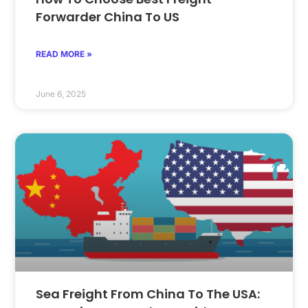
Forwarder China To US
READ MORE »
June 6, 2025
Sea Freight From China To The USA: