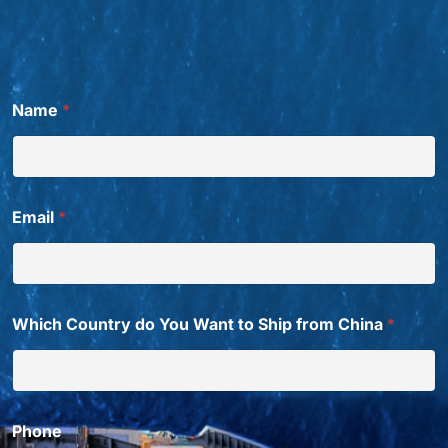
Name
*
Email
*
Which Country do You Want to Ship from China
*
Phone