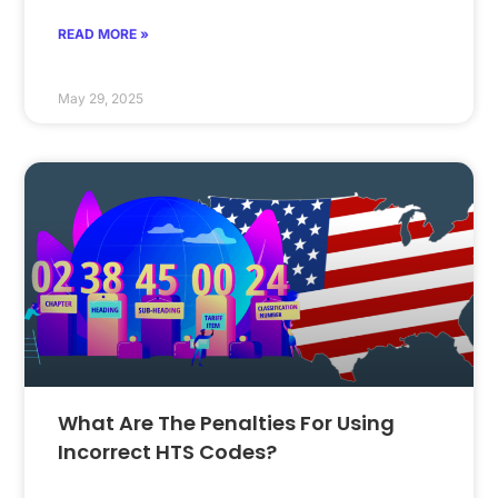
READ MORE »
May 29, 2025
What Are The Penalties For Using
Incorrect HTS Codes?