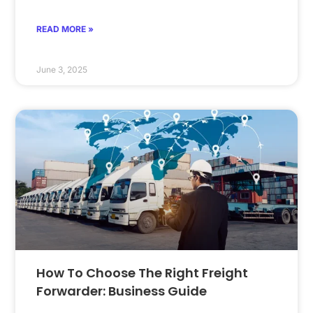
READ MORE »
June 3, 2025
How To Choose The Right Freight
Forwarder: Business Guide