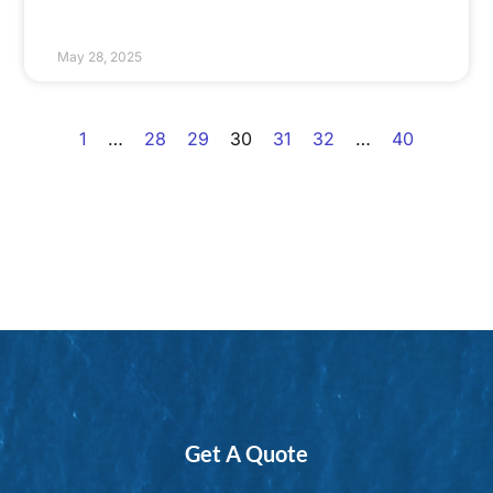
May 28, 2025
1
…
28
29
30
31
32
…
40
Get A Quote