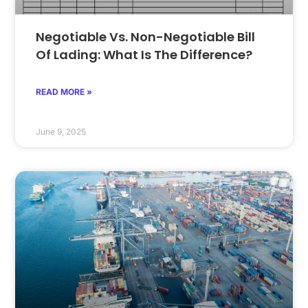
Negotiable Vs. Non-Negotiable Bill
Of Lading: What Is The Difference?
READ MORE »
June 9, 2025