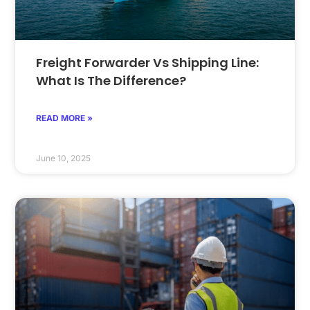
Freight Forwarder Vs Shipping Line:
What Is The Difference?
READ MORE »
June 10, 2025