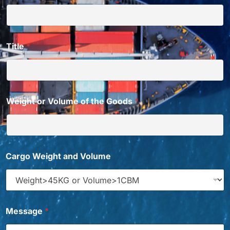
Title
*
Weight or Volume of the Goods
*
f
Cargo Weight and Volume
r
o
m
*
V
o
Message
*
l
u