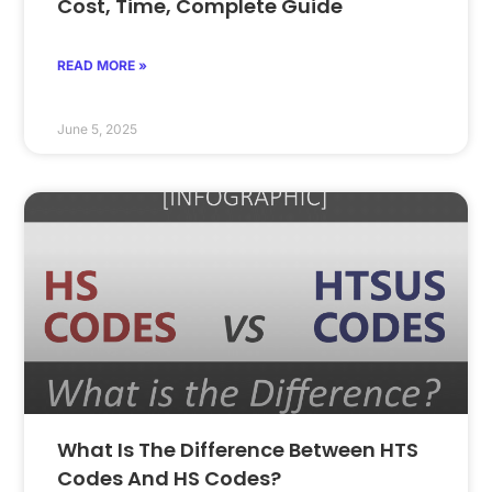
Cost, Time, Complete Guide
READ MORE »
June 5, 2025
What Is The Difference Between HTS
Codes And HS Codes?