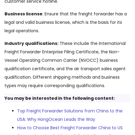
customer service hotline.
Business license
: Ensure that the freight forwarder has a
legal and valid business license, which is the basis for its
legal operations.
Industry qualifications:
These include the International
Freight Forwarder Enterprise Filing Certificate, the Non-
Vessel Operating Common Carrier (NVOCC) business
qualification certificate, and the air transport sales agent
qualification. Different shipping methods and business
types may require corresponding qualifications.
You may be interested in the following content:
Top Freight Forwarder Solutions from China to the
USA: Why HongOcean Leads the Way
How to Choose Best Freight Forwarder China to US