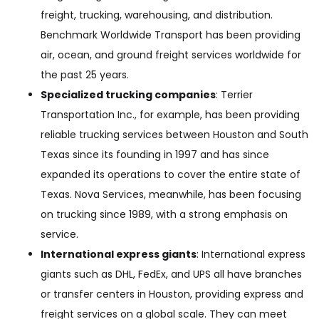
freight, trucking, warehousing, and distribution.
Benchmark Worldwide Transport has been providing
air, ocean, and ground freight services worldwide for
the past 25 years.
Specialized trucking companies
: Terrier
Transportation Inc., for example, has been providing
reliable trucking services between Houston and South
Texas since its founding in 1997 and has since
expanded its operations to cover the entire state of
Texas. Nova Services, meanwhile, has been focusing
on trucking since 1989, with a strong emphasis on
service.
International express giants
: International express
giants such as DHL, FedEx, and UPS all have branches
or transfer centers in Houston, providing express and
freight services on a global scale. They can meet