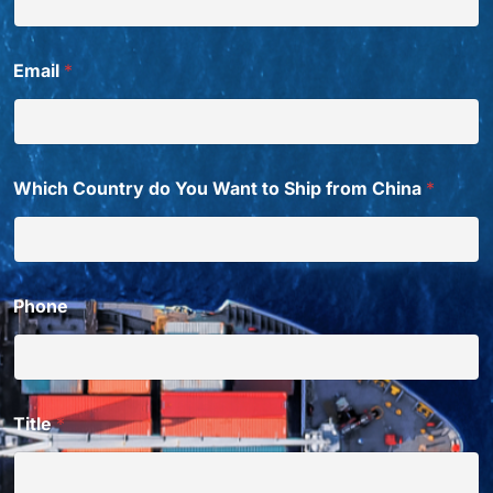
Email
*
Which Country do You Want to Ship from China
*
Phone
Title
*