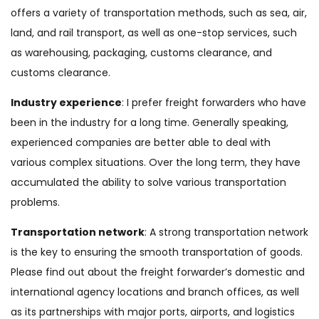
offers a variety of transportation methods, such as sea, air,
land, and rail transport, as well as one-stop services, such
as warehousing, packaging, customs clearance, and
customs clearance.
Industry experience
: I prefer freight forwarders who have
been in the industry for a long time. Generally speaking,
experienced companies are better able to deal with
various complex situations. Over the long term, they have
accumulated the ability to solve various transportation
problems.
Transportation network
: A strong transportation network
is the key to ensuring the smooth transportation of goods.
Please find out about the freight forwarder’s domestic and
international agency locations and branch offices, as well
as its partnerships with major ports, airports, and logistics