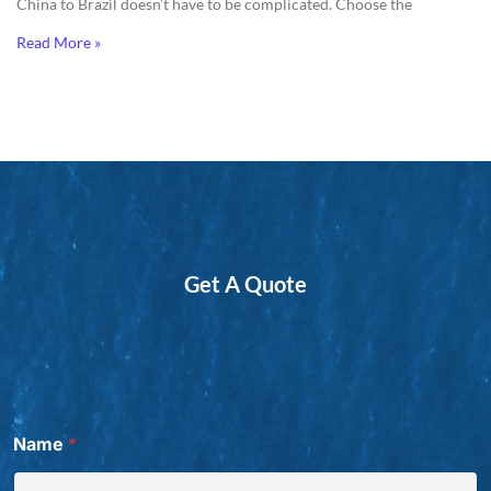
China to Brazil doesn’t have to be complicated. Choose the
Read More »
Get A Quote
Name
*