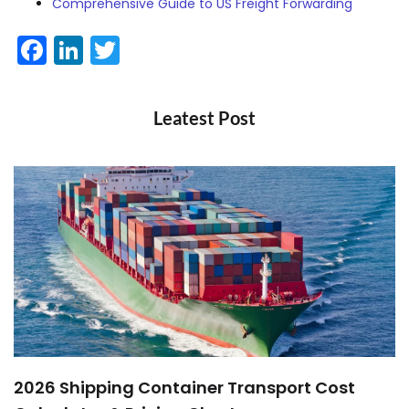
Comprehensive Guide to US Freight Forwarding
Facebook
LinkedIn
Twitter
Leatest Post
2026 Shipping Container Transport Cost