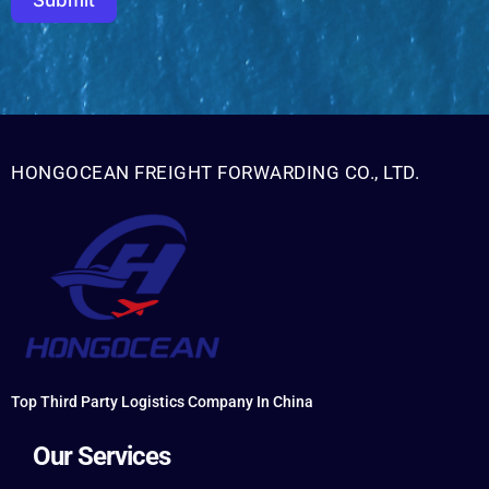
Submit
HONGOCEAN FREIGHT FORWARDING CO., LTD.
Top Third Party Logistics Company In China
Our Services