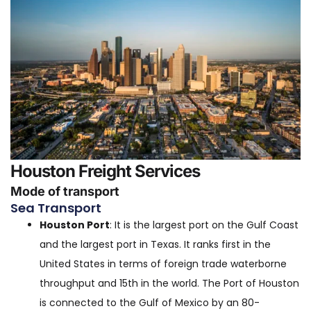
Houston Freight Services
Mode of transport
Sea Transport
Houston Port
: It is the largest port on the Gulf Coast
and the largest port in Texas. It ranks first in the
United States in terms of foreign trade waterborne
throughput and 15th in the world. The Port of Houston
is connected to the Gulf of Mexico by an 80-