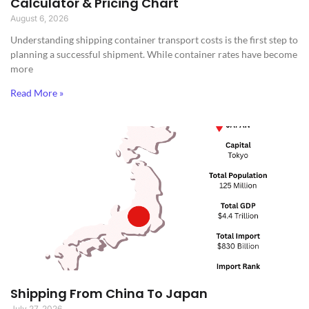
Calculator & Pricing Chart
August 6, 2026
Understanding shipping container transport costs is the first step to
planning a successful shipment. While container rates have become
more
Read More »
Shipping From China To Japan
July 27, 2026