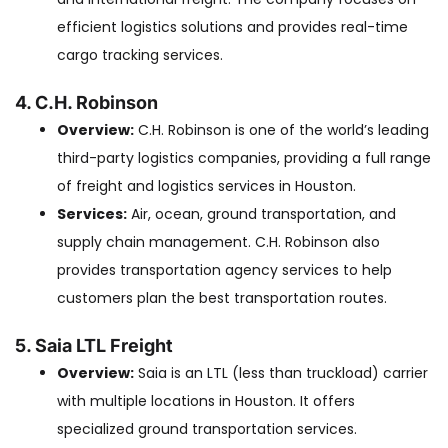
efficient logistics solutions and provides real-time
cargo tracking services.
4. C.H. Robinson
Overview:
C.H. Robinson is one of the world’s leading
third-party logistics companies, providing a full range
of freight and logistics services in Houston.
Services:
Air, ocean, ground transportation, and
supply chain management. C.H. Robinson also
provides transportation agency services to help
customers plan the best transportation routes.
5. Saia LTL Freight
Overview:
Saia is an LTL (less than truckload) carrier
with multiple locations in Houston. It offers
specialized ground transportation services.