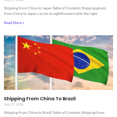
Shipping from China to Japan​ Table of Contents Shipping goods
from China to Japan can be straightforward with the right
Read More »
Shipping From China To Brazil
July 27, 2026
Shipping from China to Brazil​ Table of Contents Shipping from