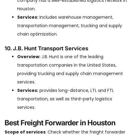
company has a well-established logistics network in
Houston.
Services:
Includes warehouse management,
transportation management, trucking and supply
chain optimization.
10. J.B. Hunt Transport Services
Overview:
J.B. Hunt is one of the leading
transportation companies in the United States,
providing trucking and supply chain management
services.
Services:
provides long-distance, LTL and FTL
transportation, as well as third-party logistics
services.
Best Freight Forwarder in Houston
Scope of services
: Check whether the freight forwarder