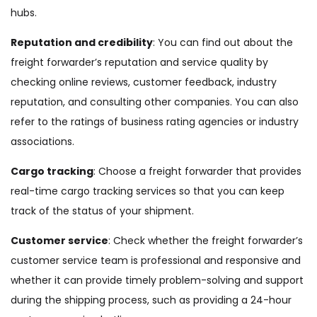
hubs.
Reputation and credibility
: You can find out about the
freight forwarder’s reputation and service quality by
checking online reviews, customer feedback, industry
reputation, and consulting other companies. You can also
refer to the ratings of business rating agencies or industry
associations.
Cargo tracking
: Choose a freight forwarder that provides
real-time cargo tracking services so that you can keep
track of the status of your shipment.
Customer service
: Check whether the freight forwarder’s
customer service team is professional and responsive and
whether it can provide timely problem-solving and support
during the shipping process, such as providing a 24-hour