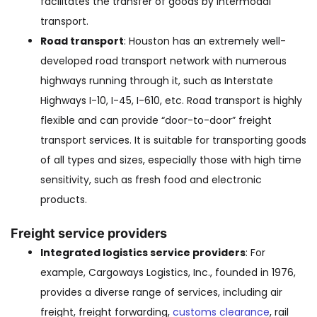
facilitates the transfer of goods by intermodal
transport.
Road transport
: Houston has an extremely well-
developed road transport network with numerous
highways running through it, such as Interstate
Highways I-10, I-45, I-610, etc. Road transport is highly
flexible and can provide “door-to-door” freight
transport services. It is suitable for transporting goods
of all types and sizes, especially those with high time
sensitivity, such as fresh food and electronic
products.
Freight service providers
Integrated logistics service providers
: For
example, Cargoways Logistics, Inc., founded in 1976,
provides a diverse range of services, including air
freight, freight forwarding,
customs clearance
, rail