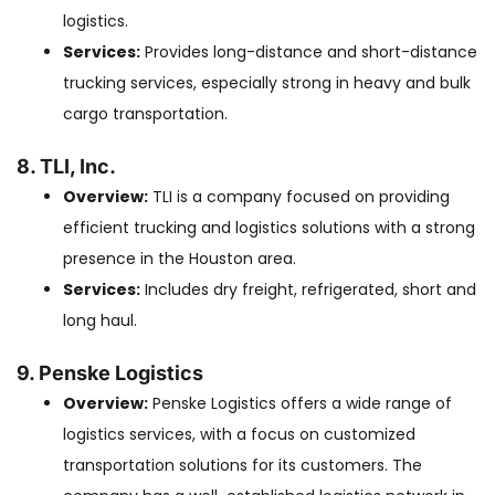
logistics.
Services:
Provides long-distance and short-distance
trucking services, especially strong in heavy and bulk
cargo transportation.
8. TLI, Inc.
Overview:
TLI is a company focused on providing
efficient trucking and logistics solutions with a strong
presence in the Houston area.
Services:
Includes dry freight, refrigerated, short and
long haul.
9. Penske Logistics
Overview:
Penske Logistics offers a wide range of
logistics services, with a focus on customized
transportation solutions for its customers. The