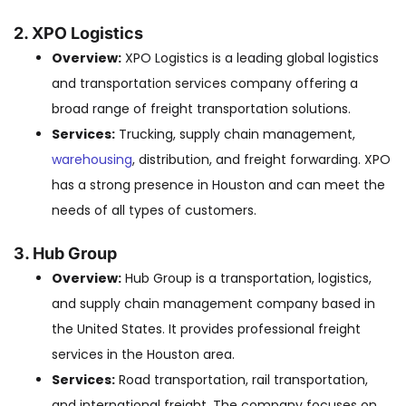
2. XPO Logistics
Overview:
XPO Logistics is a leading global logistics
and transportation services company offering a
broad range of freight transportation solutions.
Services:
Trucking, supply chain management,
warehousing
, distribution, and freight forwarding. XPO
has a strong presence in Houston and can meet the
needs of all types of customers.
3. Hub Group
Overview:
Hub Group is a transportation, logistics,
and supply chain management company based in
the United States. It provides professional freight
services in the Houston area.
Services:
Road transportation, rail transportation,
and international freight. The company focuses on