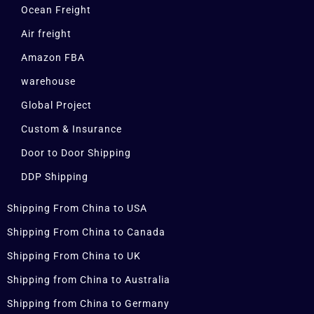
Ocean Freight
Air freight
Amazon FBA
warehouse
Global Project
Custom & Insurance
Door to Door Shipping
DDP Shipping
Shipping From China to USA
Shipping From China to Canada
Shipping From China to UK
Shipping from China to Australia
Shipping from China to Germany