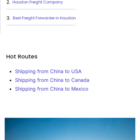
Houston Freight Company
Best Freight Forwarder in Houston
Hot Routes
Shipping from China to USA
Shipping from China to Canada
Shipping from China to Mexico