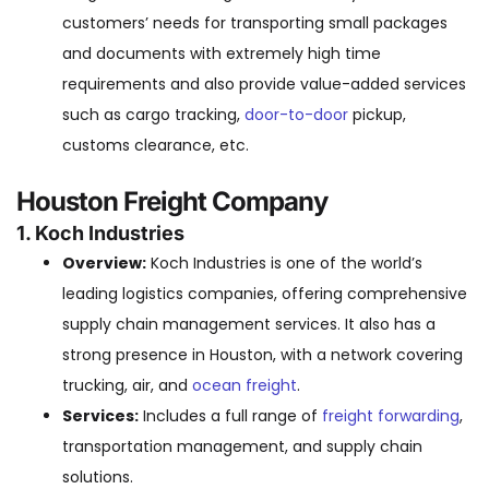
customers’ needs for transporting small packages
and documents with extremely high time
requirements and also provide value-added services
such as cargo tracking,
door-to-door
pickup,
customs clearance, etc.
Houston Freight Company
1. Koch Industries
Overview:
Koch Industries is one of the world’s
leading logistics companies, offering comprehensive
supply chain management services. It also has a
strong presence in Houston, with a network covering
trucking, air, and
ocean freight
.
Services:
Includes a full range of
freight forwarding
,
transportation management, and supply chain
solutions.