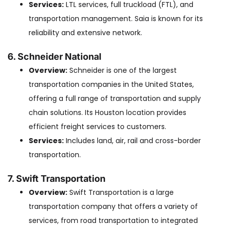
Services:
LTL services, full truckload (FTL), and
transportation management. Saia is known for its
reliability and extensive network.
6. Schneider National
Overview:
Schneider is one of the largest
transportation companies in the United States,
offering a full range of transportation and supply
chain solutions. Its Houston location provides
efficient freight services to customers.
Services:
Includes land, air, rail and cross-border
transportation.
7. Swift Transportation
Overview:
Swift Transportation is a large
transportation company that offers a variety of
services, from road transportation to integrated