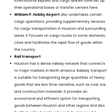
international express and cargo airlines have set up
their operational bases or transfer centers here.
William P. Hobby Airport
also undertakes certain
cargo operations, providing supplementary services
for cargo transportation in Houston and surrounding
areas. It focuses on cargo routes to some domestic
cities and facilitates the rapid flow of goods within
the country.
Rail transport
Houston has a dense railway network that connects
to major markets in North America. Railway transport
is suitable for transporting large quantities of heavy
goods that are less time-sensitive, such as coal, ore,
and construction materials. It provides an
economical and efficient option for transporting
goods between Houston and other regions and also