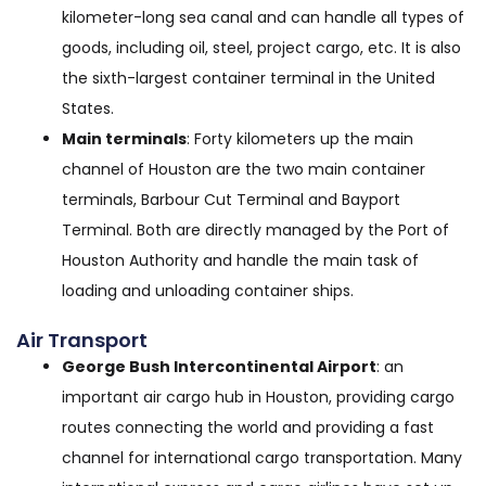
kilometer-long sea canal and can handle all types of
goods, including oil, steel, project cargo, etc. It is also
the sixth-largest container terminal in the United
States.
Main terminals
: Forty kilometers up the main
channel of Houston are the two main container
terminals, Barbour Cut Terminal and Bayport
Terminal. Both are directly managed by the Port of
Houston Authority and handle the main task of
loading and unloading container ships.
Air Transport
George Bush Intercontinental Airport
: an
important air cargo hub in Houston, providing cargo
routes connecting the world and providing a fast
channel for international cargo transportation. Many